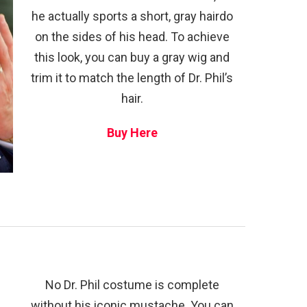
he actually sports a short, gray hairdo
on the sides of his head. To achieve
this look, you can buy a gray wig and
trim it to match the length of Dr. Phil’s
hair.
Buy Here
No Dr. Phil costume is complete
without his iconic mustache. You can