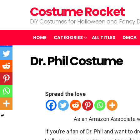
Costume Rocket
DIY Costumes for Halloween and Fancy D
HOME
CATEGORIES
ALL TITLES
DMCA
Dr. Phil Costume
Spread the love
As an Amazon Associate w
If you’re a fan of Dr. Phil and want to 