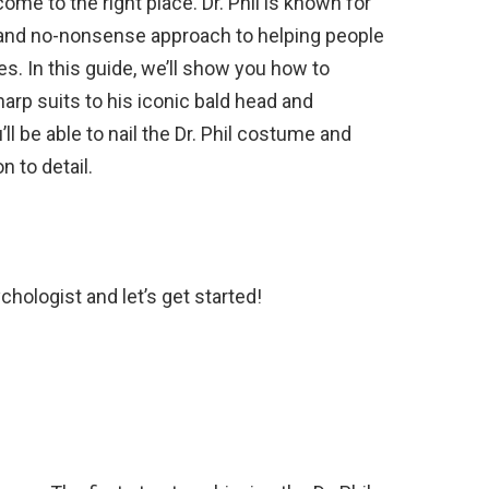
me to the right place. Dr. Phil is known for
, and no-nonsense approach to helping people
s. In this guide, we’ll show you how to
harp suits to his iconic bald head and
ll be able to nail the Dr. Phil costume and
n to detail.
chologist and let’s get started!