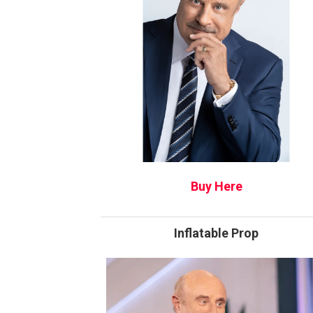
Buy Here
Inflatable Prop