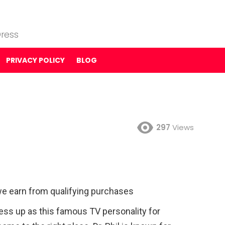
ress
PRIVACY POLICY
BLOG
297
Views
e earn from qualifying purchases
dress up as this famous TV personality for