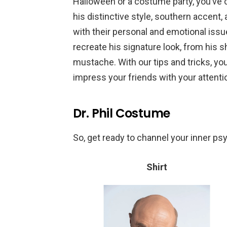
Halloween or a costume party, you’ve co
his distinctive style, southern accent
with their personal and emotional issue
recreate his signature look, from his s
mustache. With our tips and tricks, you’
impress your friends with your attentio
Dr. Phil Costume
So, get ready to channel your inner psy
Shirt