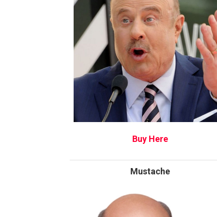
Buy Here
Mustache