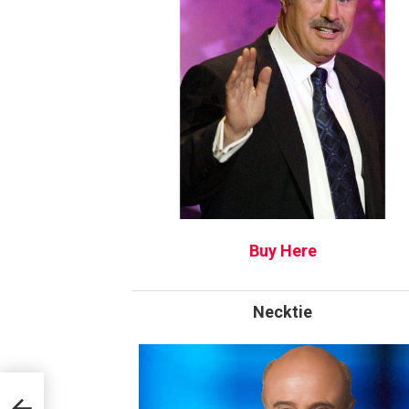
Buy Here
Necktie