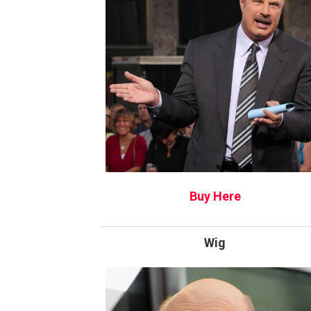
Buy Here
Wig