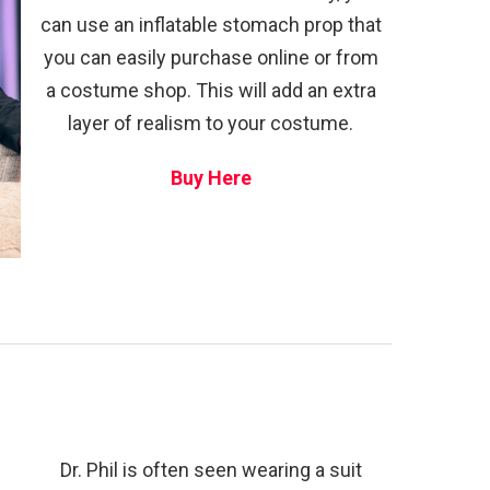
can use an inflatable stomach prop that
you can easily purchase online or from
a costume shop. This will add an extra
layer of realism to your costume.
Buy Here
Dr. Phil is often seen wearing a suit