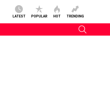
LATEST
POPULAR
HOT
TRENDING
SEARCH