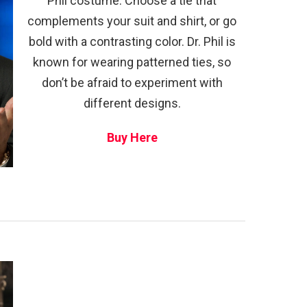
Phil costume. Choose a tie that
complements your suit and shirt, or go
bold with a contrasting color. Dr. Phil is
known for wearing patterned ties, so
don’t be afraid to experiment with
different designs.
Buy Here