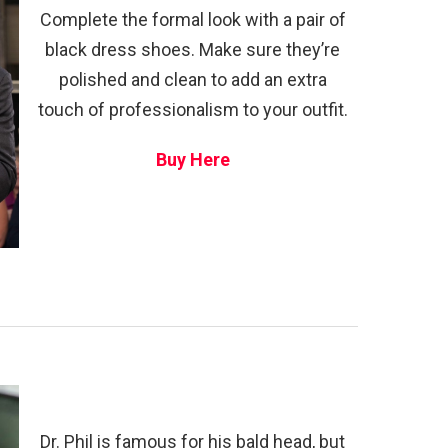
Complete the formal look with a pair of
black dress shoes. Make sure they’re
polished and clean to add an extra
touch of professionalism to your outfit.
Buy Here
Dr. Phil is famous for his bald head, but