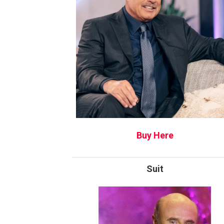
Buy Here
Suit