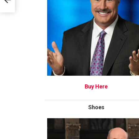
Buy Here
Shoes