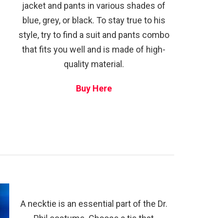
jacket and pants in various shades of
blue, grey, or black. To stay true to his
style, try to find a suit and pants combo
that fits you well and is made of high-
quality material.
Buy Here
A necktie is an essential part of the Dr.