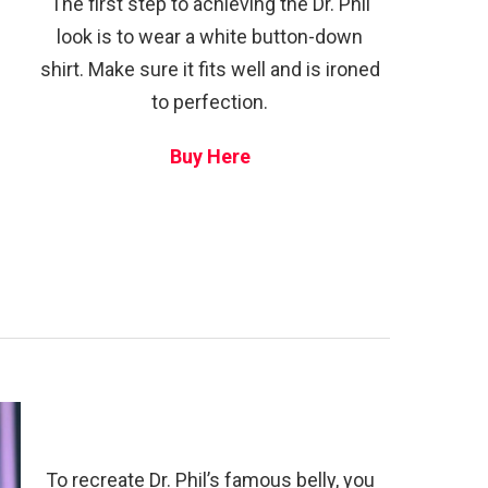
The first step to achieving the Dr. Phil
look is to wear a white button-down
shirt. Make sure it fits well and is ironed
to perfection.
Buy Here
To recreate Dr. Phil’s famous belly, you