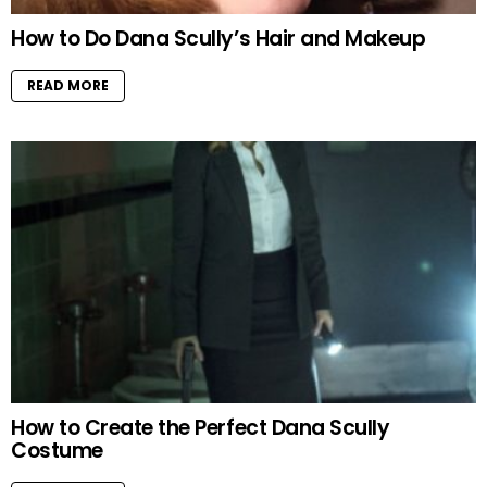
How to Do Dana Scully’s Hair and Makeup
READ MORE
How to Create the Perfect Dana Scully
Costume