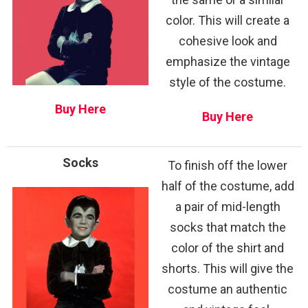
color. This will create a
cohesive look and
emphasize the vintage
style of the costume.
Buy Here
Buy Here
Socks
To finish off the lower
half of the costume, add
a pair of mid-length
socks that match the
color of the shirt and
shorts. This will give the
costume an authentic