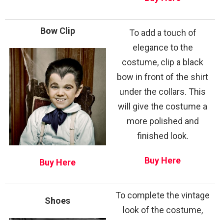
Bow Clip
To add a touch of
elegance to the
costume, clip a black
bow in front of the shirt
under the collars. This
will give the costume a
more polished and
finished look.
Buy Here
Buy Here
To complete the vintage
Shoes
look of the costume,