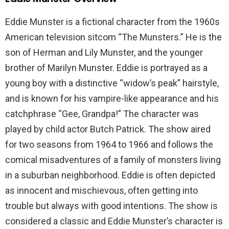
Eddie Munster is a fictional character from the 1960s
American television sitcom “The Munsters.” He is the
son of Herman and Lily Munster, and the younger
brother of Marilyn Munster. Eddie is portrayed as a
young boy with a distinctive “widow’s peak” hairstyle,
and is known for his vampire-like appearance and his
catchphrase “Gee, Grandpa!” The character was
played by child actor Butch Patrick. The show aired
for two seasons from 1964 to 1966 and follows the
comical misadventures of a family of monsters living
in a suburban neighborhood. Eddie is often depicted
as innocent and mischievous, often getting into
trouble but always with good intentions. The show is
considered a classic and Eddie Munster’s character is