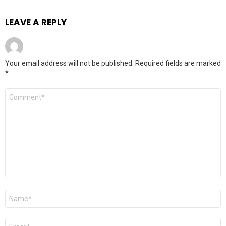
LEAVE A REPLY
Your email address will not be published.
Required fields are marked
*
Comment
*
Name
*
Email