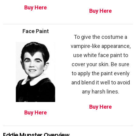
Buy Here
Buy Here
Face Paint
To give the costume a
vampire-like appearance,
use white face paint to
cover your skin. Be sure
to apply the paint evenly
and blend it well to avoid
any harsh lines.
Buy Here
Buy Here
Eddie Munster Overview