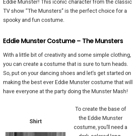
Eddie Munster! This iconic character from the classic
TV show “The Munsters” is the perfect choice for a
spooky and fun costume.
Eddie Munster Costume – The Munsters
With a little bit of creativity and some simple clothing,
you can create a costume that is sure to turn heads.
So, put on your dancing shoes and let’s get started on
making the best ever Eddie Munster costume that will
have everyone at the party doing the Munster Mash!
To create the base of
the Eddie Munster
Shirt
costume, you’ll need a