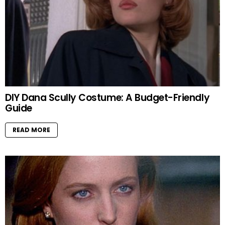
DIY Dana Scully Costume: A Budget-Friendly
Guide
READ MORE