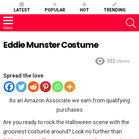
LATEST
POPULAR
HOT
TRENDING
S
Menu
Eddie Munster Costume
322
Views
Spread the love
As an Amazon Associate we earn from qualifying
purchases
Are you ready to rock the Halloween scene with the
grooviest costume around? Look no further than