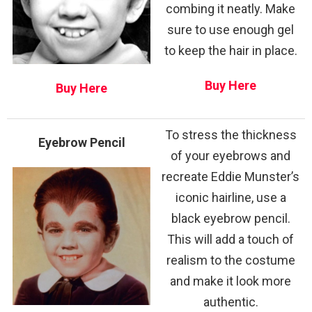
combing it neatly. Make
sure to use enough gel
to keep the hair in place.
Buy Here
Buy Here
To stress the thickness
Eyebrow Pencil
of your eyebrows and
recreate Eddie Munster’s
iconic hairline, use a
black eyebrow pencil.
This will add a touch of
realism to the costume
and make it look more
authentic.