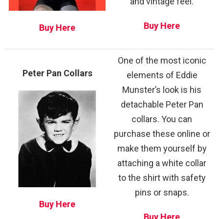
and vintage feel.
Buy Here
Buy Here
One of the most iconic
Peter Pan Collars
elements of Eddie
Munster’s look is his
detachable Peter Pan
collars. You can
purchase these online or
make them yourself by
attaching a white collar
to the shirt with safety
pins or snaps.
Buy Here
Buy Here