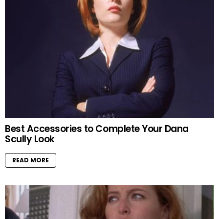
Best Accessories to Complete Your Dana
Scully Look
READ MORE