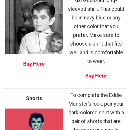
dark-colored long-
sleeved shirt. This could
be in navy blue or any
other color that you
prefer. Make sure to
choose a shirt that fits
well and is comfortable
to wear.
Buy Here
Buy Here
To complete the Eddie
Shorts
Munster’s look, pair your
dark-colored shirt with a
pair of shorts that are
the same or a similar