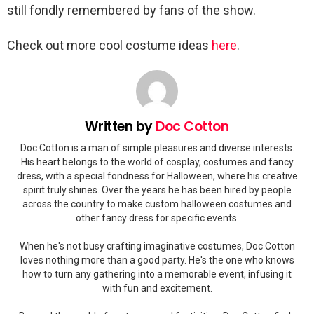
still fondly remembered by fans of the show.
Check out more cool costume ideas
here
.
Written by
Doc Cotton
Doc Cotton is a man of simple pleasures and diverse interests.
His heart belongs to the world of cosplay, costumes and fancy
dress, with a special fondness for Halloween, where his creative
spirit truly shines. Over the years he has been hired by people
across the country to make custom halloween costumes and
other fancy dress for specific events.
When he's not busy crafting imaginative costumes, Doc Cotton
loves nothing more than a good party. He's the one who knows
how to turn any gathering into a memorable event, infusing it
with fun and excitement.