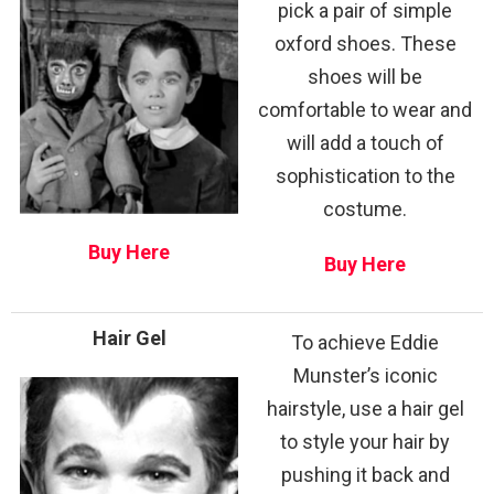
pick a pair of simple
oxford shoes. These
shoes will be
comfortable to wear and
will add a touch of
sophistication to the
costume.
Buy Here
Buy Here
Hair Gel
To achieve Eddie
Munster’s iconic
hairstyle, use a hair gel
to style your hair by
pushing it back and