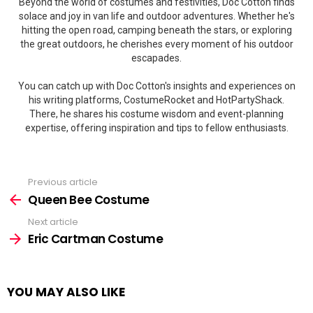
Beyond the world of costumes and festivities, Doc Cotton finds
solace and joy in van life and outdoor adventures. Whether he's
hitting the open road, camping beneath the stars, or exploring
the great outdoors, he cherishes every moment of his outdoor
escapades.
You can catch up with Doc Cotton's insights and experiences on
his writing platforms, CostumeRocket and HotPartyShack.
There, he shares his costume wisdom and event-planning
expertise, offering inspiration and tips to fellow enthusiasts.
Previous article
See
more
Queen Bee Costume
Next article
Eric Cartman Costume
YOU MAY ALSO LIKE