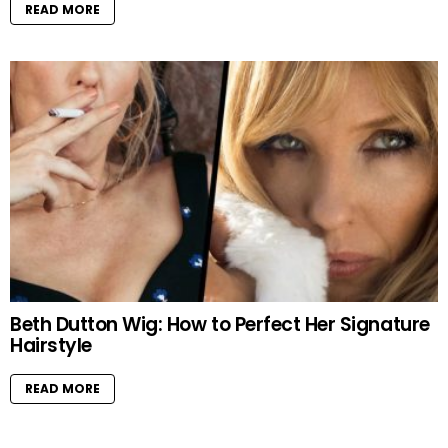
READ MORE
Beth Dutton Wig: How to Perfect Her Signature
Hairstyle
READ MORE