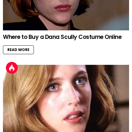
Where to Buy a Dana Scully Costume Online
READ MORE