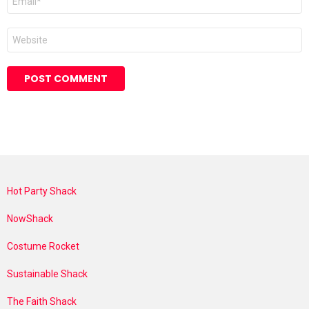
*
Website
Hot Party Shack
NowShack
Costume Rocket
Sustainable Shack
The Faith Shack