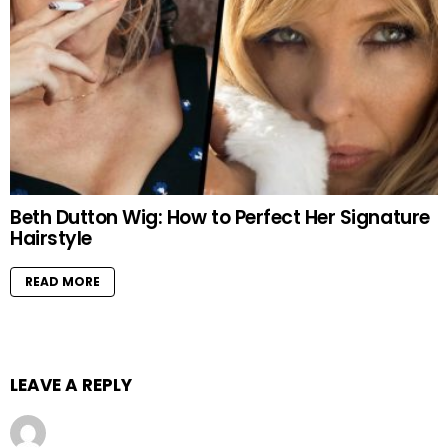
Beth Dutton Wig: How to Perfect Her Signature
Hairstyle
READ MORE
LEAVE A REPLY