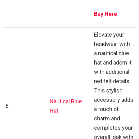
Buy Here
Elevate your
headwear with
a nautical blue
hat and adorn it
with additional
red felt details.
This stylish
accessory adds
Nautical Blue
6
a touch of
Hat
charm and
completes your
overall look with