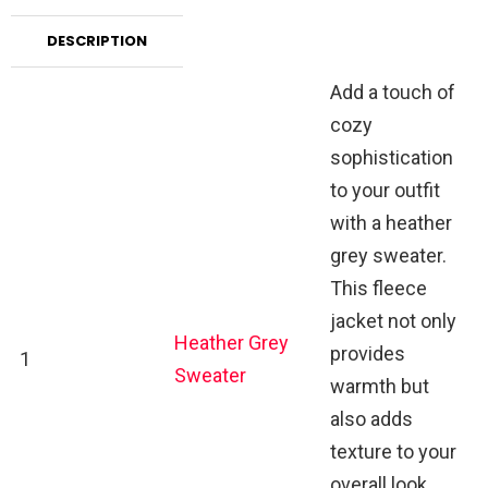
DESCRIPTION
Add a touch of
cozy
sophistication
to your outfit
with a heather
grey sweater.
This fleece
jacket not only
Heather Grey
provides
1
Sweater
warmth but
also adds
texture to your
overall look,