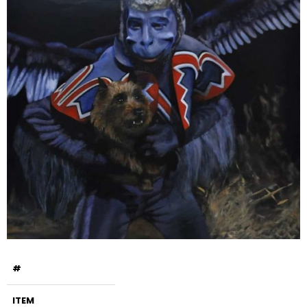
#
ITEM