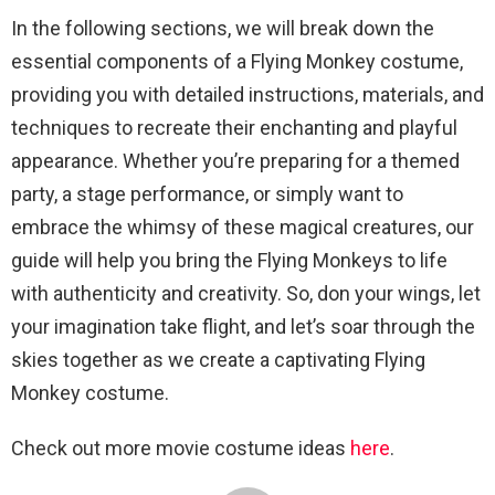
In the following sections, we will break down the
essential components of a Flying Monkey costume,
providing you with detailed instructions, materials, and
techniques to recreate their enchanting and playful
appearance. Whether you’re preparing for a themed
party, a stage performance, or simply want to
embrace the whimsy of these magical creatures, our
guide will help you bring the Flying Monkeys to life
with authenticity and creativity. So, don your wings, let
your imagination take flight, and let’s soar through the
skies together as we create a captivating Flying
Monkey costume.
Check out more movie costume ideas
here
.