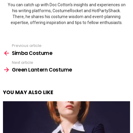
You can catch up with Doc Cotton's insights and experiences on
his writing platforms, CostumeRocket and HotPartyShack.
There, he shares his costume wisdom and event-planning
expertise, offering inspiration and tips to fellow enthusiasts.
Previous article
See
more
Simba Costume
Next article
Green Lantern Costume
YOU MAY ALSO LIKE