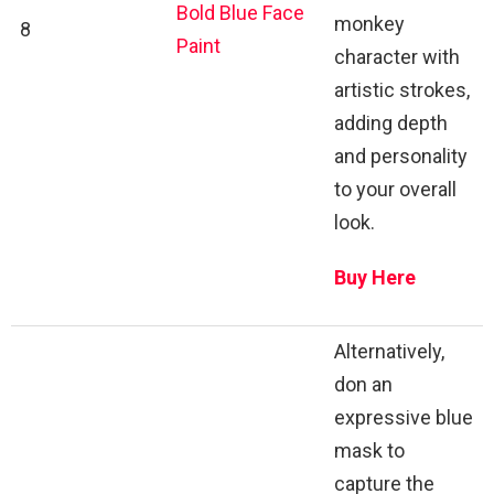
Bold Blue Face
monkey
8
Paint
character with
artistic strokes,
adding depth
and personality
to your overall
look.
Buy Here
Alternatively,
don an
expressive blue
mask to
capture the