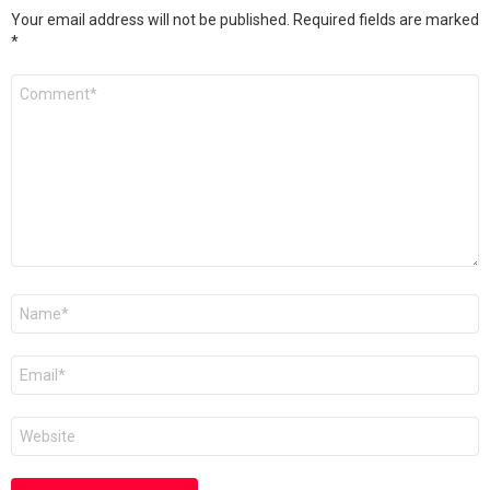
Your email address will not be published.
Required fields are marked
*
Comment
*
Name
*
Email
*
Website