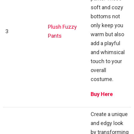
soft and cozy
bottoms not
only keep you
Plush Fuzzy
3
warm but also
Pants
add a playful
and whimsical
touch to your
overall
costume.
Buy Here
Create a unique
and edgy look
by transforming