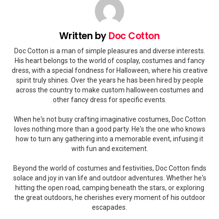
Written by
Doc Cotton
Doc Cotton is a man of simple pleasures and diverse interests.
His heart belongs to the world of cosplay, costumes and fancy
dress, with a special fondness for Halloween, where his creative
spirit truly shines. Over the years he has been hired by people
across the country to make custom halloween costumes and
other fancy dress for specific events.
When he's not busy crafting imaginative costumes, Doc Cotton
loves nothing more than a good party. He's the one who knows
how to turn any gathering into a memorable event, infusing it
with fun and excitement.
Beyond the world of costumes and festivities, Doc Cotton finds
solace and joy in van life and outdoor adventures. Whether he's
hitting the open road, camping beneath the stars, or exploring
the great outdoors, he cherishes every moment of his outdoor
escapades.