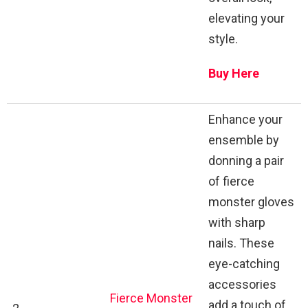
elevating your
style.
Buy Here
Enhance your
ensemble by
donning a pair
of fierce
monster gloves
with sharp
nails. These
eye-catching
accessories
Fierce Monster
add a touch of