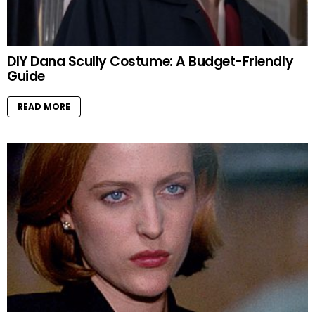
DIY Dana Scully Costume: A Budget-Friendly
Guide
READ MORE