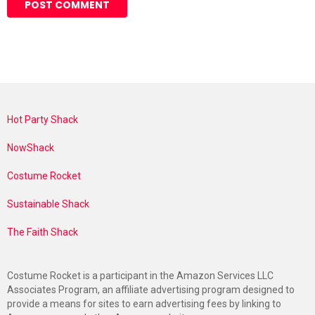
Hot Party Shack
NowShack
Costume Rocket
Sustainable Shack
The Faith Shack
Costume Rocket is a participant in the Amazon Services LLC
Associates Program, an affiliate advertising program designed to
provide a means for sites to earn advertising fees by linking to