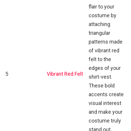
flair to your
costume by
attaching
triangular
patterns made
of vibrant red
felt to the
edges of your
5
Vibrant Red Felt
shirt-vest.
These bold
accents create
visual interest
and make your
costume truly
stand out.