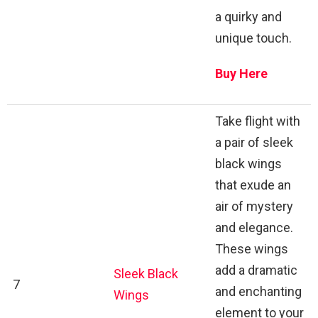
a quirky and
unique touch.
Buy Here
Take flight with
a pair of sleek
black wings
that exude an
air of mystery
and elegance.
These wings
add a dramatic
Sleek Black
7
and enchanting
Wings
element to your