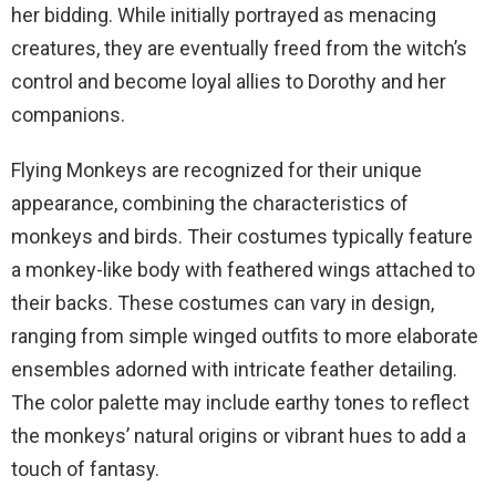
her bidding. While initially portrayed as menacing
creatures, they are eventually freed from the witch’s
control and become loyal allies to Dorothy and her
companions.
Flying Monkeys are recognized for their unique
appearance, combining the characteristics of
monkeys and birds. Their costumes typically feature
a monkey-like body with feathered wings attached to
their backs. These costumes can vary in design,
ranging from simple winged outfits to more elaborate
ensembles adorned with intricate feather detailing.
The color palette may include earthy tones to reflect
the monkeys’ natural origins or vibrant hues to add a
touch of fantasy.