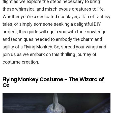
flight as we explore the steps necessary to bring
these whimsical and mischievous creatures to life.
Whether you’re a dedicated cosplayer, a fan of fantasy
tales, or simply someone seeking a delightful DIY
project, this guide will equip you with the knowledge
and techniques needed to embody the charm and
agility of a Flying Monkey. So, spread your wings and
join us as we embark on this thrilling journey of
costume creation.
Flying Monkey Costume – The Wizard of
Oz