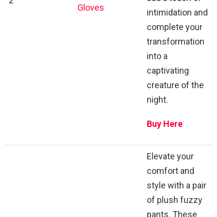
2
Gloves
intimidation and
complete your
transformation
into a
captivating
creature of the
night.
Buy Here
Elevate your
comfort and
style with a pair
of plush fuzzy
pants. These