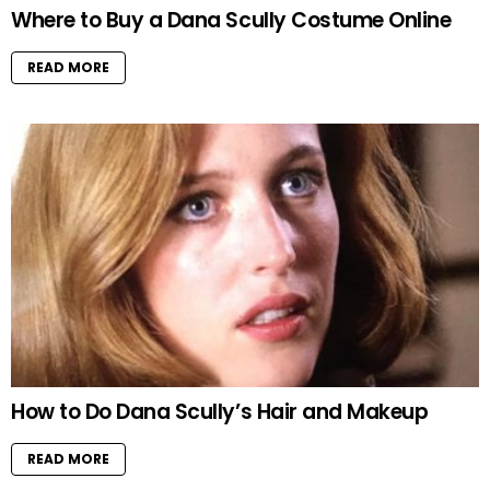
Where to Buy a Dana Scully Costume Online
READ MORE
How to Do Dana Scully’s Hair and Makeup
READ MORE