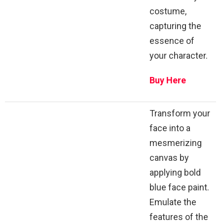
costume,
capturing the
essence of
your character.
Buy Here
Transform your
face into a
mesmerizing
canvas by
applying bold
blue face paint.
Emulate the
features of the