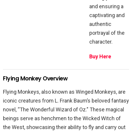
and ensuring a
captivating and
authentic
portrayal of the
character.
Buy Here
Flying Monkey Overview
Flying Monkeys, also known as Winged Monkeys, are
iconic creatures from L. Frank Baum’s beloved fantasy
novel, “The Wonderful Wizard of Oz.” These magical
beings serve as henchmen to the Wicked Witch of
the West, showcasing their ability to fly and carry out