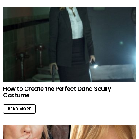
How to Create the Perfect Dana Scully
Costume
READ MORE