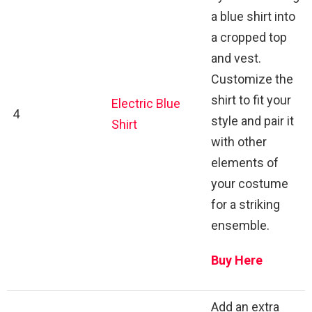
a blue shirt into
a cropped top
and vest.
Customize the
shirt to fit your
Electric Blue
4
style and pair it
Shirt
with other
elements of
your costume
for a striking
ensemble.
Buy Here
Add an extra