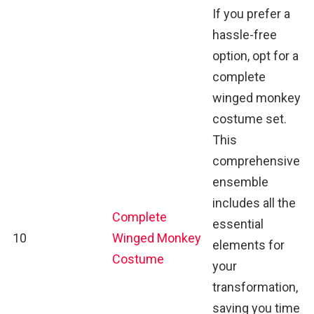
If you prefer a
hassle-free
option, opt for a
complete
winged monkey
costume set.
This
comprehensive
ensemble
includes all the
Complete
essential
10
Winged Monkey
elements for
Costume
your
transformation,
saving you time