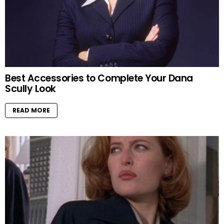
Best Accessories to Complete Your Dana
Scully Look
READ MORE