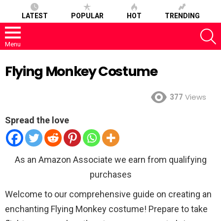
LATEST
POPULAR
HOT
TRENDING
S
Menu
Flying Monkey Costume
377
Views
Spread the love
As an Amazon Associate we earn from qualifying
purchases
Welcome to our comprehensive guide on creating an
enchanting Flying Monkey costume! Prepare to take