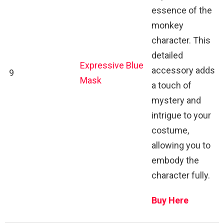
essence of the
monkey
character. This
detailed
Expressive Blue
accessory adds
9
Mask
a touch of
mystery and
intrigue to your
costume,
allowing you to
embody the
character fully.
Buy Here