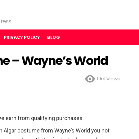
ress
PRIVACY POLICY
BLOG
me – Wayne’s World
1.5k
Views
e earn from qualifying purchases
 Algar costume from Wayne’s World you not