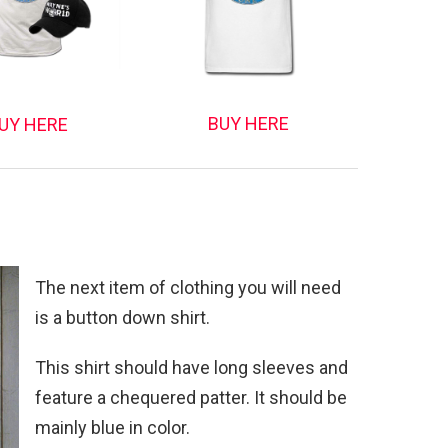
BUY HERE
UY HERE
The next item of clothing you will need
is a button down shirt.
This shirt should have long sleeves and
feature a chequered patter. It should be
mainly blue in color.