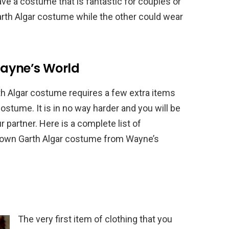
ave a costume that is fantastic for couples or
arth Algar costume while the other could wear
ayne’s World
th Algar costume requires a few extra items
stume. It is in no way harder and you will be
r partner. Here is a complete list of
r own Garth Algar costume from Wayne’s
The very first item of clothing that you