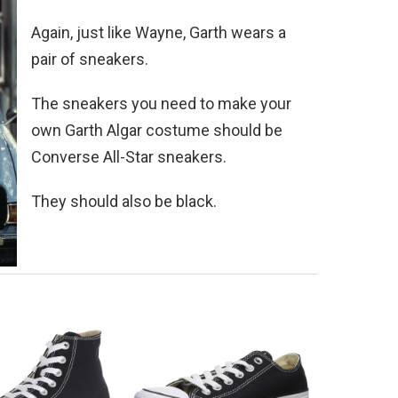
Again, just like Wayne, Garth wears a
pair of sneakers.
The sneakers you need to make your
own Garth Algar costume should be
Converse All-Star sneakers.
They should also be black.