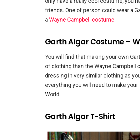
only have a really cool costume, you h
friends. One of person could wear a G
a
Wayne Campbell costume
.
Garth Algar Costume – W
You will find that making your own Gar
of clothing than the Wayne Campbell co
dressing in very similar clothing as you
everything you will need to make you
World.
Garth Algar T-Shirt