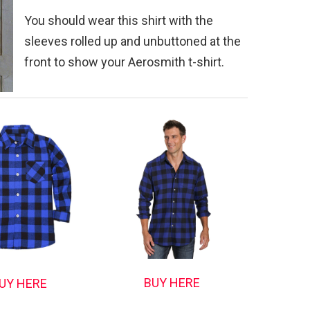
You should wear this shirt with the
sleeves rolled up and unbuttoned at the
front to show your Aerosmith t-shirt.
BUY HERE
UY HERE