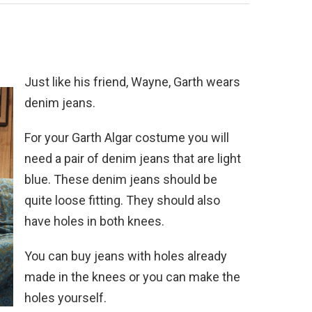
Just like his friend, Wayne, Garth wears
denim jeans.
For your Garth Algar costume you will
need a pair of denim jeans that are light
blue. These denim jeans should be
quite loose fitting. They should also
have holes in both knees.
You can buy jeans with holes already
made in the knees or you can make the
holes yourself.