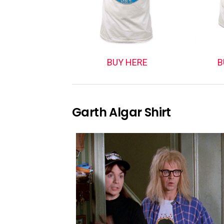
BUY HERE
B
Garth Algar Shirt