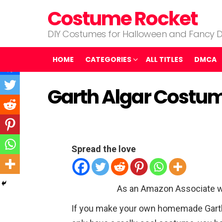
Costume Rocket
DIY Costumes for Halloween and Fancy D
HOME
CATEGORIES
ALL TITLES
DMCA
Garth Algar Costu
Spread the love
As an Amazon Associate w
If you make your own homemade Garth