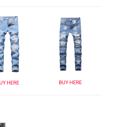
BUY HERE
UY HERE