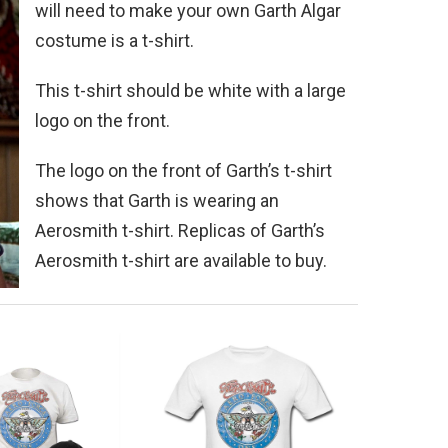
will need to make your own Garth Algar
costume is a t-shirt.
This t-shirt should be white with a large
logo on the front.
The logo on the front of Garth’s t-shirt
shows that Garth is wearing an
Aerosmith t-shirt. Replicas of Garth’s
Aerosmith t-shirt are available to buy.