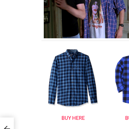
BUY HERE
B
d