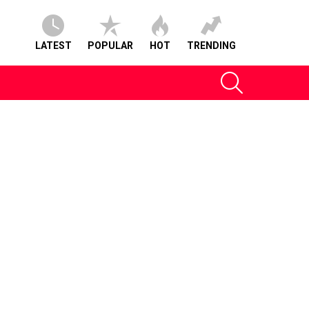
LATEST
POPULAR
HOT
TRENDING
SEARCH