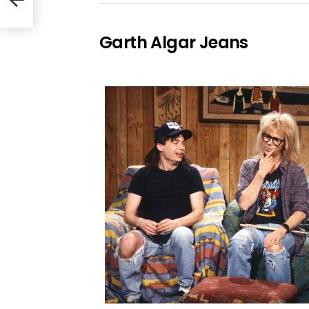
Garth Algar Jeans