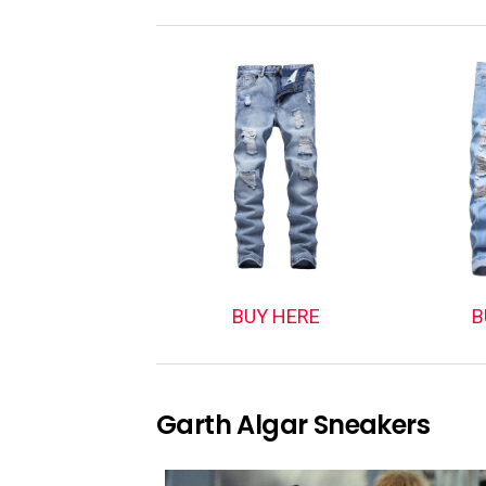
BUY HERE
B
Garth Algar Sneakers