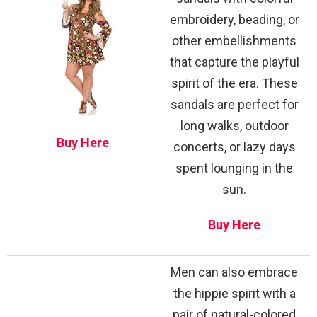
embroidery, beading, or
other embellishments
that capture the playful
spirit of the era. These
sandals are perfect for
long walks, outdoor
Buy Here
concerts, or lazy days
spent lounging in the
sun.
Buy Here
Men can also embrace
the hippie spirit with a
pair of natural-colored