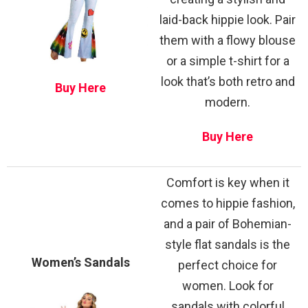
laid-back hippie look. Pair
them with a flowy blouse
or a simple t-shirt for a
look that’s both retro and
Buy Here
modern.
Buy Here
Comfort is key when it
comes to hippie fashion,
and a pair of Bohemian-
style flat sandals is the
Women’s Sandals
perfect choice for
women. Look for
sandals with colorful