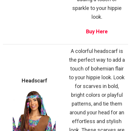
sparkle to your hippie
look.
Buy Here
A colorful headscarf is
the perfect way to add a
touch of bohemian flair
to your hippie look. Look
Headscarf
for scarves in bold,
bright colors or playful
patterns, and tie them
around your head for an
effortless and stylish
look. These scarves are