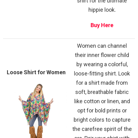
shirt for the ultimate
hippie look.
Buy Here
Women can channel
their inner flower child
by wearing a colorful,
Loose Shirt for Women
loose-fitting shirt. Look
for a shirt made from
soft, breathable fabric
like cotton or linen, and
opt for bold prints or
bright colors to capture
the carefree spirit of the