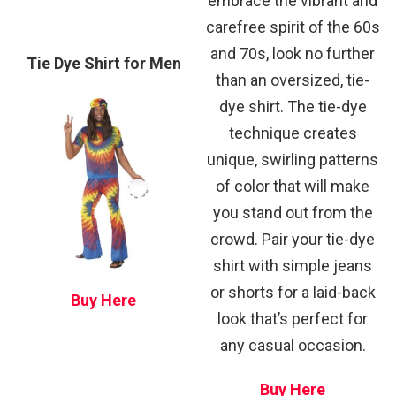
embrace the vibrant and
carefree spirit of the 60s
and 70s, look no further
Tie Dye Shirt for Men
than an oversized, tie-
dye shirt. The tie-dye
technique creates
unique, swirling patterns
of color that will make
you stand out from the
crowd. Pair your tie-dye
shirt with simple jeans
or shorts for a laid-back
Buy Here
look that’s perfect for
any casual occasion.
Buy Here