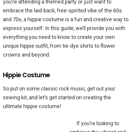
you’re attending a themed party or just want to
embrace the laid-back, free-spirited vibe of the 60s
and 70s, a hippie costume is a fun and creative way to
express yourself. In this guide, we’ll provide you with
everything you need to know to create your own
unique hippie outfit, from tie-dye shirts to flower
crowns and beyond.
Hippie Costume
So put on some classic rock music, get out your
sewing kit, and let’s get started on creating the
ultimate hippie costume!
If you’re looking to