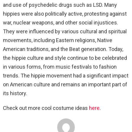
and use of psychedelic drugs such as LSD. Many
hippies were also politically active, protesting against
war, nuclear weapons, and other social injustices.
They were influenced by various cultural and spiritual
movements, including Eastern religions, Native
American traditions, and the Beat generation. Today,
the hippie culture and style continue to be celebrated
in various forms, from music festivals to fashion
trends. The hippie movement had a significant impact
on American culture and remains an important part of
its history.
Check out more cool costume ideas
here
.