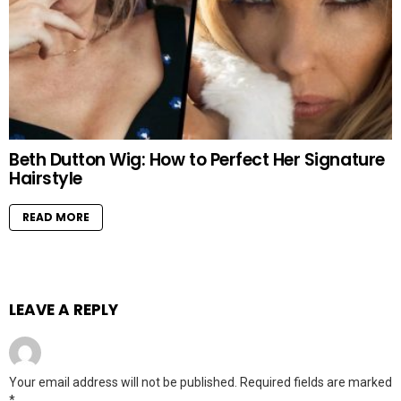
Beth Dutton Wig: How to Perfect Her Signature
Hairstyle
READ MORE
LEAVE A REPLY
Your email address will not be published.
Required fields are marked
*