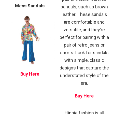
Mens Sandals
sandals, such as brown
leather. These sandals
are comfortable and
versatile, and they’re
perfect for pairing with a
pair of retro jeans or
shorts. Look for sandals
with simple, classic
designs that capture the
Buy Here
understated style of the
era.
Buy Here
Hippie fashion is all