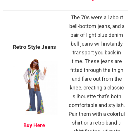
The 70s were all about
bell-bottom jeans, and a
pair of light blue denim
bell jeans will instantly
Retro Style Jeans
transport you back in
time. These jeans are
fitted through the thigh
and flare out from the
knee, creating a classic
silhouette that’s both
comfortable and stylish.
Pair them with a colorful
shirt or a retro band t-
Buy Here