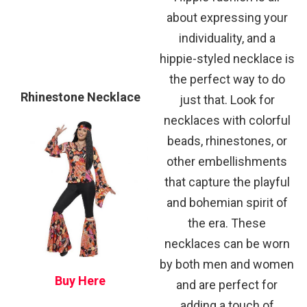
about expressing your
individuality, and a
hippie-styled necklace is
the perfect way to do
Rhinestone Necklace
just that. Look for
necklaces with colorful
beads, rhinestones, or
other embellishments
that capture the playful
and bohemian spirit of
the era. These
necklaces can be worn
by both men and women
Buy Here
and are perfect for
adding a touch of