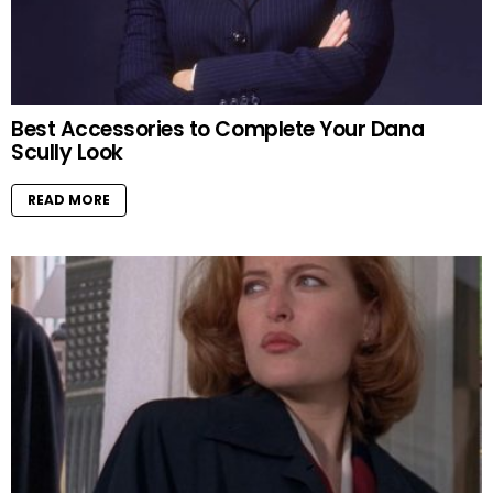
Best Accessories to Complete Your Dana
Scully Look
READ MORE