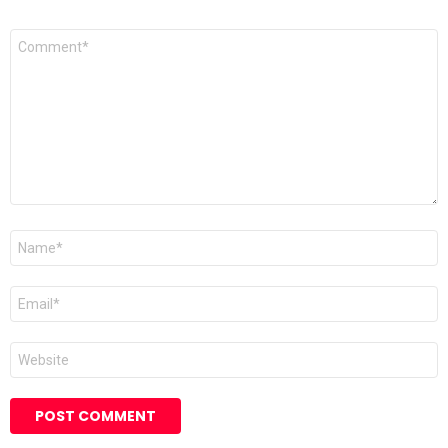
Comment
*
Name
*
Email
*
Website