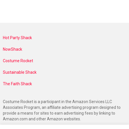
Hot Party Shack
NowShack
Costume Rocket
Sustainable Shack
The Faith Shack
Costume Rocket is a participant in the Amazon Services LLC
Associates Program, an affiliate advertising program designed to
provide a means for sites to earn advertising fees by linking to
Amazon.com and other Amazon websites.