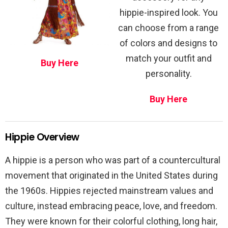
hippie-inspired look. You
can choose from a range
of colors and designs to
match your outfit and
Buy Here
personality.
Buy Here
Hippie Overview
A hippie is a person who was part of a countercultural
movement that originated in the United States during
the 1960s. Hippies rejected mainstream values and
culture, instead embracing peace, love, and freedom.
They were known for their colorful clothing, long hair,