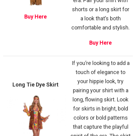
era. Pair your shirt with
shorts or a long skirt for
Buy Here
a look that’s both
comfortable and stylish.
Buy Here
If you’re looking to add a
touch of elegance to
your hippie look, try
Long Tie Dye Skirt
pairing your shirt with a
long, flowing skirt. Look
for skirts in bright, bold
colors or bold patterns
that capture the playful
spirit of the era. The skirt