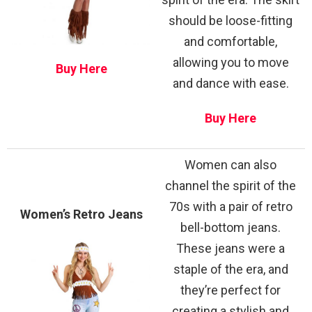
should be loose-fitting
and comfortable,
allowing you to move
Buy Here
and dance with ease.
Buy Here
Women can also
channel the spirit of the
70s with a pair of retro
Women’s Retro Jeans
bell-bottom jeans.
These jeans were a
staple of the era, and
they’re perfect for
creating a stylish and