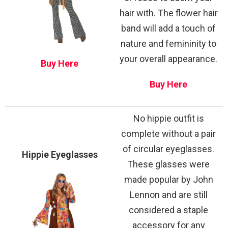
hair with. The flower hair
band will add a touch of
nature and femininity to
your overall appearance.
Buy Here
Buy Here
No hippie outfit is
complete without a pair
of circular eyeglasses.
Hippie Eyeglasses
These glasses were
made popular by John
Lennon and are still
considered a staple
accessory for any