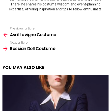
There, he shares his costume wisdom and event-planning
expertise, offering inspiration and tips to fellow enthusiasts.
Previous article
See
more
Avril Lavigne Costume
Next article
Russian Doll Costume
YOU MAY ALSO LIKE