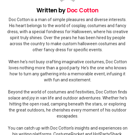
Written by
Doc Cotton
Doc Cotton is a man of simple pleasures and diverse interests.
His heart belongs to the world of cosplay, costumes and fancy
dress, with a special fondness for Halloween, where his creative
spirit truly shines. Over the years he has been hired by people
across the country to make custom halloween costumes and
other fancy dress for specific events.
When he's not busy crafting imaginative costumes, Doc Cotton
loves nothing more than a good party. He's the one who knows
how to turn any gathering into a memorable event, infusing it
with fun and excitement.
Beyond the world of costumes and festivities, Doc Cotton finds
solace and joy in van life and outdoor adventures. Whether he's
hitting the open road, camping beneath the stars, or exploring
the great outdoors, he cherishes every moment of his outdoor
escapades.
You can catch up with Doc Cotton's insights and experiences on
his writing platforms, CostumeRocket and HotPartyShack.