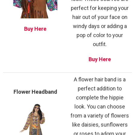
perfect for keeping your
hair out of your face on
windy days or adding a
Buy Here
pop of color to your
outfit.
Buy Here
A flower hair band is a
perfect addition to
Flower Headband
complete the hippie
look. You can choose
from a variety of flowers
like daisies, sunflowers
or roses to adorn your