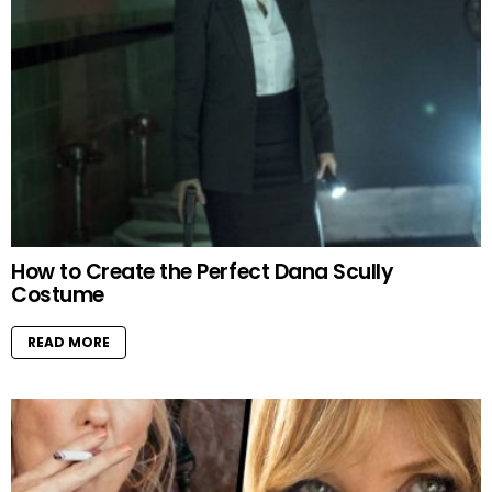
How to Create the Perfect Dana Scully
Costume
READ MORE