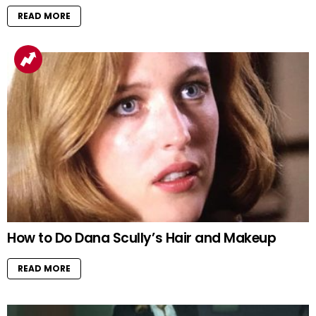
READ MORE
How to Do Dana Scully’s Hair and Makeup
READ MORE