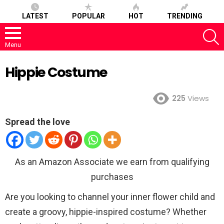
LATEST
POPULAR
HOT
TRENDING
S
Menu
Hippie Costume
225
Views
Spread the love
As an Amazon Associate we earn from qualifying
purchases
Are you looking to channel your inner flower child and
create a groovy, hippie-inspired costume? Whether