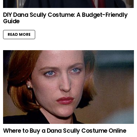
DIY Dana Scully Costume: A Budget-Friendly
Guide
READ MORE
Where to Buy a Dana Scully Costume Online