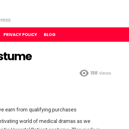
ress
PRIVACY POLICY
BLOG
ostume
198
Views
e earn from qualifying purchases
ptivating world of medical dramas as we