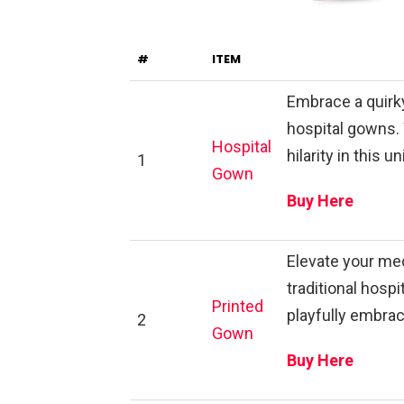
#
ITEM
Embrace a quirky
hospital gowns.
Hospital
hilarity in this 
1
Gown
Buy Here
Elevate your med
traditional hosp
Printed
playfully embrac
2
Gown
Buy Here