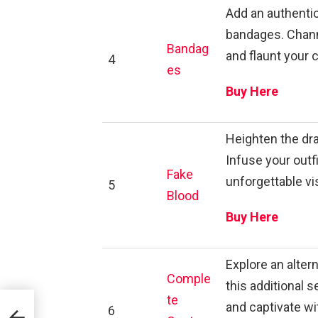
Add an authenti
bandages. Channel
Bandag
and flaunt your 
4
es
Buy Here
Heighten the dra
Infuse your outf
Fake
unforgettable vi
5
Blood
Buy Here
Explore an alter
Comple
this additional 
te
and captivate wit
6