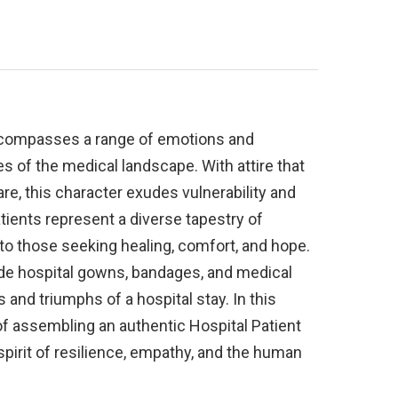
encompasses a range of emotions and
es of the medical landscape. With attire that
are, this character exudes vulnerability and
tients represent a diverse tapestry of
s to those seeking healing, comfort, and hope.
de hospital gowns, bandages, and medical
 and triumphs of a hospital stay. In this
 of assembling an authentic Hospital Patient
pirit of resilience, empathy, and the human