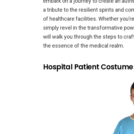
embark on a journey to create an authe
a tribute to the resilient spirits and c
of healthcare facilities. Whether you’r
simply revel in the transformative po
will walk you through the steps to cra
the essence of the medical realm.
Hospital Patient Costume