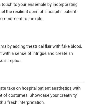
c touch to your ensemble by incorporating
 the resilient spirit of a hospital patient
commitment to the role.
ma by adding theatrical flair with fake blood.
it with a sense of intrigue and create an
sual impact.
nate take on hospital patient aesthetics with
set of costumes. Showcase your creativity
h a fresh interpretation.