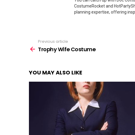
You can catch up with Doc Cotton
CostumeRocket and HotPartySha
planning expertise, offering insp
Previous article
See
more
Trophy Wife Costume
YOU MAY ALSO LIKE