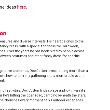
me ideas
here
.
ton
easures and diverse interests. His heart belongs to the
fancy dress, with a special fondness for Halloween,
shines. Over the years he has been hired by people across
loween costumes and other fancy dress for specific
ginative costumes, Doc Cotton loves nothing more than a
ows how to turn any gathering into a memorable event,
ent.
 festivities, Doc Cotton finds solace and joy in van life
 he's hitting the open road, camping beneath the stars,
, he cherishes every moment of his outdoor escapades.