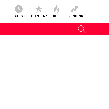
LATEST
POPULAR
HOT
TRENDING
SEARCH