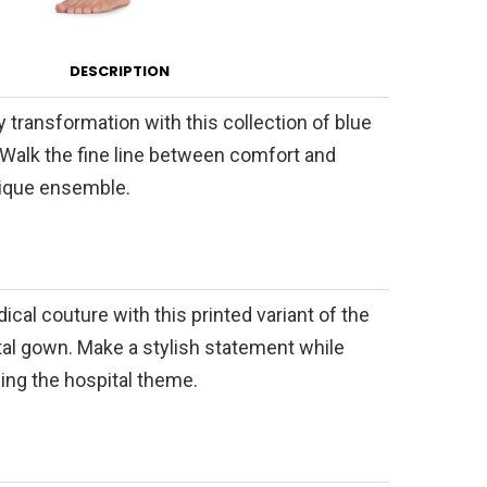
DESCRIPTION
 transformation with this collection of blue
 Walk the fine line between comfort and
unique ensemble.
ical couture with this printed variant of the
ital gown. Make a stylish statement while
ing the hospital theme.