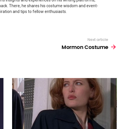
's insights and experiences on his writing platforms,
ck. There, he shares his costume wisdom and event-
iration and tips to fellow enthusiasts.
Next article
Mormon Costume