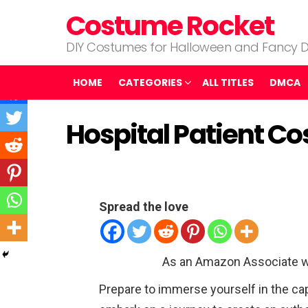
Costume Rocket
DIY Costumes for Halloween and Fancy D
HOME
CATEGORIES
ALL TITLES
DMCA
Hospital Patient C
Spread the love
As an Amazon Associate w
Prepare to immerse yourself in the ca