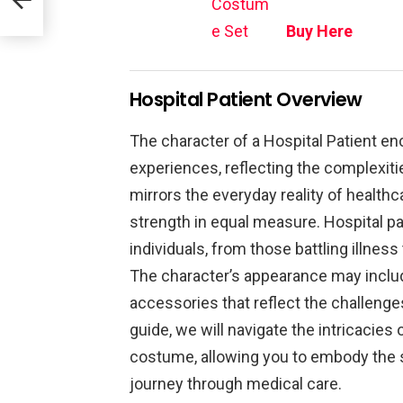
Costum
e Set
Buy Here
Hospital Patient Overview
The character of a Hospital Patient 
experiences, reflecting the complexiti
mirrors the everyday reality of healthc
strength in equal measure. Hospital pa
individuals, from those battling illnes
The character’s appearance may inclu
accessories that reflect the challenges
guide, we will navigate the intricacies
costume, allowing you to embody the s
journey through medical care.