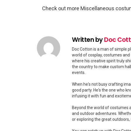
Check out more Miscellaneous costu
Written by
Doc Cot
Doc Cotton is a man of simple pl
world of cosplay, costumes and 
where his creative spirit truly 
the country to make custom hal
events.
When he's not busy crafting ima
good party. He's the one who kn
infusing it with fun and excitem
Beyond the world of costumes and
and outdoor adventures. Whether
or exploring the great outdoors