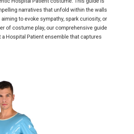
ntic Hospital Patient costume. This guide is
ompelling narratives that unfold within the walls
e aiming to evoke sympathy, spark curiosity, or
wer of costume play, our comprehensive guide
ft a Hospital Patient ensemble that captures