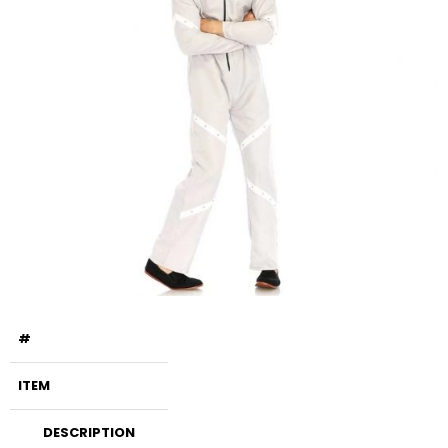
#
ITEM
DESCRIPTION