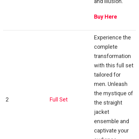
and illusion.
Buy Here
Experience the
complete
transformation
with this full set
tailored for
men. Unleash
the mystique of
2
Full Set
the straight
jacket
ensemble and
captivate your