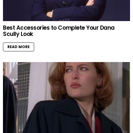
Best Accessories to Complete Your Dana
Scully Look
READ MORE