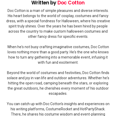
Written by
Doc Cotton
Doc Cotton is a man of simple pleasures and diverse interests.
His heart belongs to the world of cosplay, costumes and fancy
dress, with a special fondness for Halloween, where his creative
spirit truly shines. Over the years he has been hired by people
across the country to make custom halloween costumes and
other fancy dress for specific events.
When he's not busy crafting imaginative costumes, Doc Cotton
loves nothing more than a good party. He's the one who knows
how to turn any gathering into a memorable event, infusing it
with fun and excitement.
Beyond the world of costumes and festivities, Doc Cotton finds
solace and joy in van life and outdoor adventures. Whether he's
hitting the open road, camping beneath the stars, or exploring
the great outdoors, he cherishes every moment of his outdoor
escapades.
You can catch up with Doc Cotton's insights and experiences on
his writing platforms, CostumeRocket and HotPartyShack.
There, he shares his costume wisdom and event-planning