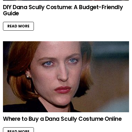
DIY Dana Scully Costume: A Budget-Friendly
Guide
READ MORE
Where to Buy a Dana Scully Costume Online
READ MORE