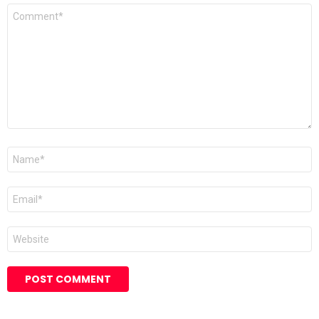
Comment
*
Name
*
Email
*
Website