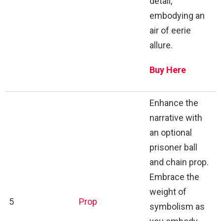
detail,
embodying an
air of eerie
allure.
Buy Here
Enhance the
narrative with
an optional
prisoner ball
and chain prop.
Embrace the
weight of
5
Prop
symbolism as