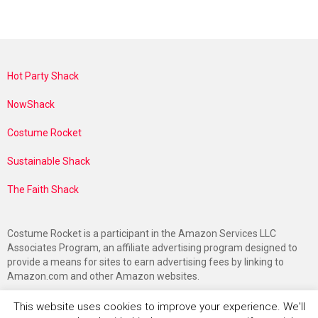
Hot Party Shack
NowShack
Costume Rocket
Sustainable Shack
The Faith Shack
Costume Rocket is a participant in the Amazon Services LLC
Associates Program, an affiliate advertising program designed to
provide a means for sites to earn advertising fees by linking to
Amazon.com and other Amazon websites.
This website uses cookies to improve your experience. We'll