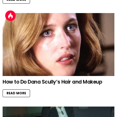
How to Do Dana Scully’s Hair and Makeup
READ MORE