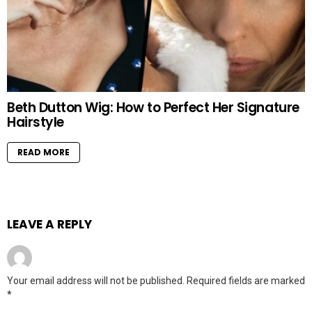
Beth Dutton Wig: How to Perfect Her Signature
Hairstyle
READ MORE
LEAVE A REPLY
Your email address will not be published.
Required fields are marked
*