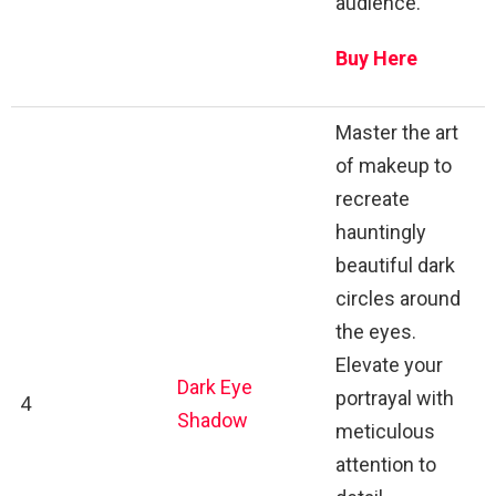
audience.
Buy Here
Master the art
of makeup to
recreate
hauntingly
beautiful dark
circles around
the eyes.
Elevate your
Dark Eye
portrayal with
4
Shadow
meticulous
attention to