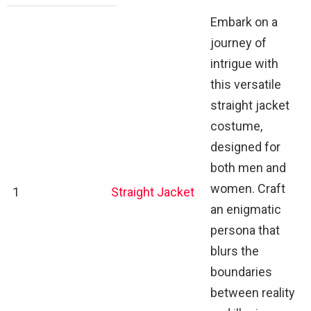
Embark on a
journey of
intrigue with
this versatile
straight jacket
costume,
designed for
both men and
women. Craft
1
Straight Jacket
an enigmatic
persona that
blurs the
boundaries
between reality