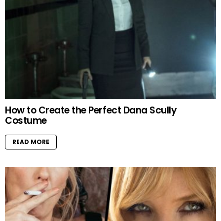
How to Create the Perfect Dana Scully
Costume
READ MORE