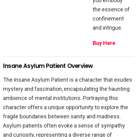
you embody
the essence of
confinement
and intrigue.
Buy Here
Insane Asylum Patient Overview
The Insane Asylum Patient is a character that exudes
mystery and fascination, encapsulating the haunting
ambience of mental institutions. Portraying this
character offers a unique opportunity to explore the
fragile boundaries between sanity and madness.
Asylum patients often evoke a sense of sympathy
and curiosity, representing a diverse range of