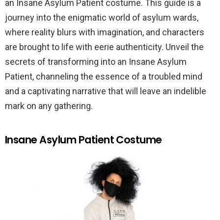
an Insane Asylum Patient costume. This guide is a
journey into the enigmatic world of asylum wards,
where reality blurs with imagination, and characters
are brought to life with eerie authenticity. Unveil the
secrets of transforming into an Insane Asylum
Patient, channeling the essence of a troubled mind
and a captivating narrative that will leave an indelible
mark on any gathering.
Insane Asylum Patient Costume