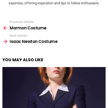
expertise, offering inspiration and tips to fellow enthusiasts.
Previous article
See
more
Mormon Costume
Next article
Isaac Newton Costume
YOU MAY ALSO LIKE