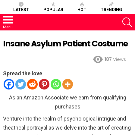
LATEST
POPULAR
HOT
TRENDING
S
Menu
Insane Asylum Patient Costume
187
Views
Spread the love
As an Amazon Associate we earn from qualifying
purchases
Venture into the realm of psychological intrigue and
theatrical portrayal as we delve into the art of creating