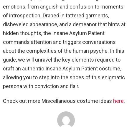
emotions, from anguish and confusion to moments
of introspection. Draped in tattered garments,
disheveled appearance, and a demeanor that hints at
hidden thoughts, the Insane Asylum Patient
commands attention and triggers conversations
about the complexities of the human psyche. In this
guide, we will unravel the key elements required to
craft an authentic Insane Asylum Patient costume,
allowing you to step into the shoes of this enigmatic
persona with conviction and flair.
Check out more Miscellaneous costume ideas
here
.