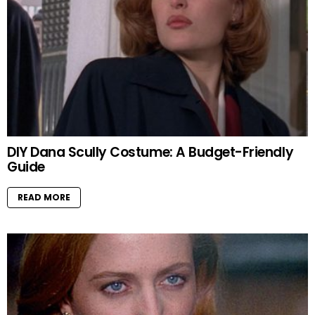
DIY Dana Scully Costume: A Budget-Friendly
Guide
READ MORE