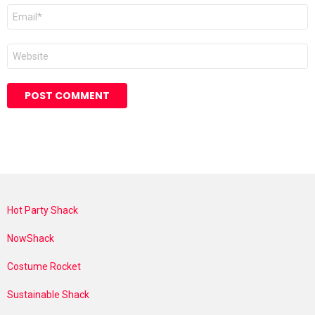
Email
*
Website
Hot Party Shack
NowShack
Costume Rocket
Sustainable Shack