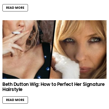
READ MORE
Beth Dutton Wig: How to Perfect Her Signature
Hairstyle
READ MORE