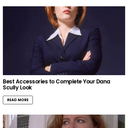
Best Accessories to Complete Your Dana
Scully Look
READ MORE