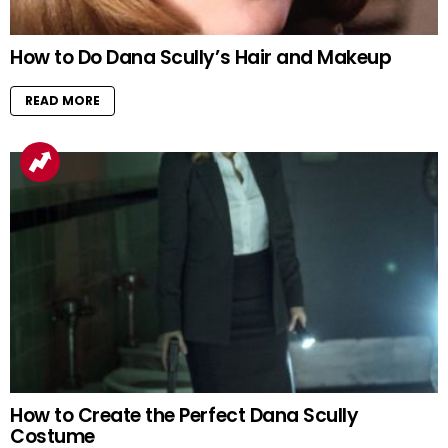
How to Do Dana Scully’s Hair and Makeup
READ MORE
How to Create the Perfect Dana Scully
Costume