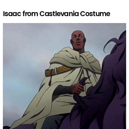
Isaac from Castlevania Costume