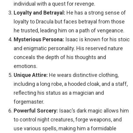
individual with a quest for revenge.
Loyalty and Betrayal:
He has a strong sense of
loyalty to Dracula but faces betrayal from those
he trusted, leading him on a path of vengeance.
Mysterious Persona:
Isaac is known for his stoic
and enigmatic personality. His reserved nature
conceals the depth of his thoughts and
emotions.
Unique Attire:
He wears distinctive clothing,
including a long robe, a hooded cloak, and a staff,
reflecting his status as a magician and
forgemaster.
Powerful Sorcery:
Isaac’s dark magic allows him
to control night creatures, forge weapons, and
use various spells, making him a formidable