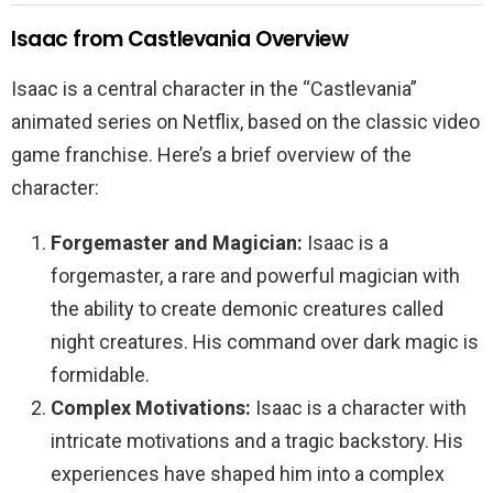
Isaac from Castlevania Overview
Isaac is a central character in the “Castlevania”
animated series on Netflix, based on the classic video
game franchise. Here’s a brief overview of the
character:
Forgemaster and Magician:
Isaac is a
forgemaster, a rare and powerful magician with
the ability to create demonic creatures called
night creatures. His command over dark magic is
formidable.
Complex Motivations:
Isaac is a character with
intricate motivations and a tragic backstory. His
experiences have shaped him into a complex