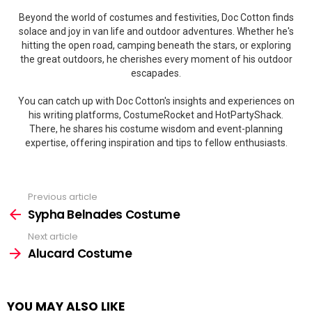
Beyond the world of costumes and festivities, Doc Cotton finds
solace and joy in van life and outdoor adventures. Whether he's
hitting the open road, camping beneath the stars, or exploring
the great outdoors, he cherishes every moment of his outdoor
escapades.
You can catch up with Doc Cotton's insights and experiences on
his writing platforms, CostumeRocket and HotPartyShack.
There, he shares his costume wisdom and event-planning
expertise, offering inspiration and tips to fellow enthusiasts.
Previous article
See
more
Sypha Belnades Costume
Next article
Alucard Costume
YOU MAY ALSO LIKE