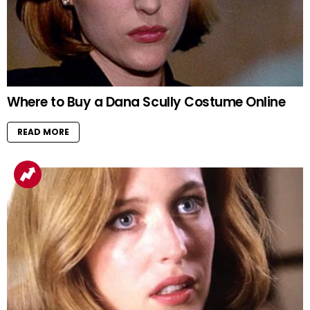
Where to Buy a Dana Scully Costume Online
READ MORE