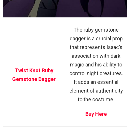
The ruby gemstone
dagger is a crucial prop
that represents Isaac’s
association with dark
magic and his ability to
Twist Knot Ruby
control night creatures.
Gemstone Dagger
It adds an essential
element of authenticity
to the costume.
Buy Here