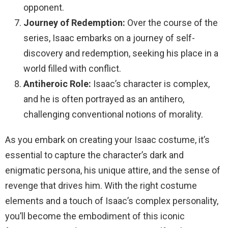
opponent.
Journey of Redemption:
Over the course of the
series, Isaac embarks on a journey of self-
discovery and redemption, seeking his place in a
world filled with conflict.
Antiheroic Role:
Isaac’s character is complex,
and he is often portrayed as an antihero,
challenging conventional notions of morality.
As you embark on creating your Isaac costume, it’s
essential to capture the character’s dark and
enigmatic persona, his unique attire, and the sense of
revenge that drives him. With the right costume
elements and a touch of Isaac’s complex personality,
you’ll become the embodiment of this iconic