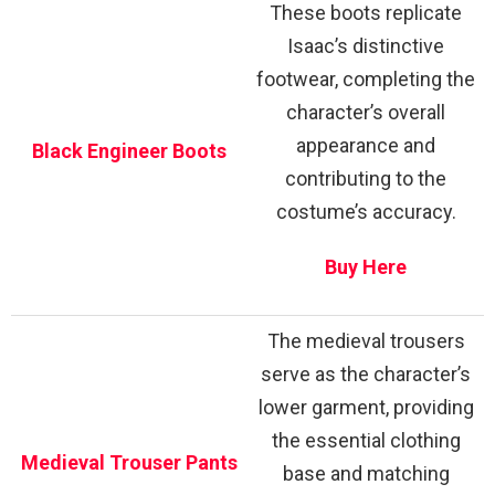
These boots replicate
Isaac’s distinctive
footwear, completing the
character’s overall
appearance and
Black Engineer Boots
contributing to the
costume’s accuracy.
Buy Here
The medieval trousers
serve as the character’s
lower garment, providing
the essential clothing
Medieval Trouser Pants
base and matching