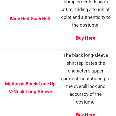
complements Isaac’s
attire, adding a touch of
color and authenticity to
Wine Red Sash Belt
the costume.
Buy Here
The black long-sleeve
shirt replicates the
character’s upper
garment, contributing to
Medieval Black Lace Up
the overall look and
V-Neck Long Sleeve
accuracy of the
costume.
Buy Here