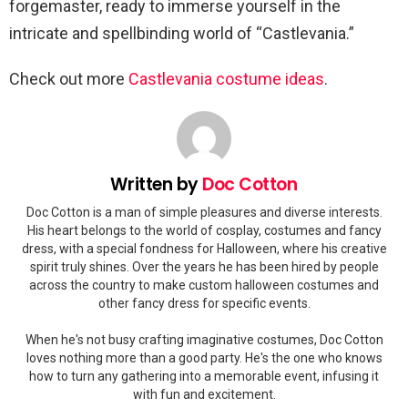
forgemaster, ready to immerse yourself in the
intricate and spellbinding world of “Castlevania.”
Check out more
Castlevania costume ideas
.
Written by
Doc Cotton
Doc Cotton is a man of simple pleasures and diverse interests.
His heart belongs to the world of cosplay, costumes and fancy
dress, with a special fondness for Halloween, where his creative
spirit truly shines. Over the years he has been hired by people
across the country to make custom halloween costumes and
other fancy dress for specific events.
When he's not busy crafting imaginative costumes, Doc Cotton
loves nothing more than a good party. He's the one who knows
how to turn any gathering into a memorable event, infusing it
with fun and excitement.