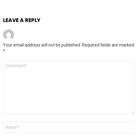
LEAVE A REPLY
Your email address will not be published.
Required fields are marked
*
Comment
*
Name
*