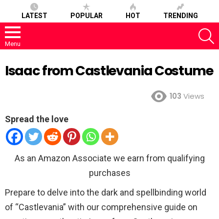
LATEST
POPULAR
HOT
TRENDING
S
Menu
Isaac from Castlevania Costume
103
Views
Spread the love
As an Amazon Associate we earn from qualifying
purchases
Prepare to delve into the dark and spellbinding world
of “Castlevania” with our comprehensive guide on