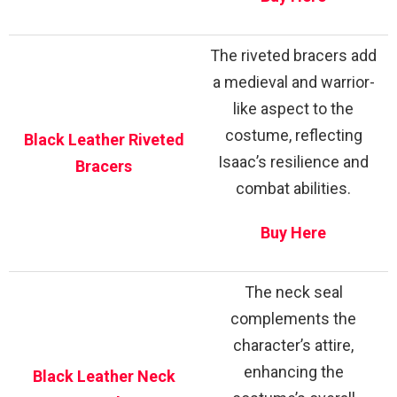
The riveted bracers add
a medieval and warrior-
like aspect to the
costume, reflecting
Black Leather Riveted
Isaac’s resilience and
Bracers
combat abilities.
Buy Here
The neck seal
complements the
character’s attire,
enhancing the
Black Leather Neck