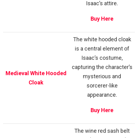
Isaac’s attire.
Buy Here
The white hooded cloak
is a central element of
Isaac’s costume,
capturing the character’s
Medieval White Hooded
mysterious and
Cloak
sorcerer-like
appearance.
Buy Here
The wine red sash belt