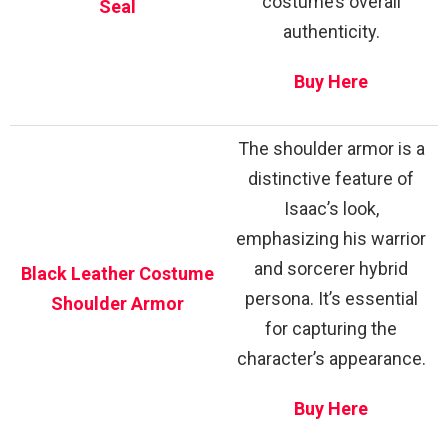
costume’s overall
Seal
authenticity.
Buy Here
The shoulder armor is a
distinctive feature of
Isaac’s look,
emphasizing his warrior
and sorcerer hybrid
Black Leather Costume
persona. It’s essential
Shoulder Armor
for capturing the
character’s appearance.
Buy Here