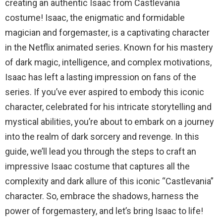
creating an authentic Isaac from Castlevania
costume! Isaac, the enigmatic and formidable
magician and forgemaster, is a captivating character
in the Netflix animated series. Known for his mastery
of dark magic, intelligence, and complex motivations,
Isaac has left a lasting impression on fans of the
series. If you’ve ever aspired to embody this iconic
character, celebrated for his intricate storytelling and
mystical abilities, you’re about to embark on a journey
into the realm of dark sorcery and revenge. In this
guide, we’ll lead you through the steps to craft an
impressive Isaac costume that captures all the
complexity and dark allure of this iconic “Castlevania”
character. So, embrace the shadows, harness the
power of forgemastery, and let’s bring Isaac to life!