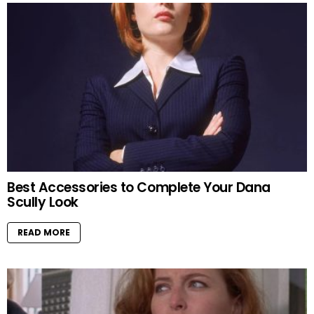
Best Accessories to Complete Your Dana
Scully Look
READ MORE