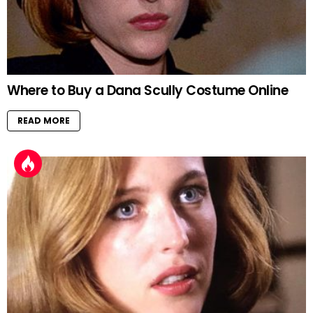
Where to Buy a Dana Scully Costume Online
READ MORE