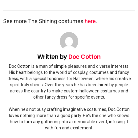
See more The Shining costumes
here
.
Written by
Doc Cotton
Doc Cotton is a man of simple pleasures and diverse interests.
His heart belongs to the world of cosplay, costumes and fancy
dress, with a special fondness for Halloween, where his creative
spirit truly shines. Over the years he has been hired by people
across the country to make custom halloween costumes and
other fancy dress for specific events.
When he's not busy crafting imaginative costumes, Doc Cotton
loves nothing more than a good party. He's the one who knows
how to turn any gathering into a memorable event, infusing it
with fun and excitement.