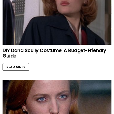
DIY Dana Scully Costume: A Budget-Friendly
Guide
READ MORE