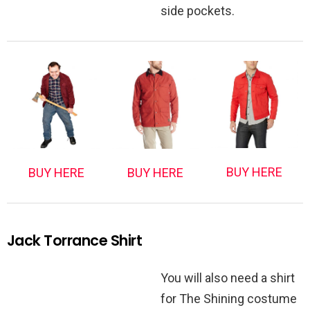
side pockets.
BUY HERE
BUY HERE
BUY HERE
Jack Torrance Shirt
You will also need a shirt
for The Shining costume