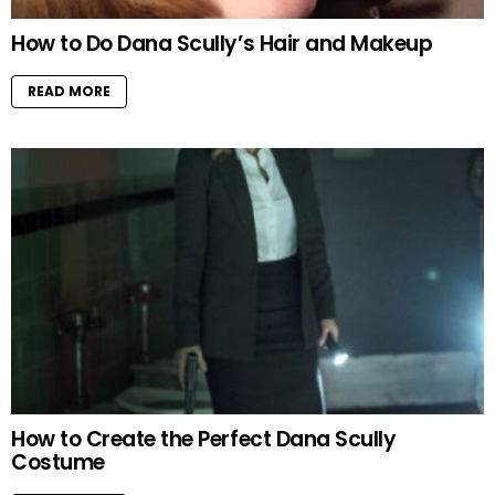
How to Do Dana Scully’s Hair and Makeup
READ MORE
How to Create the Perfect Dana Scully
Costume