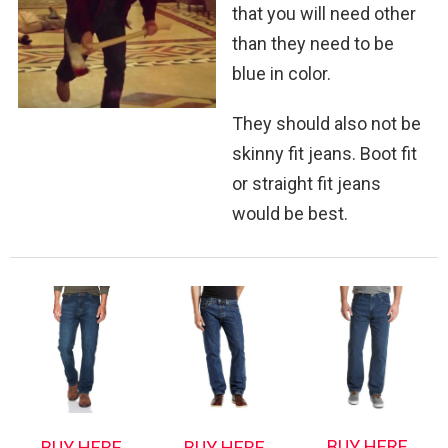
that you will need other
than they need to be
blue in color.
They should also not be
skinny fit jeans. Boot fit
or straight fit jeans
would be best.
BUY HERE
BUY HERE
BUY HERE