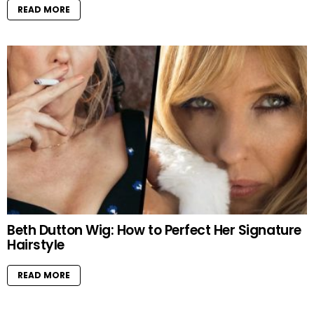
READ MORE
Beth Dutton Wig: How to Perfect Her Signature
Hairstyle
READ MORE