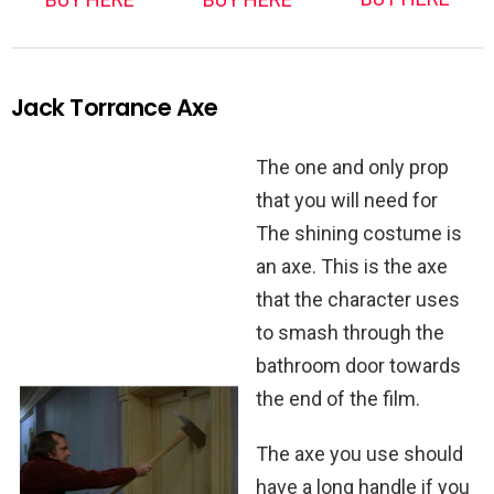
Jack Torrance Axe
The one and only prop
that you will need for
The shining costume is
an axe. This is the axe
that the character uses
to smash through the
bathroom door towards
the end of the film.
The axe you use should
have a long handle if you