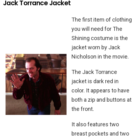
Jack Torrance Jacket
The first item of clothing
you will need for The
Shining costume is the
jacket worn by Jack
Nicholson in the movie.
The Jack Torrance
jacket is dark red in
color. It appears to have
both a zip and buttons at
the front.
It also features two
breast pockets and two