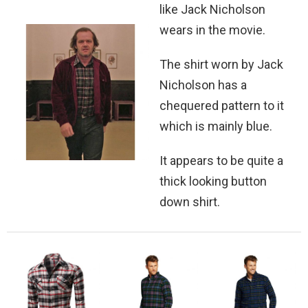
like Jack Nicholson
wears in the movie.
The shirt worn by Jack
Nicholson has a
chequered pattern to it
which is mainly blue.
It appears to be quite a
thick looking button
down shirt.