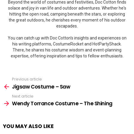
Beyond the world of costumes and festivities, Doc Cotton finds
solace and joy in van life and outdoor adventures. Whether he's
hitting the open road, camping beneath the stars, or exploring
the great outdoors, he cherishes every moment of his outdoor
escapades.
You can catch up with Doc Cotton's insights and experiences on
his writing platforms, CostumeRocket and HotPartyShack.
There, he shares his costume wisdom and event-planning
expertise, offering inspiration and tips to fellow enthusiasts.
Previous article
See
more
Jigsaw Costume – Saw
Next article
Wendy Torrance Costume – The Shining
YOU MAY ALSO LIKE