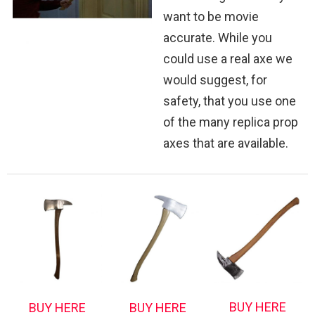
want to be movie
accurate. While you
could use a real axe we
would suggest, for
safety, that you use one
of the many replica prop
axes that are available.
BUY HERE
BUY HERE
BUY HERE