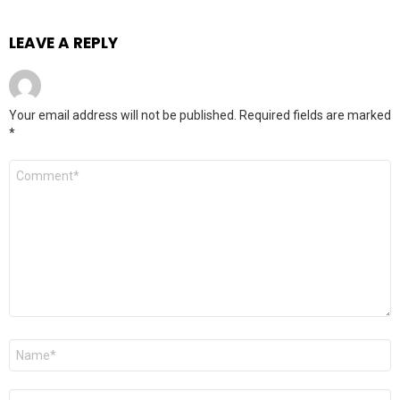
LEAVE A REPLY
Your email address will not be published.
Required fields are marked
*
Comment
*
Name
*
Email