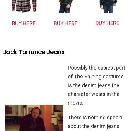
BUY HERE
BUY HERE
BUY HERE
Jack Torrance Jeans
Possibly the easiest part
of The Shining costume
is the denim jeans the
character wears in the
movie.
There is nothing special
about the denim jeans