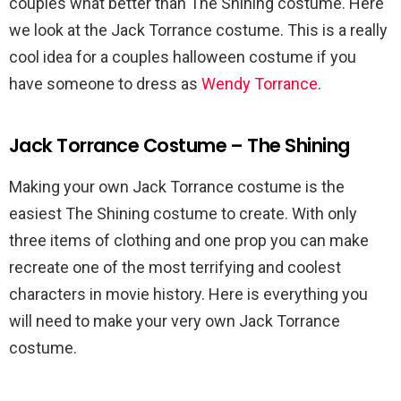
couples what better than The Shining costume. Here
we look at the Jack Torrance costume. This is a really
cool idea for a couples halloween costume if you
have someone to dress as
Wendy Torrance
.
Jack Torrance Costume – The Shining
Making your own Jack Torrance costume is the
easiest The Shining costume to create. With only
three items of clothing and one prop you can make
recreate one of the most terrifying and coolest
characters in movie history. Here is everything you
will need to make your very own Jack Torrance
costume.