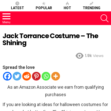
LATEST
POPULAR
HOT
TRENDING
S
Menu
Jack Torrance Costume – The
Shining
1.9k
Views
Spread the love
As an Amazon Associate we earn from qualifying
purchases
If you are looking at ideas for halloween costumes for