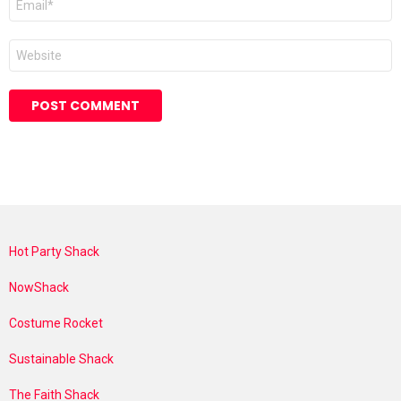
*
Website
Hot Party Shack
NowShack
Costume Rocket
Sustainable Shack
The Faith Shack