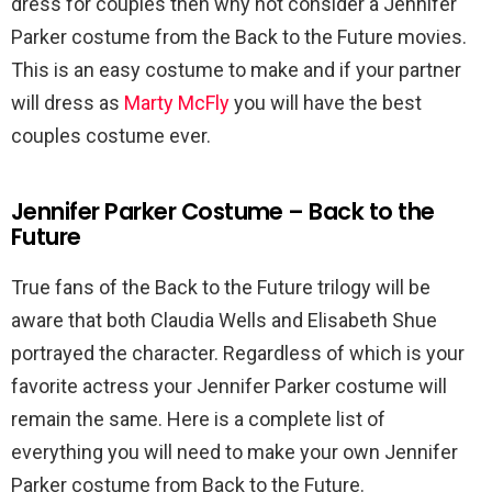
dress for couples then why not consider a Jennifer
Parker costume from the Back to the Future movies.
This is an easy costume to make and if your partner
will dress as
Marty McFly
you will have the best
couples costume ever.
Jennifer Parker Costume – Back to the
Future
True fans of the Back to the Future trilogy will be
aware that both Claudia Wells and Elisabeth Shue
portrayed the character. Regardless of which is your
favorite actress your Jennifer Parker costume will
remain the same. Here is a complete list of
everything you will need to make your own Jennifer
Parker costume from Back to the Future.