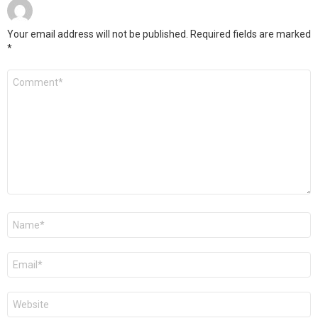
Your email address will not be published.
Required fields are marked
*
Comment
*
Name
*
Email
*
Website