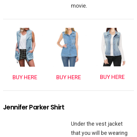
movie.
BUY HERE
BUY HERE
BUY HERE
Jennifer Parker Shirt
Under the vest jacket
that you will be wearing