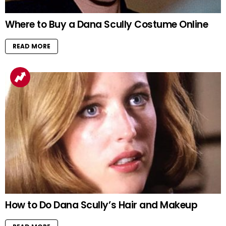
Where to Buy a Dana Scully Costume Online
READ MORE
How to Do Dana Scully’s Hair and Makeup