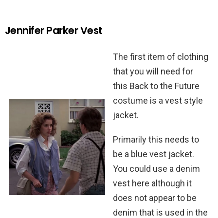
Jennifer Parker Vest
The first item of clothing
that you will need for
this Back to the Future
costume is a vest style
jacket.
Primarily this needs to
be a blue vest jacket.
You could use a denim
vest here although it
does not appear to be
denim that is used in the