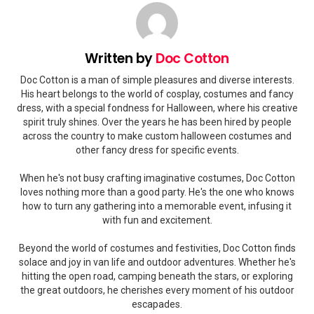
Written by
Doc Cotton
Doc Cotton is a man of simple pleasures and diverse interests.
His heart belongs to the world of cosplay, costumes and fancy
dress, with a special fondness for Halloween, where his creative
spirit truly shines. Over the years he has been hired by people
across the country to make custom halloween costumes and
other fancy dress for specific events.
When he's not busy crafting imaginative costumes, Doc Cotton
loves nothing more than a good party. He's the one who knows
how to turn any gathering into a memorable event, infusing it
with fun and excitement.
Beyond the world of costumes and festivities, Doc Cotton finds
solace and joy in van life and outdoor adventures. Whether he's
hitting the open road, camping beneath the stars, or exploring
the great outdoors, he cherishes every moment of his outdoor
escapades.