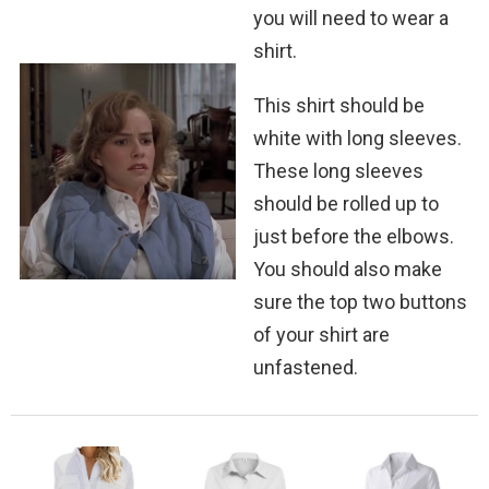
you will need to wear a
shirt.
This shirt should be
white with long sleeves.
These long sleeves
should be rolled up to
just before the elbows.
You should also make
sure the top two buttons
of your shirt are
unfastened.