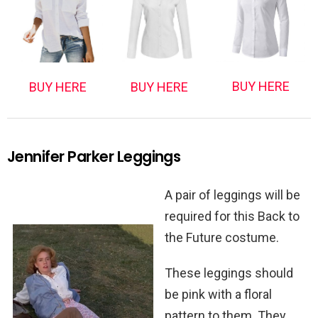
BUY HERE
BUY HERE
BUY HERE
Jennifer Parker Leggings
A pair of leggings will be
required for this Back to
the Future costume.
These leggings should
be pink with a floral
pattern to them. They