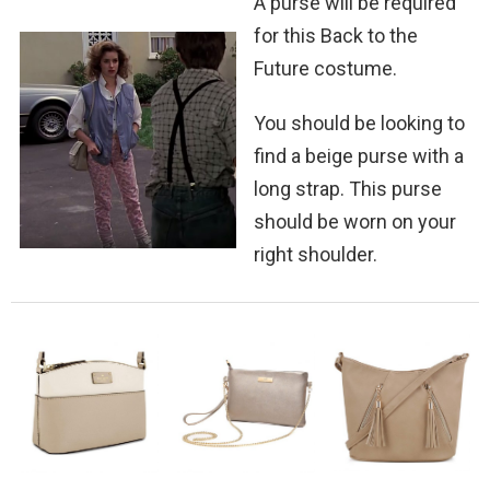
A purse will be required
for this Back to the
Future costume.
You should be looking to
find a beige purse with a
long strap. This purse
should be worn on your
right shoulder.