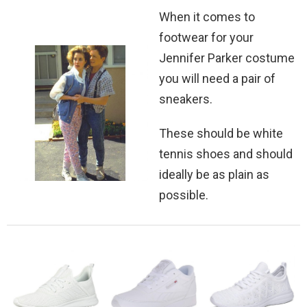
When it comes to
footwear for your
Jennifer Parker costume
you will need a pair of
sneakers.
These should be white
tennis shoes and should
ideally be as plain as
possible.