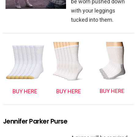
be worn pushed down
with your leggings
tucked into them.
BUY HERE
BUY HERE
BUY HERE
Jennifer Parker Purse