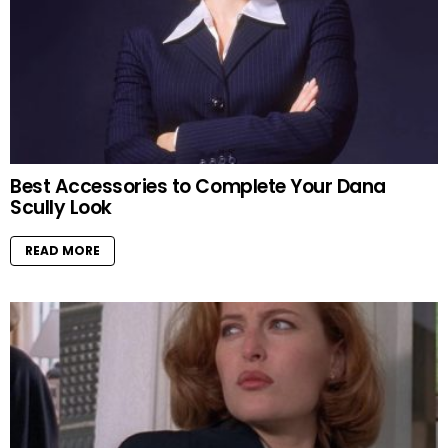
Best Accessories to Complete Your Dana
Scully Look
READ MORE