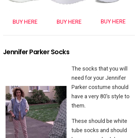
BUY HERE
BUY HERE
BUY HERE
Jennifer Parker Socks
The socks that you will
need for your Jennifer
Parker costume should
have a very 80’s style to
them.
These should be white
tube socks and should