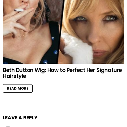
Beth Dutton Wig: How to Perfect Her Signature
Hairstyle
READ MORE
LEAVE A REPLY