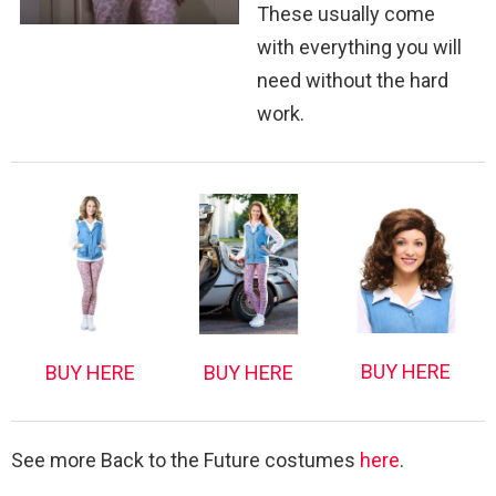
These usually come
with everything you will
need without the hard
work.
BUY HERE
BUY HERE
BUY HERE
See more Back to the Future costumes
here
.