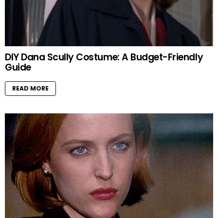
DIY Dana Scully Costume: A Budget-Friendly
Guide
READ MORE