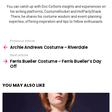
You can catch up with Doc Cotton's insights and experiences on
his writing platforms, CostumeRocket and HotPartyShack.
There, he shares his costume wisdom and event-planning
expertise, offering inspiration and tips to fellow enthusiasts.
Previous article
See
more
Archie Andrews Costume – Riverdale
Next article
Ferris Bueller Costume – Ferris Bueller’s Day
Off
YOU MAY ALSO LIKE