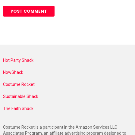
Hot Party Shack
NowShack
Costume Rocket
Sustainable Shack
The Faith Shack
Costume Rocket is a participant in the Amazon Services LLC
Associates Program, an affiliate advertising program designed to