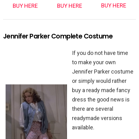
BUY HERE
BUY HERE
BUY HERE
Jennifer Parker Complete Costume
If you do not have time
to make your own
Jennifer Parker costume
or simply would rather
buy a ready made fancy
dress the good news is
there are several
readymade versions
available.