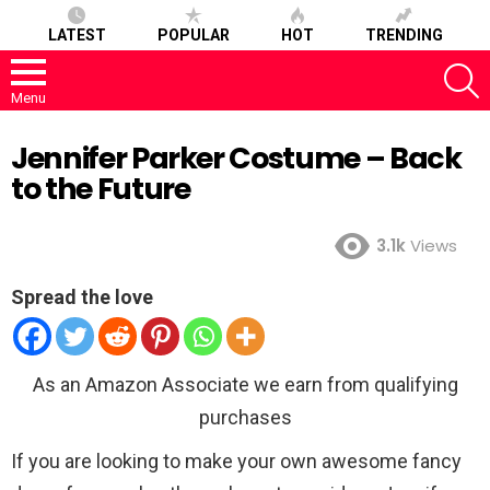
LATEST
POPULAR
HOT
TRENDING
S
Menu
Jennifer Parker Costume – Back
to the Future
3.1k
Views
Spread the love
As an Amazon Associate we earn from qualifying
purchases
If you are looking to make your own awesome fancy