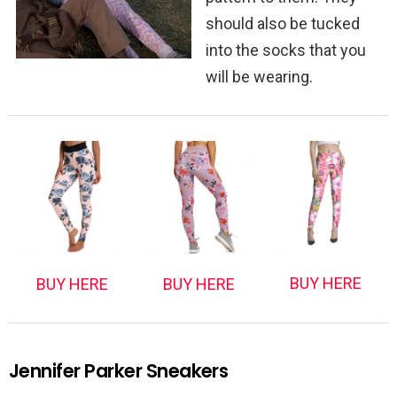
should also be tucked
into the socks that you
will be wearing.
BUY HERE
BUY HERE
BUY HERE
Jennifer Parker Sneakers