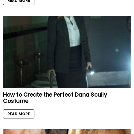
READ MORE
How to Create the Perfect Dana Scully
Costume
READ MORE