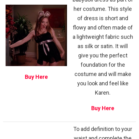
her costume. This style
of dress is short and
flowy and often made of
a lightweight fabric such
as silk or satin. It will
give you the perfect
foundation for the
costume and will make
Buy Here
you look and feel like
Karen.
Buy Here
To add definition to your
waist and complete the