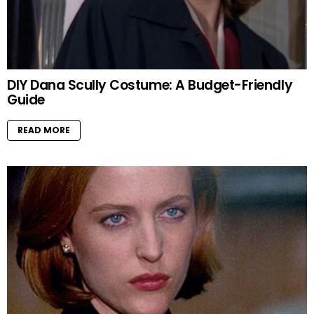
DIY Dana Scully Costume: A Budget-Friendly
Guide
READ MORE