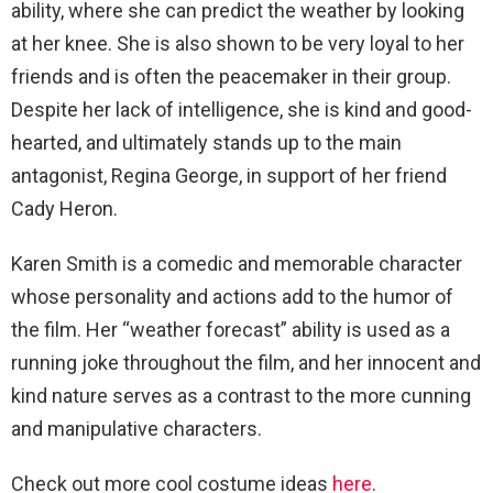
ability, where she can predict the weather by looking
at her knee. She is also shown to be very loyal to her
friends and is often the peacemaker in their group.
Despite her lack of intelligence, she is kind and good-
hearted, and ultimately stands up to the main
antagonist, Regina George, in support of her friend
Cady Heron.
Karen Smith is a comedic and memorable character
whose personality and actions add to the humor of
the film. Her “weather forecast” ability is used as a
running joke throughout the film, and her innocent and
kind nature serves as a contrast to the more cunning
and manipulative characters.
Check out more cool costume ideas
here
.