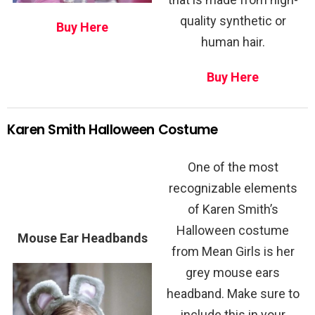
quality synthetic or
Buy Here
human hair.
Buy Here
Karen Smith Halloween Costume
One of the most
recognizable elements
of Karen Smith’s
Halloween costume
Mouse Ear Headbands
from Mean Girls is her
grey mouse ears
headband. Make sure to
include this in your