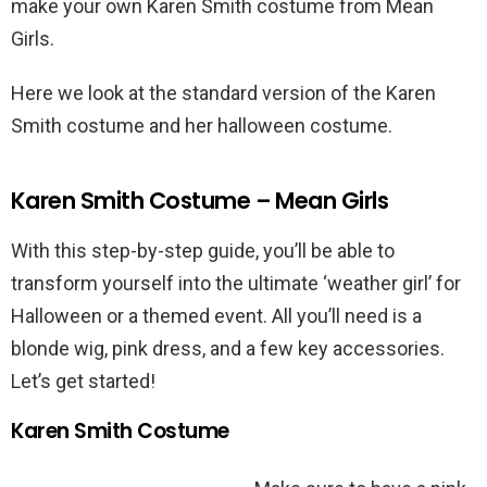
make your own Karen Smith costume from Mean
Girls.
Here we look at the standard version of the Karen
Smith costume and her halloween costume.
Karen Smith Costume – Mean Girls
With this step-by-step guide, you’ll be able to
transform yourself into the ultimate ‘weather girl’ for
Halloween or a themed event. All you’ll need is a
blonde wig, pink dress, and a few key accessories.
Let’s get started!
Karen Smith Costume