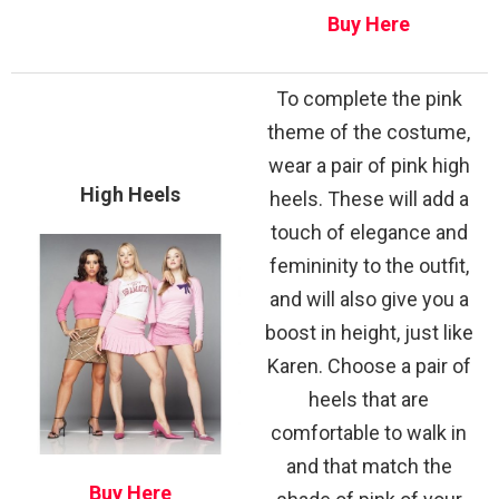
Buy Here
To complete the pink
theme of the costume,
wear a pair of pink high
High Heels
heels. These will add a
touch of elegance and
femininity to the outfit,
and will also give you a
boost in height, just like
Karen. Choose a pair of
heels that are
comfortable to walk in
and that match the
Buy Here