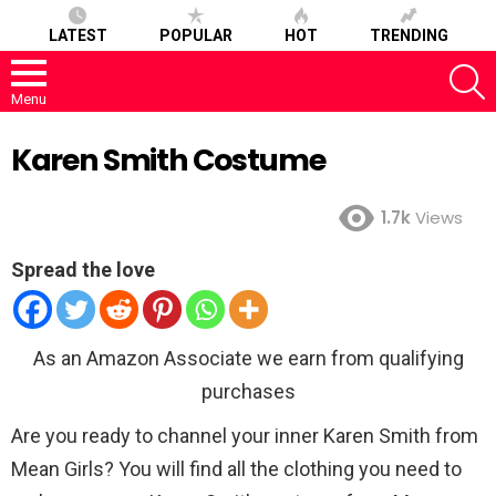
LATEST
POPULAR
HOT
TRENDING
S
Menu
Karen Smith Costume
1.7k
Views
Spread the love
As an Amazon Associate we earn from qualifying
purchases
Are you ready to channel your inner Karen Smith from
Mean Girls? You will find all the clothing you need to