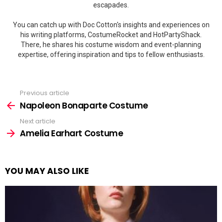
escapades.
You can catch up with Doc Cotton's insights and experiences on
his writing platforms, CostumeRocket and HotPartyShack.
There, he shares his costume wisdom and event-planning
expertise, offering inspiration and tips to fellow enthusiasts.
Previous article
See
more
Napoleon Bonaparte Costume
Next article
Amelia Earhart Costume
YOU MAY ALSO LIKE