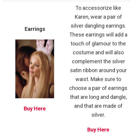
To accessorize like
Karen, wear a pair of
silver dangling earrings.
Earrings
These earrings will add a
touch of glamour to the
costume and will also
complement the silver
satin ribbon around your
waist. Make sure to
choose a pair of earrings
that are long and dangle,
and that are made of
Buy Here
silver.
Buy Here