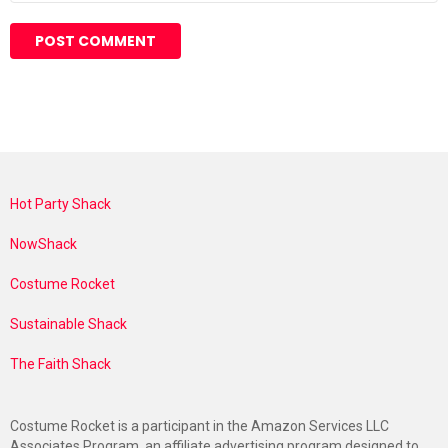
Hot Party Shack
NowShack
Costume Rocket
Sustainable Shack
The Faith Shack
Costume Rocket is a participant in the Amazon Services LLC
Associates Program, an affiliate advertising program designed to