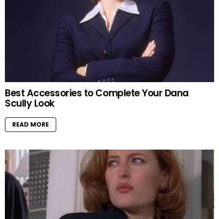
Best Accessories to Complete Your Dana
Scully Look
READ MORE