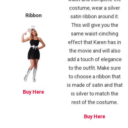
costume, wear a silver
Ribbon
satin ribbon around it.
This will give you the
same waist-cinching
effect that Karen has in
the movie and will also
add a touch of elegance
to the outfit. Make sure
to choose a ribbon that
is made of satin and that
Buy Here
is silver to match the
rest of the costume.
Buy Here