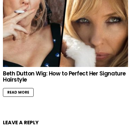
Beth Dutton Wig: How to Perfect Her Signature
Hairstyle
READ MORE
LEAVE A REPLY