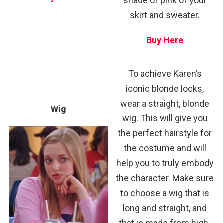
shade of pink of your
skirt and sweater.
Buy Here
To achieve Karen’s
iconic blonde locks,
wear a straight, blonde
Wig
wig. This will give you
the perfect hairstyle for
the costume and will
help you to truly embody
the character. Make sure
to choose a wig that is
long and straight, and
that is made from high-