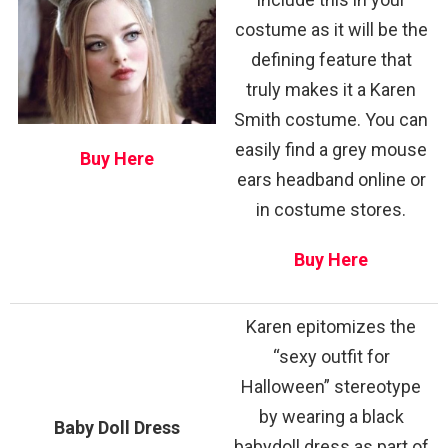
costume as it will be the
defining feature that
truly makes it a Karen
Smith costume. You can
easily find a grey mouse
Buy Here
ears headband online or
in costume stores.
Buy Here
Karen epitomizes the
“sexy outfit for
Halloween” stereotype
by wearing a black
Baby Doll Dress
babydoll dress as part of