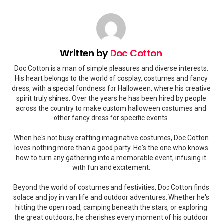
Written by
Doc Cotton
Doc Cotton is a man of simple pleasures and diverse interests.
His heart belongs to the world of cosplay, costumes and fancy
dress, with a special fondness for Halloween, where his creative
spirit truly shines. Over the years he has been hired by people
across the country to make custom halloween costumes and
other fancy dress for specific events.
When he's not busy crafting imaginative costumes, Doc Cotton
loves nothing more than a good party. He's the one who knows
how to turn any gathering into a memorable event, infusing it
with fun and excitement.
Beyond the world of costumes and festivities, Doc Cotton finds
solace and joy in van life and outdoor adventures. Whether he's
hitting the open road, camping beneath the stars, or exploring
the great outdoors, he cherishes every moment of his outdoor