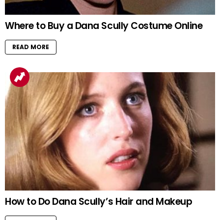
Where to Buy a Dana Scully Costume Online
READ MORE
How to Do Dana Scully’s Hair and Makeup