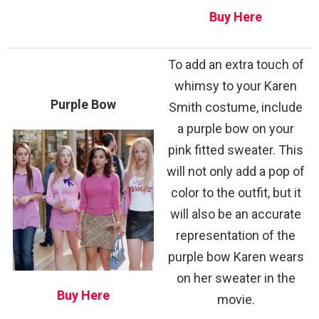
Buy Here
To add an extra touch of
whimsy to your Karen
Purple Bow
Smith costume, include
a purple bow on your
pink fitted sweater. This
will not only add a pop of
color to the outfit, but it
will also be an accurate
representation of the
purple bow Karen wears
on her sweater in the
Buy Here
movie.