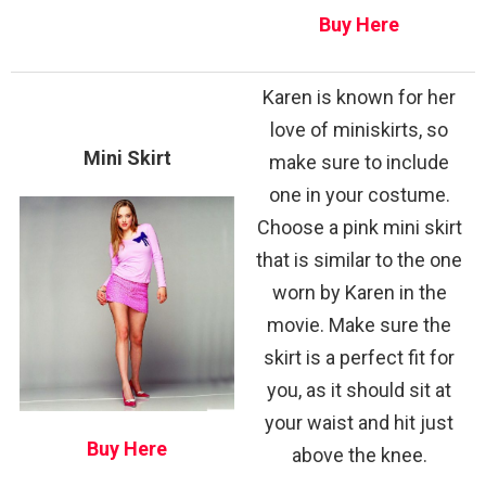
Buy Here
Karen is known for her
love of miniskirts, so
Mini Skirt
make sure to include
one in your costume.
Choose a pink mini skirt
that is similar to the one
worn by Karen in the
movie. Make sure the
skirt is a perfect fit for
you, as it should sit at
your waist and hit just
Buy Here
above the knee.