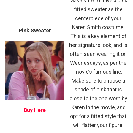
Make sure to have a pink
fitted sweater as the
centerpiece of your
Karen Smith costume.
Pink Sweater
This is a key element of
her signature look, and is
often seen wearing it on
Wednesdays, as per the
movie’s famous line.
Make sure to choose a
shade of pink that is
close to the one worn by
Karen in the movie, and
Buy Here
opt for a fitted style that
will flatter your figure.