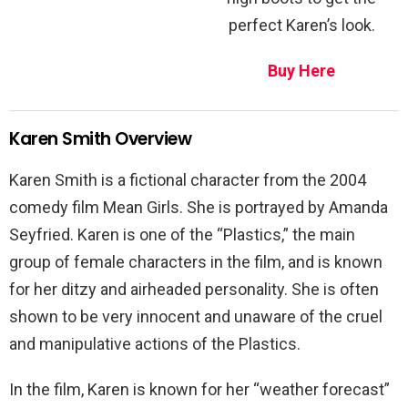
perfect Karen’s look.
Buy Here
Karen Smith Overview
Karen Smith is a fictional character from the 2004
comedy film Mean Girls. She is portrayed by Amanda
Seyfried. Karen is one of the “Plastics,” the main
group of female characters in the film, and is known
for her ditzy and airheaded personality. She is often
shown to be very innocent and unaware of the cruel
and manipulative actions of the Plastics.
In the film, Karen is known for her “weather forecast”