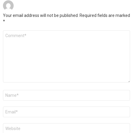
Your email address will not be published.
Required fields are marked
*
Comment
*
Name
*
Email
*
Website