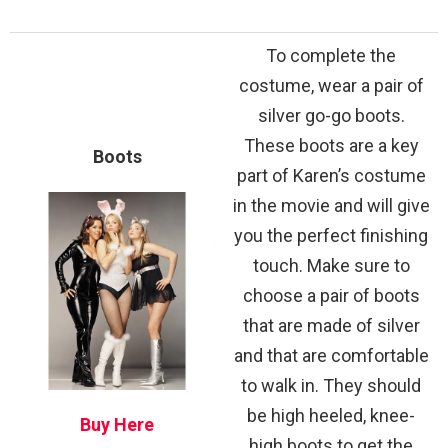
To complete the
costume, wear a pair of
silver go-go boots.
These boots are a key
Boots
part of Karen’s costume
in the movie and will give
you the perfect finishing
touch. Make sure to
choose a pair of boots
that are made of silver
and that are comfortable
to walk in. They should
be high heeled, knee-
Buy Here
high boots to get the