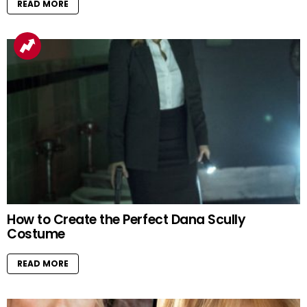
READ MORE
How to Create the Perfect Dana Scully
Costume
READ MORE