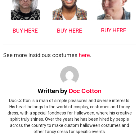
BUY HERE
BUY HERE
BUY HERE
See more Insidious costumes
here
.
Written by
Doc Cotton
Doc Cotton is a man of simple pleasures and diverse interests.
His heart belongs to the world of cosplay, costumes and fancy
dress, with a special fondness for Halloween, where his creative
spirit truly shines. Over the years he has been hired by people
across the country to make custom halloween costumes and
other fancy dress for specific events.