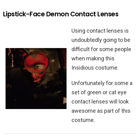
Lipstick-Face Demon Contact Lenses
Using contact lenses is
undoubtedly going to be
difficult for some people
when making this
Insidious costume.
Unfortunately for some a
set of green or cat eye
contact lenses will look
awesome as part of this
costume.