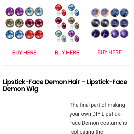
BUY HERE
BUY HERE
BUY HERE
Lipstick-Face Demon Hair – Lipstick-Face
Demon Wig
The final part of making
your own DIY Lipstick-
Face Demon costume is
replicating the