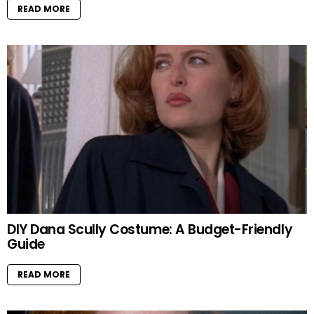
READ MORE
DIY Dana Scully Costume: A Budget-Friendly
Guide
READ MORE