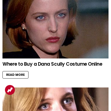
Where to Buy a Dana Scully Costume Online
READ MORE