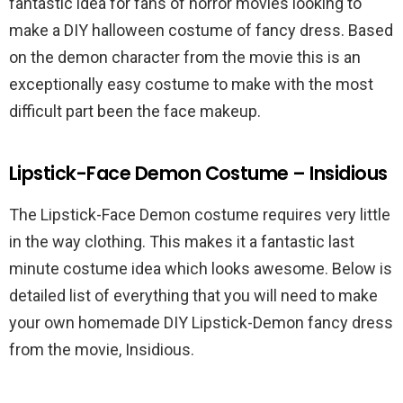
fantastic idea for fans of horror movies looking to
make a DIY halloween costume of fancy dress. Based
on the demon character from the movie this is an
exceptionally easy costume to make with the most
difficult part been the face makeup.
Lipstick-Face Demon Costume – Insidious
The Lipstick-Face Demon costume requires very little
in the way clothing. This makes it a fantastic last
minute costume idea which looks awesome. Below is
detailed list of everything that you will need to make
your own homemade DIY Lipstick-Demon fancy dress
from the movie, Insidious.