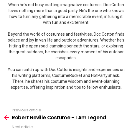
When he's not busy crafting imaginative costumes, Doc Cotton
loves nothing more than a good party. He's the one who knows
how to turn any gathering into a memorable event, infusing it
with fun and excitement.
Beyond the world of costumes and festivities, Doc Cotton finds
solace and joy in van life and outdoor adventures. Whether he's
hitting the open road, camping beneath the stars, or exploring
the great outdoors, he cherishes every moment of his outdoor
escapades.
You can catch up with Doc Cotton's insights and experiences on
his writing platforms, CostumeRocket and HotPartyShack.
There, he shares his costume wisdom and event-planning
expertise, offering inspiration and tips to fellow enthusiasts.
Previous article
See
more
Robert Neville Costume – I Am Legend
Next article