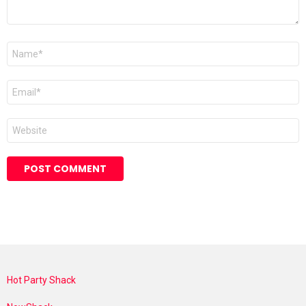
Name
*
Email
*
Website
Hot Party Shack