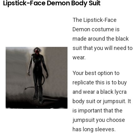
Lipstick-Face Demon Body Suit
The Lipstick-Face
Demon costume is
made around the black
suit that you will need to
wear.
Your best option to
replicate this is to buy
and wear a black lycra
body suit or jumpsuit. It
is important that the
jumpsuit you choose
has long sleeves.