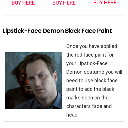
BUY HERE
BUY HERE
BUY HERE
Lipstick-Face Demon Black Face Paint
Once you have applied
the red face paint for
your Lipstick-Face
Demon costume you will
need to use black face
paint to add the black
marks seen on the
characters face and
head.