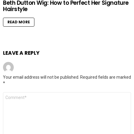
Beth Dutton Wig: How to Perfect Her Signature
Hairstyle
READ MORE
LEAVE A REPLY
Your email address will not be published.
Required fields are marked
*
Comment
*