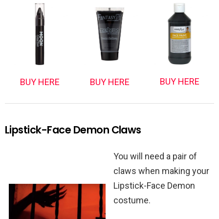
BUY HERE
BUY HERE
BUY HERE
Lipstick-Face Demon Claws
You will need a pair of
claws when making your
Lipstick-Face Demon
costume.