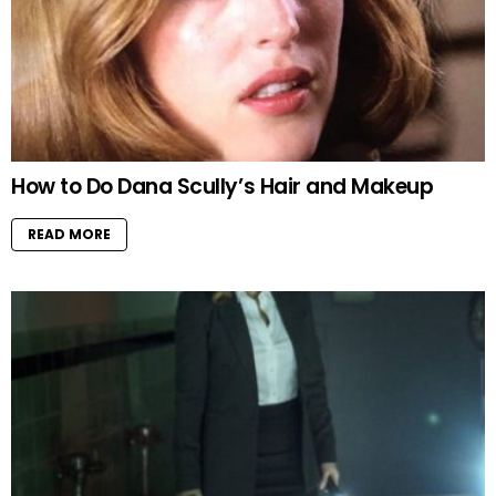
How to Do Dana Scully’s Hair and Makeup
READ MORE