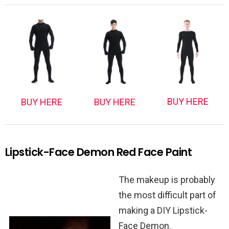
BUY HERE
BUY HERE
BUY HERE
Lipstick-Face Demon Red Face Paint
The makeup is probably
the most difficult part of
making a DIY Lipstick-
Face Demon.