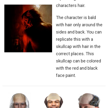
characters hair.
The character is bald
with hair only around the
sides and back. You can
replicate this with a
skullcap with hair in the
correct places. This
skullcap can be colored
with the red and black
face paint.