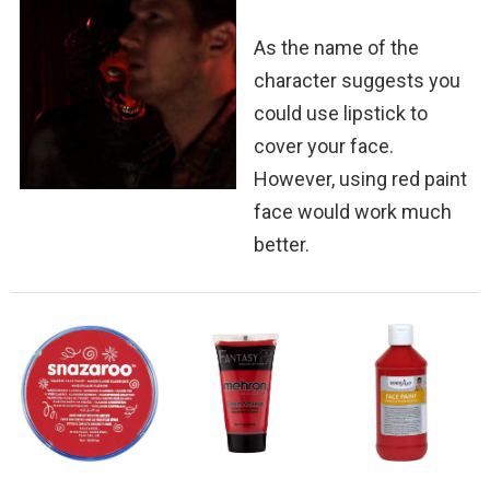
As the name of the
character suggests you
could use lipstick to
cover your face.
However, using red paint
face would work much
better.