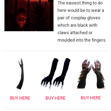
The easiest thing to do
here would be to wear a
pair of cosplay gloves
which are black with
claws attached or
moulded into the fingers.
BUY HERE
BUY HERE
BUY HERE