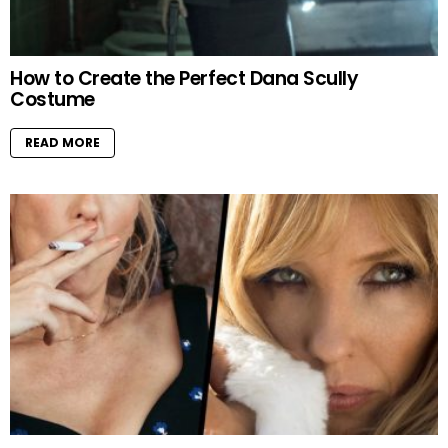
How to Create the Perfect Dana Scully
Costume
READ MORE