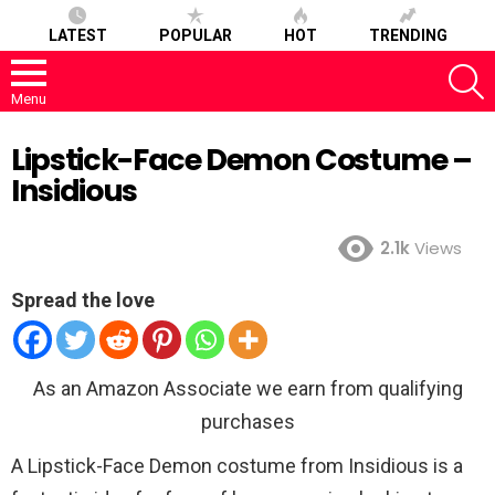
LATEST
POPULAR
HOT
TRENDING
S
Menu
Lipstick-Face Demon Costume –
Insidious
2.1k
Views
Spread the love
As an Amazon Associate we earn from qualifying
purchases
A Lipstick-Face Demon costume from Insidious is a