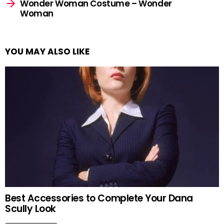
Wonder Woman Costume – Wonder
Woman
YOU MAY ALSO LIKE
Best Accessories to Complete Your Dana
Scully Look