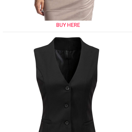
BUY HERE