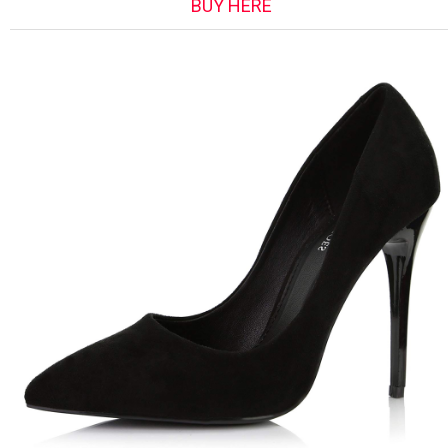
BUY HERE