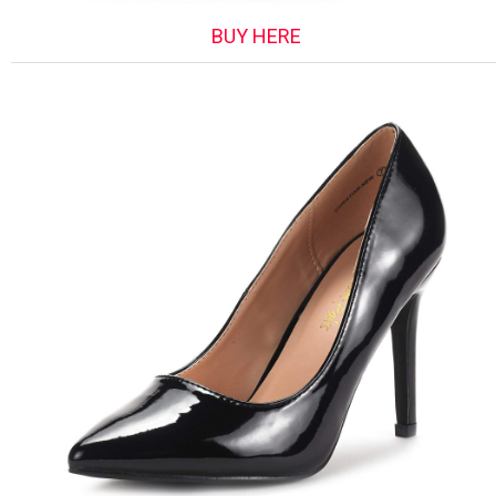
BUY HERE