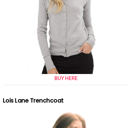
BUY HERE
Lois Lane Trenchcoat