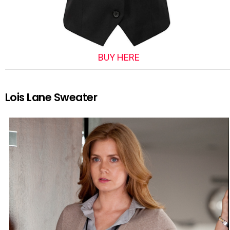
BUY HERE
Lois Lane Sweater