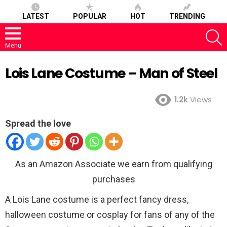
LATEST
POPULAR
HOT
TRENDING
S
Menu
Lois Lane Costume – Man of Steel
1.2k
Views
Spread the love
As an Amazon Associate we earn from qualifying
purchases
A Lois Lane costume is a perfect fancy dress,
halloween costume or cosplay for fans of any of the