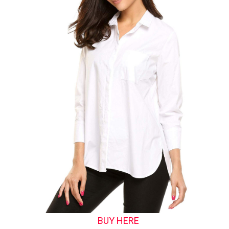
BUY HERE