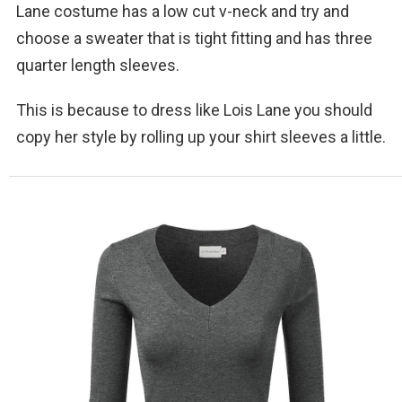
Lane costume has a low cut v-neck and try and
choose a sweater that is tight fitting and has three
quarter length sleeves.
This is because to dress like Lois Lane you should
copy her style by rolling up your shirt sleeves a little.