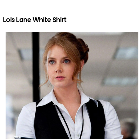
Lois Lane White Shirt