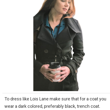
To dress like Lois Lane make sure that for a coat you
wear a dark colored, preferably black, trench coat.