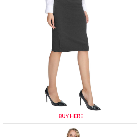
BUY HERE