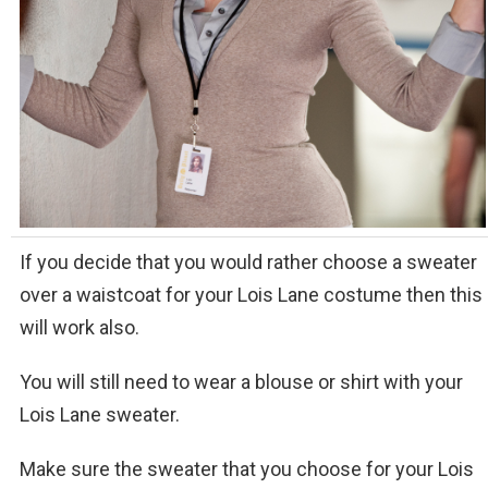
If you decide that you would rather choose a sweater
over a waistcoat for your Lois Lane costume then this
will work also.
You will still need to wear a blouse or shirt with your
Lois Lane sweater.
Make sure the sweater that you choose for your Lois