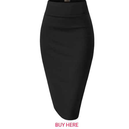
BUY HERE