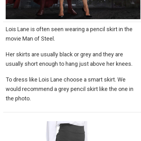
Lois Lane is often seen wearing a pencil skirt in the
movie Man of Steel.
Her skirts are usually black or grey and they are
usually short enough to hang just above her knees.
To dress like Lois Lane choose a smart skirt. We
would recommend a grey pencil skirt like the one in
the photo.