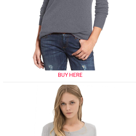
BUY HERE