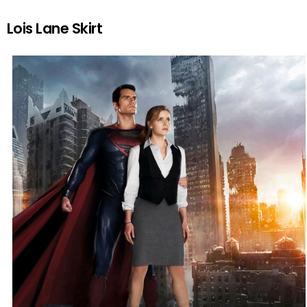
Lois Lane Skirt