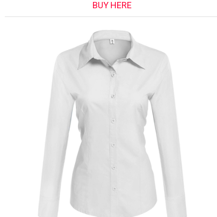
BUY HERE