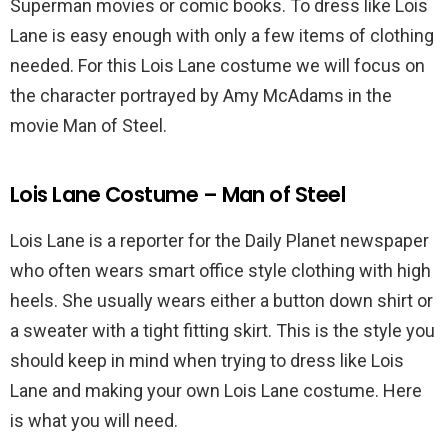
Superman movies or comic books. To dress like Lois
Lane is easy enough with only a few items of clothing
needed. For this Lois Lane costume we will focus on
the character portrayed by Amy McAdams in the
movie Man of Steel.
Lois Lane Costume – Man of Steel
Lois Lane is a reporter for the Daily Planet newspaper
who often wears smart office style clothing with high
heels. She usually wears either a button down shirt or
a sweater with a tight fitting skirt. This is the style you
should keep in mind when trying to dress like Lois
Lane and making your own Lois Lane costume. Here
is what you will need.