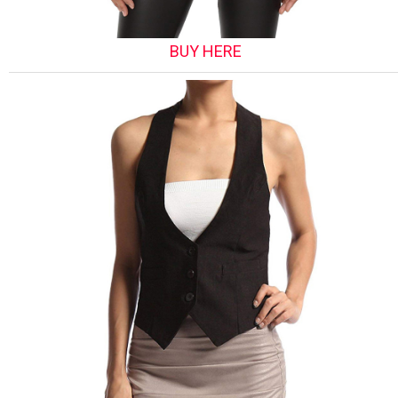
BUY HERE