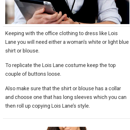
Keeping with the office clothing to dress like Lois
Lane you will need either a woman’s white or light blue
shirt or blouse.
To replicate the Lois Lane costume keep the top
couple of buttons loose.
Also make sure that the shirt or blouse has a collar
and choose one that has long sleeves which you can
then roll up copying Lois Lane’s style.