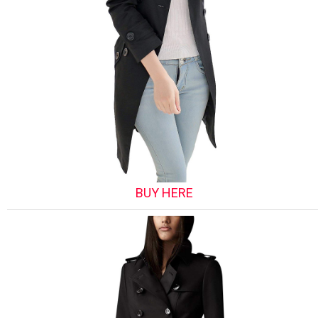
BUY HERE