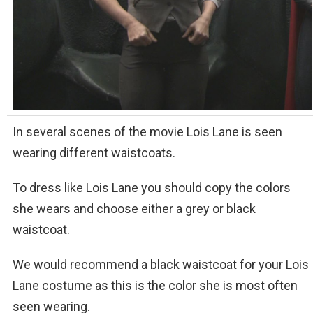
In several scenes of the movie Lois Lane is seen
wearing different waistcoats.
To dress like Lois Lane you should copy the colors
she wears and choose either a grey or black
waistcoat.
We would recommend a black waistcoat for your Lois
Lane costume as this is the color she is most often
seen wearing.