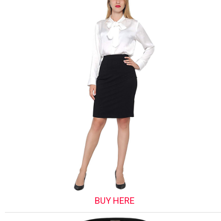
BUY HERE