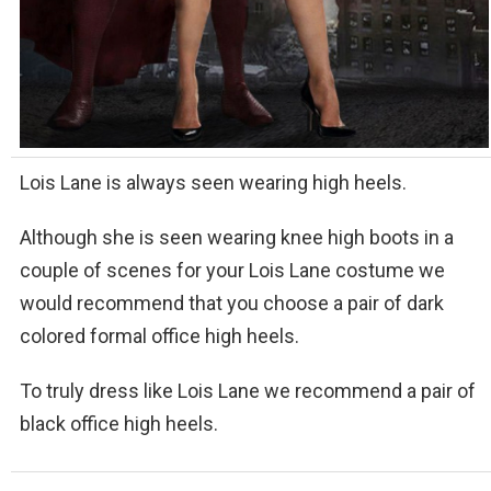
Lois Lane is always seen wearing high heels.
Although she is seen wearing knee high boots in a
couple of scenes for your Lois Lane costume we
would recommend that you choose a pair of dark
colored formal office high heels.
To truly dress like Lois Lane we recommend a pair of
black office high heels.