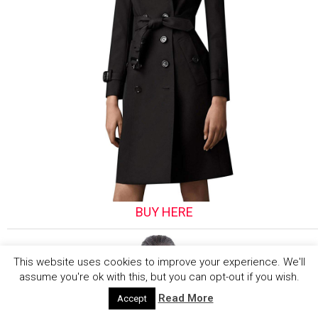
BUY HERE
This website uses cookies to improve your experience. We'll
assume you're ok with this, but you can opt-out if you wish.
Read More
Accept