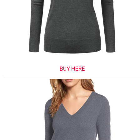
BUY HERE