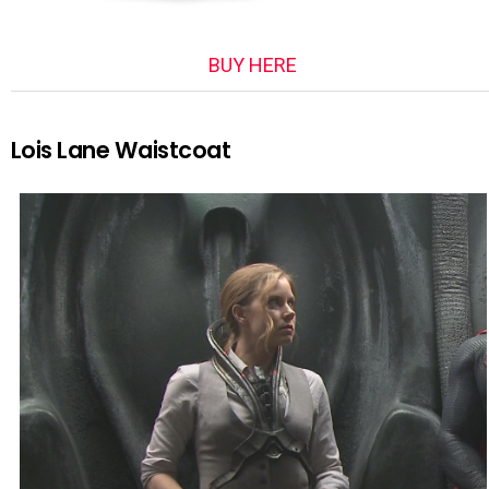
BUY HERE
Lois Lane Waistcoat