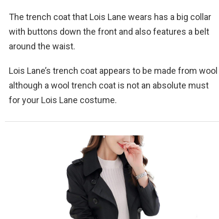
The trench coat that Lois Lane wears has a big collar
with buttons down the front and also features a belt
around the waist.
Lois Lane’s trench coat appears to be made from wool
although a wool trench coat is not an absolute must
for your Lois Lane costume.