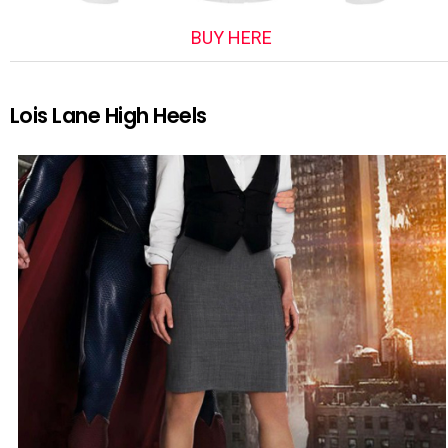
BUY HERE
Lois Lane High Heels