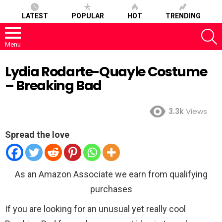
LATEST
POPULAR
HOT
TRENDING
S
Menu
Lydia Rodarte-Quayle Costume
– Breaking Bad
3.3k
Views
Spread the love
As an Amazon Associate we earn from qualifying
purchases
If you are looking for an unusual yet really cool