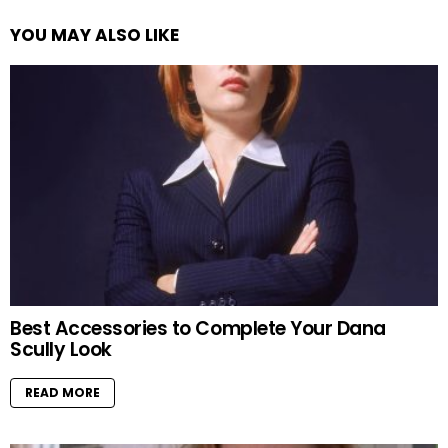
YOU MAY ALSO LIKE
Best Accessories to Complete Your Dana
Scully Look
READ MORE