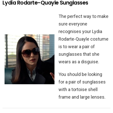
Lydia Rodarte-Quayle Sunglasses
The perfect way to make
sure everyone
recognises your Lydia
Rodarte-Quayle costume
is to wear a pair of
sunglasses that she
wears as a disguise.
You should be looking
for a pair of sunglasses
with a tortoise shell
frame and large lenses.