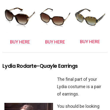
BUY HERE
BUY HERE
BUY HERE
Lydia Rodarte-Quayle Earrings
The final part of your
Lydia costume is a pair
of earrings.
You should be looking