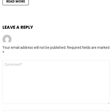
READ MORE
LEAVE A REPLY
Your email address will not be published.
Required fields are marked
*
Comment
*