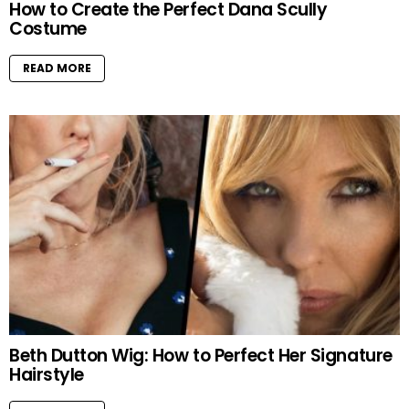
How to Create the Perfect Dana Scully
Costume
READ MORE
Beth Dutton Wig: How to Perfect Her Signature
Hairstyle