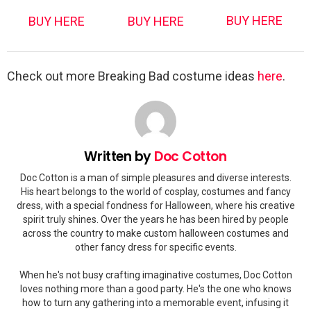
BUY HERE
BUY HERE
BUY HERE
Check out more Breaking Bad costume ideas
here
.
Written by
Doc Cotton
Doc Cotton is a man of simple pleasures and diverse interests.
His heart belongs to the world of cosplay, costumes and fancy
dress, with a special fondness for Halloween, where his creative
spirit truly shines. Over the years he has been hired by people
across the country to make custom halloween costumes and
other fancy dress for specific events.
When he's not busy crafting imaginative costumes, Doc Cotton
loves nothing more than a good party. He's the one who knows
how to turn any gathering into a memorable event, infusing it