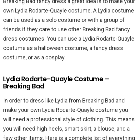
Breaking Bad fancy dress a great idea is to make your
own Lydia Rodarte-Quayle costume. A Lydia costume
can be used as a solo costume or with a group of
friends if they care to use other Breaking Bad fancy
dress costumes. You can use a Lydia Rodarte-Quayle
costume as a halloween costume, a fancy dress
costume, or as a cosplay.
Lydia Rodarte-Quayle Costume –
Breaking Bad
In order to dress like Lydia from Breaking Bad and
make your own Lydia Rodarte-Quayle costume you
will need a professional style of clothing. This means
you will need high heels, smart skirt, a blouse, and a
few other items. Here is a complete list of everything