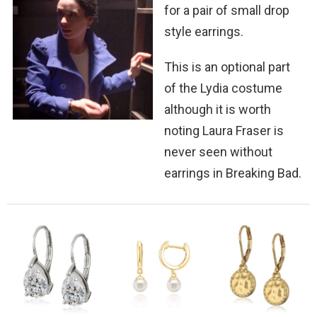
for a pair of small drop
style earrings.
This is an optional part
of the Lydia costume
although it is worth
noting Laura Fraser is
never seen without
earrings in Breaking Bad.