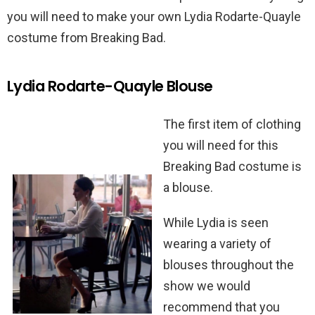
you will need to make your own Lydia Rodarte-Quayle
costume from Breaking Bad.
Lydia Rodarte-Quayle Blouse
The first item of clothing
you will need for this
Breaking Bad costume is
a blouse.
While Lydia is seen
wearing a variety of
blouses throughout the
show we would
recommend that you