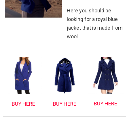
Here you should be
looking for a royal blue
jacket that is made from
wool.
BUY HERE
BUY HERE
BUY HERE