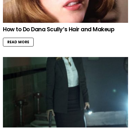
How to Do Dana Scully’s Hair and Makeup
READ MORE