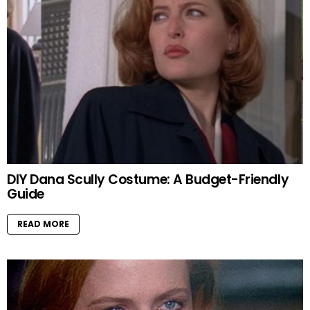
DIY Dana Scully Costume: A Budget-Friendly
Guide
READ MORE