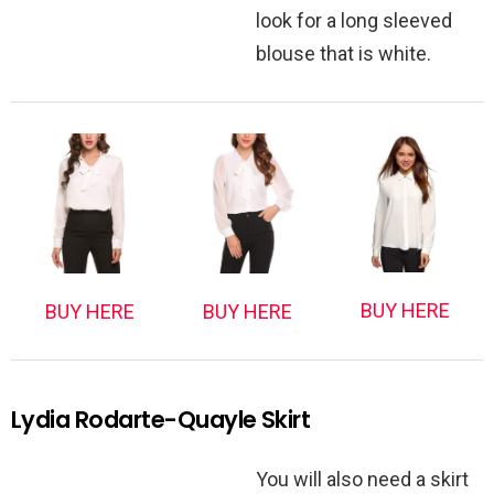
look for a long sleeved
blouse that is white.
BUY HERE
BUY HERE
BUY HERE
Lydia Rodarte-Quayle Skirt
You will also need a skirt