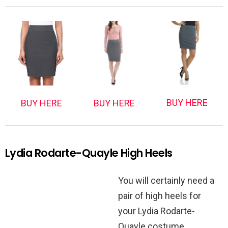
BUY HERE
BUY HERE
BUY HERE
Lydia Rodarte-Quayle High Heels
You will certainly need a
pair of high heels for
your Lydia Rodarte-
Quayle costume.