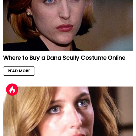
Where to Buy a Dana Scully Costume Online
READ MORE