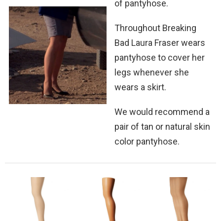
of pantyhose.
Throughout Breaking
Bad Laura Fraser wears
pantyhose to cover her
legs whenever she
wears a skirt.
We would recommend a
pair of tan or natural skin
color pantyhose.