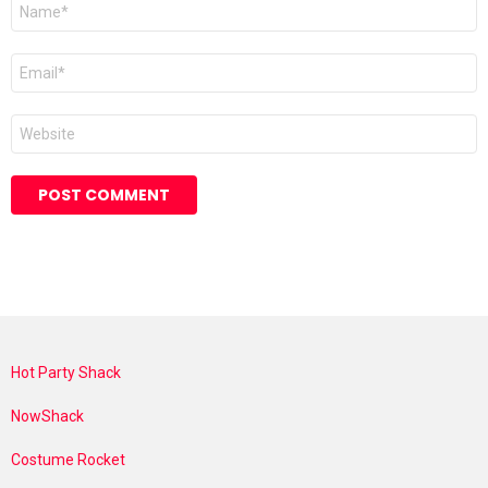
Name
*
Email
*
Website
Hot Party Shack
NowShack
Costume Rocket