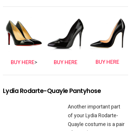
BUY HERE
BUY HERE
>
BUY HERE
Lydia Rodarte-Quayle Pantyhose
Another important part
of your Lydia Rodarte-
Quayle costume is a pair