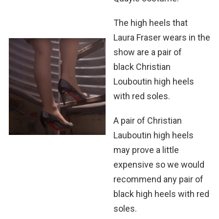
The high heels that
Laura Fraser wears in the
show are a pair of
black Chris­t­ian
Louboutin high heels
with red soles.
A pair of Christian
Lauboutin high heels
may prove a little
expensive so we would
recommend any pair of
black high heels with red
soles.