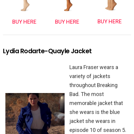
BUY HERE
BUY HERE
BUY HERE
Lydia Rodarte-Quayle Jacket
Laura Fraser wears a
variety of jackets
throughout Breaking
Bad. The most
memorable jacket that
she wears is the blue
jacket she wears in
episode 10 of season 5.