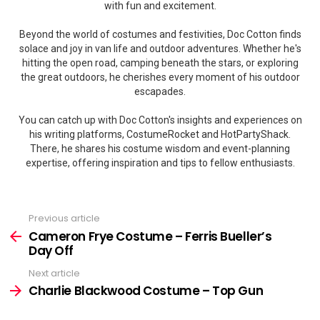
with fun and excitement.
Beyond the world of costumes and festivities, Doc Cotton finds
solace and joy in van life and outdoor adventures. Whether he's
hitting the open road, camping beneath the stars, or exploring
the great outdoors, he cherishes every moment of his outdoor
escapades.
You can catch up with Doc Cotton's insights and experiences on
his writing platforms, CostumeRocket and HotPartyShack.
There, he shares his costume wisdom and event-planning
expertise, offering inspiration and tips to fellow enthusiasts.
Previous article
See
more
Cameron Frye Costume – Ferris Bueller’s
Day Off
Next article
Charlie Blackwood Costume – Top Gun