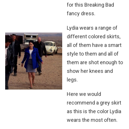
for this Breaking Bad
fancy dress.
Lydia wears a range of
different colored skirts,
all of them have a smart
style to them and all of
them are shot enough to
show her knees and
legs.
Here we would
recommend a grey skirt
as this is the color Lydia
wears the most often.