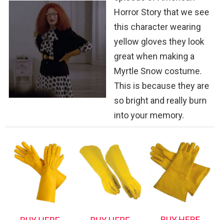
Horror Story that we see
this character wearing
yellow gloves they look
great when making a
Myrtle Snow costume.
This is because they are
so bright and really burn
into your memory.
BUY HERE