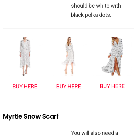
should be white with
black polka dots.
BUY HERE
BUY HERE
BUY HERE
Myrtle Snow Scarf
You will also need a