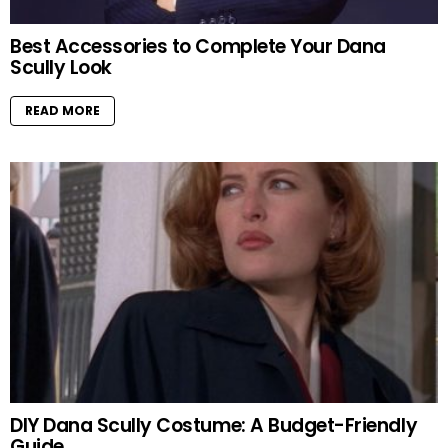
Best Accessories to Complete Your Dana
Scully Look
READ MORE
DIY Dana Scully Costume: A Budget-Friendly
Guide