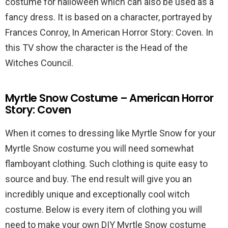
costume for halloween which can also be used as a
fancy dress. It is based on a character, portrayed by
Frances Conroy, In American Horror Story: Coven. In
this TV show the character is the Head of the
Witches Council.
Myrtle Snow Costume – American Horror
Story: Coven
When it comes to dressing like Myrtle Snow for your
Myrtle Snow costume you will need somewhat
flamboyant clothing. Such clothing is quite easy to
source and buy. The end result will give you an
incredibly unique and exceptionally cool witch
costume. Below is every item of clothing you will
need to make your own DIY Myrtle Snow costume