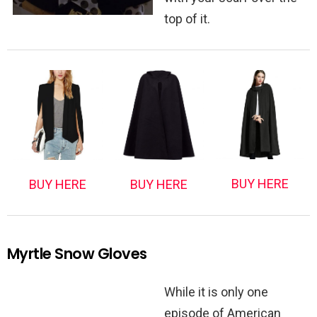
top of it.
BUY HERE
BUY HERE
BUY HERE
Myrtle Snow Gloves
While it is only one
episode of American