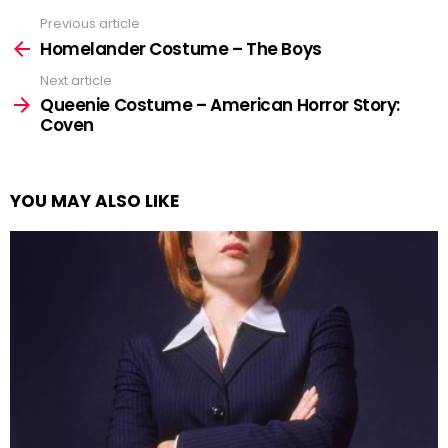
Previous article
See
more
Homelander Costume – The Boys
Next article
Queenie Costume – American Horror Story:
Coven
YOU MAY ALSO LIKE