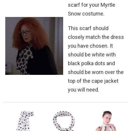
scarf for your Myrtle
Snow costume.
This scarf should
closely match the dress
you have chosen. It
should be white with
black polka dots and
should be worn over the
top of the cape jacket
you will need.