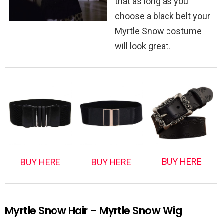
that as long as you
choose a black belt your
Myrtle Snow costume
will look great.
BUY HERE
BUY HERE
BUY HERE
Myrtle Snow Hair – Myrtle Snow Wig