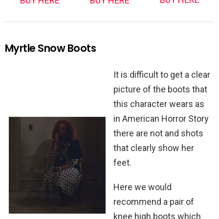
BUY HERE
BUY HERE
Myrtle Snow Boots
It is difficult to get a clear
picture of the boots that
this character wears as
in American Horror Story
there are not and shots
that clearly show her
feet.
Here we would
recommend a pair of
knee high boots which