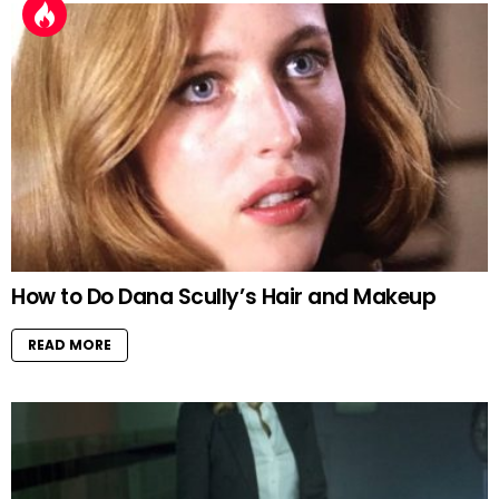
How to Do Dana Scully’s Hair and Makeup
READ MORE