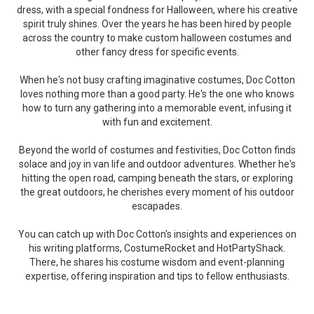
dress, with a special fondness for Halloween, where his creative
spirit truly shines. Over the years he has been hired by people
across the country to make custom halloween costumes and
other fancy dress for specific events.
When he's not busy crafting imaginative costumes, Doc Cotton
loves nothing more than a good party. He's the one who knows
how to turn any gathering into a memorable event, infusing it
with fun and excitement.
Beyond the world of costumes and festivities, Doc Cotton finds
solace and joy in van life and outdoor adventures. Whether he's
hitting the open road, camping beneath the stars, or exploring
the great outdoors, he cherishes every moment of his outdoor
escapades.
You can catch up with Doc Cotton's insights and experiences on
his writing platforms, CostumeRocket and HotPartyShack.
There, he shares his costume wisdom and event-planning
expertise, offering inspiration and tips to fellow enthusiasts.