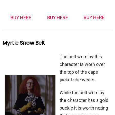
BUY HERE
BUY HERE
BUY HERE
Myrtle Snow Belt
The belt worn by this
character is worn over
the top of the cape
jacket she wears.
While the belt worn by
the character has a gold
buckle it is worth noting