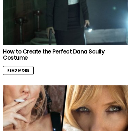
How to Create the Perfect Dana Scully
Costume
READ MORE