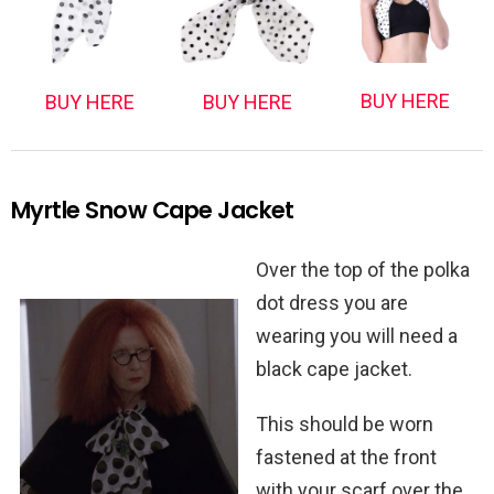
BUY HERE
BUY HERE
BUY HERE
Myrtle Snow Cape Jacket
Over the top of the polka
dot dress you are
wearing you will need a
black cape jacket.
This should be worn
fastened at the front
with your scarf over the