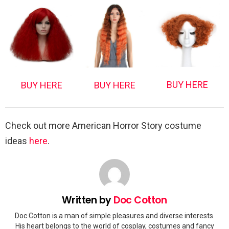
BUY HERE
BUY HERE
BUY HERE
Check out more American Horror Story costume
ideas
here
.
Written by
Doc Cotton
Doc Cotton is a man of simple pleasures and diverse interests.
His heart belongs to the world of cosplay, costumes and fancy