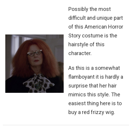
Possibly the most
difficult and unique part
of this American Horror
Story costume is the
hairstyle of this
character.
As this is a somewhat
flamboyant it is hardly a
surprise that her hair
mimics this style. The
easiest thing here is to
buy a red frizzy wig.