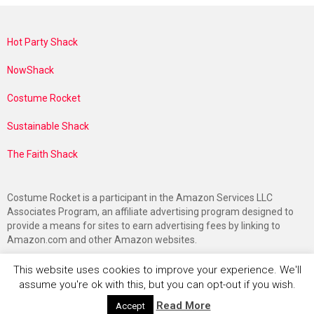
Hot Party Shack
NowShack
Costume Rocket
Sustainable Shack
The Faith Shack
Costume Rocket is a participant in the Amazon Services LLC
Associates Program, an affiliate advertising program designed to
provide a means for sites to earn advertising fees by linking to
Amazon.com and other Amazon websites.
This website uses cookies to improve your experience. We'll
assume you're ok with this, but you can opt-out if you wish.
Read More
Accept