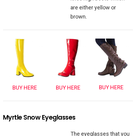
are either yellow or
brown.
BUY HERE
BUY HERE
BUY HERE
Myrtle Snow Eyeglasses
The eyeglasses that you