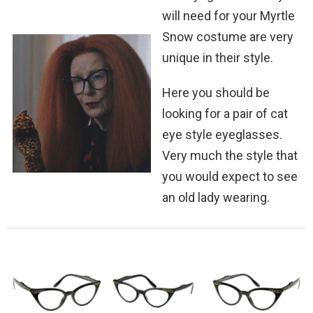
will need for your Myrtle
Snow costume are very
unique in their style.
Here you should be
looking for a pair of cat
eye style eyeglasses.
Very much the style that
you would expect to see
an old lady wearing.