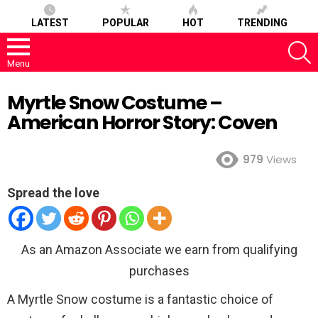
LATEST
POPULAR
HOT
TRENDING
S
Menu
Myrtle Snow Costume –
American Horror Story: Coven
979
Views
Spread the love
As an Amazon Associate we earn from qualifying
purchases
A Myrtle Snow costume is a fantastic choice of