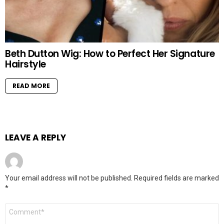
Beth Dutton Wig: How to Perfect Her Signature
Hairstyle
READ MORE
LEAVE A REPLY
Your email address will not be published.
Required fields are marked
*
Comment
*