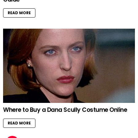
READ MORE
Where to Buy a Dana Scully Costume Online
READ MORE