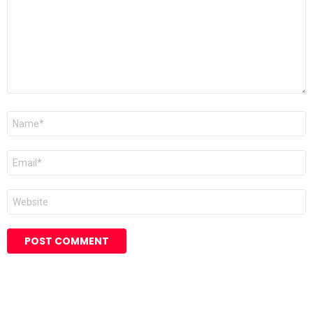
Name
*
Email
*
Website