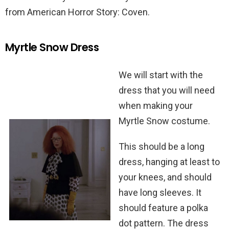
from American Horror Story: Coven.
Myrtle Snow Dress
We will start with the
dress that you will need
when making your
Myrtle Snow costume.
This should be a long
dress, hanging at least to
your knees, and should
have long sleeves. It
should feature a polka
dot pattern. The dress