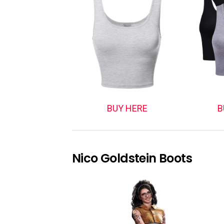
BUY HERE
B
Nico Goldstein Boots