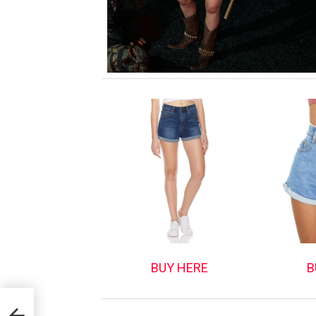
BUY HERE
B