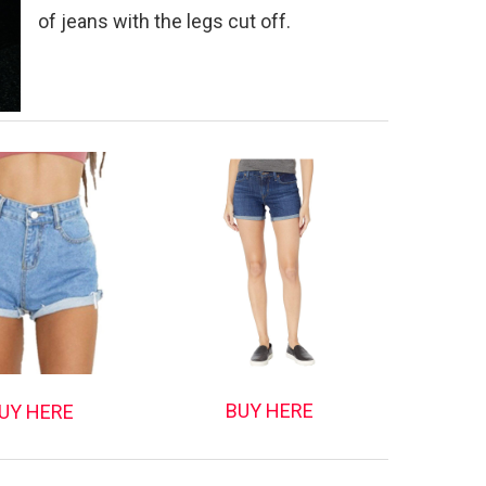
of jeans with the legs cut off.
BUY HERE
UY HERE