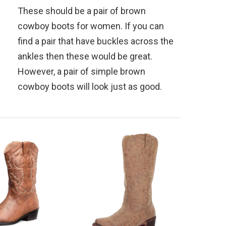
These should be a pair of brown
cowboy boots for women. If you can
find a pair that have buckles across the
ankles then these would be great.
However, a pair of simple brown
cowboy boots will look just as good.