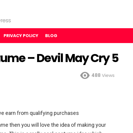
ress
PRIVACY POLICY
BLOG
tume – Devil May Cry 5
488
Views
e earn from qualifying purchases
ame then you will love the idea of making your