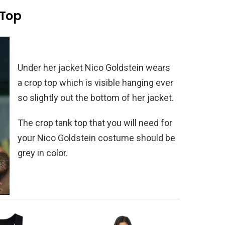
 Top
Under her jacket Nico Goldstein wears
a crop top which is visible hanging ever
so slightly out the bottom of her jacket.
The crop tank top that you will need for
your Nico Goldstein costume should be
grey in color.