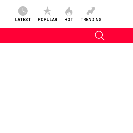
LATEST
POPULAR
HOT
TRENDING
SEARCH