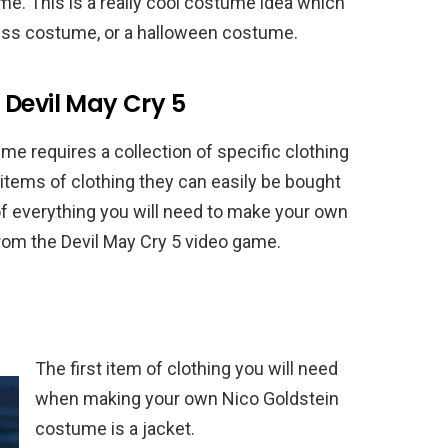
 This is a really cool costume idea which
dress costume, or a halloween costume.
 Devil May Cry 5
e requires a collection of specific clothing
items of clothing they can easily be bought
 of everything you will need to make your own
m the Devil May Cry 5 video game.
The first item of clothing you will need
when making your own Nico Goldstein
costume is a jacket.