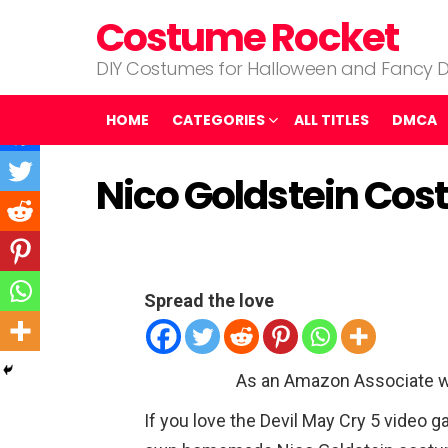
Costume Rocket
DIY Costumes for Halloween and Fancy D
HOME
CATEGORIES
ALL TITLES
DMCA
Nico Goldstein Cos
Spread the love
As an Amazon Associate w
If you love the Devil May Cry 5 video g