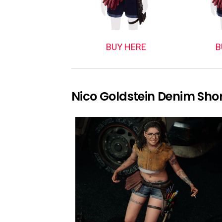
BUY HERE
B
Nico Goldstein Denim Sho