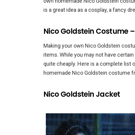
own homemade Nico Goldstein costume.
is a great idea as a cosplay, a fancy 
Nico Goldstein Costume –
Making your own Nico Goldstein costum
items. While you may not have certain 
quite cheaply. Here is a complete list
homemade Nico Goldstein costume fro
Nico Goldstein Jacket