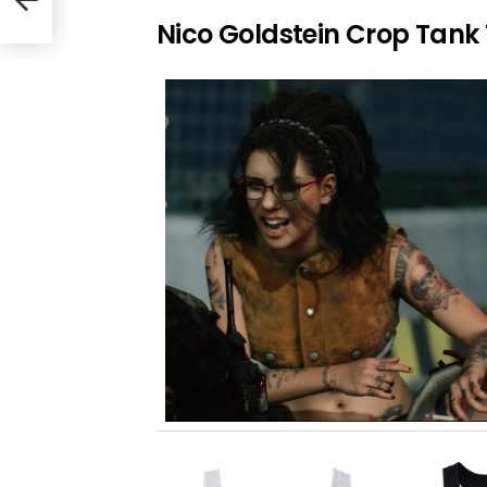
Nico Goldstein Crop Tank