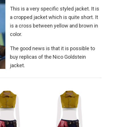
This is a very specific styled jacket. It is
a cropped jacket which is quite short. It
is a cross between yellow and brown in
color.
The good news is that it is possible to
buy replicas of the Nico Goldstein
jacket.