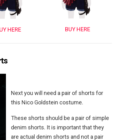
BUY HERE
UY HERE
rts
Next you will need a pair of shorts for
this Nico Goldstein costume.
These shorts should be a pair of simple
denim shorts. It is important that they
are actual denim shorts and not a pair