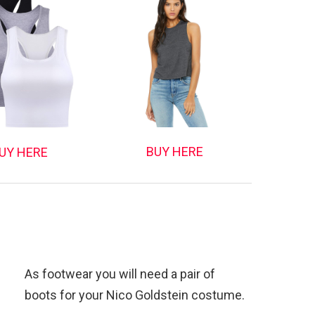
BUY HERE
UY HERE
As footwear you will need a pair of
boots for your Nico Goldstein costume.