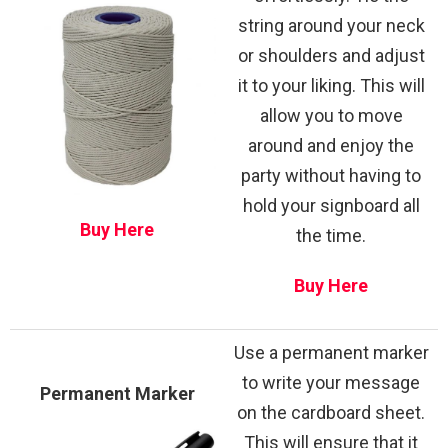
string around your neck
or shoulders and adjust
it to your liking. This will
allow you to move
around and enjoy the
party without having to
hold your signboard all
Buy Here
the time.
Buy Here
Use a permanent marker
to write your message
Permanent Marker
on the cardboard sheet.
This will ensure that it