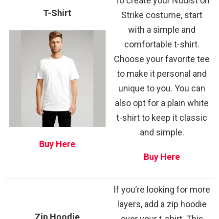
To create your Nudist on
T-Shirt
Strike costume, start
with a simple and
comfortable t-shirt.
Choose your favorite tee
to make it personal and
unique to you. You can
also opt for a plain white
t-shirt to keep it classic
and simple.
Buy Here
Buy Here
If you’re looking for more
layers, add a zip hoodie
Zip Hoodie
over your t-shirt. This