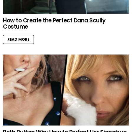
How to Create the Perfect Dana Scully
Costume
READ MORE