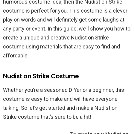
humorous costume idea, then the Nudist on Strike
costume is perfect for you. This costume is a clever
play on words and will definitely get some laughs at
any party or event. In this guide, we’ll show you how to
create a unique and creative Nudist on Strike
costume using materials that are easy to find and
affordable.
Nudist on Strike Costume
Whether you’re a seasoned DIYer or a beginner, this
costume is easy to make and will have everyone
talking. So let’s get started and make a Nudist on
Strike costume that’s sure to be a hit!