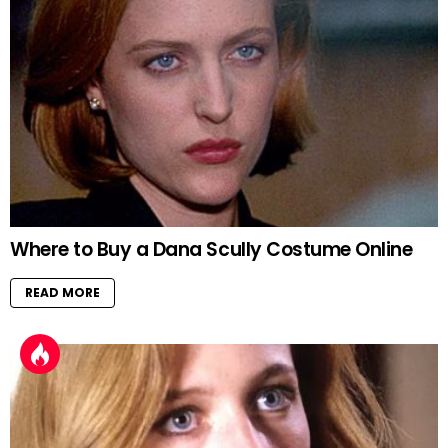
Where to Buy a Dana Scully Costume Online
READ MORE