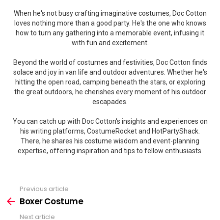
When he's not busy crafting imaginative costumes, Doc Cotton
loves nothing more than a good party. He's the one who knows
how to turn any gathering into a memorable event, infusing it
with fun and excitement.
Beyond the world of costumes and festivities, Doc Cotton finds
solace and joy in van life and outdoor adventures. Whether he's
hitting the open road, camping beneath the stars, or exploring
the great outdoors, he cherishes every moment of his outdoor
escapades.
You can catch up with Doc Cotton's insights and experiences on
his writing platforms, CostumeRocket and HotPartyShack.
There, he shares his costume wisdom and event-planning
expertise, offering inspiration and tips to fellow enthusiasts.
Previous article
See
more
Boxer Costume
Next article