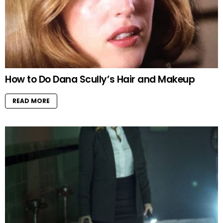
How to Do Dana Scully’s Hair and Makeup
READ MORE