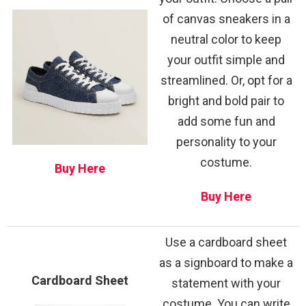
of canvas sneakers in a
neutral color to keep
your outfit simple and
streamlined. Or, opt for a
bright and bold pair to
add some fun and
personality to your
costume.
Buy Here
Buy Here
Use a cardboard sheet
as a signboard to make a
Cardboard Sheet
statement with your
costume. You can write