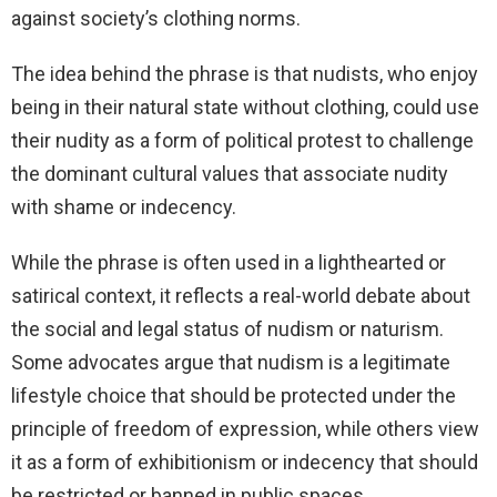
against society’s clothing norms.
The idea behind the phrase is that nudists, who enjoy
being in their natural state without clothing, could use
their nudity as a form of political protest to challenge
the dominant cultural values that associate nudity
with shame or indecency.
While the phrase is often used in a lighthearted or
satirical context, it reflects a real-world debate about
the social and legal status of nudism or naturism.
Some advocates argue that nudism is a legitimate
lifestyle choice that should be protected under the
principle of freedom of expression, while others view
it as a form of exhibitionism or indecency that should
be restricted or banned in public spaces.