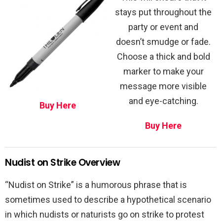
stays put throughout the
party or event and
doesn’t smudge or fade.
Choose a thick and bold
marker to make your
message more visible
and eye-catching.
Buy Here
Buy Here
Nudist on Strike Overview
“Nudist on Strike” is a humorous phrase that is
sometimes used to describe a hypothetical scenario
in which nudists or naturists go on strike to protest