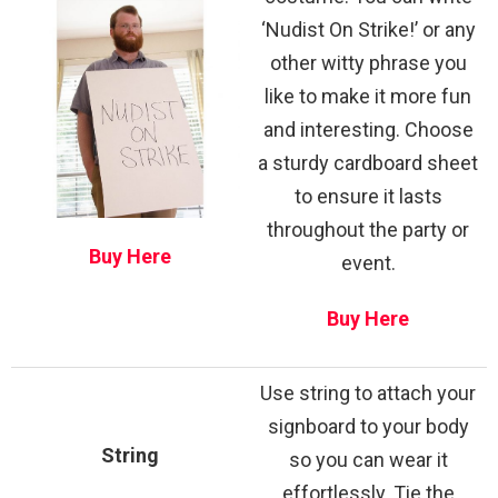
‘Nudist On Strike!’ or any
other witty phrase you
like to make it more fun
and interesting. Choose
a sturdy cardboard sheet
to ensure it lasts
throughout the party or
Buy Here
event.
Buy Here
Use string to attach your
signboard to your body
String
so you can wear it
effortlessly. Tie the