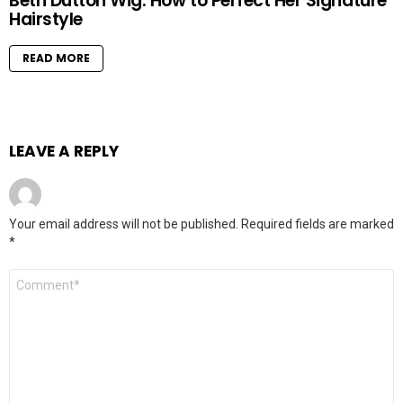
Beth Dutton Wig: How to Perfect Her Signature
Hairstyle
READ MORE
LEAVE A REPLY
Your email address will not be published.
Required fields are marked
*
Comment
*