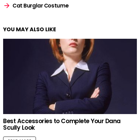
Cat Burglar Costume
YOU MAY ALSO LIKE
Best Accessories to Complete Your Dana
Scully Look