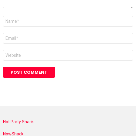
Name
*
Email
*
Website
Hot Party Shack
NowShack