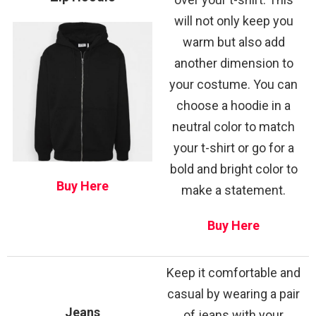
will not only keep you
warm but also add
another dimension to
your costume. You can
choose a hoodie in a
neutral color to match
your t-shirt or go for a
bold and bright color to
Buy Here
make a statement.
Buy Here
Keep it comfortable and
casual by wearing a pair
Jeans
of jeans with your