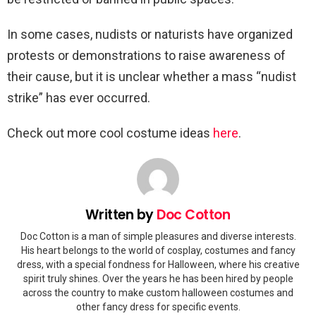
In some cases, nudists or naturists have organized
protests or demonstrations to raise awareness of
their cause, but it is unclear whether a mass “nudist
strike” has ever occurred.
Check out more cool costume ideas
here
.
Written by
Doc Cotton
Doc Cotton is a man of simple pleasures and diverse interests.
His heart belongs to the world of cosplay, costumes and fancy
dress, with a special fondness for Halloween, where his creative
spirit truly shines. Over the years he has been hired by people
across the country to make custom halloween costumes and
other fancy dress for specific events.