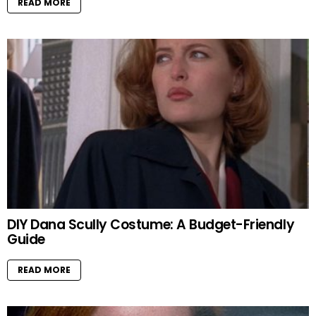
READ MORE
DIY Dana Scully Costume: A Budget-Friendly
Guide
READ MORE