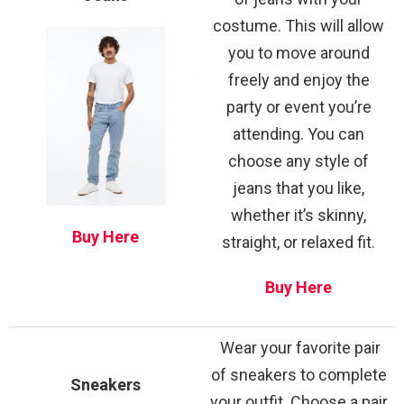
costume. This will allow
you to move around
freely and enjoy the
party or event you’re
attending. You can
choose any style of
jeans that you like,
whether it’s skinny,
Buy Here
straight, or relaxed fit.
Buy Here
Wear your favorite pair
of sneakers to complete
Sneakers
your outfit. Choose a pair