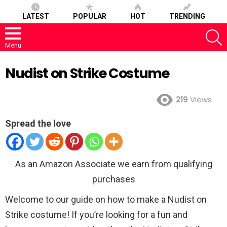
LATEST
POPULAR
HOT
TRENDING
S
Menu
Nudist on Strike Costume
219
Views
Spread the love
As an Amazon Associate we earn from qualifying
purchases
Welcome to our guide on how to make a Nudist on
Strike costume! If you’re looking for a fun and