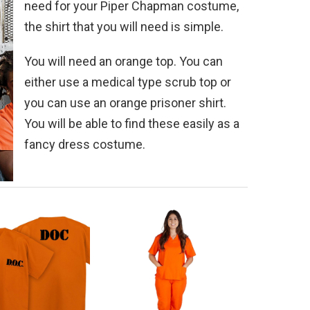
need for your Piper Chapman costume,
the shirt that you will need is simple.
You will need an orange top. You can
either use a medical type scrub top or
you can use an orange prisoner shirt.
You will be able to find these easily as a
fancy dress costume.