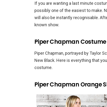
If you are wanting a last minute cost
possibly one of the easiest to make. N
will also be instantly recognisable. Aft
known show.
Piper Chapman Costume –
Piper Chapman, portrayed by Taylor Schi
New Black. Here is everything that yo
costume.
Piper Chapman Orange Sh