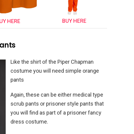
BUY HERE
UY HERE
ants
Like the shirt of the Piper Chapman
costume you will need simple orange
pants
Again, these can be either medical type
scrub pants or prisoner style pants that
you will find as part of a prisoner fancy
dress costume.