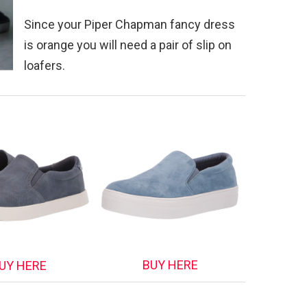
Since your Piper Chapman fancy dress
is orange you will need a pair of slip on
loafers.
BUY HERE
UY HERE