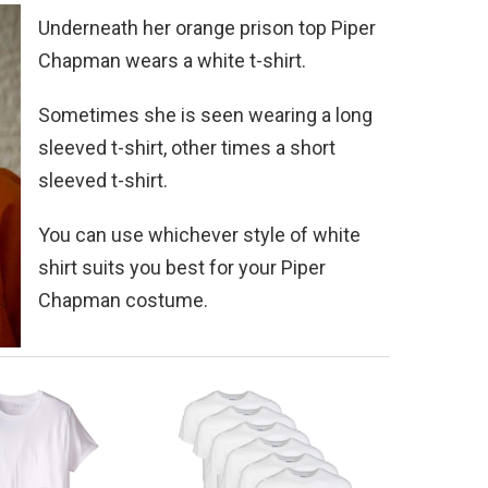
Underneath her orange prison top Piper
Chapman wears a white t-shirt.
Sometimes she is seen wearing a long
sleeved t-shirt, other times a short
sleeved t-shirt.
You can use whichever style of white
shirt suits you best for your Piper
Chapman costume.