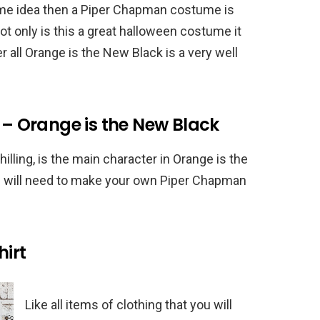
ume idea then a Piper Chapman costume is
ot only is this a great halloween costume it
er all Orange is the New Black is a very well
 Orange is the New Black
lling, is the main character in Orange is the
u will need to make your own Piper Chapman
irt
Like all items of clothing that you will