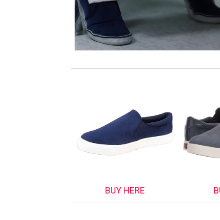
BUY HERE
B