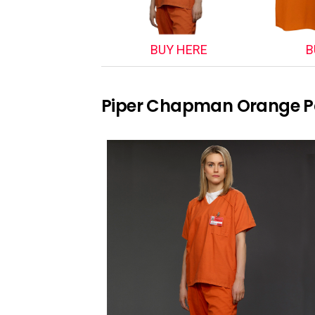
BUY HERE
B
Piper Chapman Orange P