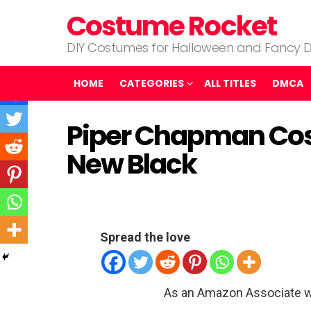
Costume Rocket
DIY Costumes for Halloween and Fancy D
HOME
CATEGORIES
ALL TITLES
DMCA
Piper Chapman Cos
New Black
Spread the love
As an Amazon Associate w