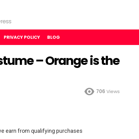
ress
PRIVACY POLICY
BLOG
tume – Orange is the
706
Views
e earn from qualifying purchases