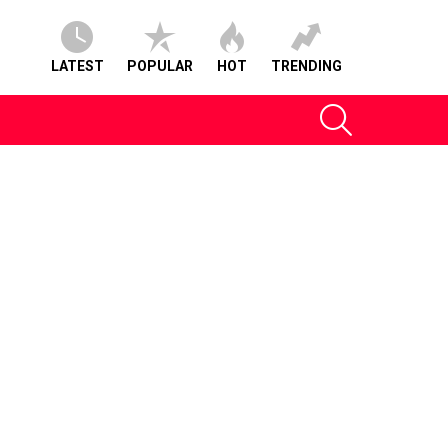
LATEST
POPULAR
HOT
TRENDING
SEARCH