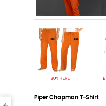
BUY HERE
B
Piper Chapman T-Shirt
anji