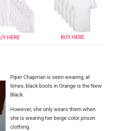
BUY HERE
UY HERE
Piper Chapman is seen wearing, at
times, black boots in Orange is the New
Black.
However, she only wears them when
she is wearing her beige color prison
clothing.