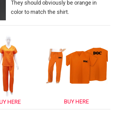
They should obviously be orange in
color to match the shirt.
BUY HERE
UY HERE