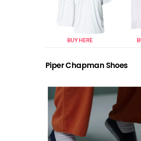
BUY HERE
B
Piper Chapman Shoes