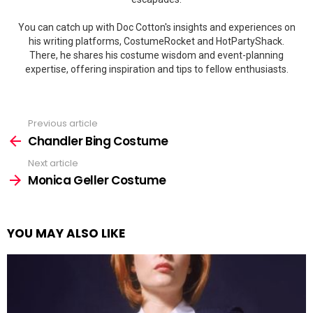
You can catch up with Doc Cotton's insights and experiences on
his writing platforms, CostumeRocket and HotPartyShack.
There, he shares his costume wisdom and event-planning
expertise, offering inspiration and tips to fellow enthusiasts.
Previous article
See
more
Chandler Bing Costume
Next article
Monica Geller Costume
YOU MAY ALSO LIKE