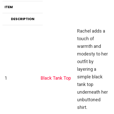
ITEM
DESCRIPTION
Rachel adds a
touch of
warmth and
modesty to her
outfit by
layering a
simple black
1
Black Tank Top
tank top
underneath her
unbuttoned
shirt.