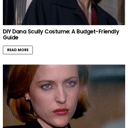
DIY Dana Scully Costume: A Budget-Friendly
Guide
READ MORE