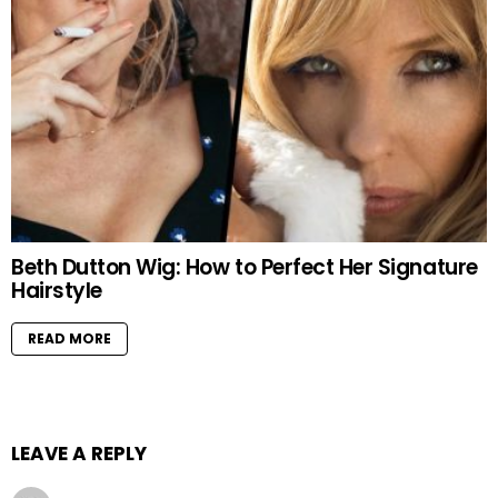
Beth Dutton Wig: How to Perfect Her Signature
Hairstyle
READ MORE
LEAVE A REPLY