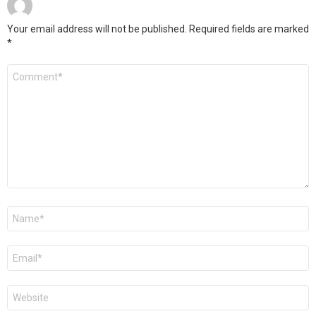
Your email address will not be published.
Required fields are marked
*
Comment
*
Name
*
Email
*
Website