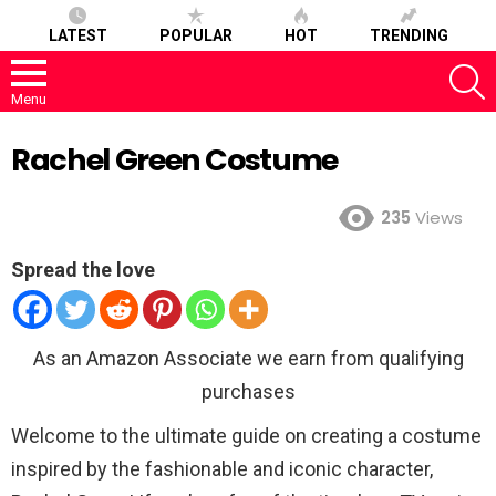
LATEST
POPULAR
HOT
TRENDING
S
Menu
Rachel Green Costume
235
Views
Spread the love
As an Amazon Associate we earn from qualifying
purchases
Welcome to the ultimate guide on creating a costume
inspired by the fashionable and iconic character,