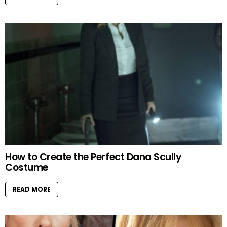
How to Create the Perfect Dana Scully
Costume
READ MORE