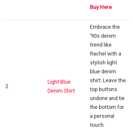
Buy Here
Embrace the
’90s denim
trend like
Rachel with a
stylish light
blue denim
shirt. Leave the
Light Blue
2
top buttons
Denim Shirt
undone and tie
the bottom for
a personal
touch.