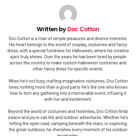
Written by
Doc Cotton
Doc Cotton is a man of simple pleasures and diverse interests.
His heart belongs to the world of cosplay, costumes and fancy
dress, with a special fondness for Halloween, where his creative
spirit truly shines. Over the years he has been hired by people
across the country to make custom halloween costumes and
other fancy dress for specific events.
When he's not busy crafting imaginative costumes, Doc Cotton
loves nothing more than a good party. He's the one who knows
how to turn any gathering into a memorable event, infusing it
with fun and excitement.
Beyond the world of costumes and festivities, Doc Cotton finds
solace and joy in van life and outdoor adventures. Whether he's
hitting the open road, camping beneath the stars, or exploring
the great outdoors, he cherishes every moment of his outdoor
escapades.