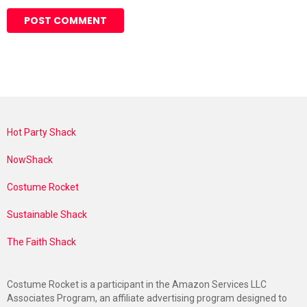
Hot Party Shack
NowShack
Costume Rocket
Sustainable Shack
The Faith Shack
Costume Rocket is a participant in the Amazon Services LLC
Associates Program, an affiliate advertising program designed to