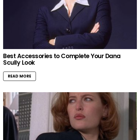
Best Accessories to Complete Your Dana
Scully Look
READ MORE