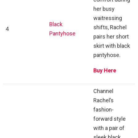
her busy
waitressing
Black
shifts, Rachel
4
Pantyhose
pairs her short
skirt with black
pantyhose.
Buy Here
Channel
Rachel’s
fashion-
forward style
with a pair of
sleek black