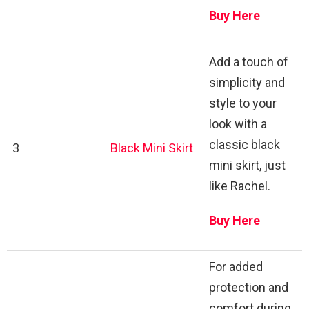
Buy Here
Add a touch of
simplicity and
style to your
look with a
classic black
3
Black Mini Skirt
mini skirt, just
like Rachel.
Buy Here
For added
protection and
comfort during