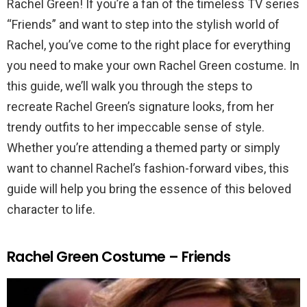
Rachel Green! If you’re a fan of the timeless TV series
“Friends” and want to step into the stylish world of
Rachel, you’ve come to the right place for everything
you need to make your own Rachel Green costume. In
this guide, we’ll walk you through the steps to
recreate Rachel Green’s signature looks, from her
trendy outfits to her impeccable sense of style.
Whether you’re attending a themed party or simply
want to channel Rachel’s fashion-forward vibes, this
guide will help you bring the essence of this beloved
character to life.
Rachel Green Costume – Friends