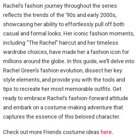
Rachel’s fashion journey throughout the series
reflects the trends of the ’90s and early 2000s,
showcasing her ability to effortlessly pull off both
casual and formal looks. Her iconic fashion moments,
including “The Rachel” haircut and her timeless
wardrobe choices, have made her a fashion icon for
millions around the globe. In this guide, we’ll delve into
Rachel Green’s fashion evolution, dissect her key
style elements, and provide you with the tools and
tips to recreate her most memorable outfits. Get
ready to embrace Rachel’s fashion-forward attitude
and embark on a costume-making adventure that
captures the essence of this beloved character.
Check out more Friends costume ideas
here
.