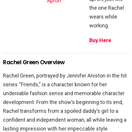
Apron
the one Rachel
wears while
working.
Buy Here
Rachel Green Overview
Rachel Green, portrayed by Jennifer Aniston in the hit
series “Friends,” is a character known for her
undeniable fashion sense and memorable character
development. From the show’s beginning to its end,
Rachel transforms from a spoiled daddy’s girl to a
confident and independent woman, all while leaving a
lasting impression with her impeccable style.