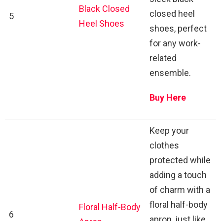
Black Closed
closed heel
5
Heel Shoes
shoes, perfect
for any work-
related
ensemble.
Buy Here
Keep your
clothes
protected while
adding a touch
of charm with a
floral half-body
Floral Half-Body
6
apron, just like