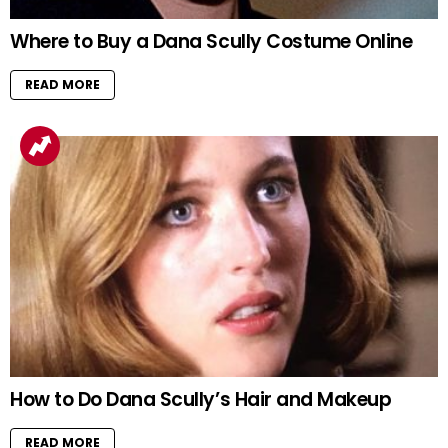
Where to Buy a Dana Scully Costume Online
READ MORE
How to Do Dana Scully’s Hair and Makeup
READ MORE