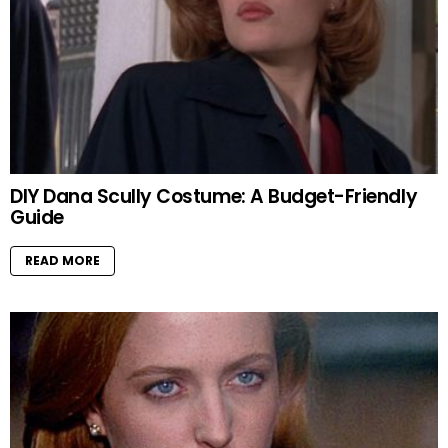
DIY Dana Scully Costume: A Budget-Friendly
Guide
READ MORE