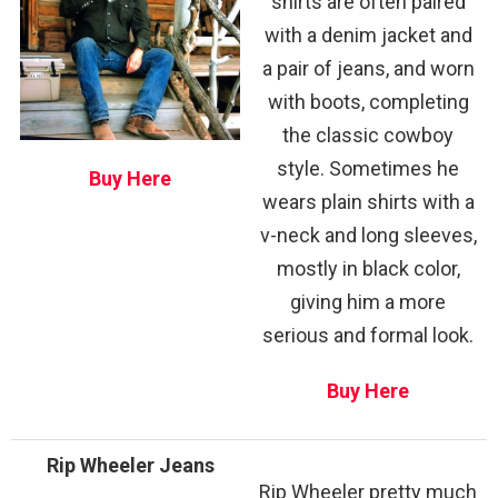
shirts are often paired
with a denim jacket and
a pair of jeans, and worn
with boots, completing
the classic cowboy
style. Sometimes he
Buy Here
wears plain shirts with a
v-neck and long sleeves,
mostly in black color,
giving him a more
serious and formal look.
Buy Here
Rip Wheeler Jeans
Rip Wheeler pretty much