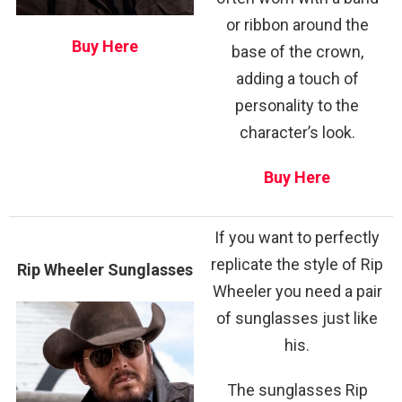
or ribbon around the
Buy Here
base of the crown,
adding a touch of
personality to the
character’s look.
Buy Here
If you want to perfectly
replicate the style of Rip
Rip Wheeler Sunglasses
Wheeler you need a pair
of sunglasses just like
his.
The sunglasses Rip