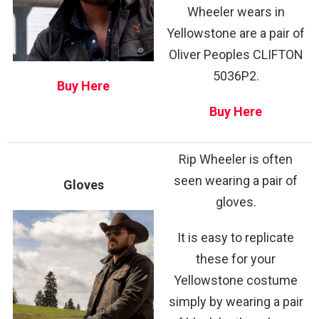
Wheeler wears in
Yellowstone are a pair of
Oliver Peoples CLIFTON
5036P2.
Buy Here
Buy Here
Rip Wheeler is often
seen wearing a pair of
Gloves
gloves.
It is easy to replicate
these for your
Yellowstone costume
simply by wearing a pair