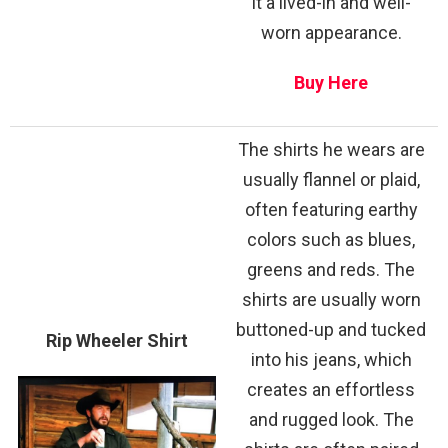
it a lived-in and well-
worn appearance.
Buy Here
The shirts he wears are
usually flannel or plaid,
often featuring earthy
colors such as blues,
greens and reds. The
shirts are usually worn
buttoned-up and tucked
Rip Wheeler Shirt
into his jeans, which
creates an effortless
and rugged look. The