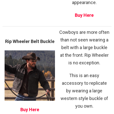
appearance.
Buy Here
Cowboys are more often
than not seen wearing a
Rip Wheeler Belt Buckle
belt with a large buckle
at the front. Rip Wheeler
is no exception.
This is an easy
accessory to replicate
by wearing a large
western style buckle of
you own.
Buy Here