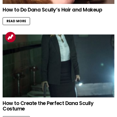
How to Do Dana Scully’s Hair and Makeup
READ MORE
How to Create the Perfect Dana Scully
Costume