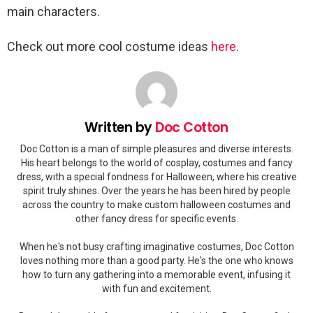
main characters.
Check out more cool costume ideas
here
.
Written by
Doc Cotton
Doc Cotton is a man of simple pleasures and diverse interests.
His heart belongs to the world of cosplay, costumes and fancy
dress, with a special fondness for Halloween, where his creative
spirit truly shines. Over the years he has been hired by people
across the country to make custom halloween costumes and
other fancy dress for specific events.
When he's not busy crafting imaginative costumes, Doc Cotton
loves nothing more than a good party. He's the one who knows
how to turn any gathering into a memorable event, infusing it
with fun and excitement.