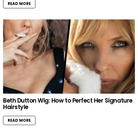
READ MORE
Beth Dutton Wig: How to Perfect Her Signature
Hairstyle
READ MORE