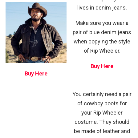
lives in denim jeans.
Make sure you wear a
pair of blue denim jeans
when copying the style
of Rip Wheeler.
Buy Here
Buy Here
You certainly need a pair
of cowboy boots for
your Rip Wheeler
costume. They should
be made of leather and