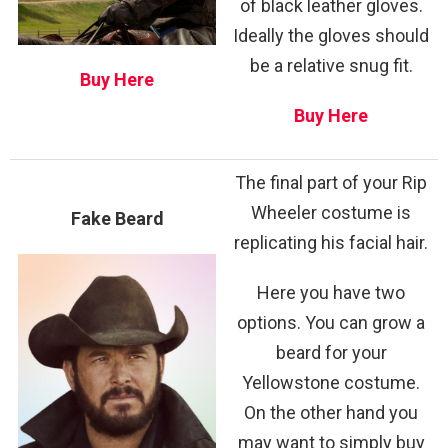
of black leather gloves.
Ideally the gloves should
be a relative snug fit.
Buy Here
Buy Here
The final part of your Rip
Wheeler costume is
Fake Beard
replicating his facial hair.
Here you have two
options. You can grow a
beard for your
Yellowstone costume.
On the other hand you
may want to simply buy