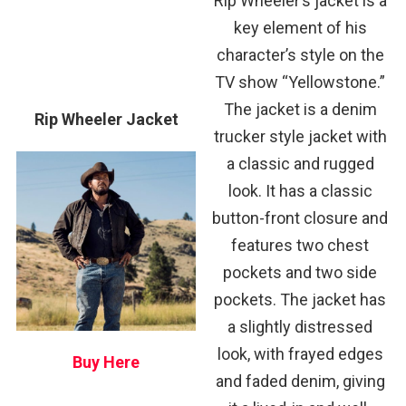
Rip Wheeler’s jacket is a
key element of his
character’s style on the
TV show “Yellowstone.”
The jacket is a denim
Rip Wheeler Jacket
trucker style jacket with
a classic and rugged
look. It has a classic
button-front closure and
features two chest
pockets and two side
pockets. The jacket has
a slightly distressed
look, with frayed edges
Buy Here
and faded denim, giving