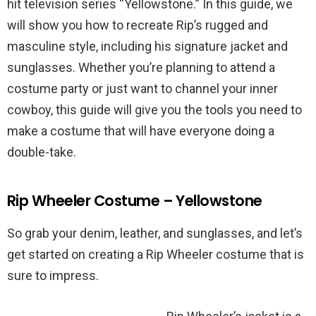
hit television series “Yellowstone.” In this guide, we
will show you how to recreate Rip’s rugged and
masculine style, including his signature jacket and
sunglasses. Whether you’re planning to attend a
costume party or just want to channel your inner
cowboy, this guide will give you the tools you need to
make a costume that will have everyone doing a
double-take.
Rip Wheeler Costume – Yellowstone
So grab your denim, leather, and sunglasses, and let’s
get started on creating a Rip Wheeler costume that is
sure to impress.