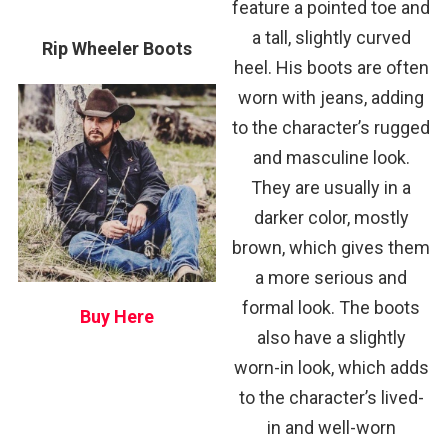
feature a pointed toe and
a tall, slightly curved
Rip Wheeler Boots
heel. His boots are often
worn with jeans, adding
to the character’s rugged
and masculine look.
They are usually in a
darker color, mostly
brown, which gives them
a more serious and
formal look. The boots
Buy Here
also have a slightly
worn-in look, which adds
to the character’s lived-
in and well-worn