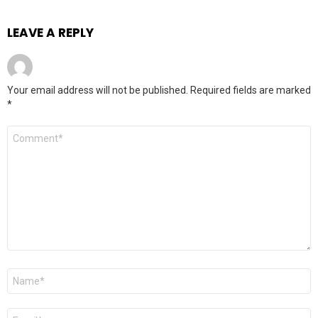
LEAVE A REPLY
Your email address will not be published.
Required fields are marked
*
Comment
*
Name
*
Email