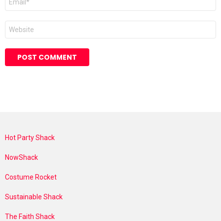
*
Website
Hot Party Shack
NowShack
Costume Rocket
Sustainable Shack
The Faith Shack