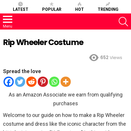
LATEST
POPULAR
HOT
TRENDING
S
Menu
Rip Wheeler Costume
652
Views
Spread the love
As an Amazon Associate we earn from qualifying
purchases
Welcome to our guide on how to make a Rip Wheeler
costume and dress like the iconic character from the