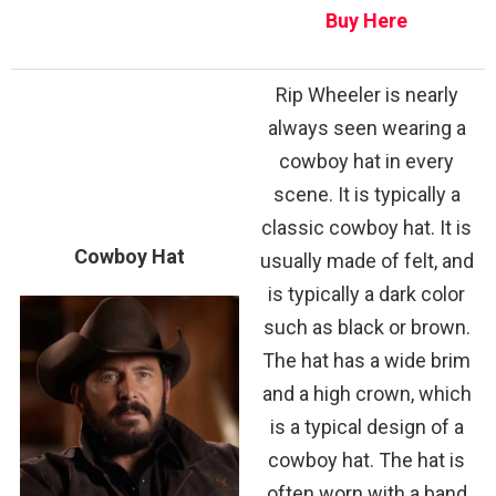
Buy Here
Rip Wheeler is nearly
always seen wearing a
cowboy hat in every
scene. It is typically a
classic cowboy hat. It is
Cowboy Hat
usually made of felt, and
is typically a dark color
such as black or brown.
The hat has a wide brim
and a high crown, which
is a typical design of a
cowboy hat. The hat is
often worn with a band