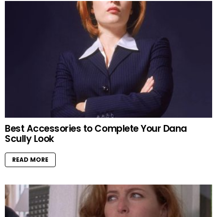
Best Accessories to Complete Your Dana
Scully Look
READ MORE