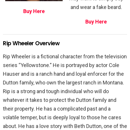
and wear a fake beard.
Buy Here
Buy Here
Rip Wheeler Overview
Rip Wheeler is a fictional character from the television
series “Yellowstone.” He is portrayed by actor Cole
Hauser and is a ranch hand and loyal enforcer for the
Dutton family, who own the largest ranch in Montana.
Rip is a strong and tough individual who will do
whatever it takes to protect the Dutton family and
their property. He has a complicated past and a
volatile temper, but is deeply loyal to those he cares
about. He has a love story with Beth Dutton, one of the