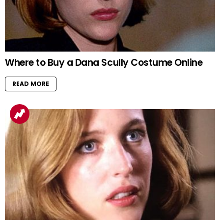
Where to Buy a Dana Scully Costume Online
READ MORE