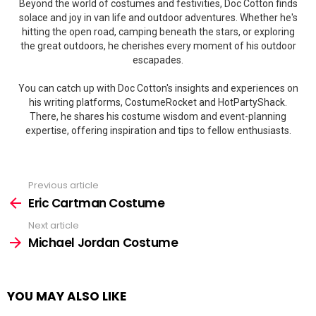
Beyond the world of costumes and festivities, Doc Cotton finds
solace and joy in van life and outdoor adventures. Whether he's
hitting the open road, camping beneath the stars, or exploring
the great outdoors, he cherishes every moment of his outdoor
escapades.
You can catch up with Doc Cotton's insights and experiences on
his writing platforms, CostumeRocket and HotPartyShack.
There, he shares his costume wisdom and event-planning
expertise, offering inspiration and tips to fellow enthusiasts.
Previous article
See
more
Eric Cartman Costume
Next article
Michael Jordan Costume
YOU MAY ALSO LIKE