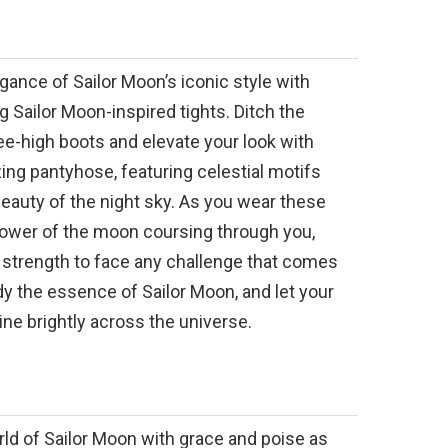
ance of Sailor Moon’s iconic style with
 Sailor Moon-inspired tights. Ditch the
e-high boots and elevate your look with
ng pantyhose, featuring celestial motifs
 beauty of the night sky. As you wear these
 power of the moon coursing through you,
 strength to face any challenge that comes
y the essence of Sailor Moon, and let your
hine brightly across the universe.
rld of Sailor Moon with grace and poise as