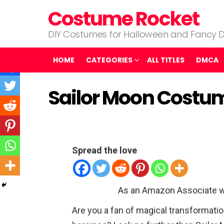
Costume Rocket
DIY Costumes for Halloween and Fancy D
HOME
CATEGORIES
ALL TITLES
DMCA
Sailor Moon Costu
Spread the love
As an Amazon Associate w
Are you a fan of magical transformatio