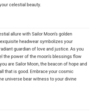
your celestial beauty.
stial allure with Sailor Moon’s golden
 exquisite headwear symbolizes your
radiant guardian of love and justice. As you
feel the power of the moon’s blessings flow
 you are Sailor Moon, the beacon of hope and
all that is good. Embrace your cosmic
the universe bear witness to your divine