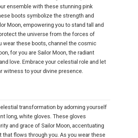
ur ensemble with these stunning pink
hese boots symbolize the strength and
ilor Moon, empowering you to stand tall and
protect the universe from the forces of
u wear these boots, channel the cosmic
on, for you are Sailor Moon, the radiant
nd love. Embrace your celestial role and let
r witness to your divine presence.
lestial transformation by adorning yourself
nt long, white gloves. These gloves
rity and grace of Sailor Moon, accentuating
ght that flows through you. As you wear these