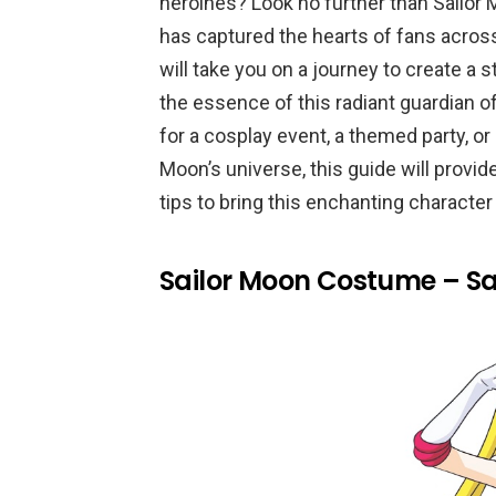
heroines? Look no further than Sailor
has captured the hearts of fans acros
will take you on a journey to create a
the essence of this radiant guardian o
for a cosplay event, a themed party, o
Moon’s universe, this guide will provid
tips to bring this enchanting character t
Sailor Moon Costume – Sa