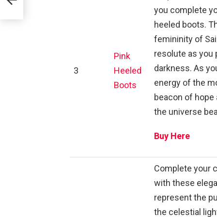
you complete yo
heeled boots. T
femininity of Sa
resolute as you 
Pink
darkness. As yo
3
Heeled
energy of the mo
Boots
beacon of hope a
the universe bea
Buy Here
Complete your ce
with these elega
represent the pu
the celestial li