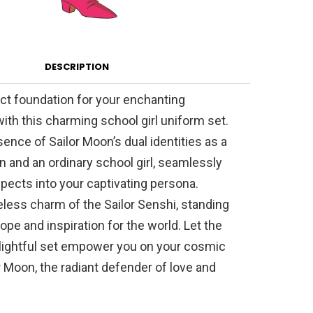
DESCRIPTION
ct foundation for your enchanting
ith this charming school girl uniform set.
nce of Sailor Moon’s dual identities as a
an and an ordinary school girl, seamlessly
pects into your captivating persona.
less charm of the Sailor Senshi, standing
ope and inspiration for the world. Let the
elightful set empower you on your cosmic
r Moon, the radiant defender of love and