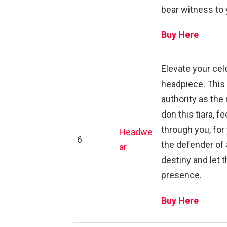
bear witness to 
Buy Here
Elevate your cele
headpiece. This
authority as the 
don this tiara, 
through you, for
Headwe
6
the defender of 
ar
destiny and let 
presence.
Buy Here