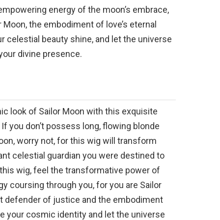
e empowering energy of the moon’s embrace,
or Moon, the embodiment of love’s eternal
r celestial beauty shine, and let the universe
your divine presence.
c look of Sailor Moon with this exquisite
 If you don’t possess long, flowing blonde
Moon, worry not, for this wig will transform
iant celestial guardian you were destined to
this wig, feel the transformative power of
y coursing through you, for you are Sailor
nt defender of justice and the embodiment
 your cosmic identity and let the universe