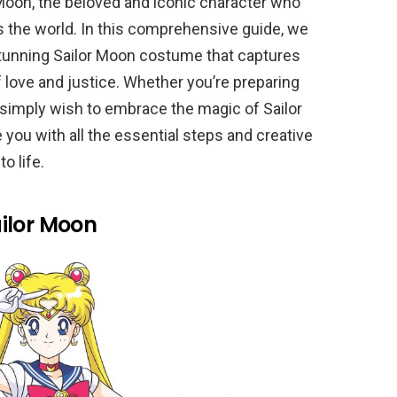
 Moon, the beloved and iconic character who
s the world. In this comprehensive guide, we
 stunning Sailor Moon costume that captures
f love and justice. Whether you’re preparing
r simply wish to embrace the magic of Sailor
e you with all the essential steps and creative
o life.
ilor Moon