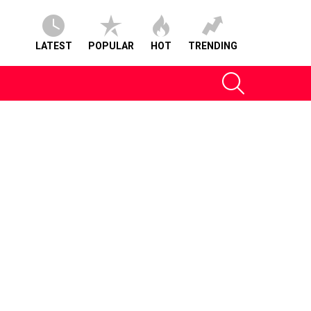
LATEST
POPULAR
HOT
TRENDING
SEARCH