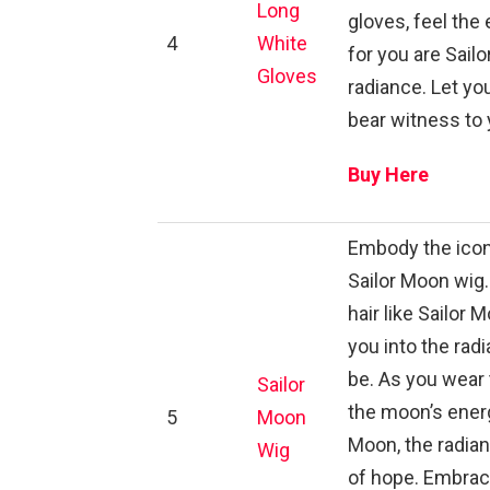
Long
gloves, feel th
4
White
for you are Sail
Gloves
radiance. Let you
bear witness to 
Buy Here
Embody the iconi
Sailor Moon wig.
hair like Sailor 
you into the rad
be. As you wear 
Sailor
the moon’s energ
5
Moon
Moon, the radia
Wig
of hope. Embrace