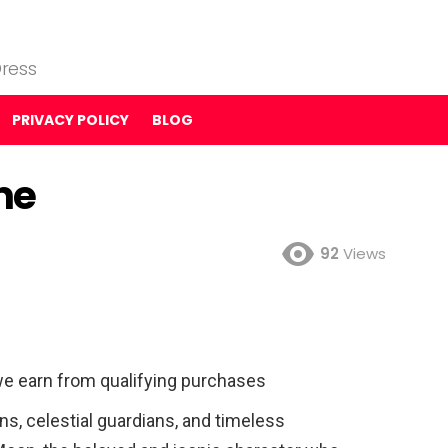
ress
PRIVACY POLICY
BLOG
me
92
Views
e earn from qualifying purchases
ns, celestial guardians, and timeless