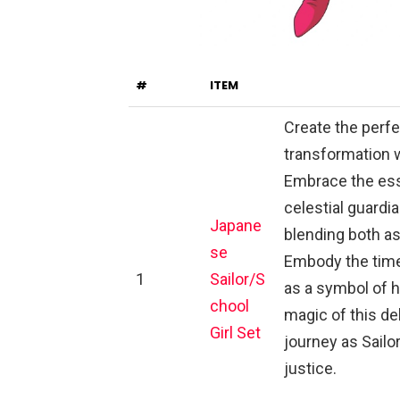
#
ITEM
Create the perfe
transformation w
Embrace the esse
celestial guardi
Japane
blending both as
se
Embody the time
1
Sailor/S
as a symbol of h
chool
magic of this d
Girl Set
journey as Sailo
justice.