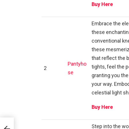
Buy Here
Embrace the eleg
these enchanting
conventional kne
these mesmerizi
that reflect the
Pantyho
tights, feel the
2
se
granting you the
your way. Embod
celestial light s
Buy Here
Step into the wo