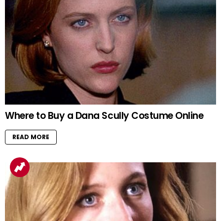
Where to Buy a Dana Scully Costume Online
READ MORE