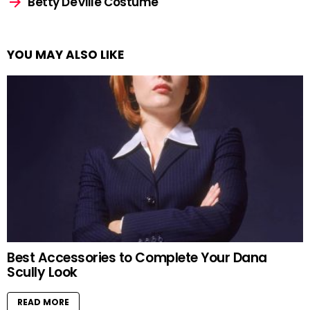
Betty DeVille Costume
YOU MAY ALSO LIKE
Best Accessories to Complete Your Dana
Scully Look
READ MORE