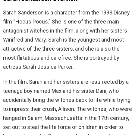
Sarah Sanderson is a character from the 1993 Disney
film “Hocus Pocus.” She is one of the three main
antagonist witches in the film, along with her sisters
Winifred and Mary. Sarah is the youngest and most
attractive of the three sisters, and she is also the
most flirtatious and carefree. She is portrayed by
actress Sarah Jessica Parker.
In the film, Sarah and her sisters are resurrected by a
teenage boy named Max and his sister Dani, who
accidentally bring the witches back to life while trying
to impress their crush, Allison. The witches, who were
hanged in Salem, Massachusetts in the 17th century,
set out to steal the life force of children in order to