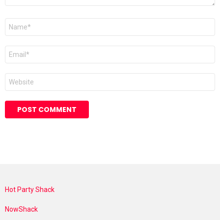
Name
*
Email
*
Website
Hot Party Shack
NowShack