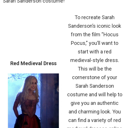
Sarah Sanderson costume!
To recreate Sarah
Sanderson’s iconic look
from the film “Hocus
Pocus,” you’ll want to
start with a red
medieval-style dress.
Red Medieval Dress
This will be the
cornerstone of your
Sarah Sanderson
costume and will help to
give you an authentic
and charming look. You
can find a variety of red