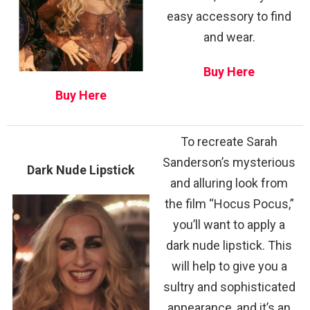
easy accessory to find
and wear.
Buy Here
Buy Here
To recreate Sarah
Sanderson’s mysterious
Dark Nude Lipstick
and alluring look from
the film “Hocus Pocus,”
you’ll want to apply a
dark nude lipstick. This
will help to give you a
sultry and sophisticated
appearance, and it’s an