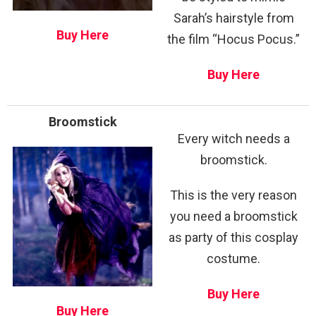
Sarah’s hairstyle from
Buy Here
the film “Hocus Pocus.”
Buy Here
Broomstick
Every witch needs a
broomstick.
This is the very reason
you need a broomstick
as party of this cosplay
costume.
Buy Here
Buy Here