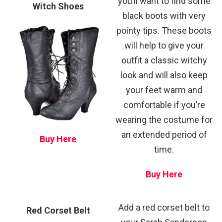
you’ll want to find some
Witch Shoes
black boots with very
pointy tips. These boots
will help to give your
outfit a classic witchy
look and will also keep
your feet warm and
comfortable if you’re
wearing the costume for
an extended period of
Buy Here
time.
Buy Here
Add a red corset belt to
Red Corset Belt