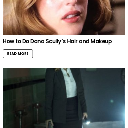
How to Do Dana Scully’s Hair and Makeup
READ MORE