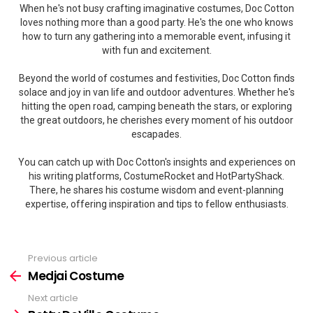
When he's not busy crafting imaginative costumes, Doc Cotton
loves nothing more than a good party. He's the one who knows
how to turn any gathering into a memorable event, infusing it
with fun and excitement.
Beyond the world of costumes and festivities, Doc Cotton finds
solace and joy in van life and outdoor adventures. Whether he's
hitting the open road, camping beneath the stars, or exploring
the great outdoors, he cherishes every moment of his outdoor
escapades.
You can catch up with Doc Cotton's insights and experiences on
his writing platforms, CostumeRocket and HotPartyShack.
There, he shares his costume wisdom and event-planning
expertise, offering inspiration and tips to fellow enthusiasts.
Previous article
See
more
Medjai Costume
Next article