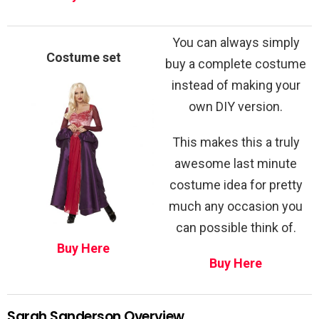
You can always simply
Costume set
buy a complete costume
instead of making your
own DIY version.
This makes this a truly
awesome last minute
costume idea for pretty
much any occasion you
can possible think of.
Buy Here
Buy Here
Sarah Sanderson Overview