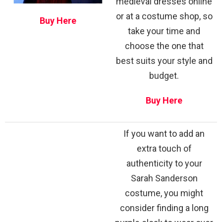
medieval dresses online
or at a costume shop, so
Buy Here
take your time and
choose the one that
best suits your style and
budget.
Buy Here
If you want to add an
extra touch of
authenticity to your
Sarah Sanderson
costume, you might
consider finding a long