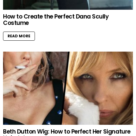
How to Create the Perfect Dana Scully
Costume
READ MORE
Beth Dutton Wig: How to Perfect Her Signature