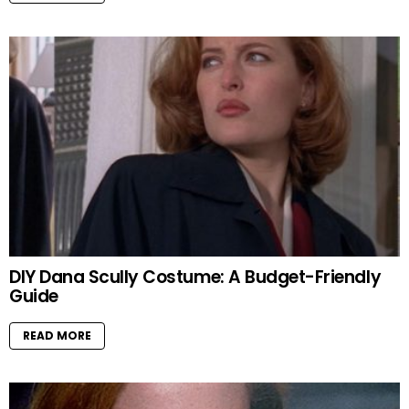
DIY Dana Scully Costume: A Budget-Friendly
Guide
READ MORE