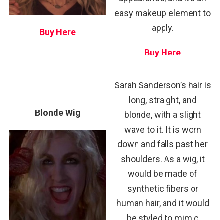
easy makeup element to
apply.
Buy Here
Buy Here
Sarah Sanderson’s hair is
long, straight, and
Blonde Wig
blonde, with a slight
wave to it. It is worn
down and falls past her
shoulders. As a wig, it
would be made of
synthetic fibers or
human hair, and it would
be styled to mimic