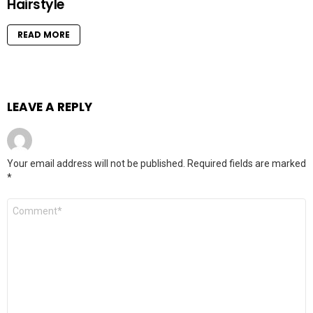
Hairstyle
READ MORE
LEAVE A REPLY
Your email address will not be published.
Required fields are marked
*
Comment
*