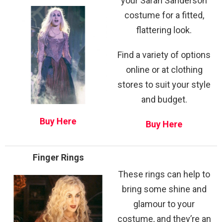
your Sarah Sanderson
costume for a fitted,
flattering look.
Find a variety of options
online or at clothing
stores to suit your style
and budget.
Buy Here
Buy Here
Finger Rings
These rings can help to
bring some shine and
glamour to your
costume, and they’re an