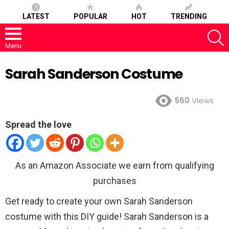
LATEST
POPULAR
HOT
TRENDING
S
Menu
Sarah Sanderson Costume
560
Views
Spread the love
As an Amazon Associate we earn from qualifying
purchases
Get ready to create your own Sarah Sanderson
costume with this DIY guide! Sarah Sanderson is a