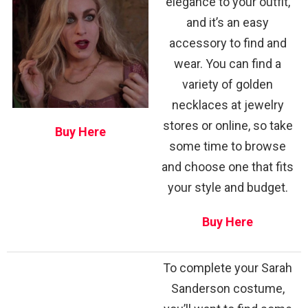
elegance to your outfit,
and it’s an easy
accessory to find and
wear. You can find a
variety of golden
necklaces at jewelry
stores or online, so take
Buy Here
some time to browse
and choose one that fits
your style and budget.
Buy Here
To complete your Sarah
Sanderson costume,