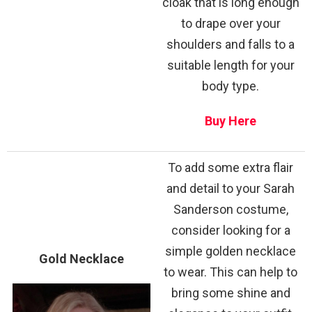
cloak that is long enough
to drape over your
shoulders and falls to a
suitable length for your
body type.
Buy Here
To add some extra flair
and detail to your Sarah
Sanderson costume,
consider looking for a
simple golden necklace
Gold Necklace
to wear. This can help to
bring some shine and