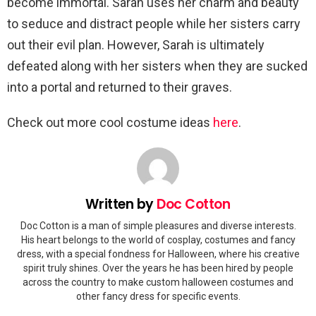
become immortal. Sarah uses her charm and beauty
to seduce and distract people while her sisters carry
out their evil plan. However, Sarah is ultimately
defeated along with her sisters when they are sucked
into a portal and returned to their graves.
Check out more cool costume ideas
here
.
Written by
Doc Cotton
Doc Cotton is a man of simple pleasures and diverse interests.
His heart belongs to the world of cosplay, costumes and fancy
dress, with a special fondness for Halloween, where his creative
spirit truly shines. Over the years he has been hired by people
across the country to make custom halloween costumes and
other fancy dress for specific events.