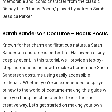
memorable and iconic character from the classic
Disney film “Hocus Pocus,” played by actress Sarah
Jessica Parker.
Sarah Sanderson Costume – Hocus Pocus
Known for her charm and flirtatious nature, a Sarah
Sanderson costume is perfect for Halloween or any
cosplay event. In this tutorial, we’ll provide step-by-
step instructions on how to make a homemade Sarah
Sanderson costume using easily accessible
materials. Whether you’re an experienced cosplayer
or new to the world of costume-making, this guide will
help you bring the character to life in a fun and
creative way. Let’s get started on making your own