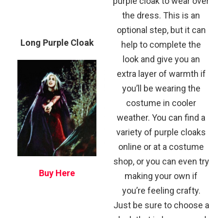
purple cloak to wear over
the dress. This is an
optional step, but it can
Long Purple Cloak
help to complete the
look and give you an
extra layer of warmth if
you’ll be wearing the
costume in cooler
weather. You can find a
variety of purple cloaks
online or at a costume
shop, or you can even try
Buy Here
making your own if
you’re feeling crafty.
Just be sure to choose a