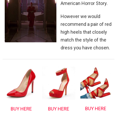
American Horror Story.
However we would
recommend a pair of red
high heels that closely
match the style of the
dress you have chosen.
BUY HERE
BUY HERE
BUY HERE