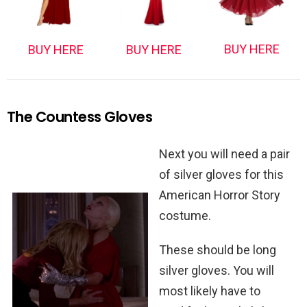
BUY HERE
BUY HERE
BUY HERE
The Countess Gloves
Next you will need a pair
of silver gloves for this
American Horror Story
costume.
These should be long
silver gloves. You will
most likely have to