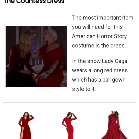
The Countess Dress
The most important item
you will need for this
American Horror Story
costume is the dress.
In the show Lady Gaga
wears a long red dress
which has a ball gown
style to it.