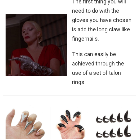
The first thing you will
need to do with the
gloves you have chosen
is add the long claw like
fingernails.
This can easily be
achieved through the
use of a set of talon
rings.