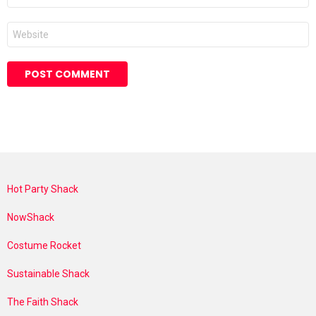
Website
Hot Party Shack
NowShack
Costume Rocket
Sustainable Shack
The Faith Shack