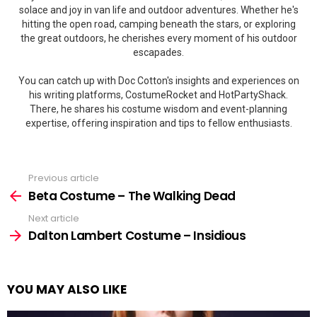
solace and joy in van life and outdoor adventures. Whether he's
hitting the open road, camping beneath the stars, or exploring
the great outdoors, he cherishes every moment of his outdoor
escapades.
You can catch up with Doc Cotton's insights and experiences on
his writing platforms, CostumeRocket and HotPartyShack.
There, he shares his costume wisdom and event-planning
expertise, offering inspiration and tips to fellow enthusiasts.
Previous article
See
more
Beta Costume – The Walking Dead
Next article
Dalton Lambert Costume – Insidious
YOU MAY ALSO LIKE