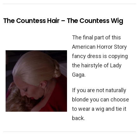
The Countess Hair – The Countess Wig
The final part of this
American Horror Story
fancy dress is copying
the hairstyle of Lady
Gaga.
If you are not naturally
blonde you can choose
to wear a wig and tie it
back.