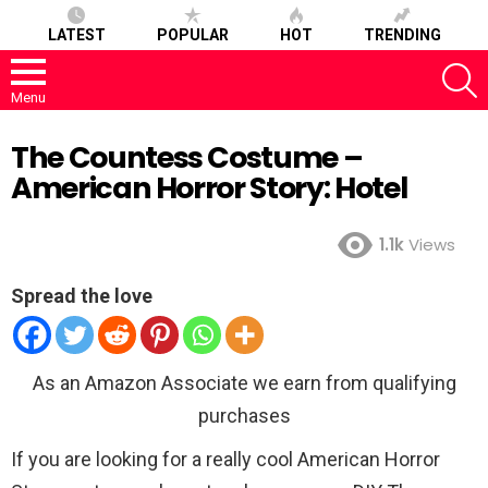
LATEST
POPULAR
HOT
TRENDING
S
Menu
The Countess Costume –
American Horror Story: Hotel
1.1k
Views
Spread the love
As an Amazon Associate we earn from qualifying
purchases
If you are looking for a really cool American Horror