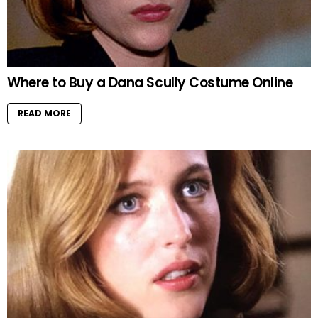
Where to Buy a Dana Scully Costume Online
READ MORE