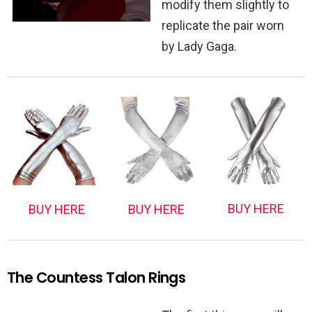
modify them slightly to
replicate the pair worn
by Lady Gaga.
BUY HERE
BUY HERE
BUY HERE
The Countess Talon Rings