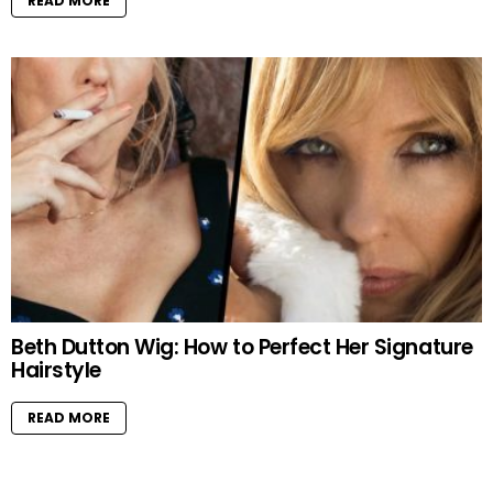
READ MORE
Beth Dutton Wig: How to Perfect Her Signature
Hairstyle
READ MORE