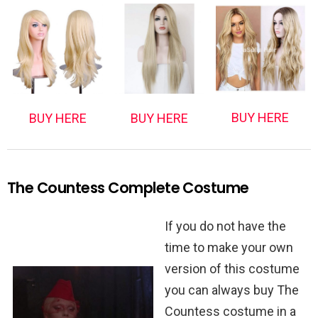
BUY HERE
BUY HERE
BUY HERE
The Countess Complete Costume
If you do not have the
time to make your own
version of this costume
you can always buy The
Countess costume in a