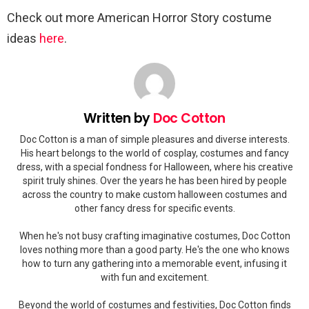
Check out more American Horror Story costume
ideas
here
.
Written by
Doc Cotton
Doc Cotton is a man of simple pleasures and diverse interests.
His heart belongs to the world of cosplay, costumes and fancy
dress, with a special fondness for Halloween, where his creative
spirit truly shines. Over the years he has been hired by people
across the country to make custom halloween costumes and
other fancy dress for specific events.
When he's not busy crafting imaginative costumes, Doc Cotton
loves nothing more than a good party. He's the one who knows
how to turn any gathering into a memorable event, infusing it
with fun and excitement.
Beyond the world of costumes and festivities, Doc Cotton finds