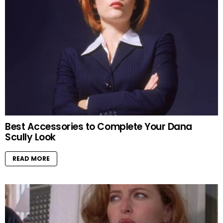
Best Accessories to Complete Your Dana
Scully Look
READ MORE