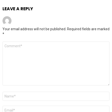
LEAVE A REPLY
Your email address will not be published.
Required fields are marked
*
Comment
*
Name
*
Email
*