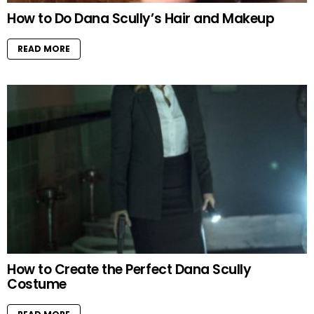
How to Do Dana Scully’s Hair and Makeup
READ MORE
How to Create the Perfect Dana Scully
Costume