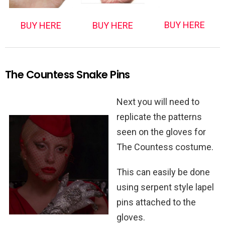
BUY HERE
BUY HERE
BUY HERE
The Countess Snake Pins
Next you will need to
replicate the patterns
seen on the gloves for
The Countess costume.
This can easily be done
using serpent style lapel
pins attached to the
gloves.