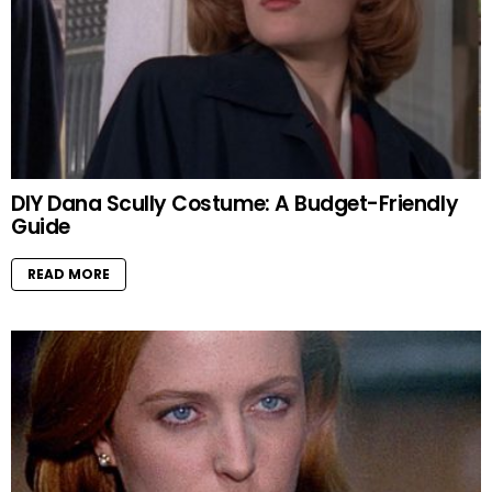
DIY Dana Scully Costume: A Budget-Friendly
Guide
READ MORE