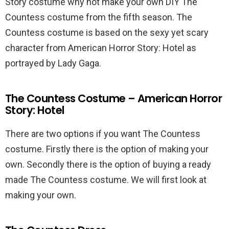
Story costume why not make your own DIY The
Countess costume from the fifth season. The
Countess costume is based on the sexy yet scary
character from American Horror Story: Hotel as
portrayed by Lady Gaga.
The Countess Costume – American Horror
Story: Hotel
There are two options if you want The Countess
costume. Firstly there is the option of making your
own. Secondly there is the option of buying a ready
made The Countess costume. We will first look at
making your own.