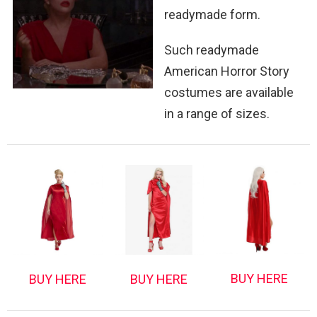
readymade form.
Such readymade
American Horror Story
costumes are available
in a range of sizes.
BUY HERE
BUY HERE
BUY HERE