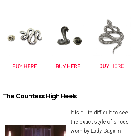
BUY HERE
BUY HERE
BUY HERE
The Countess High Heels
It is quite difficult to see
the exact style of shoes
worn by Lady Gaga in