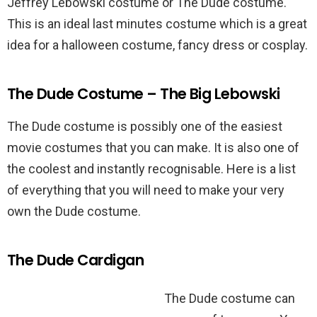
Jeffrey Lebowski costume or The Dude costume.
This is an ideal last minutes costume which is a great
idea for a halloween costume, fancy dress or cosplay.
The Dude Costume – The Big Lebowski
The Dude costume is possibly one of the easiest
movie costumes that you can make. It is also one of
the coolest and instantly recognisable. Here is a list
of everything that you will need to make your very
own the Dude costume.
The Dude Cardigan
The Dude costume can