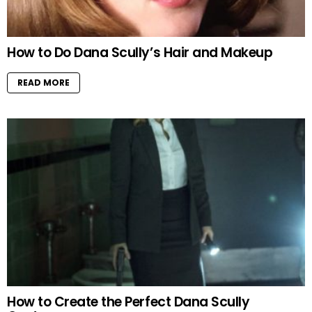
How to Do Dana Scully’s Hair and Makeup
READ MORE
How to Create the Perfect Dana Scully