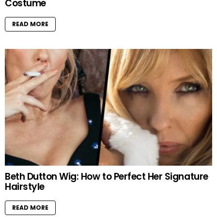
Costume
READ MORE
Beth Dutton Wig: How to Perfect Her Signature
Hairstyle
READ MORE