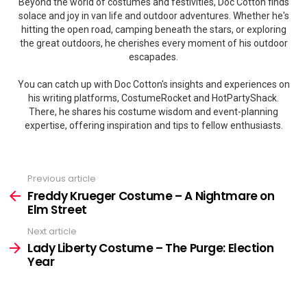
Beyond the world of costumes and festivities, Doc Cotton finds
solace and joy in van life and outdoor adventures. Whether he's
hitting the open road, camping beneath the stars, or exploring
the great outdoors, he cherishes every moment of his outdoor
escapades.
You can catch up with Doc Cotton's insights and experiences on
his writing platforms, CostumeRocket and HotPartyShack.
There, he shares his costume wisdom and event-planning
expertise, offering inspiration and tips to fellow enthusiasts.
Previous article
See
more
Freddy Krueger Costume – A Nightmare on
Elm Street
Next article
Lady Liberty Costume – The Purge: Election
Year