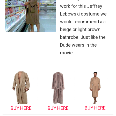
work for this Jeffrey
Lebowski costume we
would recommend a a
beige or light brown
bathrobe. Just like the
Dude wears in the
movie.
BUY HERE
BUY HERE
BUY HERE