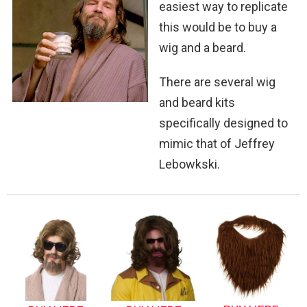
easiest way to replicate
this would be to buy a
wig and a beard.
There are several wig
and beard kits
specifically designed to
mimic that of Jeffrey
Lebowkski.