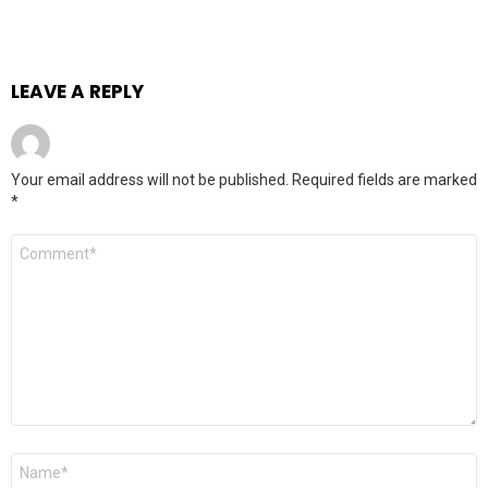
LEAVE A REPLY
Your email address will not be published.
Required fields are marked
*
Comment
*
Name
*