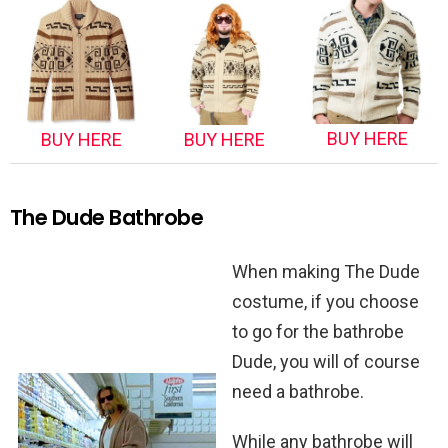
BUY HERE
BUY HERE
BUY HERE
The Dude Bathrobe
When making The Dude
costume, if you choose
to go for the bathrobe
Dude, you will of course
need a bathrobe.
While any bathrobe will