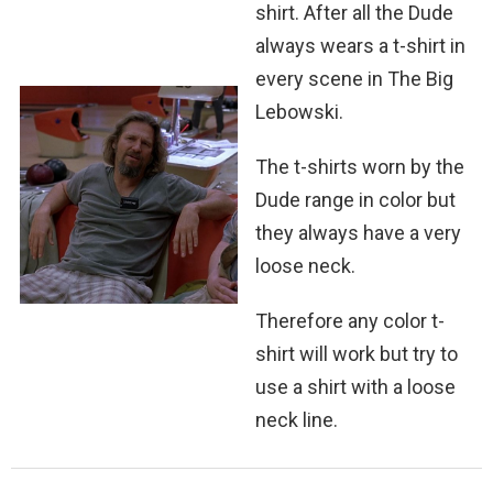
shirt. After all the Dude
always wears a t-shirt in
every scene in The Big
Lebowski.
The t-shirts worn by the
Dude range in color but
they always have a very
loose neck.
Therefore any color t-
shirt will work but try to
use a shirt with a loose
neck line.