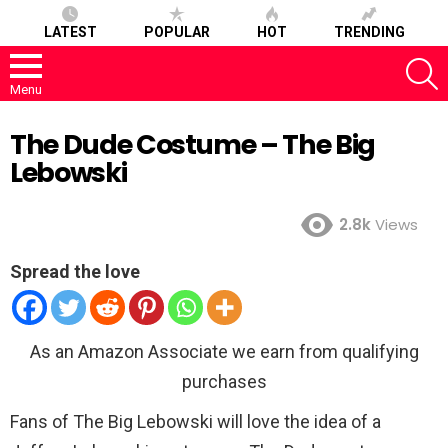
LATEST
POPULAR
HOT
TRENDING
S
Menu
The Dude Costume – The Big
Lebowski
2.8k
Views
Spread the love
As an Amazon Associate we earn from qualifying
purchases
Fans of The Big Lebowski will love the idea of a