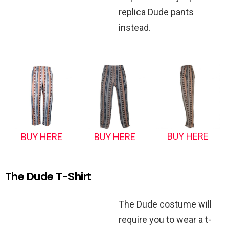
replica Dude pants
instead.
BUY HERE
BUY HERE
BUY HERE
The Dude T-Shirt
The Dude costume will
require you to wear a t-