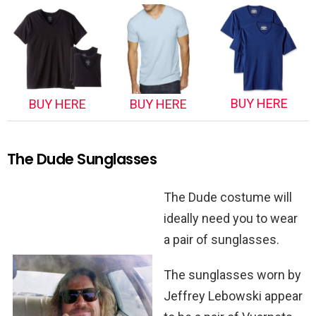
BUY HERE
BUY HERE
BUY HERE
The Dude Sunglasses
The Dude costume will
ideally need you to wear
a pair of sunglasses.
The sunglasses worn by
Jeffrey Lebowski appear