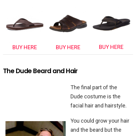
BUY HERE
BUY HERE
BUY HERE
The Dude Beard and Hair
The final part of the
Dude costume is the
facial hair and hairstyle.
You could grow your hair
and the beard but the