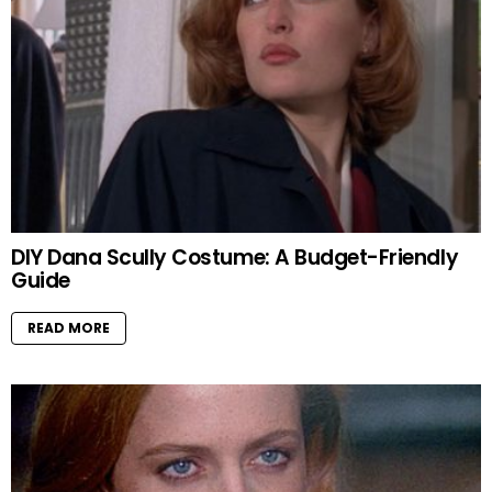
DIY Dana Scully Costume: A Budget-Friendly
Guide
READ MORE