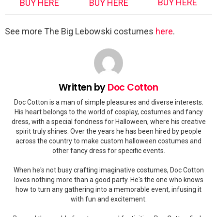
BUY HERE
BUY HERE
BUY HERE
See more The Big Lebowski costumes
here
.
Written by
Doc Cotton
Doc Cotton is a man of simple pleasures and diverse interests.
His heart belongs to the world of cosplay, costumes and fancy
dress, with a special fondness for Halloween, where his creative
spirit truly shines. Over the years he has been hired by people
across the country to make custom halloween costumes and
other fancy dress for specific events.
When he's not busy crafting imaginative costumes, Doc Cotton
loves nothing more than a good party. He's the one who knows
how to turn any gathering into a memorable event, infusing it
with fun and excitement.