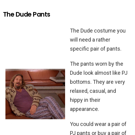
The Dude Pants
The Dude costume you
will need a rather
specific pair of pants.
The pants worn by the
Dude look almost like PJ
bottoms. They are very
relaxed, casual, and
hippy in their
appearance.
You could wear a pair of
PJ pants or buy a pair of