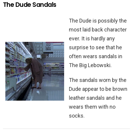
The Dude Sandals
The Dude is possibly the
most laid back character
ever. It is hardly any
surprise to see that he
often wears sandals in
The Big Lebowski.
The sandals worn by the
Dude appear to be brown
leather sandals and he
wears them with no
socks.