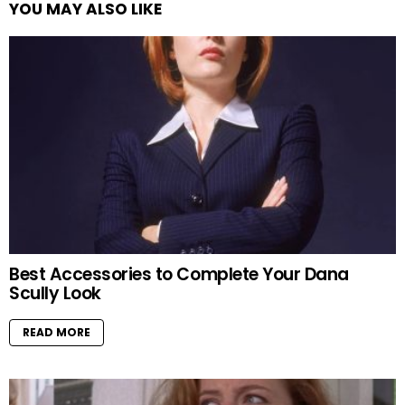
YOU MAY ALSO LIKE
Best Accessories to Complete Your Dana
Scully Look
READ MORE