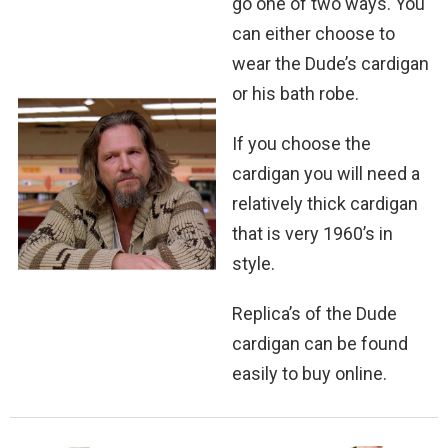
go one of two ways. You
can either choose to
wear the Dude’s cardigan
or his bath robe.
If you choose the
cardigan you will need a
relatively thick cardigan
that is very 1960’s in
style.
Replica’s of the Dude
cardigan can be found
easily to buy online.