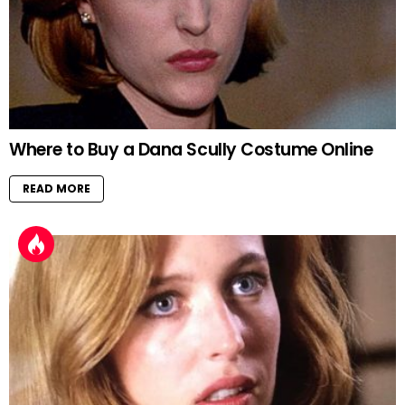
Where to Buy a Dana Scully Costume Online
READ MORE