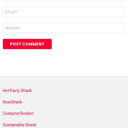
Email
*
Website
Hot Party Shack
NowShack
Costume Rocket
Sustainable Shack