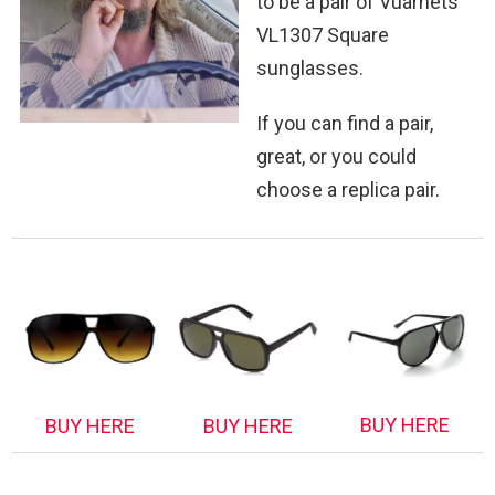
to be a pair of Vuarnets
VL1307 Square
sunglasses.
If you can find a pair,
great, or you could
choose a replica pair.
BUY HERE
BUY HERE
BUY HERE