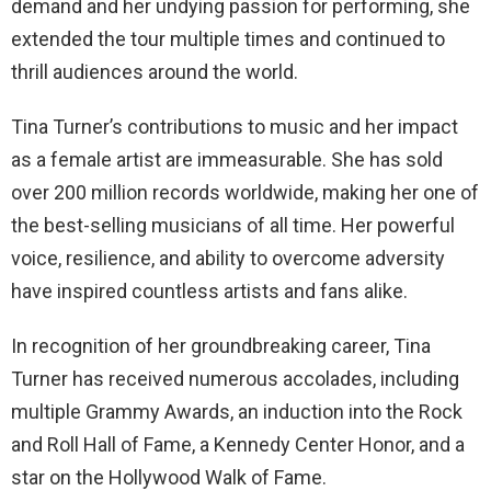
demand and her undying passion for performing, she
extended the tour multiple times and continued to
thrill audiences around the world.
Tina Turner’s contributions to music and her impact
as a female artist are immeasurable. She has sold
over 200 million records worldwide, making her one of
the best-selling musicians of all time. Her powerful
voice, resilience, and ability to overcome adversity
have inspired countless artists and fans alike.
In recognition of her groundbreaking career, Tina
Turner has received numerous accolades, including
multiple Grammy Awards, an induction into the Rock
and Roll Hall of Fame, a Kennedy Center Honor, and a
star on the Hollywood Walk of Fame.