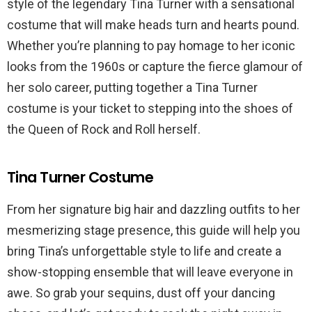
style of the legendary Tina Turner with a sensational
costume that will make heads turn and hearts pound.
Whether you’re planning to pay homage to her iconic
looks from the 1960s or capture the fierce glamour of
her solo career, putting together a Tina Turner
costume is your ticket to stepping into the shoes of
the Queen of Rock and Roll herself.
Tina Turner Costume
From her signature big hair and dazzling outfits to her
mesmerizing stage presence, this guide will help you
bring Tina’s unforgettable style to life and create a
show-stopping ensemble that will leave everyone in
awe. So grab your sequins, dust off your dancing