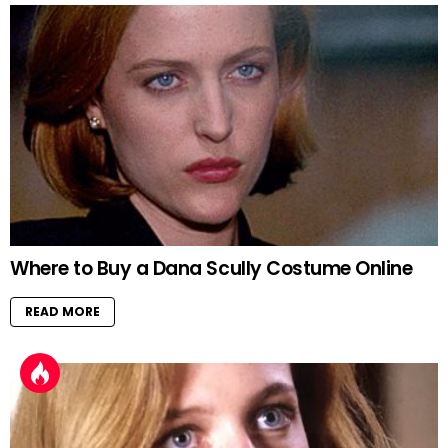
Where to Buy a Dana Scully Costume Online
READ MORE