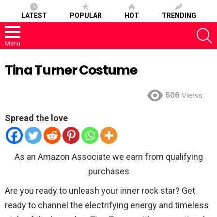
LATEST
POPULAR
HOT
TRENDING
S
Menu
Tina Turner Costume
506
Views
Spread the love
As an Amazon Associate we earn from qualifying
purchases
Are you ready to unleash your inner rock star? Get
ready to channel the electrifying energy and timeless