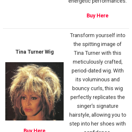
energetic performances.
Buy Here
Transform yourself into
the spitting image of
Tina Turner Wig
Tina Turner with this
meticulously crafted,
period-dated wig. With
its voluminous and
bouncy curls, this wig
perfectly replicates the
singer’s signature
hairstyle, allowing you to
step into her shoes with
Buy Here