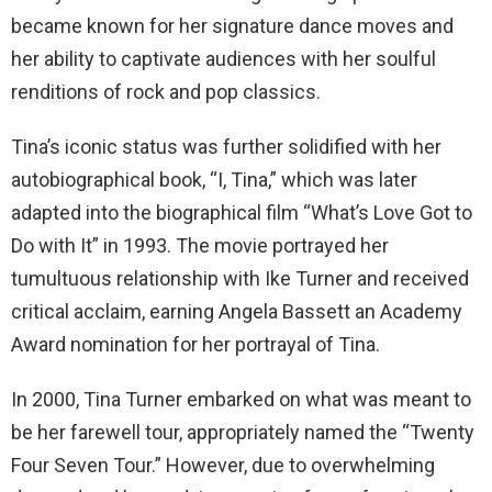
became known for her signature dance moves and
her ability to captivate audiences with her soulful
renditions of rock and pop classics.
Tina’s iconic status was further solidified with her
autobiographical book, “I, Tina,” which was later
adapted into the biographical film “What’s Love Got to
Do with It” in 1993. The movie portrayed her
tumultuous relationship with Ike Turner and received
critical acclaim, earning Angela Bassett an Academy
Award nomination for her portrayal of Tina.
In 2000, Tina Turner embarked on what was meant to
be her farewell tour, appropriately named the “Twenty
Four Seven Tour.” However, due to overwhelming