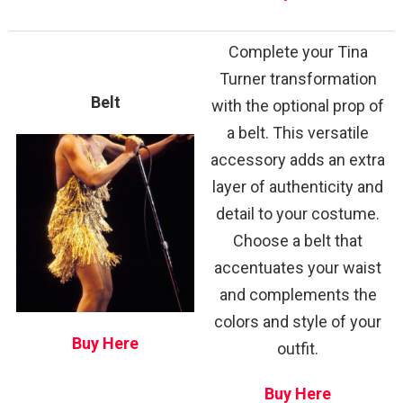
Complete your Tina
Turner transformation
Belt
with the optional prop of
a belt. This versatile
accessory adds an extra
layer of authenticity and
detail to your costume.
Choose a belt that
accentuates your waist
and complements the
colors and style of your
Buy Here
outfit.
Buy Here