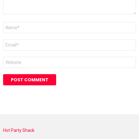
Name
*
Email
*
Website
Hot Party Shack