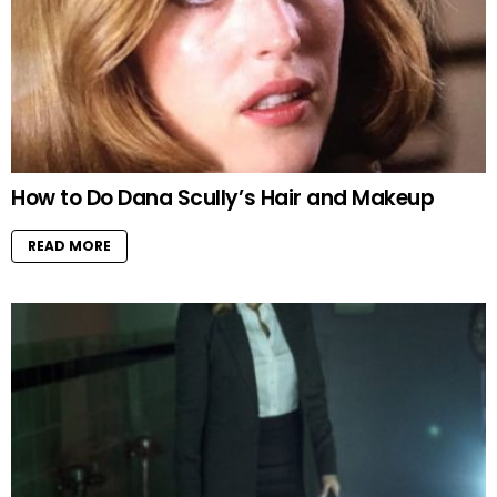
How to Do Dana Scully’s Hair and Makeup
READ MORE