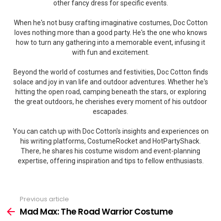
other fancy dress for specific events.
When he's not busy crafting imaginative costumes, Doc Cotton
loves nothing more than a good party. He's the one who knows
how to turn any gathering into a memorable event, infusing it
with fun and excitement.
Beyond the world of costumes and festivities, Doc Cotton finds
solace and joy in van life and outdoor adventures. Whether he's
hitting the open road, camping beneath the stars, or exploring
the great outdoors, he cherishes every moment of his outdoor
escapades.
You can catch up with Doc Cotton's insights and experiences on
his writing platforms, CostumeRocket and HotPartyShack.
There, he shares his costume wisdom and event-planning
expertise, offering inspiration and tips to fellow enthusiasts.
Previous article
See
more
Mad Max: The Road Warrior Costume