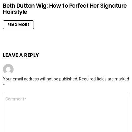
Beth Dutton Wig: How to Perfect Her Signature
Hairstyle
READ MORE
LEAVE A REPLY
Your email address will not be published.
Required fields are marked
*
Comment
*