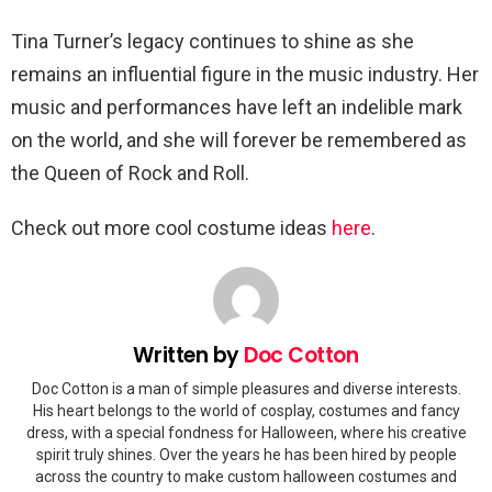
Tina Turner’s legacy continues to shine as she
remains an influential figure in the music industry. Her
music and performances have left an indelible mark
on the world, and she will forever be remembered as
the Queen of Rock and Roll.
Check out more cool costume ideas
here
.
Written by
Doc Cotton
Doc Cotton is a man of simple pleasures and diverse interests.
His heart belongs to the world of cosplay, costumes and fancy
dress, with a special fondness for Halloween, where his creative
spirit truly shines. Over the years he has been hired by people
across the country to make custom halloween costumes and