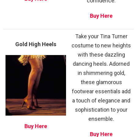
confidence.
Buy Here
Take your Tina Turner
Gold High Heels
costume to new heights
with these dazzling
dancing heels. Adorned
in shimmering gold,
these glamorous
footwear essentials add
a touch of elegance and
sophistication to your
ensemble.
Buy Here
Buy Here