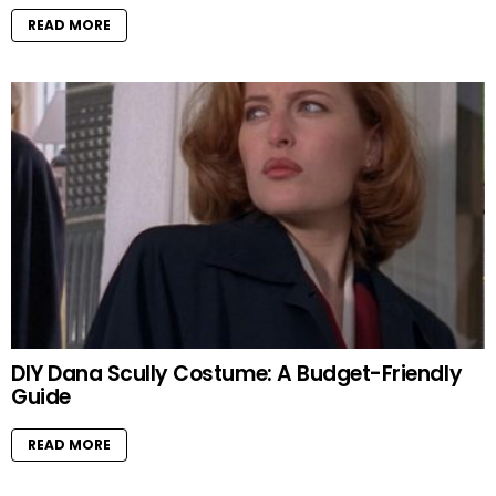
READ MORE
DIY Dana Scully Costume: A Budget-Friendly
Guide
READ MORE