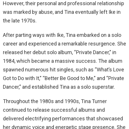
However, their personal and professional relationship
was marked by abuse, and Tina eventually left Ike in
the late 1970s.
After parting ways with Ike, Tina embarked on a solo
career and experienced a remarkable resurgence. She
released her debut solo album, “Private Dancer,” in
1984, which became a massive success. The album
spawned numerous hit singles, such as “What’s Love
Got to Do with It,” “Better Be Good to Me,” and “Private
Dancer,” and established Tina as a solo superstar.
Throughout the 1980s and 1990s, Tina Turner
continued to release successful albums and
delivered electrifying performances that showcased
her dynamic voice and energetic stage presence. She