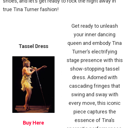
shoes, and let’s get ready to rock the night away in
true Tina Turner fashion!
Get ready to unleash
your inner dancing
queen and embody Tina
Tassel Dress
Turner’s electrifying
stage presence with this
show-stopping tassel
dress. Adorned with
cascading fringes that
swing and sway with
every move, this iconic
piece captures the
essence of Tina’s
Buy Here