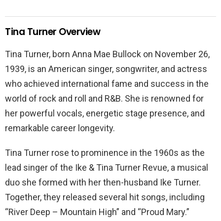
Tina Turner Overview
Tina Turner, born Anna Mae Bullock on November 26,
1939, is an American singer, songwriter, and actress
who achieved international fame and success in the
world of rock and roll and R&B. She is renowned for
her powerful vocals, energetic stage presence, and
remarkable career longevity.
Tina Turner rose to prominence in the 1960s as the
lead singer of the Ike & Tina Turner Revue, a musical
duo she formed with her then-husband Ike Turner.
Together, they released several hit songs, including
“River Deep – Mountain High” and “Proud Mary.”