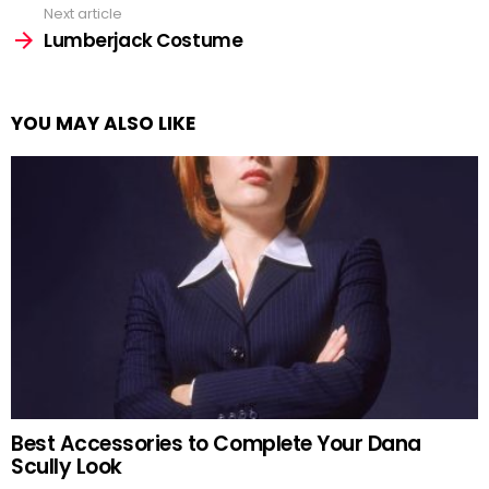
Next article
Lumberjack Costume
YOU MAY ALSO LIKE
Best Accessories to Complete Your Dana
Scully Look