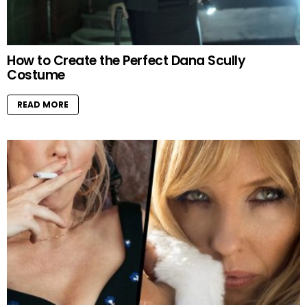
How to Create the Perfect Dana Scully
Costume
READ MORE