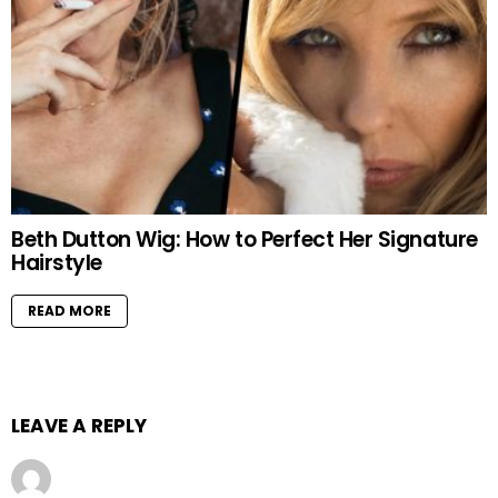
Beth Dutton Wig: How to Perfect Her Signature
Hairstyle
READ MORE
LEAVE A REPLY