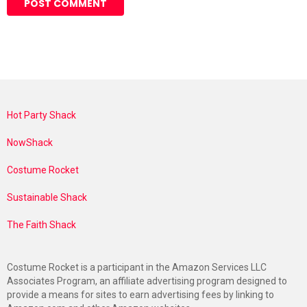
Hot Party Shack
NowShack
Costume Rocket
Sustainable Shack
The Faith Shack
Costume Rocket is a participant in the Amazon Services LLC
Associates Program, an affiliate advertising program designed to
provide a means for sites to earn advertising fees by linking to