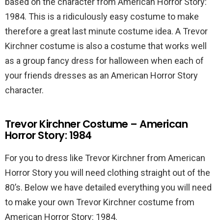
based on the character from American Horror Story:
1984. This is a ridiculously easy costume to make
therefore a great last minute costume idea. A Trevor
Kirchner costume is also a costume that works well
as a group fancy dress for halloween when each of
your friends dresses as an American Horror Story
character.
Trevor Kirchner Costume – American
Horror Story: 1984
For you to dress like Trevor Kirchner from American
Horror Story you will need clothing straight out of the
80’s. Below we have detailed everything you will need
to make your own Trevor Kirchner costume from
American Horror Story: 1984.