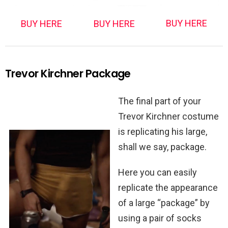
BUY HERE
BUY HERE
BUY HERE
Trevor Kirchner Package
The final part of your
Trevor Kirchner costume
is replicating his large,
shall we say, package.
Here you can easily
replicate the appearance
of a large “package” by
using a pair of socks