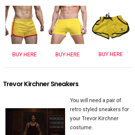
BUY HERE
BUY HERE
BUY HERE
Trevor Kirchner Sneakers
You will need a pair of
retro styled sneakers for
your Trevor Kirchner
costume.