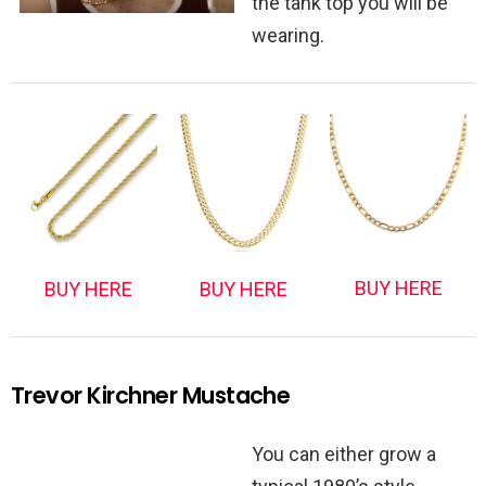
the tank top you will be
wearing.
BUY HERE
BUY HERE
BUY HERE
Trevor Kirchner Mustache
You can either grow a