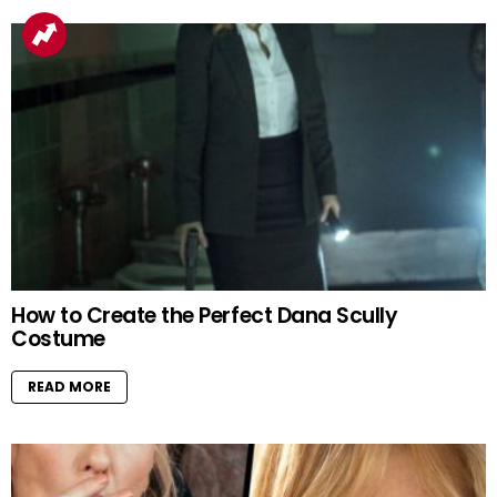
How to Create the Perfect Dana Scully
Costume
READ MORE