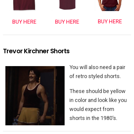
BUY HERE
BUY HERE
BUY HERE
Trevor Kirchner Shorts
You will also need a pair
of retro styled shorts.
These should be yellow
in color and look like you
would expect from
shorts in the 1980’s.