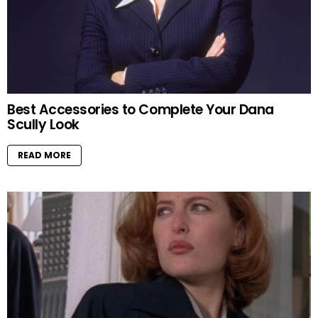
Best Accessories to Complete Your Dana
Scully Look
READ MORE