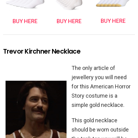
BUY HERE
BUY HERE
BUY HERE
Trevor Kirchner Necklace
The only article of
jewellery you will need
for this American Horror
Story costume is a
simple gold necklace.
This gold necklace
should be worn outside