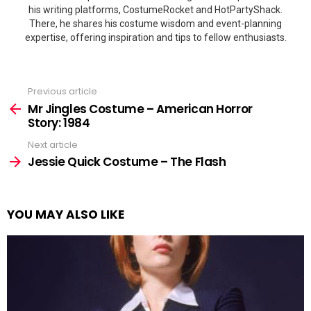
his writing platforms, CostumeRocket and HotPartyShack.
There, he shares his costume wisdom and event-planning
expertise, offering inspiration and tips to fellow enthusiasts.
Previous article
See
more
Mr Jingles Costume – American Horror
Story: 1984
Next article
Jessie Quick Costume – The Flash
YOU MAY ALSO LIKE