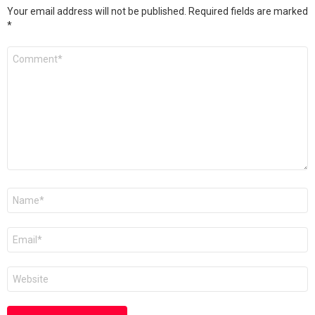
Your email address will not be published.
Required fields are marked
*
Comment
*
Name
*
Email
*
Website