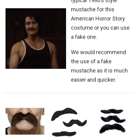
typical 1980’s style
mustache for this
American Horror Story
costume or you can use
a fake one.
We would recommend
the use of a fake
mustache as it is much
easier and quicker.