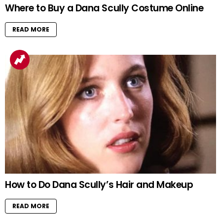
Where to Buy a Dana Scully Costume Online
READ MORE
How to Do Dana Scully’s Hair and Makeup
READ MORE