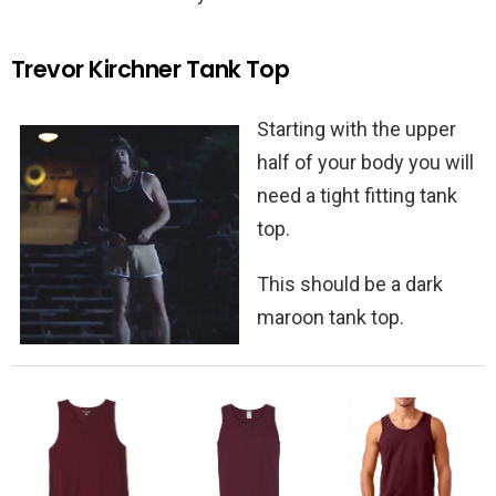
Trevor Kirchner Tank Top
Starting with the upper
half of your body you will
need a tight fitting tank
top.
This should be a dark
maroon tank top.