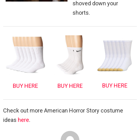
shoved down your
shorts.
BUY HERE
BUY HERE
BUY HERE
Check out more American Horror Story costume
ideas
here
.