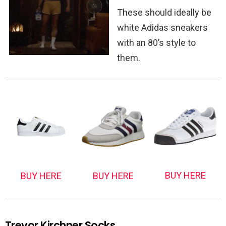
These should ideally be
white Adidas sneakers
with an 80’s style to
them.
BUY HERE
BUY HERE
BUY HERE
Trevor Kirchner Socks