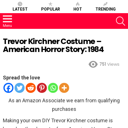
LATEST
POPULAR
HOT
TRENDING
S
Menu
Trevor Kirchner Costume –
American Horror Story: 1984
751
Views
Spread the love
As an Amazon Associate we earn from qualifying
purchases
Making your own DIY Trevor Kirchner costume is