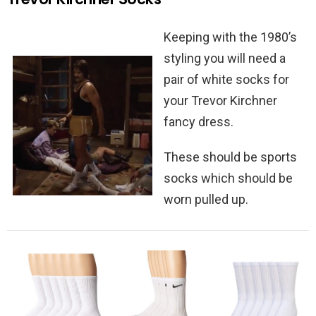
Keeping with the 1980’s
styling you will need a
pair of white socks for
your Trevor Kirchner
fancy dress.
These should be sports
socks which should be
worn pulled up.