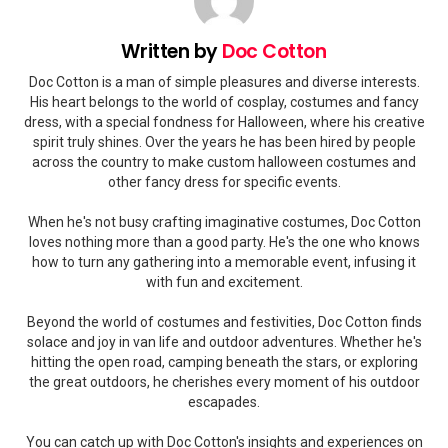
Written by
Doc Cotton
Doc Cotton is a man of simple pleasures and diverse interests.
His heart belongs to the world of cosplay, costumes and fancy
dress, with a special fondness for Halloween, where his creative
spirit truly shines. Over the years he has been hired by people
across the country to make custom halloween costumes and
other fancy dress for specific events.
When he's not busy crafting imaginative costumes, Doc Cotton
loves nothing more than a good party. He's the one who knows
how to turn any gathering into a memorable event, infusing it
with fun and excitement.
Beyond the world of costumes and festivities, Doc Cotton finds
solace and joy in van life and outdoor adventures. Whether he's
hitting the open road, camping beneath the stars, or exploring
the great outdoors, he cherishes every moment of his outdoor
escapades.
You can catch up with Doc Cotton's insights and experiences on