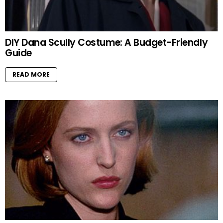
DIY Dana Scully Costume: A Budget-Friendly
Guide
READ MORE