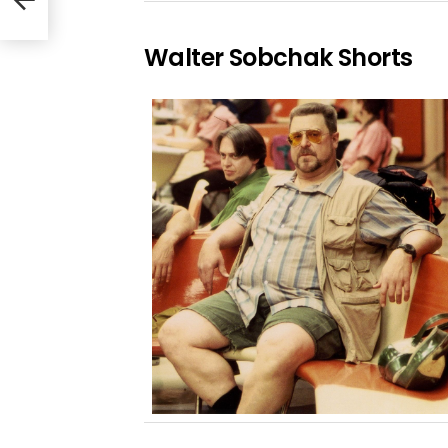
Walter Sobchak Shorts