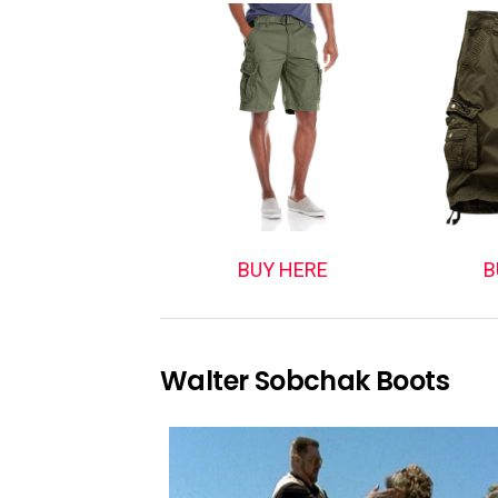
BUY HERE
B
Walter Sobchak Boots