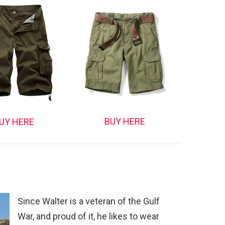
BUY HERE
UY HERE
Since Walter is a veteran of the Gulf
War, and proud of it, he likes to wear