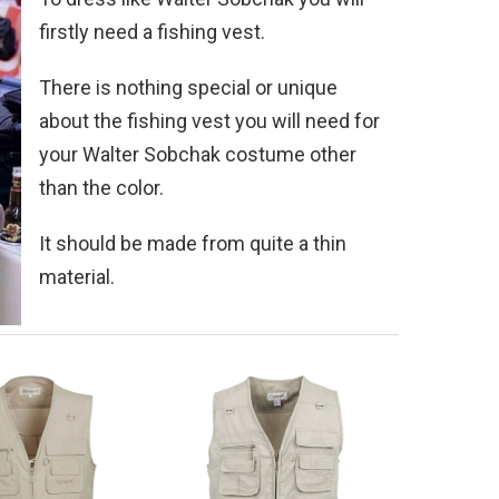
firstly need a fishing vest.
There is nothing special or unique
about the fishing vest you will need for
your Walter Sobchak costume other
than the color.
It should be made from quite a thin
material.