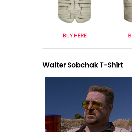
BUY HERE
B
Walter Sobchak T-Shirt