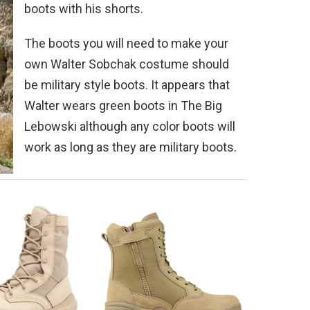
boots with his shorts.
The boots you will need to make your
own Walter Sobchak costume should
be military style boots. It appears that
Walter wears green boots in The Big
Lebowski although any color boots will
work as long as they are military boots.