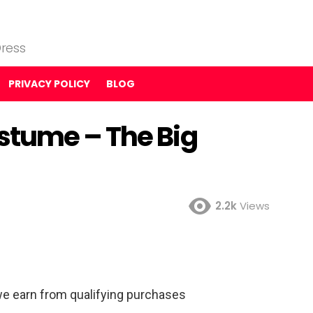
ress
PRIVACY POLICY
BLOG
stume – The Big
2.2k
Views
e earn from qualifying purchases