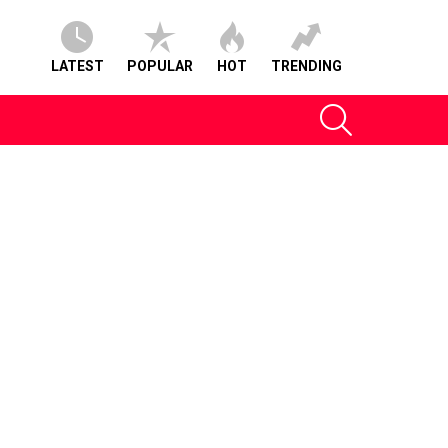
LATEST
POPULAR
HOT
TRENDING
SEARCH