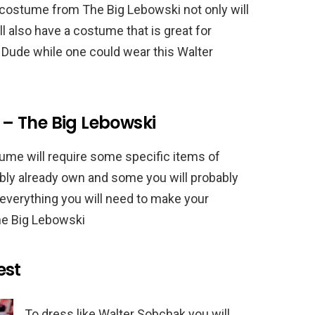
costume from The Big Lebowski not only will
l also have a costume that is great for
 Dude while one could wear this Walter
– The Big Lebowski
me will require some specific items of
ibly already own and some you will probably
f everything you will need to make your
e Big Lebowski
est
To dress like Walter Sobchak you will