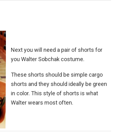
Next you will need a pair of shorts for
you Walter Sobchak costume.
These shorts should be simple cargo
shorts and they should ideally be green
in color. This style of shorts is what
Walter wears most often.