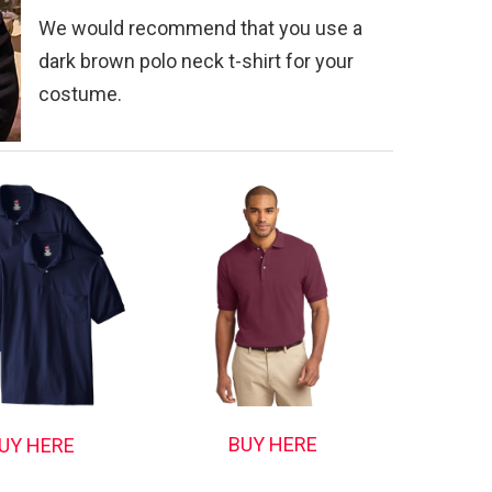
We would recommend that you use a
dark brown polo neck t-shirt for your
costume.
BUY HERE
UY HERE