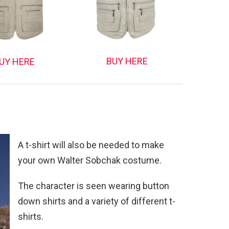
BUY HERE
UY HERE
A t-shirt will also be needed to make
your own Walter Sobchak costume.
The character is seen wearing button
down shirts and a variety of different t-
shirts.