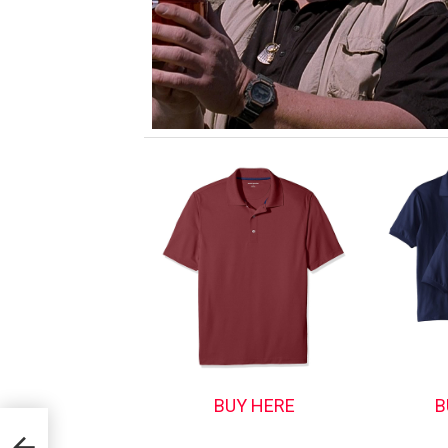
BUY HERE
B