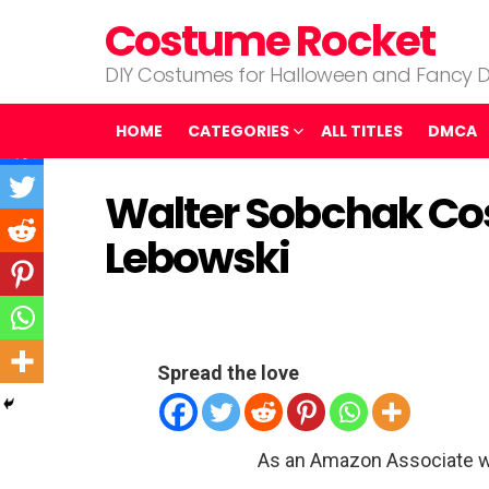
Costume Rocket
DIY Costumes for Halloween and Fancy D
HOME
CATEGORIES
ALL TITLES
DMCA
Walter Sobchak Co
Lebowski
Spread the love
As an Amazon Associate w