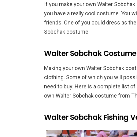
If you make your own Walter Sobchak 
you have a really cool costume. You wil
friends. One of you could dress as the
Sobchak costume.
Walter Sobchak Costume 
Making your own Walter Sobchak costu
clothing. Some of which you will poss
need to buy. Here is a complete list o
own Walter Sobchak costume from Th
Walter Sobchak Fishing V