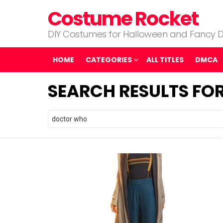
Costume Rocket
DIY Costumes for Halloween and Fancy D
HOME
CATEGORIES
ALL TITLES
DMCA
SEARCH RESULTS FO
Search
for: