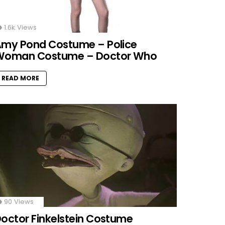
1.6k
Views
my Pond Costume – Police
Woman Costume – Doctor Who
READ MORE
90
Views
octor Finkelstein Costume