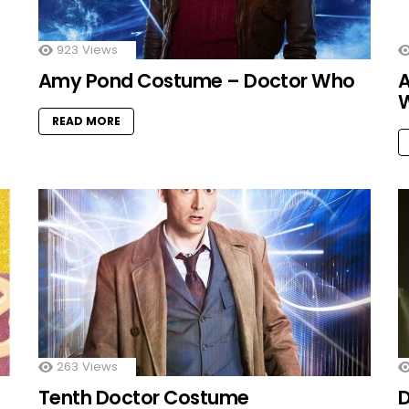
923
Views
Amy Pond Costume – Doctor Who
A
READ MORE
263
Views
Tenth Doctor Costume
D