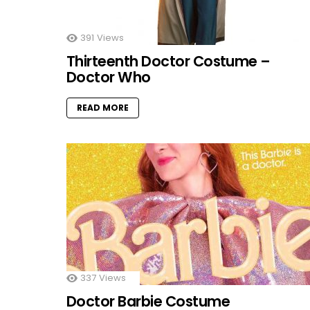
391
Views
Thirteenth Doctor Costume –
Doctor Who
READ MORE
337
Views
Doctor Barbie Costume