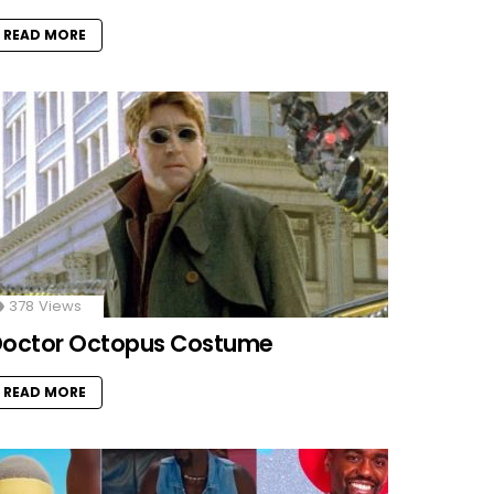
READ MORE
378
Views
octor Octopus Costume
READ MORE