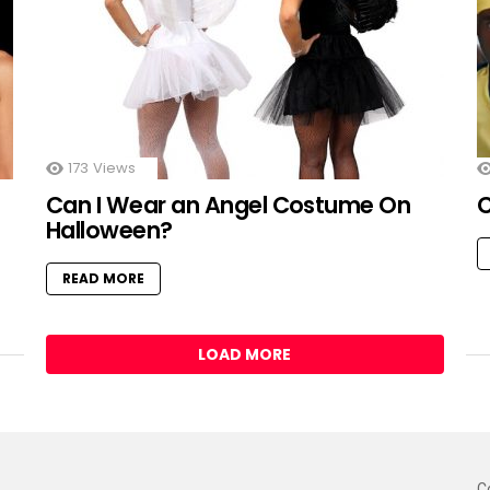
173
Views
Can I Wear an Angel Costume On
Halloween?
READ MORE
LOAD MORE
C