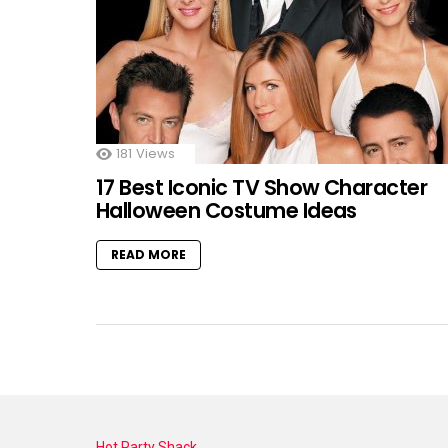
181
Views
17 Best Iconic TV Show Character
Halloween Costume Ideas
READ MORE
Hot Party Shack