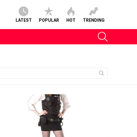
LATEST
POPULAR
HOT
TRENDING
SEARCH