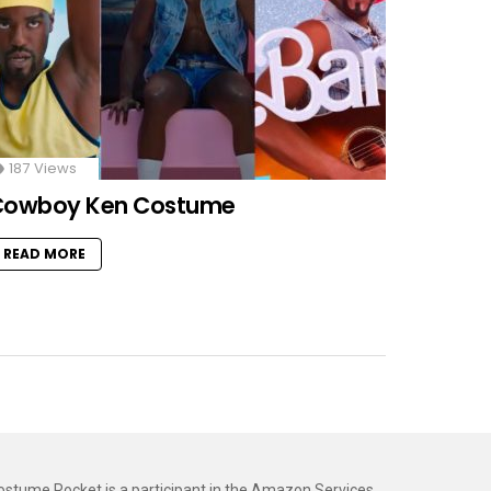
187
Views
Cowboy Ken Costume
READ MORE
ostume Rocket is a participant in the Amazon Services