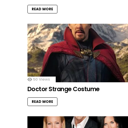
READ MORE
50
Views
Doctor Strange Costume
READ MORE