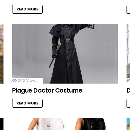
READ MORE
202
Views
Plague Doctor Costume
D
READ MORE