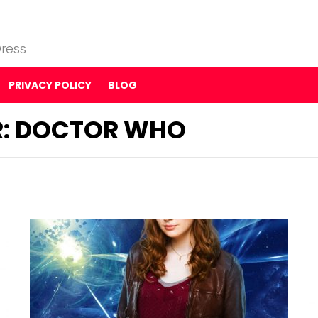
ress
PRIVACY POLICY
BLOG
R: DOCTOR WHO