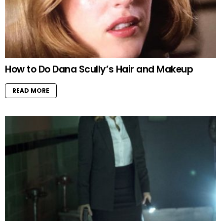
How to Do Dana Scully’s Hair and Makeup
READ MORE