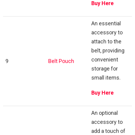
Buy Here
An essential
accessory to
attach to the
belt, providing
convenient
9
Belt Pouch
storage for
small items.
Buy Here
An optional
accessory to
add a touch of