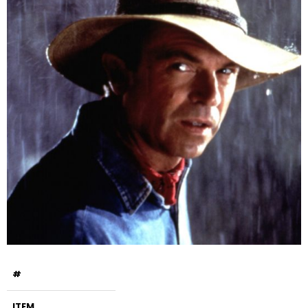
#
ITEM