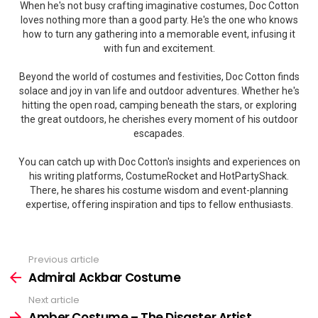
When he's not busy crafting imaginative costumes, Doc Cotton
loves nothing more than a good party. He's the one who knows
how to turn any gathering into a memorable event, infusing it
with fun and excitement.
Beyond the world of costumes and festivities, Doc Cotton finds
solace and joy in van life and outdoor adventures. Whether he's
hitting the open road, camping beneath the stars, or exploring
the great outdoors, he cherishes every moment of his outdoor
escapades.
You can catch up with Doc Cotton's insights and experiences on
his writing platforms, CostumeRocket and HotPartyShack.
There, he shares his costume wisdom and event-planning
expertise, offering inspiration and tips to fellow enthusiasts.
Previous article
See
more
Admiral Ackbar Costume
Next article
Amber Costume – The Disaster Artist