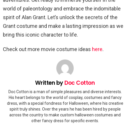
world of paleontology and embrace the indomitable
spirit of Alan Grant. Let’s unlock the secrets of the
Grant costume and make a lasting impression as we
bring this iconic character to life.
Check out more movie costume ideas
here
.
Written by
Doc Cotton
Doc Cotton is a man of simple pleasures and diverse interests.
His heart belongs to the world of cosplay, costumes and fancy
dress, with a special fondness for Halloween, where his creative
spirit truly shines. Over the years he has been hired by people
across the country to make custom halloween costumes and
other fancy dress for specific events.