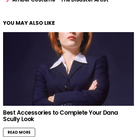
YOU MAY ALSO LIKE
Best Accessories to Complete Your Dana
Scully Look
READ MORE