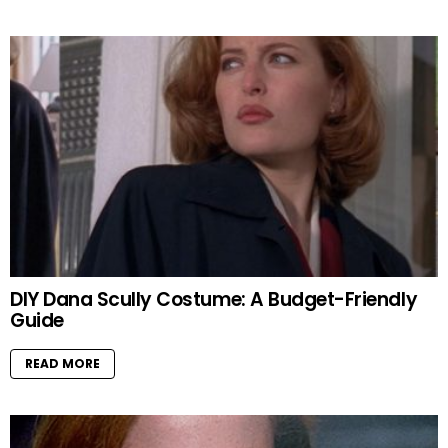
DIY Dana Scully Costume: A Budget-Friendly
Guide
READ MORE