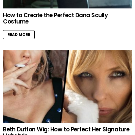
How to Create the Perfect Dana Scully
Costume
READ MORE
Beth Dutton Wig: How to Perfect Her Signature