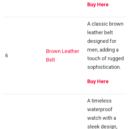
Buy Here
A classic brown
leather belt
designed for
men, adding a
Brown Leather
6
touch of rugged
Belt
sophistication.
Buy Here
A timeless
waterproof
watch with a
sleek design,