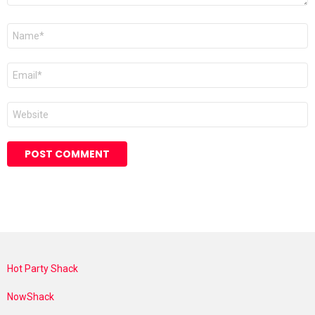
Name
*
Email
*
Website
Hot Party Shack
NowShack