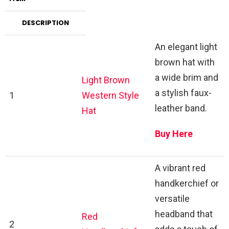
DESCRIPTION
An elegant light
brown hat with
a wide brim and
Light Brown
a stylish faux-
1
Western Style
leather band.
Hat
Buy Here
A vibrant red
handkerchief or
versatile
headband that
Red
2