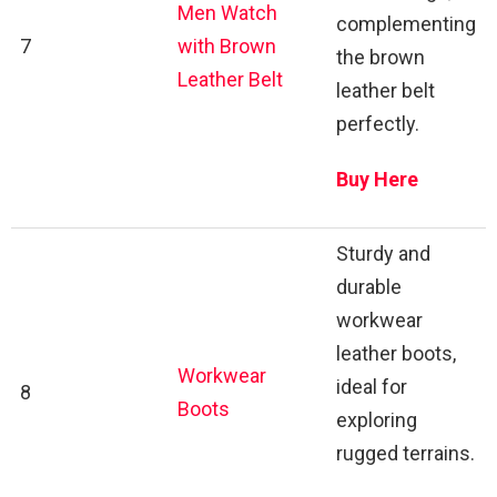
Men Watch
complementing
7
with Brown
the brown
Leather Belt
leather belt
perfectly.
Buy Here
Sturdy and
durable
workwear
leather boots,
Workwear
ideal for
8
Boots
exploring
rugged terrains.