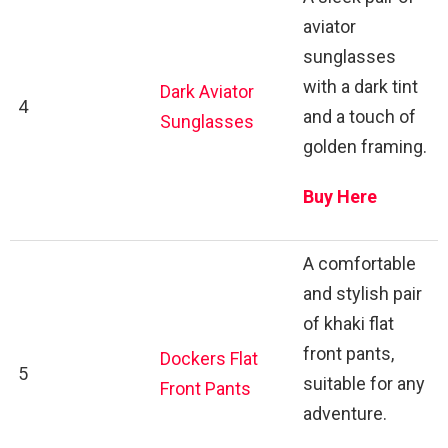
aviator
sunglasses
with a dark tint
Dark Aviator
4
and a touch of
Sunglasses
golden framing.
Buy Here
A comfortable
and stylish pair
of khaki flat
front pants,
Dockers Flat
5
suitable for any
Front Pants
adventure.