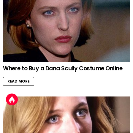
Where to Buy a Dana Scully Costume Online
READ MORE