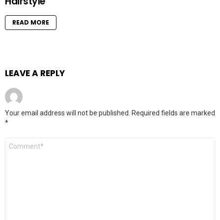
Hairstyle
READ MORE
LEAVE A REPLY
Your email address will not be published.
Required fields are marked
*
Comment
*