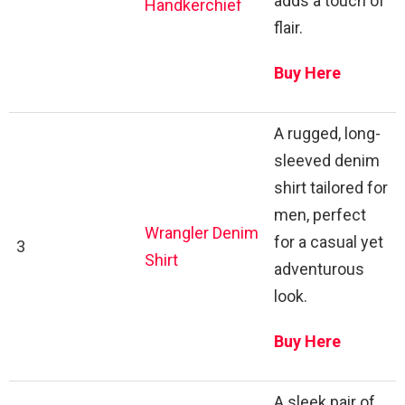
adds a touch of
Handkerchief
flair.
Buy Here
A rugged, long-
sleeved denim
shirt tailored for
men, perfect
Wrangler Denim
for a casual yet
3
Shirt
adventurous
look.
Buy Here
A sleek pair of