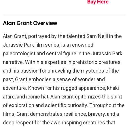
Buy Here
Alan Grant Overview
Alan Grant, portrayed by the talented Sam Neill in the
Jurassic Park film series, is a renowned
paleontologist and central figure in the Jurassic Park
narrative. With his expertise in prehistoric creatures
and his passion for unraveling the mysteries of the
past, Grant embodies a sense of wonder and
adventure. Known for his rugged appearance, khaki
attire, and iconic hat, Alan Grant epitomizes the spirit
of exploration and scientific curiosity. Throughout the
films, Grant demonstrates resilience, bravery, and a
deep respect for the awe-inspiring creatures that