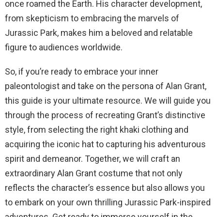
once roamed the Earth. His character development,
from skepticism to embracing the marvels of
Jurassic Park, makes him a beloved and relatable
figure to audiences worldwide.
So, if you’re ready to embrace your inner
paleontologist and take on the persona of Alan Grant,
this guide is your ultimate resource. We will guide you
through the process of recreating Grant’s distinctive
style, from selecting the right khaki clothing and
acquiring the iconic hat to capturing his adventurous
spirit and demeanor. Together, we will craft an
extraordinary Alan Grant costume that not only
reflects the character’s essence but also allows you
to embark on your own thrilling Jurassic Park-inspired
adventures. Get ready to immerse yourself in the