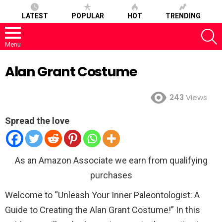
LATEST
POPULAR
HOT
TRENDING
S
Menu
Alan Grant Costume
243
Views
Spread the love
As an Amazon Associate we earn from qualifying
purchases
Welcome to “Unleash Your Inner Paleontologist: A
Guide to Creating the Alan Grant Costume!” In this