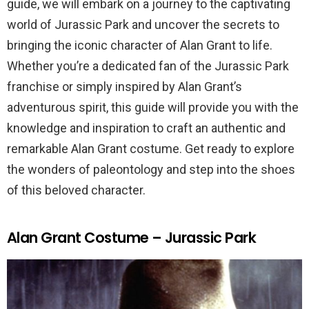
guide, we will embark on a journey to the captivating
world of Jurassic Park and uncover the secrets to
bringing the iconic character of Alan Grant to life.
Whether you’re a dedicated fan of the Jurassic Park
franchise or simply inspired by Alan Grant’s
adventurous spirit, this guide will provide you with the
knowledge and inspiration to craft an authentic and
remarkable Alan Grant costume. Get ready to explore
the wonders of paleontology and step into the shoes
of this beloved character.
Alan Grant Costume – Jurassic Park