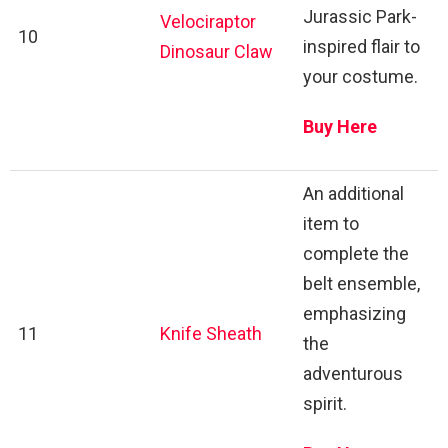
Jurassic Park-
Velociraptor
10
inspired flair to
Dinosaur Claw
your costume.
Buy Here
An additional
item to
complete the
belt ensemble,
emphasizing
11
Knife Sheath
the
adventurous
spirit.