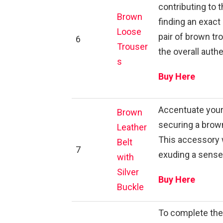
contributing to 
Brown
finding an exact
Loose
pair of brown tr
6
Trouser
the overall auth
s
Buy Here
Accentuate your
Brown
securing a brown 
Leather
This accessory 
Belt
7
exuding a sense 
with
Silver
Buy Here
Buckle
To complete the 