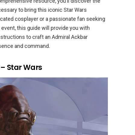
mprehensive resource, you’ll discover the
essary to bring this iconic Star Wars
dicated cosplayer or a passionate fan seeking
event, this guide will provide you with
nstructions to craft an Admiral Ackbar
resence and command.
– Star Wars