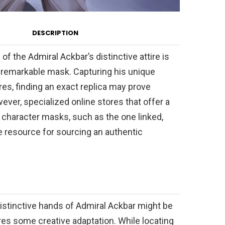
DESCRIPTION
of the Admiral Ackbar’s distinctive attire is
 remarkable mask. Capturing his unique
es, finding an exact replica may prove
ever, specialized online stores that offer a
 character masks, such as the one linked,
e resource for sourcing an authentic
istinctive hands of Admiral Ackbar might be
ires some creative adaptation. While locating