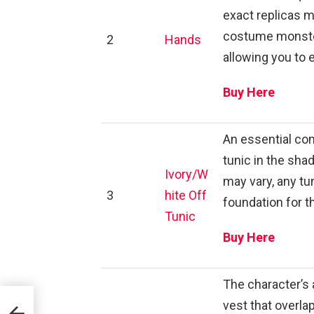
exact replicas m
costume monster
2
Hands
allowing you to 
Buy Here
An essential co
tunic in the sha
Ivory/W
may vary, any tun
3
hite Off
foundation for 
Tunic
Buy Here
The character’s a
vest that overla