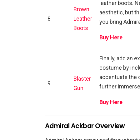
leather boots. No
Brown
aesthetic, but th
8
Leather
you bring Admiral
Boots
Buy Here
Finally, add an 
costume by inclu
accentuate the
Blaster
9
further immerse 
Gun
Buy Here
Admiral Ackbar Overview