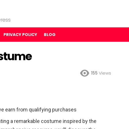
ress
PRIVACY POLICY
BLOG
ostume
155
Views
e earn from qualifying purchases
ting a remarkable costume inspired by the