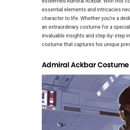
esteemed Admiral Ackbar. With this co
essential elements and intricacies nec
character to life. Whether you’re a de
an extraordinary costume for a special 
invaluable insights and step-by-step i
costume that captures his unique p
Admiral Ackbar Costume 