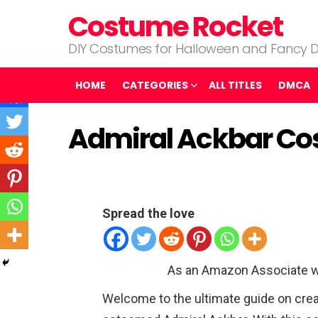
Costume Rocket
DIY Costumes for Halloween and Fancy D
HOME
CATEGORIES
ALL TITLES
DMCA
Admiral Ackbar C
Spread the love
As an Amazon Associate w
Welcome to the ultimate guide on crea