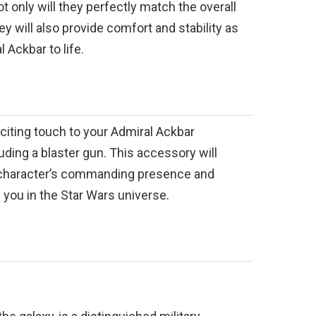
t only will they perfectly match the overall
ey will also provide comfort and stability as
 Ackbar to life.
exciting touch to your Admiral Ackbar
ding a blaster gun. This accessory will
 character’s commanding presence and
you in the Star Wars universe.