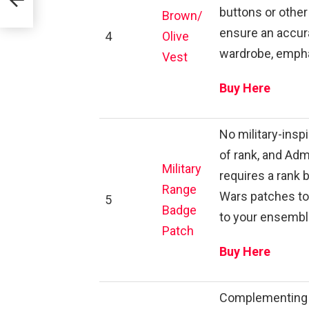
buttons or other 
Brown/
ensure an accura
4
Olive
wardrobe, empha
Vest
Buy Here
No military-ins
of rank, and Adm
Military
requires a rank 
Range
Wars patches to 
5
Badge
to your ensembl
Patch
Buy Here
Complementing th