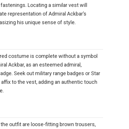
fastenings. Locating a similar vest will
te representation of Admiral Ackbar’s
sizing his unique sense of style.
pired costume is complete without a symbol
iral Ackbar, as an esteemed admiral,
badge. Seek out military range badges or Star
affix to the vest, adding an authentic touch
e.
e outfit are loose-fitting brown trousers,