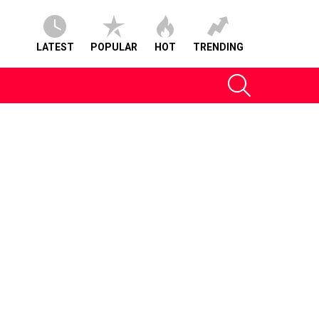
LATEST
POPULAR
HOT
TRENDING
SEARCH