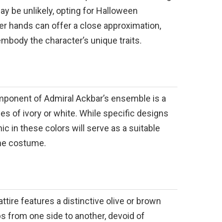
ay be unlikely, opting for Halloween
 hands can offer a close approximation,
embody the character’s unique traits.
mponent of Admiral Ackbar’s ensemble is a
des of ivory or white. While specific designs
ic in these colors will serve as a suitable
the costume.
ttire features a distinctive olive or brown
ps from one side to another, devoid of