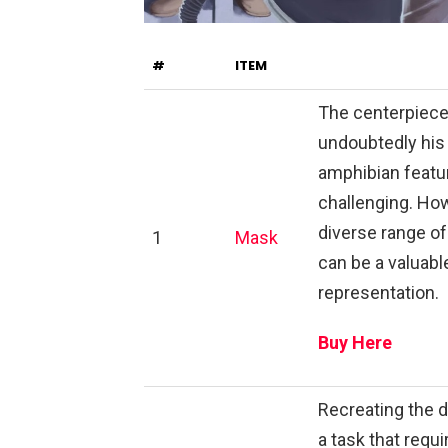
#
ITEM
The centerpiece 
undoubtedly his
amphibian featur
challenging. How
diverse range of
1
Mask
can be a valuabl
representation.
Buy Here
Recreating the d
a task that requ