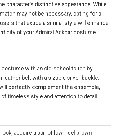
the character’s distinctive appearance. While
 match may not be necessary, opting for a
ousers that exude a similar style will enhance
enticity of your Admiral Ackbar costume.
 costume with an old-school touch by
leather belt with a sizable silver buckle.
will perfectly complement the ensemble,
of timeless style and attention to detail.
look, acquire a pair of low-heel brown