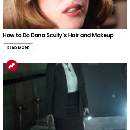
How to Do Dana Scully’s Hair and Makeup
READ MORE