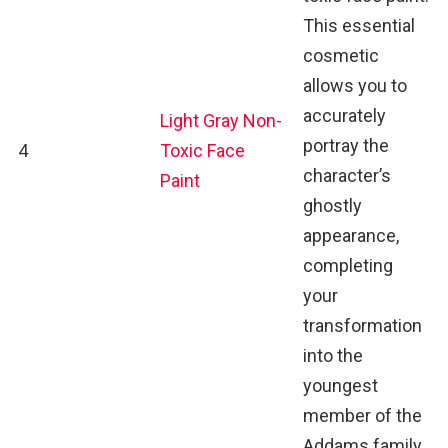
This essential
cosmetic
allows you to
accurately
Light Gray Non-
portray the
4
Toxic Face
character’s
Paint
ghostly
appearance,
completing
your
transformation
into the
youngest
member of the
Addams family.