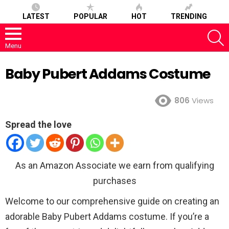
LATEST
POPULAR
HOT
TRENDING
S
Menu
Baby Pubert Addams Costume
806
Views
Spread the love
As an Amazon Associate we earn from qualifying
purchases
Welcome to our comprehensive guide on creating an
adorable Baby Pubert Addams costume. If you’re a