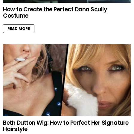
How to Create the Perfect Dana Scully
Costume
READ MORE
Beth Dutton Wig: How to Perfect Her Signature
Hairstyle