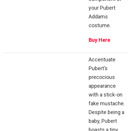
your Pubert
Addams
costume.
Buy Here
Accentuate
Pubert’s
precocious
appearance
with a stick-on
fake mustache.
Despite being a
baby, Pubert
boasts a tiny