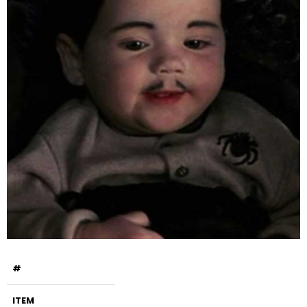
#
ITEM