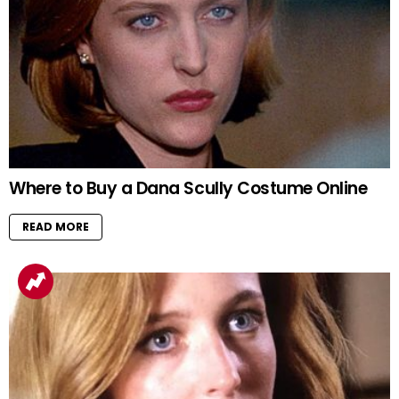
Where to Buy a Dana Scully Costume Online
READ MORE