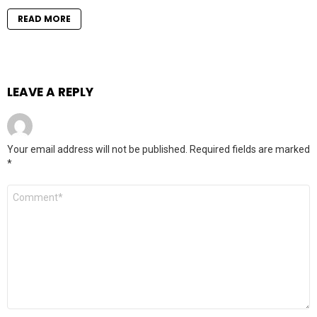
READ MORE
LEAVE A REPLY
Your email address will not be published.
Required fields are marked
*
Comment
*