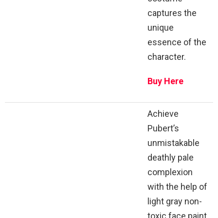
captures the
unique
essence of the
character.
Buy Here
Achieve
Pubert’s
unmistakable
deathly pale
complexion
with the help of
light gray non-
toxic face paint.