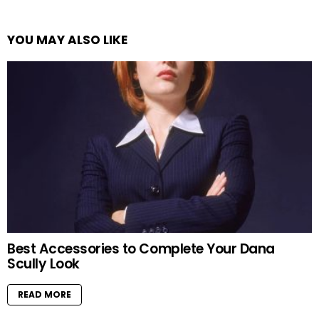
YOU MAY ALSO LIKE
Best Accessories to Complete Your Dana
Scully Look
READ MORE