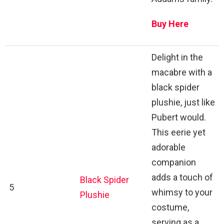
Buy Here
Delight in the
macabre with a
black spider
plushie, just like
Pubert would.
This eerie yet
adorable
companion
adds a touch of
Black Spider
5
whimsy to your
Plushie
costume,
serving as a