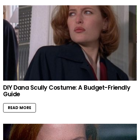
DIY Dana Scully Costume: A Budget-Friendly
Guide
READ MORE