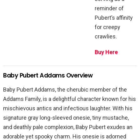
reminder of
Pubert’s affinity
for creepy
crawlies.
Buy Here
Baby Pubert Addams Overview
Baby Pubert Addams, the cherubic member of the
Addams Family, is a delightful character known for his
mischievous antics and infectious laughter. With his
signature gray long-sleeved onesie, tiny mustache,
and deathly pale complexion, Baby Pubert exudes an
adorable yet spooky charm. His onesie is adorned