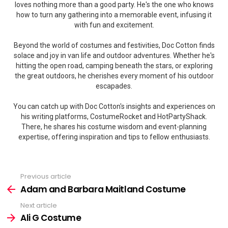
loves nothing more than a good party. He's the one who knows
how to turn any gathering into a memorable event, infusing it
with fun and excitement.
Beyond the world of costumes and festivities, Doc Cotton finds
solace and joy in van life and outdoor adventures. Whether he's
hitting the open road, camping beneath the stars, or exploring
the great outdoors, he cherishes every moment of his outdoor
escapades.
You can catch up with Doc Cotton's insights and experiences on
his writing platforms, CostumeRocket and HotPartyShack.
There, he shares his costume wisdom and event-planning
expertise, offering inspiration and tips to fellow enthusiasts.
Previous article
See
more
Adam and Barbara Maitland Costume
Next article
Ali G Costume