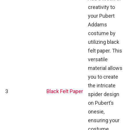
creativity to
your Pubert
Addams
costume by
utilizing black
felt paper. This
versatile
material allows
you to create
the intricate
3
Black Felt Paper
spider design
on Pubert’s
onesie,
ensuring your
costume