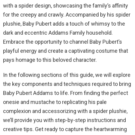
with a spider design, showcasing the family’s affinity
for the creepy and crawly. Accompanied by his spider
plushie, Baby Pubert adds a touch of whimsy to the
dark and eccentric Addams Family household.
Embrace the opportunity to channel Baby Pubert’s
playful energy and create a captivating costume that
pays homage to this beloved character.
In the following sections of this guide, we will explore
the key components and techniques required to bring
Baby Pubert Addams to life. From finding the perfect
onesie and mustache to replicating his pale
complexion and accessorizing with a spider plushie,
we’ll provide you with step-by-step instructions and
creative tips. Get ready to capture the heartwarming