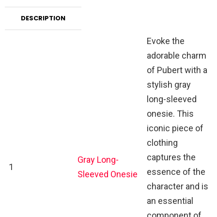
DESCRIPTION
Evoke the
adorable charm
of Pubert with a
stylish gray
long-sleeved
onesie. This
iconic piece of
clothing
captures the
Gray Long-
1
essence of the
Sleeved Onesie
character and is
an essential
component of