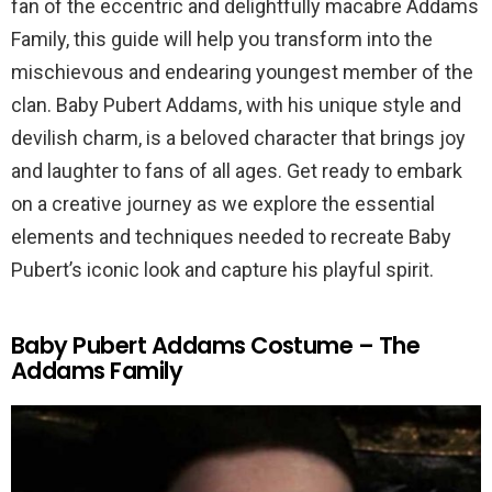
fan of the eccentric and delightfully macabre Addams
Family, this guide will help you transform into the
mischievous and endearing youngest member of the
clan. Baby Pubert Addams, with his unique style and
devilish charm, is a beloved character that brings joy
and laughter to fans of all ages. Get ready to embark
on a creative journey as we explore the essential
elements and techniques needed to recreate Baby
Pubert’s iconic look and capture his playful spirit.
Baby Pubert Addams Costume – The
Addams Family