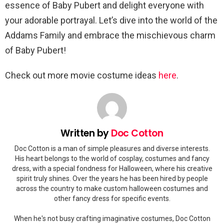
essence of Baby Pubert and delight everyone with
your adorable portrayal. Let’s dive into the world of the
Addams Family and embrace the mischievous charm
of Baby Pubert!
Check out more movie costume ideas
here
.
Written by
Doc Cotton
Doc Cotton is a man of simple pleasures and diverse interests.
His heart belongs to the world of cosplay, costumes and fancy
dress, with a special fondness for Halloween, where his creative
spirit truly shines. Over the years he has been hired by people
across the country to make custom halloween costumes and
other fancy dress for specific events.
When he's not busy crafting imaginative costumes, Doc Cotton