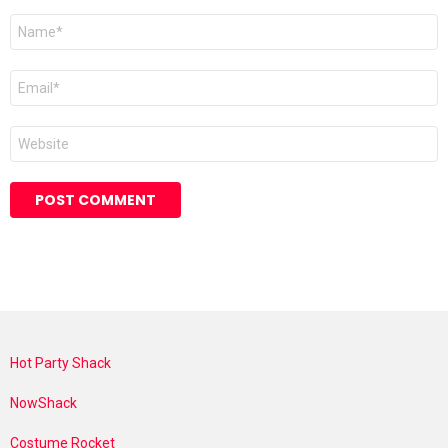
Name
*
Email
*
Website
Hot Party Shack
NowShack
Costume Rocket