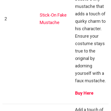
mustache that
adds a touch of
Stick-On Fake
2
quirky charm to
Mustache
his character.
Ensure your
costume stays
true to the
original by
adorning
yourself with a
faux mustache.
Buy Here
Add a touch of