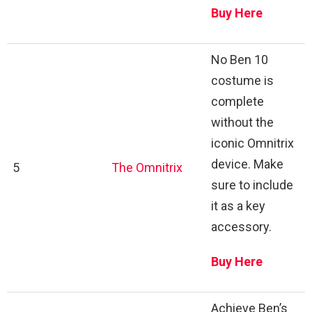
Buy Here
No Ben 10
costume is
complete
without the
iconic Omnitrix
device. Make
5
The Omnitrix
sure to include
it as a key
accessory.
Buy Here
Achieve Ben’s