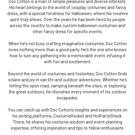
Doc Cotton is a man of simple pleasures and diverse interests.
His heart belongs to the world of cosplay, costumes and fancy
dress, with a special fondness for Halloween, where his creative
spirit truly shines. Over the years he has been hired by people
across the country to make custom halloween costumes and
other fancy dress for specific events.
When he's not busy crafting imaginative costumes, Doc Cotton
loves nothing more than a good party. He's the one who knows
how to turn any gathering into a memorable event, infusing it
with fun and excitement.
Beyond the world of costumes and festivities, Doc Cotton finds
solace and joy in van life and outdoor adventures. Whether he's
hitting the open road, camping beneath the stars, or exploring
the great outdoors, he cherishes every moment of his outdoor
escapades.
You can catch up with Doc Cotton's insights and experiences on
his writing platforms, CostumeRocket and HotPartyShack.
There, he shares his costume wisdom and event-planning
expertise, offering inspiration and tips to fellow enthusiasts.