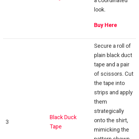
a coordinated
look.
Buy Here
Secure a roll of
plain black duct
tape and a pair
of scissors. Cut
the tape into
strips and apply
them
strategically
Black Duck
onto the shirt,
3
Tape
mimicking the
pattern shown