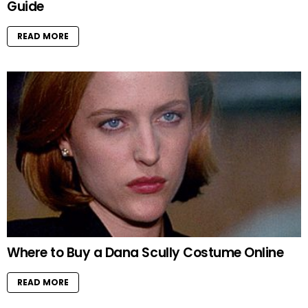
Guide
READ MORE
Where to Buy a Dana Scully Costume Online
READ MORE