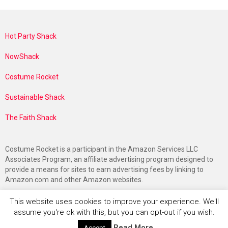
Hot Party Shack
NowShack
Costume Rocket
Sustainable Shack
The Faith Shack
Costume Rocket is a participant in the Amazon Services LLC
Associates Program, an affiliate advertising program designed to
provide a means for sites to earn advertising fees by linking to
Amazon.com and other Amazon websites.
This website uses cookies to improve your experience. We'll
assume you're ok with this, but you can opt-out if you wish.
Read More
Accept