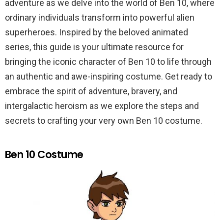
adventure as we delve into the world of Ben 10, where
ordinary individuals transform into powerful alien
superheroes. Inspired by the beloved animated
series, this guide is your ultimate resource for
bringing the iconic character of Ben 10 to life through
an authentic and awe-inspiring costume. Get ready to
embrace the spirit of adventure, bravery, and
intergalactic heroism as we explore the steps and
secrets to crafting your very own Ben 10 costume.
Ben 10 Costume