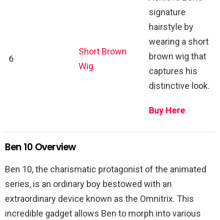
signature
hairstyle by
wearing a short
Short Brown
brown wig that
6
Wig
captures his
distinctive look.
Buy Here
Ben 10 Overview
Ben 10, the charismatic protagonist of the animated
series, is an ordinary boy bestowed with an
extraordinary device known as the Omnitrix. This
incredible gadget allows Ben to morph into various