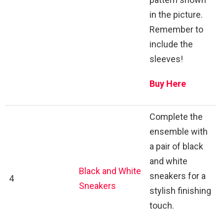
in the picture.
Remember to
include the
sleeves!
Buy Here
Complete the
ensemble with
a pair of black
and white
Black and White
sneakers for a
4
Sneakers
stylish finishing
touch.