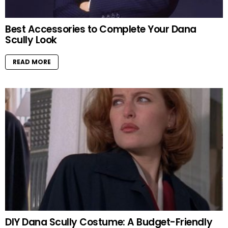
Best Accessories to Complete Your Dana
Scully Look
READ MORE
DIY Dana Scully Costume: A Budget-Friendly