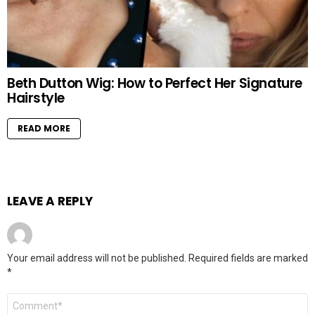
Beth Dutton Wig: How to Perfect Her Signature
Hairstyle
READ MORE
LEAVE A REPLY
Your email address will not be published.
Required fields are marked
*
Comment
*