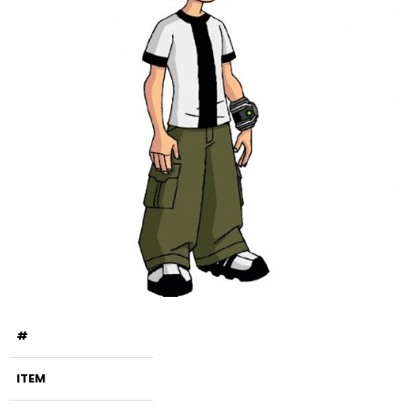
#
ITEM