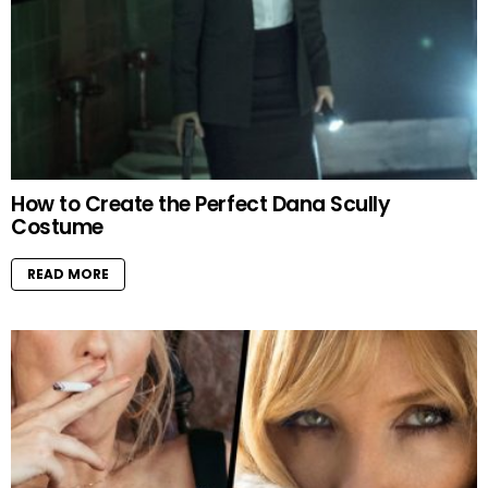
How to Create the Perfect Dana Scully
Costume
READ MORE