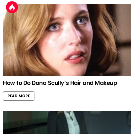
How to Do Dana Scully’s Hair and Makeup
READ MORE