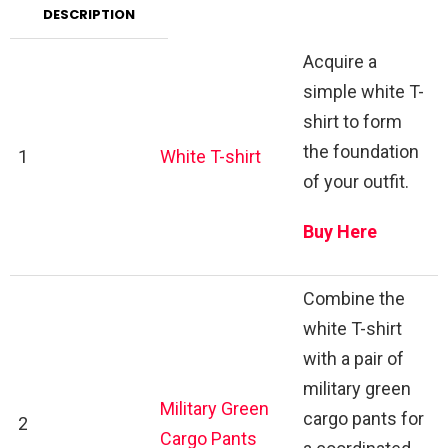
DESCRIPTION
Acquire a
simple white T-
shirt to form
the foundation
1
White T-shirt
of your outfit.
Buy Here
Combine the
white T-shirt
with a pair of
military green
Military Green
cargo pants for
2
Cargo Pants