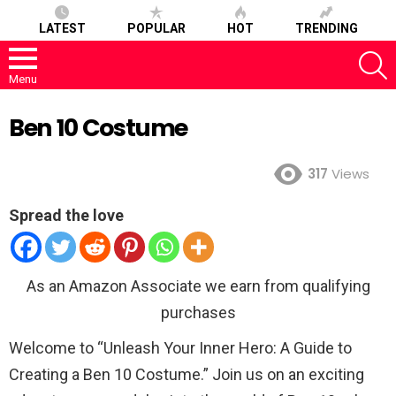
LATEST
POPULAR
HOT
TRENDING
S
Menu
Ben 10 Costume
317
Views
Spread the love
As an Amazon Associate we earn from qualifying
purchases
Welcome to “Unleash Your Inner Hero: A Guide to
Creating a Ben 10 Costume.” Join us on an exciting