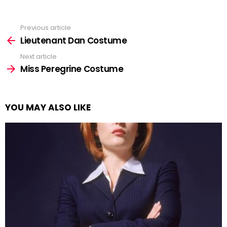
Previous article
See
more
Lieutenant Dan Costume
Next article
Miss Peregrine Costume
YOU MAY ALSO LIKE