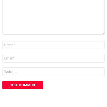
Name
*
Email
*
Website