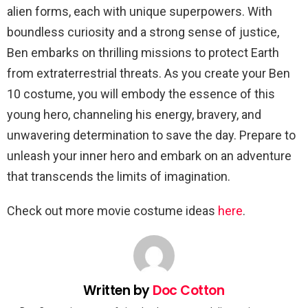
alien forms, each with unique superpowers. With
boundless curiosity and a strong sense of justice,
Ben embarks on thrilling missions to protect Earth
from extraterrestrial threats. As you create your Ben
10 costume, you will embody the essence of this
young hero, channeling his energy, bravery, and
unwavering determination to save the day. Prepare to
unleash your inner hero and embark on an adventure
that transcends the limits of imagination.
Check out more movie costume ideas
here
.
Written by
Doc Cotton