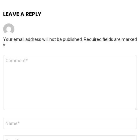
LEAVE A REPLY
Your email address will not be published.
Required fields are marked
*
Comment
*
Name
*
Email