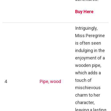
Buy Here
Intriguingly,
Miss Peregrine
is often seen
indulging in the
enjoyment of a
wooden pipe,
which adds a
touch of
4
Pipe, wood
mischievous
charm to her
character,
leaving a lasting