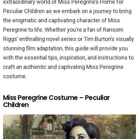
extraordinary world of Miss Peregrine’s Home for
Peculiar Children as we embark on a journey to bring
the enigmatic and captivating character of Miss
Peregrine to life. Whether you’re a fan of Ransom
Riggs’ enthralling novel series or Tim Burton’s visually
stunning film adaptation, this guide will provide you
with the essential tips, inspiration, and instructions to
craft an authentic and captivating Miss Peregrine
costume.
Miss Peregrine Costume – Peculiar
Children