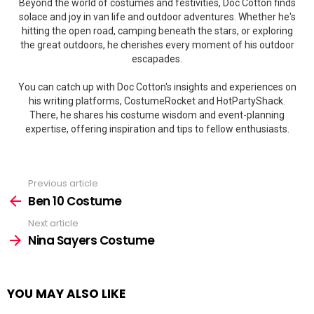
Beyond the world of costumes and festivities, Doc Cotton finds
solace and joy in van life and outdoor adventures. Whether he's
hitting the open road, camping beneath the stars, or exploring
the great outdoors, he cherishes every moment of his outdoor
escapades.
You can catch up with Doc Cotton's insights and experiences on
his writing platforms, CostumeRocket and HotPartyShack.
There, he shares his costume wisdom and event-planning
expertise, offering inspiration and tips to fellow enthusiasts.
Previous article
See
more
Ben 10 Costume
Next article
Nina Sayers Costume
YOU MAY ALSO LIKE