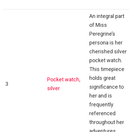
An integral part
of Miss
Peregrine’s
persona is her
cherished silver
pocket watch.
This timepiece
holds great
Pocket watch,
3
significance to
silver
her and is
frequently
referenced
throughout her
adventures.