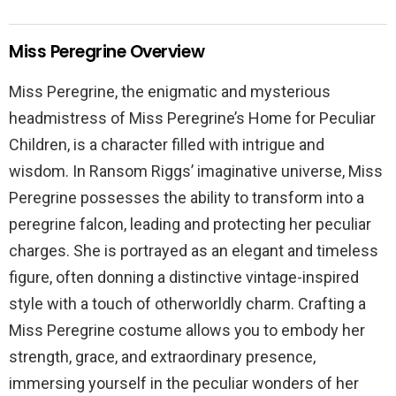
Miss Peregrine Overview
Miss Peregrine, the enigmatic and mysterious
headmistress of Miss Peregrine’s Home for Peculiar
Children, is a character filled with intrigue and
wisdom. In Ransom Riggs’ imaginative universe, Miss
Peregrine possesses the ability to transform into a
peregrine falcon, leading and protecting her peculiar
charges. She is portrayed as an elegant and timeless
figure, often donning a distinctive vintage-inspired
style with a touch of otherworldly charm. Crafting a
Miss Peregrine costume allows you to embody her
strength, grace, and extraordinary presence,
immersing yourself in the peculiar wonders of her