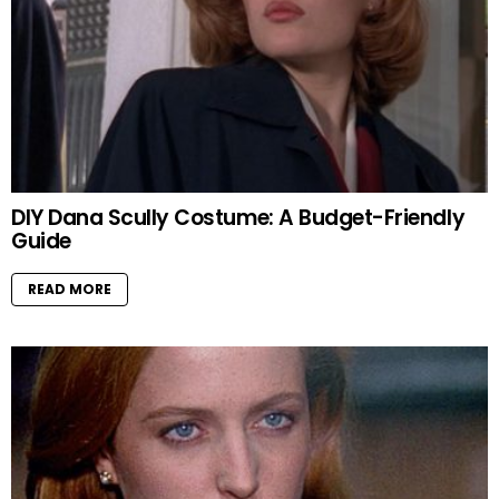
DIY Dana Scully Costume: A Budget-Friendly
Guide
READ MORE