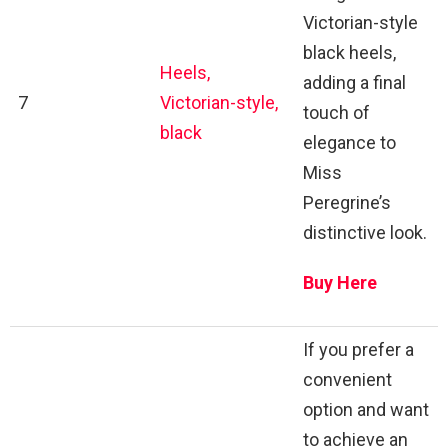
Victorian-style
black heels,
Heels,
adding a final
7
Victorian-style,
touch of
black
elegance to
Miss
Peregrine’s
distinctive look.
Buy Here
If you prefer a
convenient
option and want
to achieve an