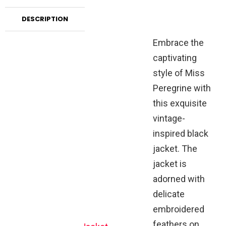
DESCRIPTION
Embrace the
captivating
style of Miss
Peregrine with
this exquisite
vintage-
inspired black
jacket. The
jacket is
adorned with
delicate
embroidered
feathers on