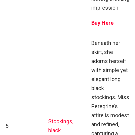
impression.
Buy Here
Beneath her
skirt, she
adorns herself
with simple yet
elegant long
black
stockings. Miss
Peregrine’s
attire is modest
Stockings,
and refined,
5
black
capturing a