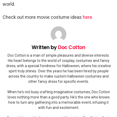
world.
Check out more movie costume ideas
here
.
Written by
Doc Cotton
Doc Cotton is a man of simple pleasures and diverse interests.
His heart belongs to the world of cosplay, costumes and fancy
dress, with a special fondness for Halloween, where his creative
spirit truly shines. Over the years he has been hired by people
across the country to make custom halloween costumes and
other fancy dress for specific events.
When he's not busy crafting imaginative costumes, Doc Cotton
loves nothing more than a good party. He's the one who knows
how to turn any gathering into a memorable event, infusing it
with fun and excitement.