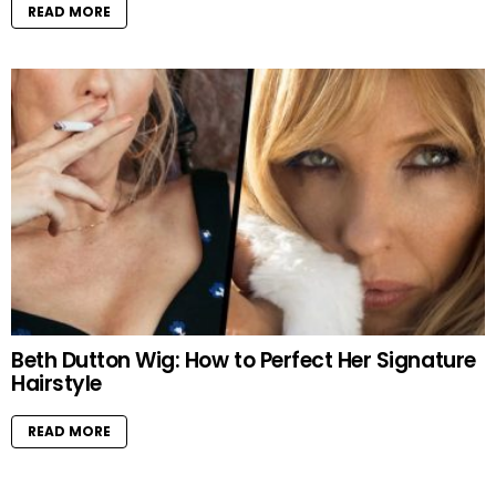
READ MORE
Beth Dutton Wig: How to Perfect Her Signature
Hairstyle
READ MORE