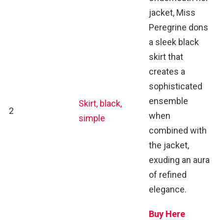
jacket, Miss
Peregrine dons
a sleek black
skirt that
creates a
sophisticated
ensemble
Skirt, black,
2
when
simple
combined with
the jacket,
exuding an aura
of refined
elegance.
Buy Here