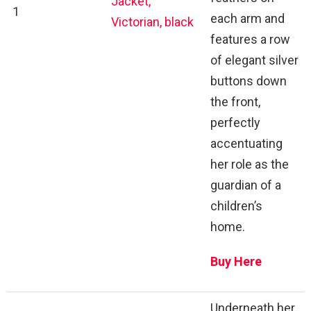
Jacket,
1
each arm and
Victorian, black
features a row
of elegant silver
buttons down
the front,
perfectly
accentuating
her role as the
guardian of a
children’s
home.
Buy Here
Underneath her