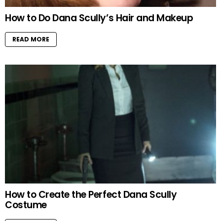
How to Do Dana Scully’s Hair and Makeup
READ MORE
How to Create the Perfect Dana Scully
Costume