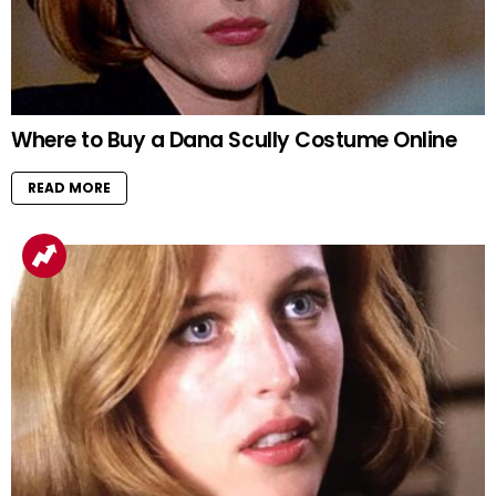
Where to Buy a Dana Scully Costume Online
READ MORE