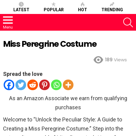
LATEST
POPULAR
HOT
TRENDING
S
Menu
Miss Peregrine Costume
189
Views
Spread the love
As an Amazon Associate we earn from qualifying
purchases
Welcome to “Unlock the Peculiar Style: A Guide to
Creating a Miss Peregrine Costume.” Step into the