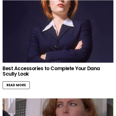
Best Accessories to Complete Your Dana
Scully Look
READ MORE