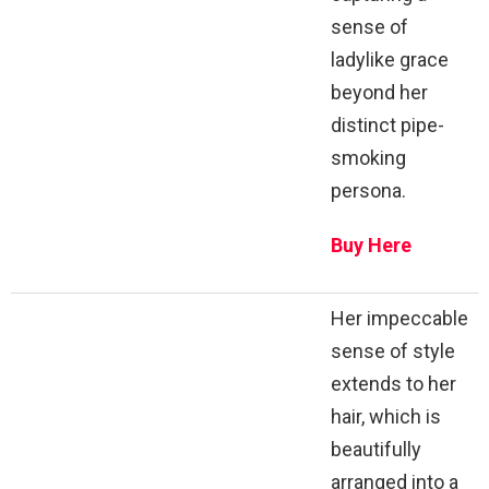
sense of
ladylike grace
beyond her
distinct pipe-
smoking
persona.
Buy Here
Her impeccable
sense of style
extends to her
hair, which is
beautifully
arranged into a