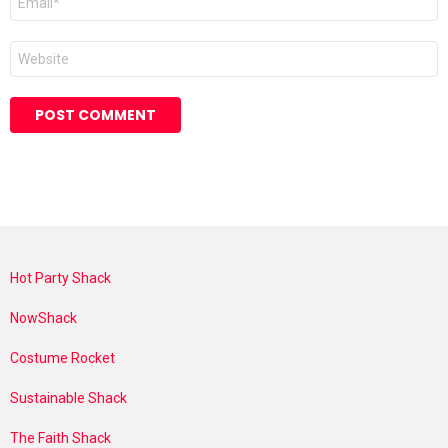
*
Website
Hot Party Shack
NowShack
Costume Rocket
Sustainable Shack
The Faith Shack