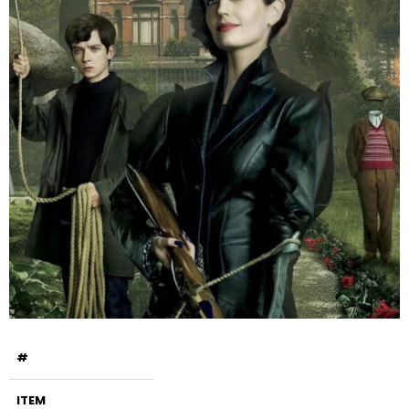
#
ITEM