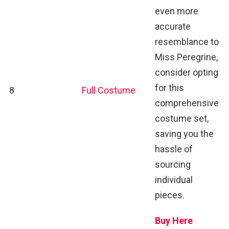
even more
accurate
resemblance to
Miss Peregrine,
consider opting
for this
8
Full Costume
comprehensive
costume set,
saving you the
hassle of
sourcing
individual
pieces.
Buy Here