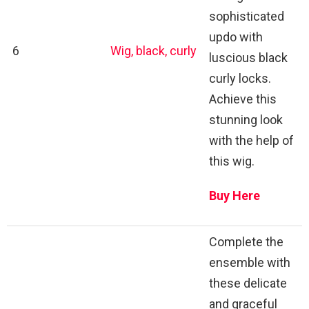
sophisticated
updo with
6
Wig, black, curly
luscious black
curly locks.
Achieve this
stunning look
with the help of
this wig.
Buy Here
Complete the
ensemble with
these delicate
and graceful