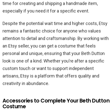
time for creating and shipping a handmade item,
especially if you need it for a specific event.
Despite the potential wait time and higher costs, Etsy
remains a fantastic choice for anyone who values
attention to detail and craftsmanship. By working with
an Etsy seller, you can get a costume that feels
personal and unique, ensuring that your Beth Dutton
look is one of a kind. Whether you’re after a specific
custom touch or want to support independent
artisans, Etsy is a platform that offers quality and
creativity in abundance.
Accessories to Complete Your Beth Dutton
Costume