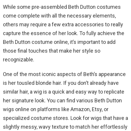
While some pre-assembled Beth Dutton costumes
come complete with all the necessary elements,
others may require a few extra accessories to really
capture the essence of her look. To fully achieve the
Beth Dutton costume online, it’s important to add
those final touches that make her style so
recognizable.
One of the most iconic aspects of Beth’s appearance
is her tousled blonde hair. If you don’t already have
similar hair, a wig is a quick and easy way to replicate
her signature look. You can find various Beth Dutton
wigs online on platforms like Amazon, Etsy, or
specialized costume stores. Look for wigs that have a
slightly messy, wavy texture to match her effortlessly