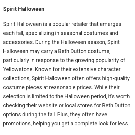
Spirit Halloween
Spirit Halloween is a popular retailer that emerges
each fall, specializing in seasonal costumes and
accessories. During the Halloween season, Spirit
Halloween may carry a Beth Dutton costume,
particularly in response to the growing popularity of
Yellowstone. Known for their extensive character
collections, Spirit Halloween often offers high-quality
costume pieces at reasonable prices. While their
selection is limited to the Halloween period, it’s worth
checking their website or local stores for Beth Dutton
options during the fall. Plus, they often have
promotions, helping you get a complete look for less.