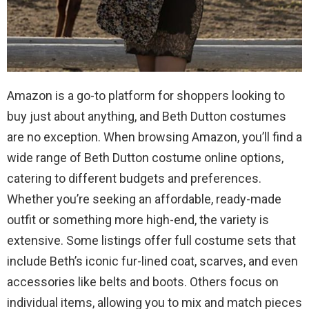
Amazon is a go-to platform for shoppers looking to
buy just about anything, and Beth Dutton costumes
are no exception. When browsing Amazon, you’ll find a
wide range of Beth Dutton costume online options,
catering to different budgets and preferences.
Whether you’re seeking an affordable, ready-made
outfit or something more high-end, the variety is
extensive. Some listings offer full costume sets that
include Beth’s iconic fur-lined coat, scarves, and even
accessories like belts and boots. Others focus on
individual items, allowing you to mix and match pieces