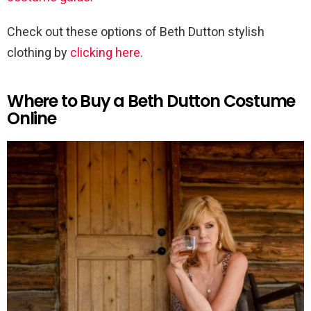
Check out these options of Beth Dutton stylish
clothing by
clicking here
.
Where to Buy a Beth Dutton Costume
Online