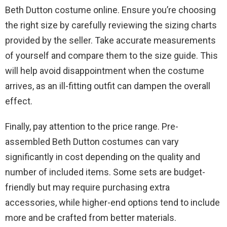
Beth Dutton costume online. Ensure you’re choosing
the right size by carefully reviewing the sizing charts
provided by the seller. Take accurate measurements
of yourself and compare them to the size guide. This
will help avoid disappointment when the costume
arrives, as an ill-fitting outfit can dampen the overall
effect.
Finally, pay attention to the price range. Pre-
assembled Beth Dutton costumes can vary
significantly in cost depending on the quality and
number of included items. Some sets are budget-
friendly but may require purchasing extra
accessories, while higher-end options tend to include
more and be crafted from better materials.