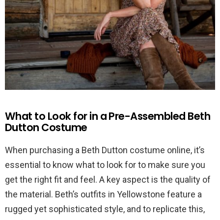
What to Look for in a Pre-Assembled Beth
Dutton Costume
When purchasing a Beth Dutton costume online, it’s
essential to know what to look for to make sure you
get the right fit and feel. A key aspect is the quality of
the material. Beth’s outfits in Yellowstone feature a
rugged yet sophisticated style, and to replicate this,