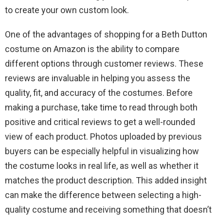
to create your own custom look.
One of the advantages of shopping for a Beth Dutton
costume on Amazon is the ability to compare
different options through customer reviews. These
reviews are invaluable in helping you assess the
quality, fit, and accuracy of the costumes. Before
making a purchase, take time to read through both
positive and critical reviews to get a well-rounded
view of each product. Photos uploaded by previous
buyers can be especially helpful in visualizing how
the costume looks in real life, as well as whether it
matches the product description. This added insight
can make the difference between selecting a high-
quality costume and receiving something that doesn’t