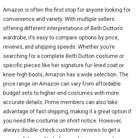
Amazon is often the first stop for anyone looking for
convenience and variety. With multiple sellers
offering different interpretations of Beth Dutton’s
wardrobe, it’s easy to compare options by price,
reviews, and shipping speeds. Whether you’re
searching for a complete Beth Dutton costume or
specific pieces like her signature fur-lined coat or
knee-high boots, Amazon has a wide selection. The
price range on Amazon can vary from affordable
budget sets to higher-end costumes with more
accurate details. Prime members can also take
advantage of fast shipping, making it a great option if
you need the costume on short notice. However,
always double-check customer reviews to get a