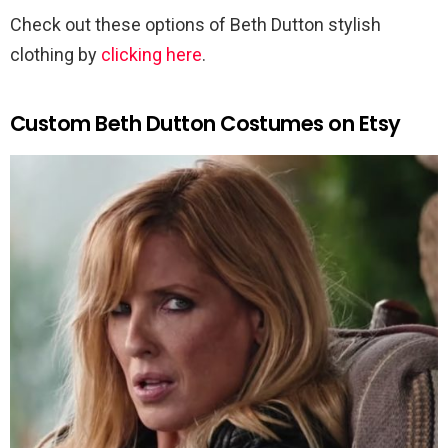
Check out these options of Beth Dutton stylish
clothing by
clicking here
.
Custom Beth Dutton Costumes on Etsy