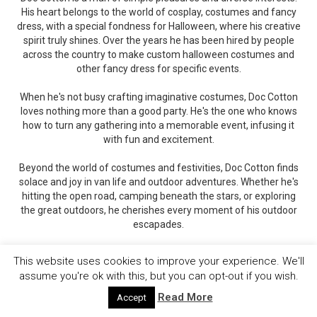
His heart belongs to the world of cosplay, costumes and fancy
dress, with a special fondness for Halloween, where his creative
spirit truly shines. Over the years he has been hired by people
across the country to make custom halloween costumes and
other fancy dress for specific events.
When he's not busy crafting imaginative costumes, Doc Cotton
loves nothing more than a good party. He's the one who knows
how to turn any gathering into a memorable event, infusing it
with fun and excitement.
Beyond the world of costumes and festivities, Doc Cotton finds
solace and joy in van life and outdoor adventures. Whether he's
hitting the open road, camping beneath the stars, or exploring
the great outdoors, he cherishes every moment of his outdoor
escapades.
You can catch up with Doc Cotton's insights and experiences on
This website uses cookies to improve your experience. We'll
his writing platforms, CostumeRocket and HotPartyShack.
assume you're ok with this, but you can opt-out if you wish.
There, he shares his costume wisdom and event-planning
expertise, offering inspiration and tips to fellow enthusiasts.
Read More
Accept