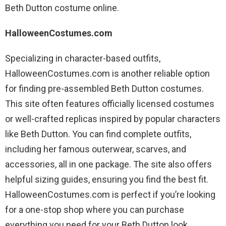
Beth Dutton costume online.
HalloweenCostumes.com
Specializing in character-based outfits,
HalloweenCostumes.com is another reliable option
for finding pre-assembled Beth Dutton costumes.
This site often features officially licensed costumes
or well-crafted replicas inspired by popular characters
like Beth Dutton. You can find complete outfits,
including her famous outerwear, scarves, and
accessories, all in one package. The site also offers
helpful sizing guides, ensuring you find the best fit.
HalloweenCostumes.com is perfect if you’re looking
for a one-stop shop where you can purchase
everything you need for your Beth Dutton look,