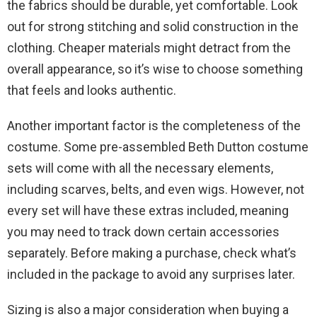
the fabrics should be durable, yet comfortable. Look
out for strong stitching and solid construction in the
clothing. Cheaper materials might detract from the
overall appearance, so it’s wise to choose something
that feels and looks authentic.
Another important factor is the completeness of the
costume. Some pre-assembled Beth Dutton costume
sets will come with all the necessary elements,
including scarves, belts, and even wigs. However, not
every set will have these extras included, meaning
you may need to track down certain accessories
separately. Before making a purchase, check what’s
included in the package to avoid any surprises later.
Sizing is also a major consideration when buying a