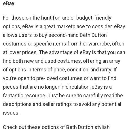
eBay
For those on the hunt for rare or budget-friendly
options, eBay is a great marketplace to consider. eBay
allows users to buy second-hand Beth Dutton
costumes or specific items from her wardrobe, often
at lower prices. The advantage of eBay is that you can
find both new and used costumes, offering an array
of options in terms of price, condition, and rarity. If
you’re open to pre-loved costumes or want to find
pieces that are no longer in circulation, eBay is a
fantastic resource. Just be sure to carefully read the
descriptions and seller ratings to avoid any potential
issues.
Check out these options of Beth Dutton stylish