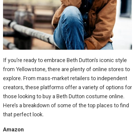
If you’re ready to embrace Beth Dutton’s iconic style
from Yellowstone, there are plenty of online stores to
explore. From mass-market retailers to independent
creators, these platforms offer a variety of options for
those looking to buy a Beth Dutton costume online.
Here’s a breakdown of some of the top places to find
that perfect look.
Amazon