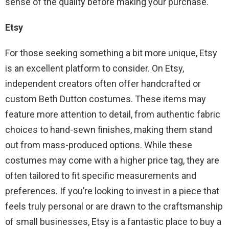
sense of the quality before making your purchase.
Etsy
For those seeking something a bit more unique, Etsy
is an excellent platform to consider. On Etsy,
independent creators often offer handcrafted or
custom Beth Dutton costumes. These items may
feature more attention to detail, from authentic fabric
choices to hand-sewn finishes, making them stand
out from mass-produced options. While these
costumes may come with a higher price tag, they are
often tailored to fit specific measurements and
preferences. If you’re looking to invest in a piece that
feels truly personal or are drawn to the craftsmanship
of small businesses, Etsy is a fantastic place to buy a