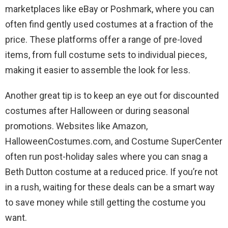
marketplaces like eBay or Poshmark, where you can
often find gently used costumes at a fraction of the
price. These platforms offer a range of pre-loved
items, from full costume sets to individual pieces,
making it easier to assemble the look for less.
Another great tip is to keep an eye out for discounted
costumes after Halloween or during seasonal
promotions. Websites like Amazon,
HalloweenCostumes.com, and Costume SuperCenter
often run post-holiday sales where you can snag a
Beth Dutton costume at a reduced price. If you’re not
in a rush, waiting for these deals can be a smart way
to save money while still getting the costume you
want.