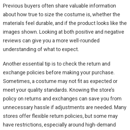
Previous buyers often share valuable information
about how true to size the costume is, whether the
materials feel durable, and if the product looks like the
images shown. Looking at both positive and negative
reviews can give you a more well-rounded
understanding of what to expect.
Another essential tip is to check the return and
exchange policies before making your purchase.
Sometimes, a costume may not fit as expected or
meet your quality standards. Knowing the store’s
policy on returns and exchanges can save you from
unnecessary hassle if adjustments are needed. Many
stores offer flexible return policies, but some may
have restrictions, especially around high-demand