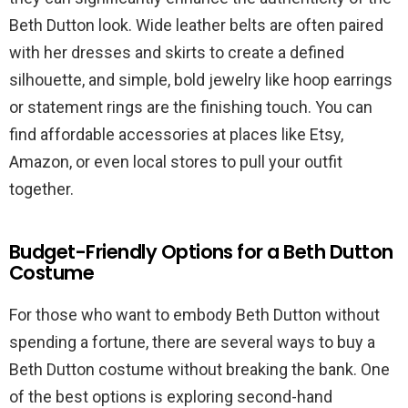
Beth Dutton look. Wide leather belts are often paired
with her dresses and skirts to create a defined
silhouette, and simple, bold jewelry like hoop earrings
or statement rings are the finishing touch. You can
find affordable accessories at places like Etsy,
Amazon, or even local stores to pull your outfit
together.
Budget-Friendly Options for a Beth Dutton
Costume
For those who want to embody Beth Dutton without
spending a fortune, there are several ways to buy a
Beth Dutton costume without breaking the bank. One
of the best options is exploring second-hand