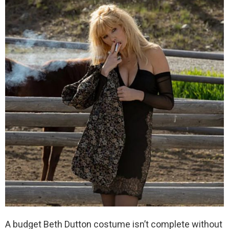
A budget Beth Dutton costume isn’t complete without