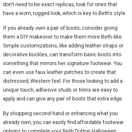
don’t need to be exact replicas, look for ones that
have a worn, rugged look, which is key to Beth’s style.
If you already own a pair of boots, consider giving
them a DIY makeover to make them more Beth-like.
Simple customizations, like adding leather straps or
decorative buckles, can transform basic boots into
something that mirrors her signature footwear. You
can even use faux leather patches to create that
distressed, Western feel. For those looking to add a
unique touch, adhesive studs or trims are easy to
apply and can give any pair of boots that extra edge.
By shopping second-hand or enhancing what you
already own, you can easily find affordable footwear
options to complete your Beth Dutton Halloween