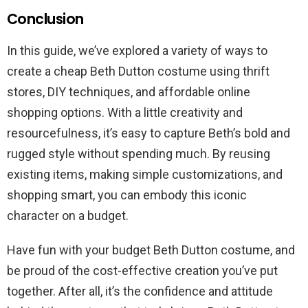
Conclusion
In this guide, we’ve explored a variety of ways to
create a cheap Beth Dutton costume using thrift
stores, DIY techniques, and affordable online
shopping options. With a little creativity and
resourcefulness, it’s easy to capture Beth’s bold and
rugged style without spending much. By reusing
existing items, making simple customizations, and
shopping smart, you can embody this iconic
character on a budget.
Have fun with your budget Beth Dutton costume, and
be proud of the cost-effective creation you’ve put
together. After all, it’s the confidence and attitude