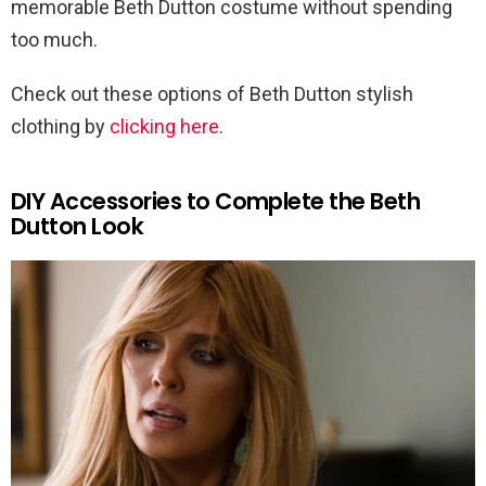
memorable Beth Dutton costume without spending
too much.
Check out these options of Beth Dutton stylish
clothing by
clicking here
.
DIY Accessories to Complete the Beth
Dutton Look