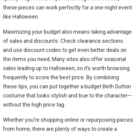
these pieces can work perfectly for a one-night event
like Halloween.
Maximizing your budget also means taking advantage
of sales and discounts. Check clearance sections
and use discount codes to get even better deals on
the items you need. Many sites also offer seasonal
sales leading up to Halloween, so it’s worth browsing
frequently to score the best price. By combining
these tips, you can put together a budget Beth Dutton
costume that looks stylish and true to the character—
without the high price tag.
Whether you’re shopping online or repurposing pieces
from home, there are plenty of ways to create a