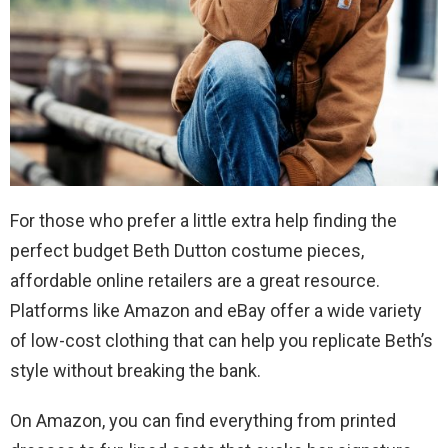
For those who prefer a little extra help finding the
perfect budget Beth Dutton costume pieces,
affordable online retailers are a great resource.
Platforms like Amazon and eBay offer a wide variety
of low-cost clothing that can help you replicate Beth’s
style without breaking the bank.
On Amazon, you can find everything from printed