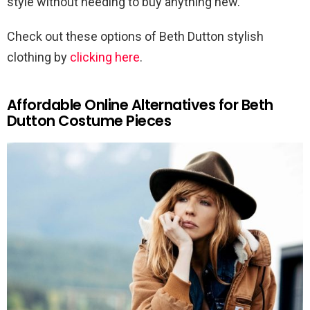
style without needing to buy anything new.
Check out these options of Beth Dutton stylish
clothing by
clicking here
.
Affordable Online Alternatives for Beth
Dutton Costume Pieces