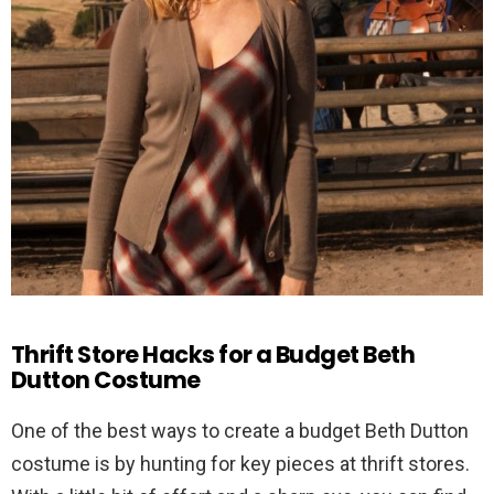
Thrift Store Hacks for a Budget Beth
Dutton Costume
One of the best ways to create a budget Beth Dutton
costume is by hunting for key pieces at thrift stores.