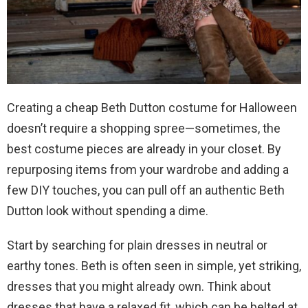
Creating a cheap Beth Dutton costume for Halloween
doesn’t require a shopping spree—sometimes, the
best costume pieces are already in your closet. By
repurposing items from your wardrobe and adding a
few DIY touches, you can pull off an authentic Beth
Dutton look without spending a dime.
Start by searching for plain dresses in neutral or
earthy tones. Beth is often seen in simple, yet striking,
dresses that you might already own. Think about
dresses that have a relaxed fit, which can be belted at