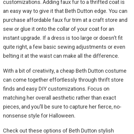
customizations. Adding faux fur to a thrifted coat is
an easy way to give it that Beth Dutton edge. You can
purchase affordable faux fur trim at a craft store and
sew or glue it onto the collar of your coat for an
instant upgrade. If a dress is too large or doesn’t fit
quite right, a few basic sewing adjustments or even
belting it at the waist can make all the difference.
With a bit of creativity, a cheap Beth Dutton costume
can come together effortlessly through thrift store
finds and easy DIY customizations. Focus on
matching her overall aesthetic rather than exact
pieces, and you’ll be sure to capture her fierce, no-
nonsense style for Halloween.
Check out these options of Beth Dutton stylish