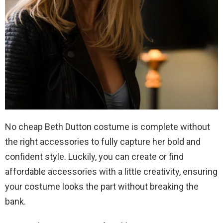
No cheap Beth Dutton costume is complete without
the right accessories to fully capture her bold and
confident style. Luckily, you can create or find
affordable accessories with a little creativity, ensuring
your costume looks the part without breaking the
bank.