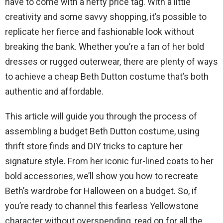
have to come with a hefty price tag. With a little
creativity and some savvy shopping, it’s possible to
replicate her fierce and fashionable look without
breaking the bank. Whether you’re a fan of her bold
dresses or rugged outerwear, there are plenty of ways
to achieve a cheap Beth Dutton costume that’s both
authentic and affordable.
This article will guide you through the process of
assembling a budget Beth Dutton costume, using
thrift store finds and DIY tricks to capture her
signature style. From her iconic fur-lined coats to her
bold accessories, we’ll show you how to recreate
Beth’s wardrobe for Halloween on a budget. So, if
you’re ready to channel this fearless Yellowstone
character without overspending, read on for all the