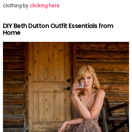
clothing by
clicking here
.
DIY Beth Dutton Outfit Essentials from
Home