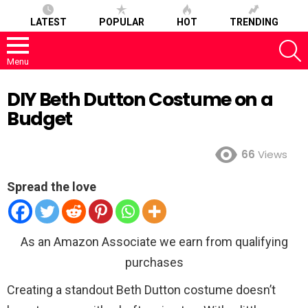
LATEST
POPULAR
HOT
TRENDING
S
Menu
DIY Beth Dutton Costume on a
Budget
66
Views
Spread the love
As an Amazon Associate we earn from qualifying
purchases
Creating a standout Beth Dutton costume doesn’t