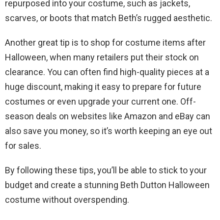
repurposed into your costume, such as jackets,
scarves, or boots that match Beth’s rugged aesthetic.
Another great tip is to shop for costume items after
Halloween, when many retailers put their stock on
clearance. You can often find high-quality pieces at a
huge discount, making it easy to prepare for future
costumes or even upgrade your current one. Off-
season deals on websites like Amazon and eBay can
also save you money, so it’s worth keeping an eye out
for sales.
By following these tips, you’ll be able to stick to your
budget and create a stunning Beth Dutton Halloween
costume without overspending.