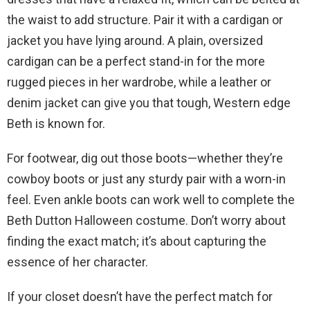
the waist to add structure. Pair it with a cardigan or
jacket you have lying around. A plain, oversized
cardigan can be a perfect stand-in for the more
rugged pieces in her wardrobe, while a leather or
denim jacket can give you that tough, Western edge
Beth is known for.
For footwear, dig out those boots—whether they’re
cowboy boots or just any sturdy pair with a worn-in
feel. Even ankle boots can work well to complete the
Beth Dutton Halloween costume. Don’t worry about
finding the exact match; it’s about capturing the
essence of her character.
If your closet doesn’t have the perfect match for