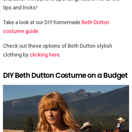
tips and tricks!
Take a look at our DIY homemade
Beth Dutton
costume guide
.
Check out these options of Beth Dutton stylish
clothing by
clicking here
.
DIY Beth Dutton Costume on a Budget