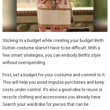
Sticking to a budget while creating your budget Beth
Dutton costume doesn’t have to be difficult. With a
few smart strategies, you can embody Beth’s style
without overspending.
First, set a budget for your costume and commit to it.
This will help you avoid impulse purchases and keep
costs under control. It’s also a good idea to reuse or
recycle clothing and accessories you already have.
Search your wardrobe for pieces that can be