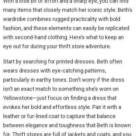
With a little bit of effort and a sharp eye, you can find
many items that closely match her iconic style. Beth’s
wardrobe combines rugged practicality with bold
fashion, and these elements can easily be replicated
with second-hand clothing. Here’s what to keep an
eye out for during your thrift store adventure.
Start by searching for printed dresses. Beth often
wears dresses with eye-catching patterns,
particularly in earthy tones. Don’t worry if the dress
isn’t an exact match to something she’s worn on
Yellowstone—just focus on finding a dress that
evokes her bold and effortless style. Pair it with a
leather or fur-lined coat to capture that balance
between elegance and toughness that Beth is known
for. Thrift stores are full of jackets and coats, and you