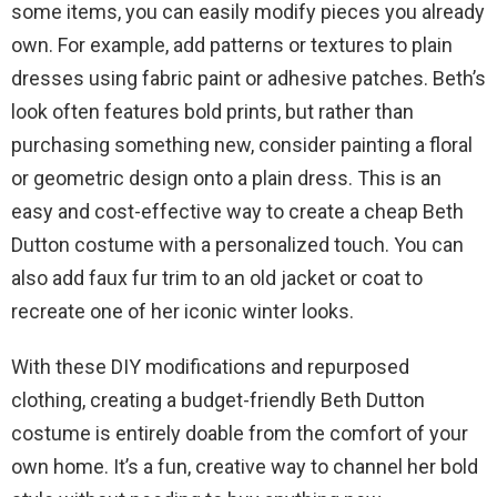
some items, you can easily modify pieces you already
own. For example, add patterns or textures to plain
dresses using fabric paint or adhesive patches. Beth’s
look often features bold prints, but rather than
purchasing something new, consider painting a floral
or geometric design onto a plain dress. This is an
easy and cost-effective way to create a cheap Beth
Dutton costume with a personalized touch. You can
also add faux fur trim to an old jacket or coat to
recreate one of her iconic winter looks.
With these DIY modifications and repurposed
clothing, creating a budget-friendly Beth Dutton
costume is entirely doable from the comfort of your
own home. It’s a fun, creative way to channel her bold