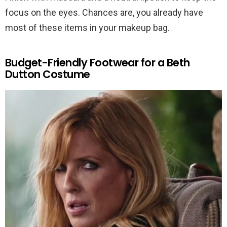
focus on the eyes. Chances are, you already have
most of these items in your makeup bag.
Budget-Friendly Footwear for a Beth
Dutton Costume