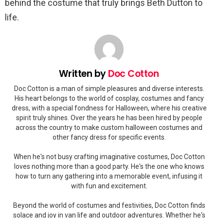
behind the costume that truly brings Beth Dutton to
life.
Written by
Doc Cotton
Doc Cotton is a man of simple pleasures and diverse interests.
His heart belongs to the world of cosplay, costumes and fancy
dress, with a special fondness for Halloween, where his creative
spirit truly shines. Over the years he has been hired by people
across the country to make custom halloween costumes and
other fancy dress for specific events.
When he's not busy crafting imaginative costumes, Doc Cotton
loves nothing more than a good party. He's the one who knows
how to turn any gathering into a memorable event, infusing it
with fun and excitement.
Beyond the world of costumes and festivities, Doc Cotton finds
solace and joy in van life and outdoor adventures. Whether he's