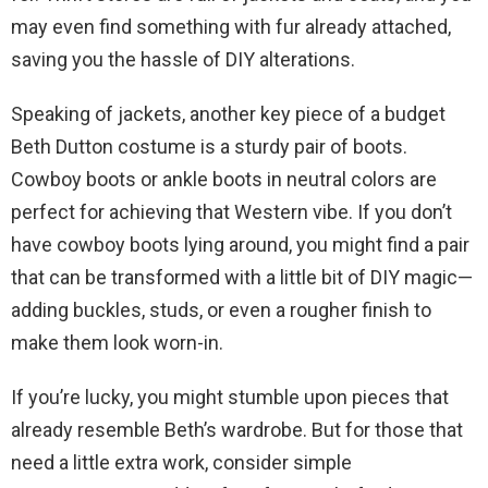
may even find something with fur already attached,
saving you the hassle of DIY alterations.
Speaking of jackets, another key piece of a budget
Beth Dutton costume is a sturdy pair of boots.
Cowboy boots or ankle boots in neutral colors are
perfect for achieving that Western vibe. If you don’t
have cowboy boots lying around, you might find a pair
that can be transformed with a little bit of DIY magic—
adding buckles, studs, or even a rougher finish to
make them look worn-in.
If you’re lucky, you might stumble upon pieces that
already resemble Beth’s wardrobe. But for those that
need a little extra work, consider simple