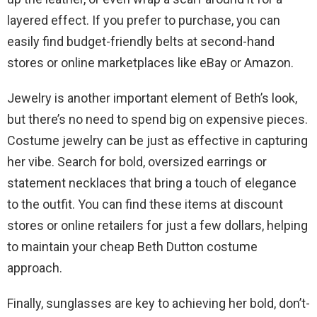
layered effect. If you prefer to purchase, you can
easily find budget-friendly belts at second-hand
stores or online marketplaces like eBay or Amazon.
Jewelry is another important element of Beth’s look,
but there’s no need to spend big on expensive pieces.
Costume jewelry can be just as effective in capturing
her vibe. Search for bold, oversized earrings or
statement necklaces that bring a touch of elegance
to the outfit. You can find these items at discount
stores or online retailers for just a few dollars, helping
to maintain your cheap Beth Dutton costume
approach.
Finally, sunglasses are key to achieving her bold, don’t-