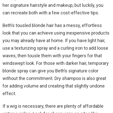
her signature hairstyle and makeup, but luckily, you
can recreate both with a few cost-effective tips.
Beth’s tousled blonde hair has a messy, effortless
look that you can achieve using inexpensive products
you may already have at home. If you have light hair,
use a texturizing spray and a curling iron to add loose
waves, then tousle them with your fingers for that
windswept look. For those with darker hair, temporary
blonde spray can give you Beth’s signature color
without the commitment. Dry shampoo is also great
for adding volume and creating that slightly undone
effect.
If a wig is necessary, there are plenty of affordable