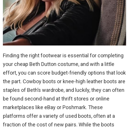
Finding the right footwear is essential for completing
your cheap Beth Dutton costume, and with a little
effort, you can score budget-friendly options that look
the part. Cowboy boots or knee-high leather boots are
staples of Beth’s wardrobe, and luckily, they can often
be found second-hand at thrift stores or online
marketplaces like eBay or Poshmark. These
platforms offer a variety of used boots, often at a
fraction of the cost of new pairs. While the boots