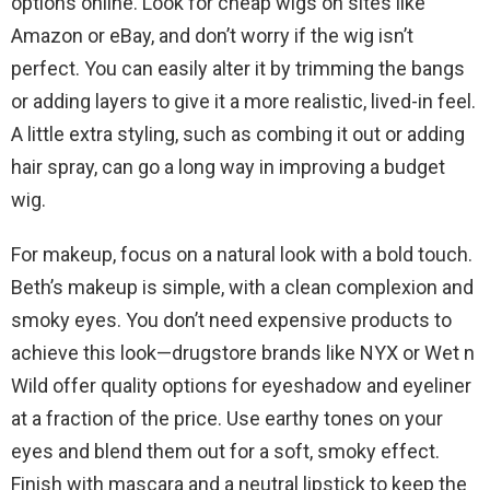
options online. Look for cheap wigs on sites like
Amazon or eBay, and don’t worry if the wig isn’t
perfect. You can easily alter it by trimming the bangs
or adding layers to give it a more realistic, lived-in feel.
A little extra styling, such as combing it out or adding
hair spray, can go a long way in improving a budget
wig.
For makeup, focus on a natural look with a bold touch.
Beth’s makeup is simple, with a clean complexion and
smoky eyes. You don’t need expensive products to
achieve this look—drugstore brands like NYX or Wet n
Wild offer quality options for eyeshadow and eyeliner
at a fraction of the price. Use earthy tones on your
eyes and blend them out for a soft, smoky effect.
Finish with mascara and a neutral lipstick to keep the