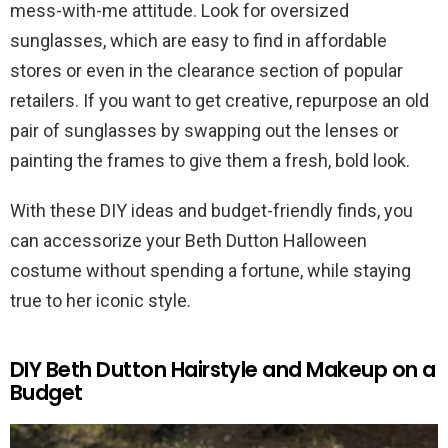
mess-with-me attitude. Look for oversized
sunglasses, which are easy to find in affordable
stores or even in the clearance section of popular
retailers. If you want to get creative, repurpose an old
pair of sunglasses by swapping out the lenses or
painting the frames to give them a fresh, bold look.
With these DIY ideas and budget-friendly finds, you
can accessorize your Beth Dutton Halloween
costume without spending a fortune, while staying
true to her iconic style.
DIY Beth Dutton Hairstyle and Makeup on a
Budget