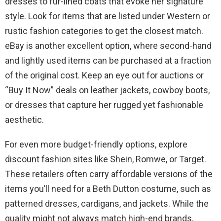
dresses to fur-lined coats that evoke her signature
style. Look for items that are listed under Western or
rustic fashion categories to get the closest match.
eBay is another excellent option, where second-hand
and lightly used items can be purchased at a fraction
of the original cost. Keep an eye out for auctions or
“Buy It Now” deals on leather jackets, cowboy boots,
or dresses that capture her rugged yet fashionable
aesthetic.
For even more budget-friendly options, explore
discount fashion sites like Shein, Romwe, or Target.
These retailers often carry affordable versions of the
items you’ll need for a Beth Dutton costume, such as
patterned dresses, cardigans, and jackets. While the
quality might not always match high-end brands,