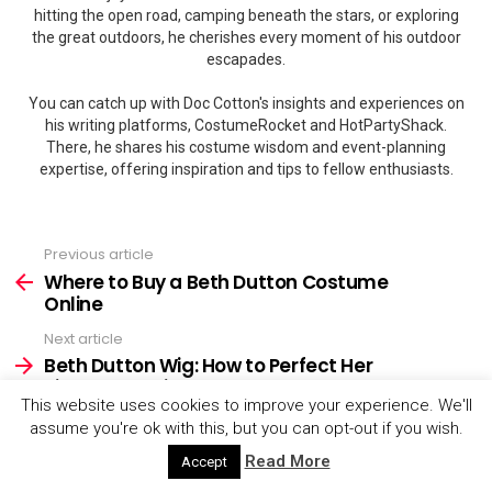
hitting the open road, camping beneath the stars, or exploring
the great outdoors, he cherishes every moment of his outdoor
escapades.
You can catch up with Doc Cotton's insights and experiences on
his writing platforms, CostumeRocket and HotPartyShack.
There, he shares his costume wisdom and event-planning
expertise, offering inspiration and tips to fellow enthusiasts.
Previous article
See
more
Where to Buy a Beth Dutton Costume
Online
Next article
Beth Dutton Wig: How to Perfect Her
Signature Hairstyle
This website uses cookies to improve your experience. We'll
assume you're ok with this, but you can opt-out if you wish.
Read More
Accept
YOU MAY ALSO LIKE