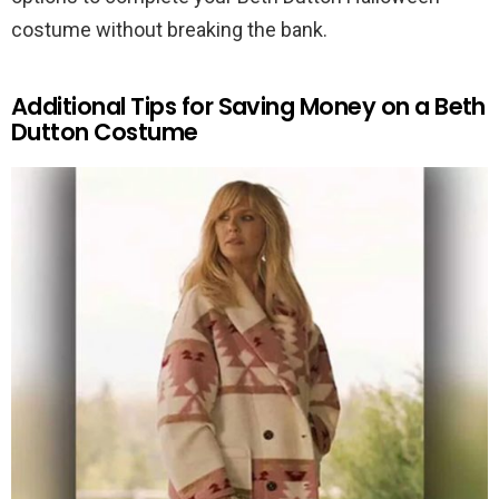
costume without breaking the bank.
Additional Tips for Saving Money on a Beth
Dutton Costume