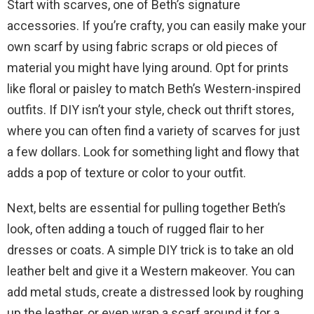
Start with scarves, one of Beth’s signature
accessories. If you’re crafty, you can easily make your
own scarf by using fabric scraps or old pieces of
material you might have lying around. Opt for prints
like floral or paisley to match Beth’s Western-inspired
outfits. If DIY isn’t your style, check out thrift stores,
where you can often find a variety of scarves for just
a few dollars. Look for something light and flowy that
adds a pop of texture or color to your outfit.
Next, belts are essential for pulling together Beth’s
look, often adding a touch of rugged flair to her
dresses or coats. A simple DIY trick is to take an old
leather belt and give it a Western makeover. You can
add metal studs, create a distressed look by roughing
up the leather, or even wrap a scarf around it for a