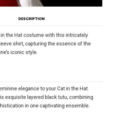
DESCRIPTION
 in the Hat costume with this intricately
eeve shirt, capturing the essence of the
ne’s iconic style.
eminine elegance to your Cat in the Hat
s exquisite layered black tutu, combining
istication in one captivating ensemble.