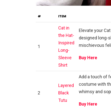
#
ITEM
Cat in
Elevate your Cat
the Hat-
designed long-sl
Inspired
mischievous feli
1
Long-
Sleeve
Buy Here
Shirt
Add a touch of f
costume with thi
Layered
whimsy and soph
2
Black
Tutu
Buy Here