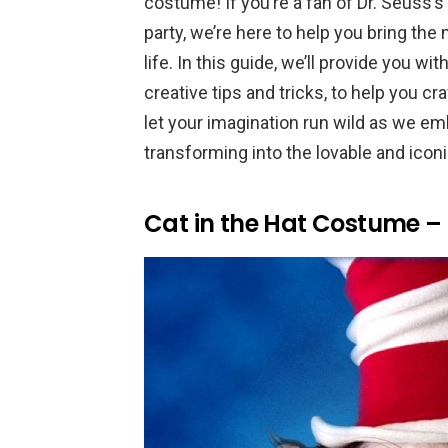
costume! If you’re a fan of Dr. Seuss’
party, we’re here to help you bring th
life. In this guide, we’ll provide you wi
creative tips and tricks, to help you c
let your imagination run wild as we emb
transforming into the lovable and iconi
Cat in the Hat Costume – 