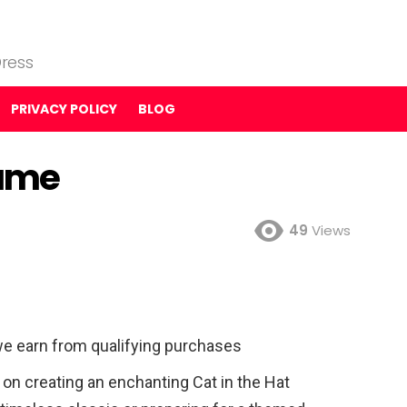
ress
PRIVACY POLICY
BLOG
tume
49
Views
e earn from qualifying purchases
n creating an enchanting Cat in the Hat