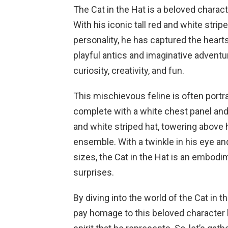
The Cat in the Hat is a beloved charac
With his iconic tall red and white stri
personality, he has captured the heart
playful antics and imaginative adventur
curiosity, creativity, and fun.
This mischievous feline is often portr
complete with a white chest panel and 
and white striped hat, towering above
ensemble. With a twinkle in his eye and
sizes, the Cat in the Hat is an embod
surprises.
By diving into the world of the Cat in t
pay homage to this beloved character 