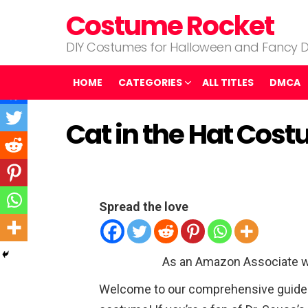
Costume Rocket
DIY Costumes for Halloween and Fancy D
HOME
CATEGORIES
ALL TITLES
DMCA
Cat in the Hat Cos
Spread the love
As an Amazon Associate w
Welcome to our comprehensive guide o