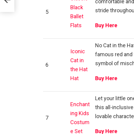
comfortable and s
Black
stride throughou
5
Ballet
Flats
Buy Here
No Cat in the H
Iconic
famous red and w
Cat in
symbol of misch
6
the Hat
Hat
Buy Here
Let your little 
Enchant
this all-inclusi
ing Kids
lovable character
7
Costum
e Set
Buy Here