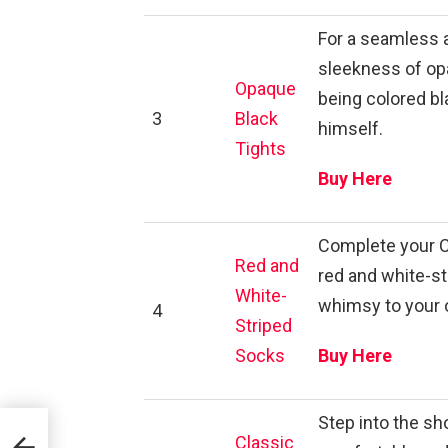
For a seamless 
sleekness of opa
Opaque
being colored bla
3
Black
himself.
Tights
Buy Here
Complete your Ca
Red and
red and white-st
White-
whimsy to your o
4
Striped
Socks
Buy Here
Step into the sho
Classic