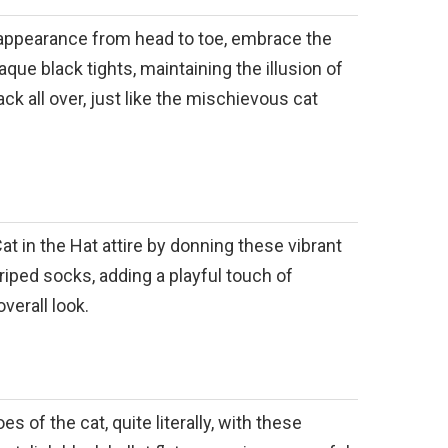
appearance from head to toe, embrace the
que black tights, maintaining the illusion of
ck all over, just like the mischievous cat
t in the Hat attire by donning these vibrant
riped socks, adding a playful touch of
verall look.
es of the cat, quite literally, with these