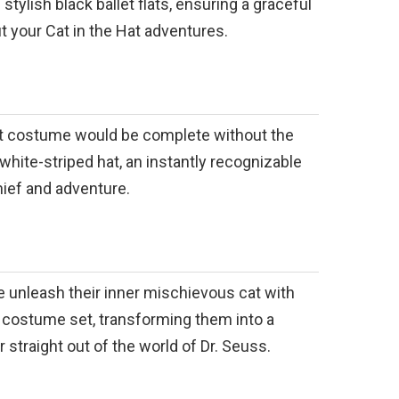
tylish black ballet flats, ensuring a graceful
t your Cat in the Hat adventures.
at costume would be complete without the
hite-striped hat, an instantly recognizable
ief and adventure.
one unleash their inner mischievous cat with
ve costume set, transforming them into a
 straight out of the world of Dr. Seuss.