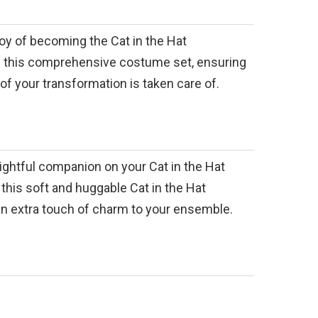
oy of becoming the Cat in the Hat
th this comprehensive costume set, ensuring
 of your transformation is taken care of.
lightful companion on your Cat in the Hat
this soft and huggable Cat in the Hat
an extra touch of charm to your ensemble.