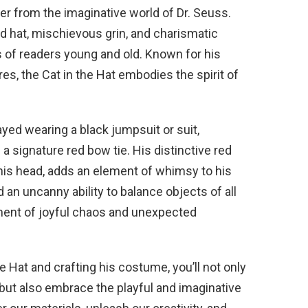
ter from the imaginative world of Dr. Seuss.
ped hat, mischievous grin, and charismatic
s of readers young and old. Known for his
es, the Cat in the Hat embodies the spirit of
ayed wearing a black jumpsuit or suit,
a signature red bow tie. His distinctive red
 his head, adds an element of whimsy to his
 an uncanny ability to balance objects of all
iment of joyful chaos and unexpected
he Hat and crafting his costume, you’ll not only
but also embrace the playful and imaginative