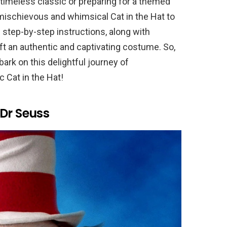
s timeless classic or preparing for a themed
e mischievous and whimsical Cat in the Hat to
th step-by-step instructions, along with
raft an authentic and captivating costume. So,
ark on this delightful journey of
c Cat in the Hat!
Dr Seuss