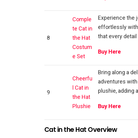
Experience the j
Comple
effortlessly wi
te Cat in
that every detail
8
the Hat
Costum
Buy Here
e Set
Bring along a de
Cheerfu
adventures with 
l Cat in
plushie, adding 
9
the Hat
Plushie
Buy Here
Cat in the Hat Overview