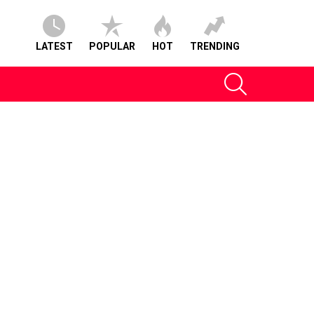
LATEST
POPULAR
HOT
TRENDING
SEARCH