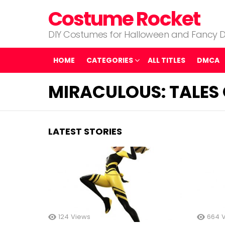
Costume Rocket
DIY Costumes for Halloween and Fancy D
HOME
CATEGORIES
ALL TITLES
DMCA
MIRACULOUS: TALES 
LATEST STORIES
124
Views
664