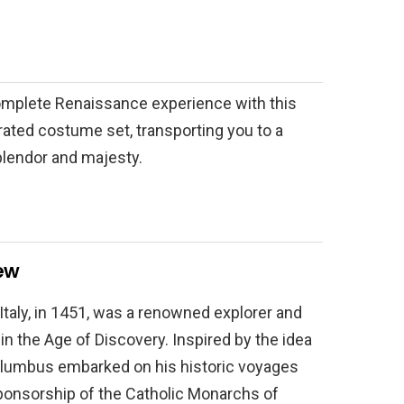
complete Renaissance experience with this
ated costume set, transporting you to a
plendor and majesty.
ew
taly, in 1451, was a renowned explorer and
 in the Age of Discovery. Inspired by the idea
 Columbus embarked on his historic voyages
ponsorship of the Catholic Monarchs of