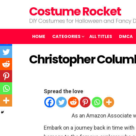
Costume Rocket
DIY Costumes for Halloween and Fancy D
HOME
CATEGORIES
ALL TITLES
DMCA
Christopher Colu
Spread the love
As an Amazon Associate w
Embark on a journey back in time wit