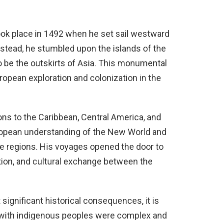
k place in 1492 when he set sail westward
Instead, he stumbled upon the islands of the
to be the outskirts of Asia. This monumental
opean exploration and colonization in the
 to the Caribbean, Central America, and
uropean understanding of the New World and
e regions. His voyages opened the door to
ation, and cultural exchange between the
ignificant historical consequences, it is
s with indigenous peoples were complex and