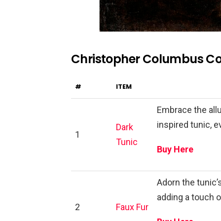
Christopher Columbus C
#
ITEM
Embrace the allu
inspired tunic, 
Dark
1
Tunic
Buy Here
Adorn the tunic’
adding a touch 
2
Faux Fur