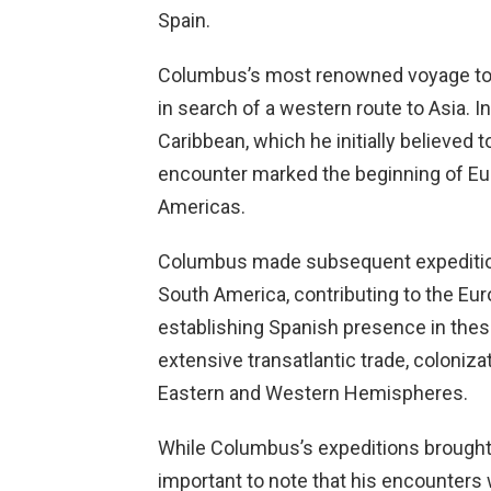
Spain.
Columbus’s most renowned voyage too
in search of a western route to Asia. 
Caribbean, which he initially believed 
encounter marked the beginning of Eur
Americas.
Columbus made subsequent expeditions
South America, contributing to the E
establishing Spanish presence in thes
extensive transatlantic trade, coloniz
Eastern and Western Hemispheres.
While Columbus’s expeditions brought s
important to note that his encounter