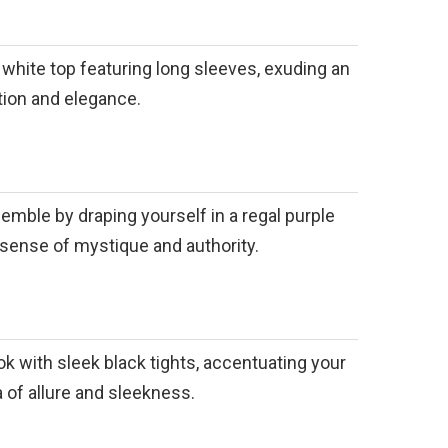
d white top featuring long sleeves, exuding an
ation and elegance.
emble by draping yourself in a regal purple
 sense of mystique and authority.
k with sleek black tights, accentuating your
a of allure and sleekness.