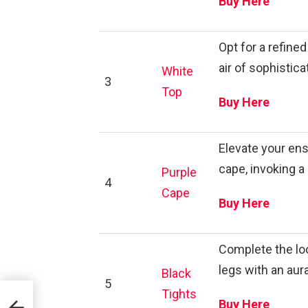
Buy Here
Opt for a refine
air of sophistic
White
3
Top
Buy Here
Elevate your ens
cape, invoking a
Purple
4
Cape
Buy Here
Complete the loo
legs with an aur
Black
5
Tights
Buy Here