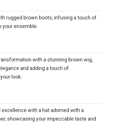
with rugged brown boots, infusing a touch of
to your ensemble.
ransformation with a stunning brown wig,
elegance and adding a touch of
your look.
l excellence with a hat adorned with a
ther, showcasing your impeccable taste and