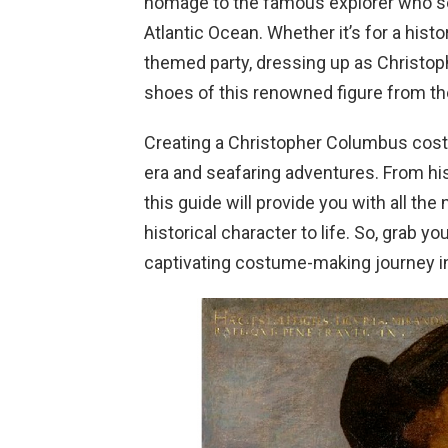
homage to the famous explorer who set
Atlantic Ocean. Whether it’s for a histo
themed party, dressing up as Christop
shoes of this renowned figure from th
Creating a Christopher Columbus cost
era and seafaring adventures. From his 
this guide will provide you with all the
historical character to life. So, grab y
captivating costume-making journey i