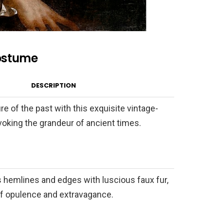
ostume
DESCRIPTION
re of the past with this exquisite vintage-
evoking the grandeur of ancient times.
s hemlines and edges with luscious faux fur,
of opulence and extravagance.