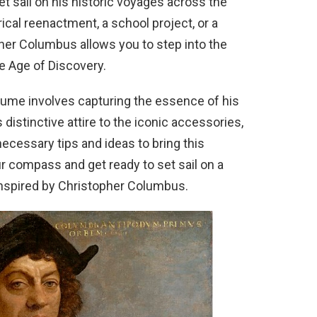
 sail on his historic voyages across the
rical reenactment, a school project, or a
her Columbus allows you to step into the
e Age of Discovery.
ume involves capturing the essence of his
distinctive attire to the iconic accessories,
 necessary tips and ideas to bring this
our compass and get ready to set sail on a
nspired by Christopher Columbus.