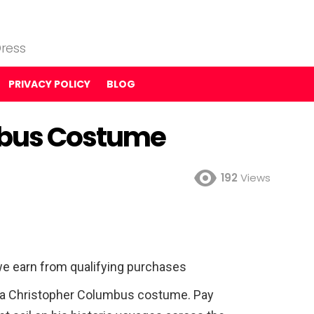
ress
PRIVACY POLICY
BLOG
mbus Costume
192
Views
e earn from qualifying purchases
h a Christopher Columbus costume. Pay