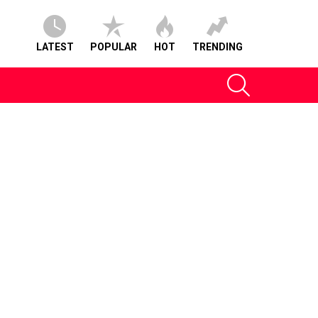
LATEST
POPULAR
HOT
TRENDING
SEARCH