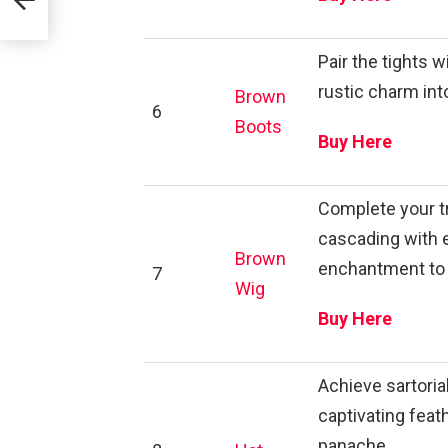
Pair the tights 
rustic charm in
Brown
6
Boots
Buy Here
Complete your t
cascading with 
Brown
enchantment to 
7
Wig
Buy Here
Achieve sartoria
captivating fea
panache.