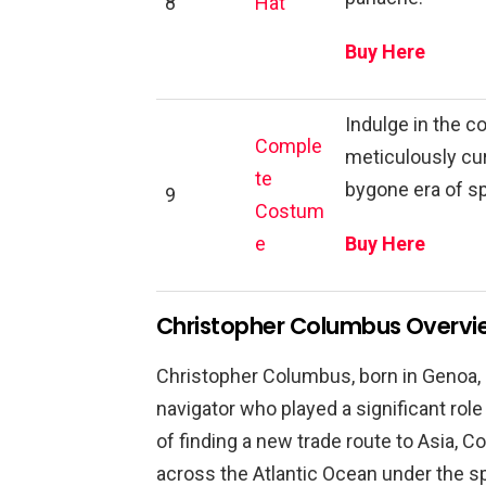
8
Hat
Buy Here
Indulge in the 
Comple
meticulously cur
te
bygone era of s
9
Costum
e
Buy Here
Christopher Columbus Overvi
Christopher Columbus, born in Genoa, I
navigator who played a significant role
of finding a new trade route to Asia,
across the Atlantic Ocean under the s