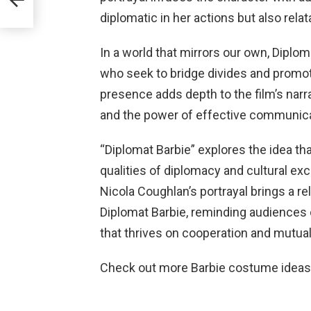
diplomatic in her actions but also relat
In a world that mirrors our own, Diplo
who seek to bridge divides and promot
presence adds depth to the film’s narra
and the power of effective communica
“Diplomat Barbie” explores the idea tha
qualities of diplomacy and cultural ex
Nicola Coughlan’s portrayal brings a 
Diplomat Barbie, reminding audiences 
that thrives on cooperation and mutual
Check out more Barbie costume idea