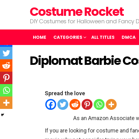
Costume Rocket
DIY Costumes for Halloween and Fancy D
HOME
CATEGORIES
ALL TITLES
DMCA
Diplomat Barbie C
Spread the love
As an Amazon Associate w
If you are looking for costume and fa