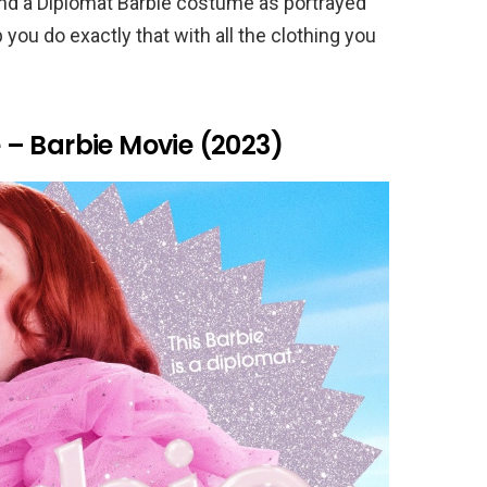
and a Diplomat Barbie costume as portrayed
 you do exactly that with all the clothing you
– Barbie Movie (2023)