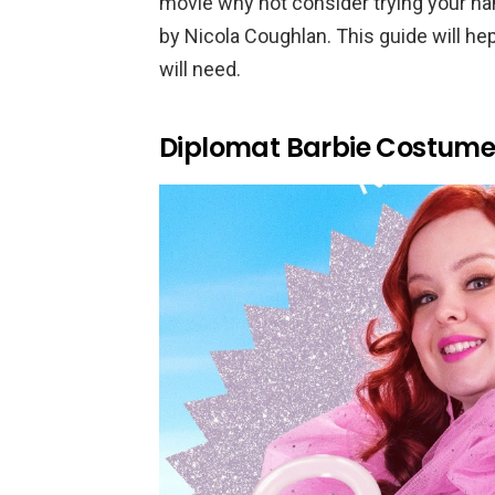
movie why not consider trying your h
by Nicola Coughlan. This guide will hep
will need.
Diplomat Barbie Costume 