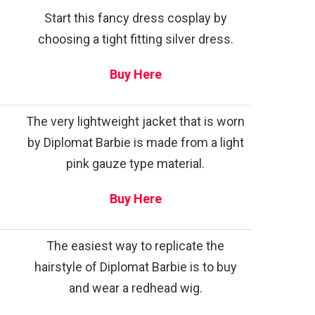
Start this fancy dress cosplay by
choosing a tight fitting silver dress.
Buy Here
The very lightweight jacket that is worn
by Diplomat Barbie is made from a light
pink gauze type material.
Buy Here
The easiest way to replicate the
hairstyle of Diplomat Barbie is to buy
and wear a redhead wig.