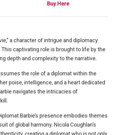
Buy Here
vie,” a character of intrigue and diplomacy
This captivating role is brought to life by the
ng depth and complexity to the narrative.
assumes the role of a diplomat within the
er poise, intelligence, and a heart dedicated
arbie navigates the intricacies of
ill.
” Diplomat Barbie’s presence embodies themes
suit of global harmony. Nicola Coughlan’s
thenticity, creating a diplomat who is not only