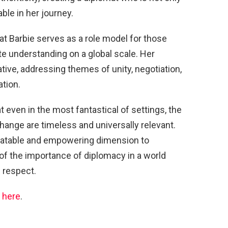
able in her journey.
mat Barbie serves as a role model for those
e understanding on a global scale. Her
tive, addressing themes of unity, negotiation,
tion.
t even in the most fantastical of settings, the
change are timeless and universally relevant.
relatable and empowering dimension to
of the importance of diplomacy in a world
 respect.
s
here
.