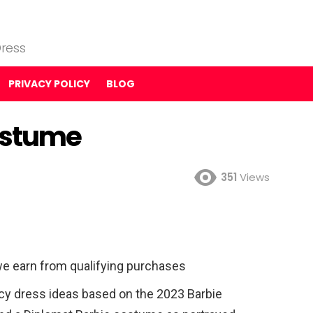
ress
PRIVACY POLICY
BLOG
ostume
351
Views
e earn from qualifying purchases
ncy dress ideas based on the 2023 Barbie