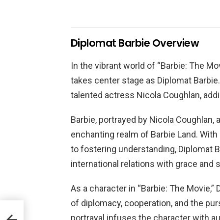
Diplomat Barbie Overview
In the vibrant world of “Barbie: The Mo
takes center stage as Diplomat Barbie. 
talented actress Nicola Coughlan, addi
Barbie, portrayed by Nicola Coughlan, 
enchanting realm of Barbie Land. With h
to fostering understanding, Diplomat B
international relations with grace and sk
As a character in “Barbie: The Movie,
of diplomacy, cooperation, and the pur
portrayal infuses the character with au