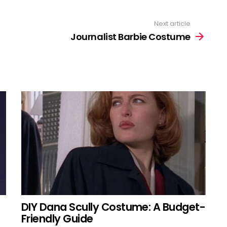
Next article
Journalist Barbie Costume
DIY Dana Scully Costume: A Budget-
Friendly Guide