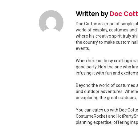
Written by
Doc Cot
Doc Cotton is a man of simple pl
world of cosplay, costumes and 
where his creative spirit truly 
the country to make custom hal
events.
When he's not busy crafting ima
good party. He's the one who kn
infusing it with fun and excitem
Beyond the world of costumes and
and outdoor adventures. Whether
or exploring the great outdoors
You can catch up with Doc Cotton
CostumeRocket and HotPartySha
planning expertise, offering insp