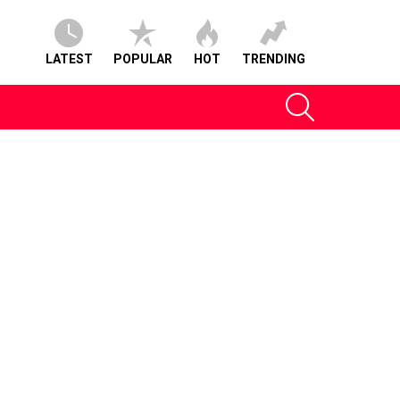
LATEST
POPULAR
HOT
TRENDING
SEARCH