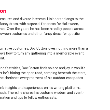
ton
easures and diverse interests. His heart belongs to the
fancy dress, with a special fondness for Halloween,
shines. Over the years he has been hired by people across
loween costumes and other fancy dress for specific
ginative costumes, Doc Cotton loves nothing more than a
ows how to turn any gathering into a memorable event,
ent.
 festivities, Doc Cotton finds solace and joy in van life
 he's hitting the open road, camping beneath the stars,
, he cherishes every moment of his outdoor escapades.
's insights and experiences on his writing platforms,
ck. There, he shares his costume wisdom and event-
iration and tips to fellow enthusiasts.