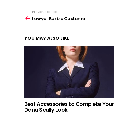
Previous article
See
more
Lawyer Barbie Costume
YOU MAY ALSO LIKE
Best Accessories to Complete Your
Dana Scully Look