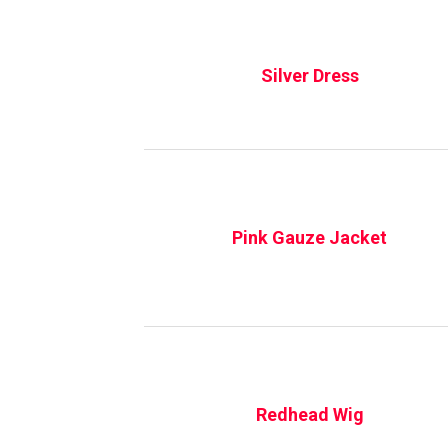
Silver Dress
Pink Gauze Jacket
Redhead Wig