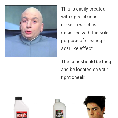
This is easily created
with special scar
makeup which is
designed with the sole
purpose of creating a
scar like effect.
The scar should be long
and be located on your
right cheek.