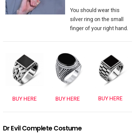
You should wear this
silver ring on the small
finger of your right hand.
BUY HERE
BUY HERE
BUY HERE
Dr Evil Complete Costume