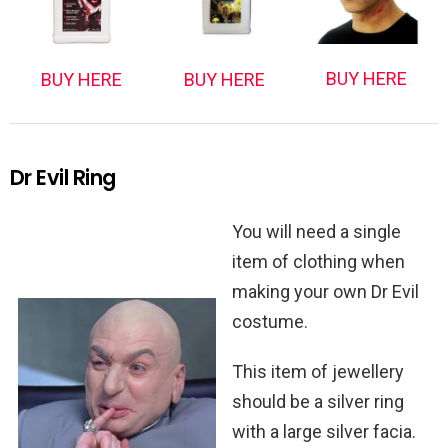
BUY HERE
BUY HERE
BUY HERE
Dr Evil Ring
You will need a single
item of clothing when
making your own Dr Evil
costume.
This item of jewellery
should be a silver ring
with a large silver facia.