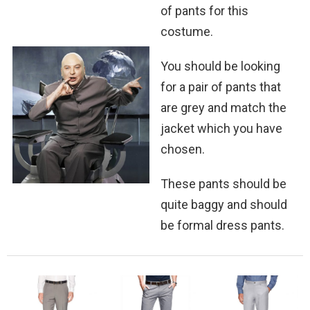
of pants for this
costume.
You should be looking
for a pair of pants that
are grey and match the
jacket which you have
chosen.
These pants should be
quite baggy and should
be formal dress pants.