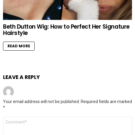
Beth Dutton Wig: How to Perfect Her Signature
Hairstyle
READ MORE
LEAVE A REPLY
Your email address will not be published.
Required fields are marked
*
Comment
*