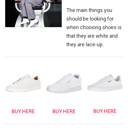
The main things you
should be looking for
when choosing shoes is
that they are white and
they are lace-up.
BUY HERE
BUY HERE
BUY HERE