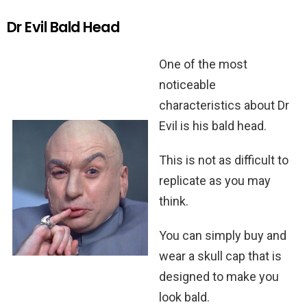
Dr Evil Bald Head
One of the most
noticeable
characteristics about Dr
Evil is his bald head.
This is not as difficult to
replicate as you may
think.
You can simply buy and
wear a skull cap that is
designed to make you
look bald.