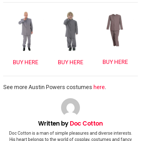
BUY HERE
BUY HERE
BUY HERE
See more Austin Powers costumes
here
.
Written by
Doc Cotton
Doc Cotton is a man of simple pleasures and diverse interests.
His heart belongs to the world of cosplay, costumes and fancy