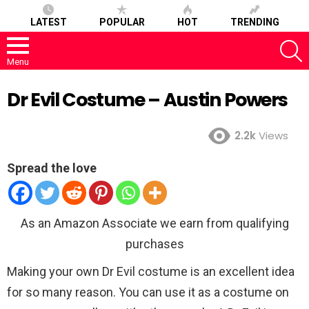
LATEST
POPULAR
HOT
TRENDING
S
Menu
Dr Evil Costume – Austin Powers
2.2k
Views
Spread the love
As an Amazon Associate we earn from qualifying
purchases
Making your own Dr Evil costume is an excellent idea
for so many reason. You can use it as a costume on