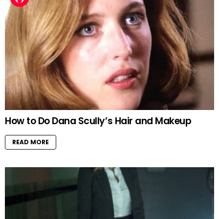
How to Do Dana Scully’s Hair and Makeup
READ MORE