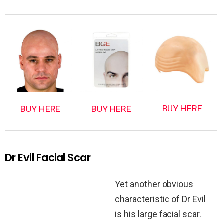
BUY HERE
BUY HERE
BUY HERE
Dr Evil Facial Scar
Yet another obvious
characteristic of Dr Evil
is his large facial scar.