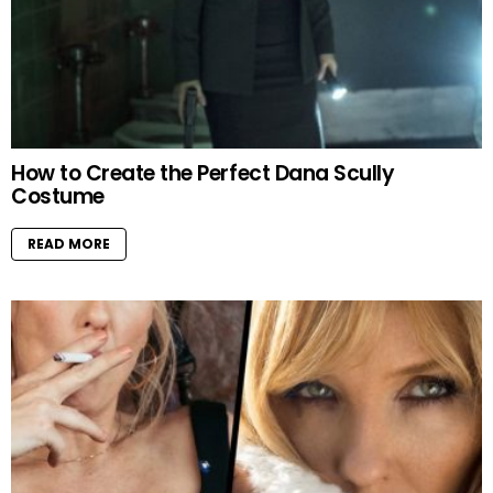
How to Create the Perfect Dana Scully
Costume
READ MORE