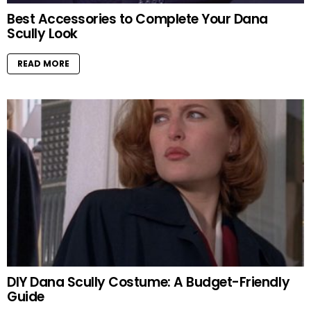
Best Accessories to Complete Your Dana
Scully Look
READ MORE
DIY Dana Scully Costume: A Budget-Friendly
Guide