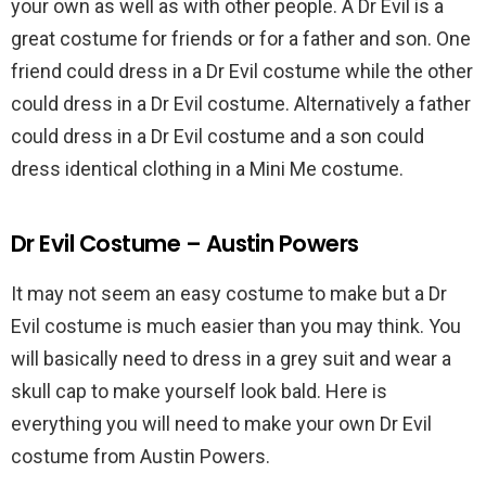
your own as well as with other people. A Dr Evil is a
great costume for friends or for a father and son. One
friend could dress in a Dr Evil costume while the other
could dress in a Dr Evil costume. Alternatively a father
could dress in a Dr Evil costume and a son could
dress identical clothing in a Mini Me costume.
Dr Evil Costume – Austin Powers
It may not seem an easy costume to make but a Dr
Evil costume is much easier than you may think. You
will basically need to dress in a grey suit and wear a
skull cap to make yourself look bald. Here is
everything you will need to make your own Dr Evil
costume from Austin Powers.