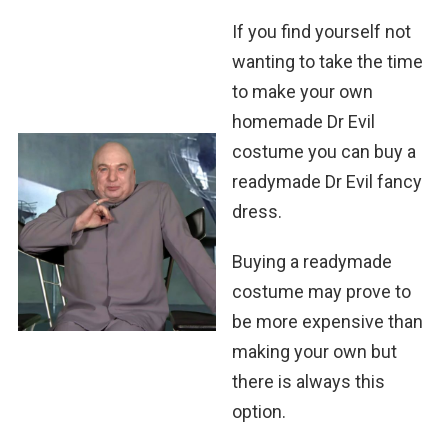
If you find yourself not
wanting to take the time
to make your own
homemade Dr Evil
costume you can buy a
readymade Dr Evil fancy
dress.
Buying a readymade
costume may prove to
be more expensive than
making your own but
there is always this
option.