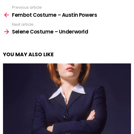
Previous article
See
more
Fembot Costume – Austin Powers
Next article
Selene Costume – Underworld
YOU MAY ALSO LIKE