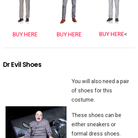
BUY HERE
<
BUY HERE
BUY HERE
Dr Evil Shoes
You will also need a pair
of shoes for this
costume.
These shoes can be
either sneakers or
formal dress shoes.