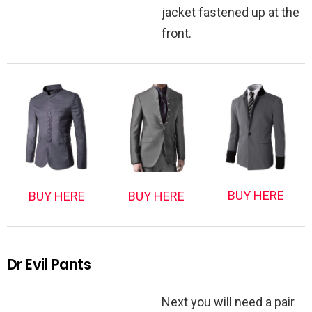
jacket fastened up at the
front.
BUY HERE
BUY HERE
BUY HERE
Dr Evil Pants
Next you will need a pair