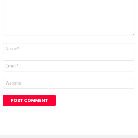
Name
*
Email
*
Website