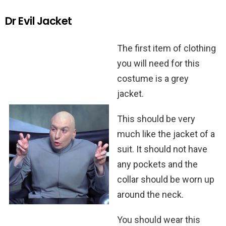
Dr Evil Jacket
The first item of clothing
you will need for this
costume is a grey
jacket.
This should be very
much like the jacket of a
suit. It should not have
any pockets and the
collar should be worn up
around the neck.
You should wear this