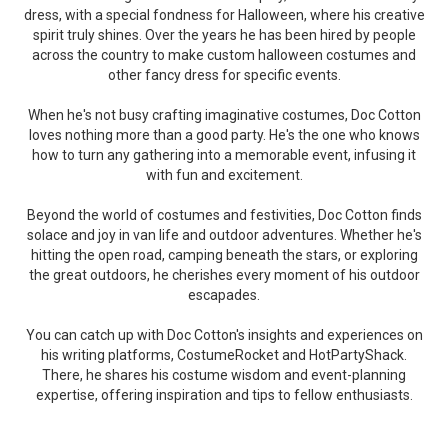
dress, with a special fondness for Halloween, where his creative
spirit truly shines. Over the years he has been hired by people
across the country to make custom halloween costumes and
other fancy dress for specific events.
When he's not busy crafting imaginative costumes, Doc Cotton
loves nothing more than a good party. He's the one who knows
how to turn any gathering into a memorable event, infusing it
with fun and excitement.
Beyond the world of costumes and festivities, Doc Cotton finds
solace and joy in van life and outdoor adventures. Whether he's
hitting the open road, camping beneath the stars, or exploring
the great outdoors, he cherishes every moment of his outdoor
escapades.
You can catch up with Doc Cotton's insights and experiences on
his writing platforms, CostumeRocket and HotPartyShack.
There, he shares his costume wisdom and event-planning
expertise, offering inspiration and tips to fellow enthusiasts.