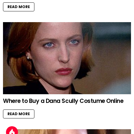
READ MORE
Where to Buy a Dana Scully Costume Online
READ MORE