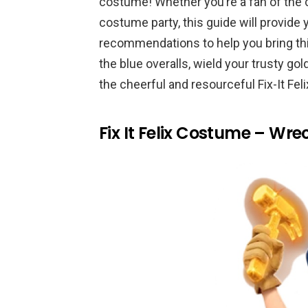
costume! Whether you’re a fan of the 
costume party, this guide will provide 
recommendations to help you bring this
the blue overalls, wield your trusty 
the cheerful and resourceful Fix-It Feli
Fix It Felix Costume – Wre