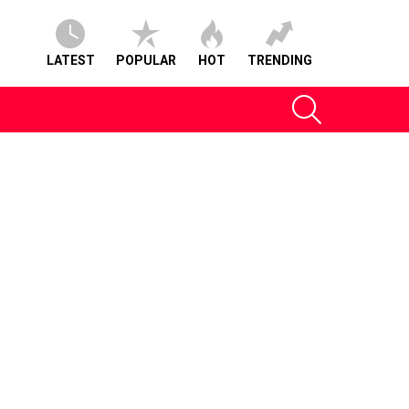
LATEST
POPULAR
HOT
TRENDING
SEARCH