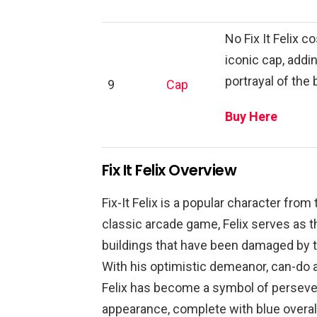
No Fix It Felix 
iconic cap, addi
portrayal of the
9
Cap
Buy Here
Fix It Felix Overview
Fix-It Felix is a popular character from 
classic arcade game, Felix serves as t
buildings that have been damaged by t
With his optimistic demeanor, can-do a
Felix has become a symbol of persever
appearance, complete with blue overall