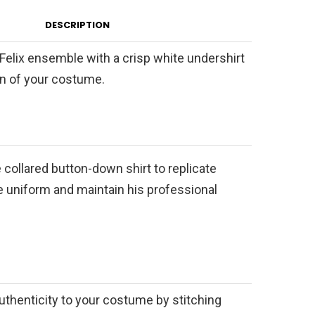
DESCRIPTION
t Felix ensemble with a crisp white undershirt
on of your costume.
e collared button-down shirt to replicate
ive uniform and maintain his professional
uthenticity to your costume by stitching