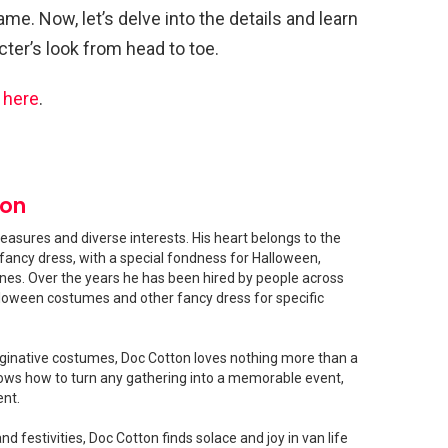
ame. Now, let’s delve into the details and learn
ter’s look from head to toe.
s
here
.
ton
easures and diverse interests. His heart belongs to the
fancy dress, with a special fondness for Halloween,
shines. Over the years he has been hired by people across
loween costumes and other fancy dress for specific
ginative costumes, Doc Cotton loves nothing more than a
ows how to turn any gathering into a memorable event,
ent.
 festivities, Doc Cotton finds solace and joy in van life