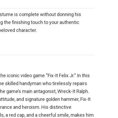
costume is complete without donning his
ng the finishing touch to your authentic
 beloved character.
the iconic video game “Fix-It Felix Jr.” In this
he skilled handyman who tirelessly repairs
he game’s main antagonist, Wreck-It Ralph.
ttitude, and signature golden hammer, Fix-It
ance and heroism. His distinctive
s, a red cap, and a cheerful smile, makes him