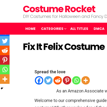
Costume Rocket
DIY Costumes for Halloween and Fancy D
HOME
CATEGORIES
ALL TITLES
DMCA
Fix It Felix Costume
Spread the love
As an Amazon Associate w
Welcome to our comprehensive guide on