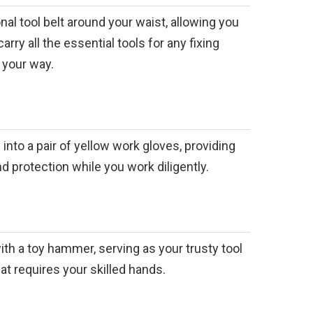
nal tool belt around your waist, allowing you
arry all the essential tools for any fixing
 your way.
 into a pair of yellow work gloves, providing
nd protection while you work diligently.
ith a toy hammer, serving as your trusty tool
hat requires your skilled hands.