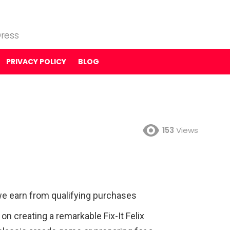
ress
PRIVACY POLICY
BLOG
153
Views
e earn from qualifying purchases
 creating a remarkable Fix-It Felix