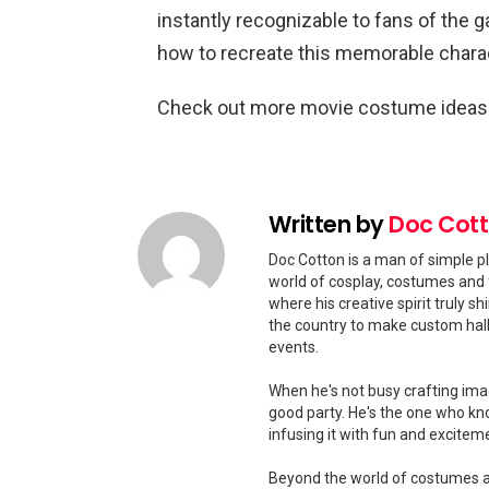
instantly recognizable to fans of the g
how to recreate this memorable charac
Check out more movie costume idea
Written by
Doc Cot
Doc Cotton is a man of simple pl
world of cosplay, costumes and 
where his creative spirit truly 
the country to make custom hal
events.
When he's not busy crafting ima
good party. He's the one who kn
infusing it with fun and excitem
Beyond the world of costumes and