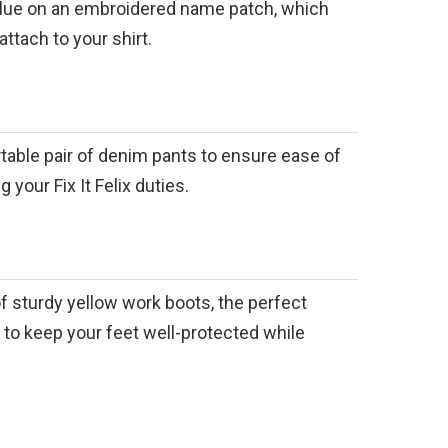
 blue on an embroidered name patch, which
ttach to your shirt.
table pair of denim pants to ensure ease of
your Fix It Felix duties.
 of sturdy yellow work boots, the perfect
to keep your feet well-protected while