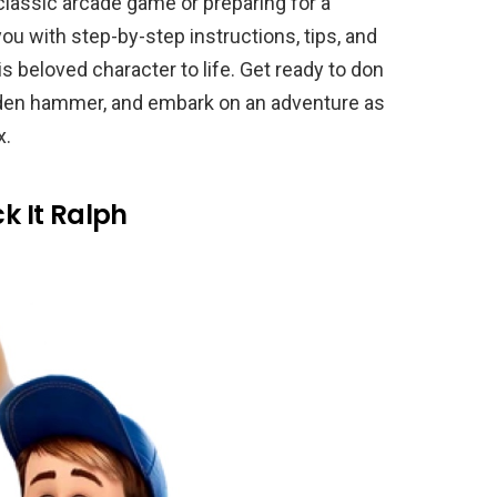
classic arcade game or preparing for a
you with step-by-step instructions, tips, and
 beloved character to life. Get ready to don
golden hammer, and embark on an adventure as
x.
ck It Ralph