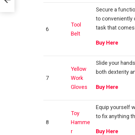
Secure a functio
to conveniently c
Tool
task that comes
6
Belt
Buy Here
Slide your hands
Yellow
both dexterity a
7
Work
Gloves
Buy Here
Equip yourself w
Toy
to fix anything t
8
Hamme
r
Buy Here