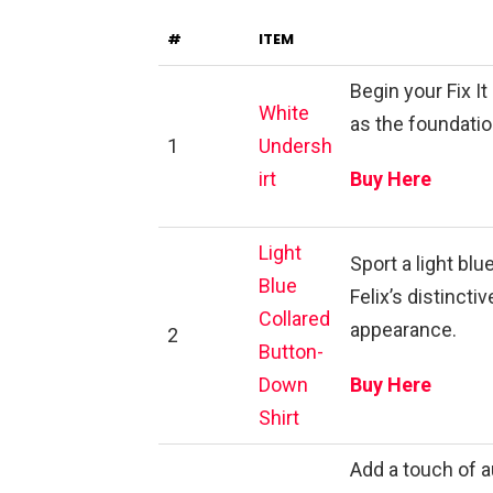
#
ITEM
Begin your Fix I
White
as the foundati
1
Undersh
irt
Buy Here
Light
Sport a light blu
Blue
Felix’s distinct
Collared
appearance.
2
Button-
Down
Buy Here
Shirt
Add a touch of a