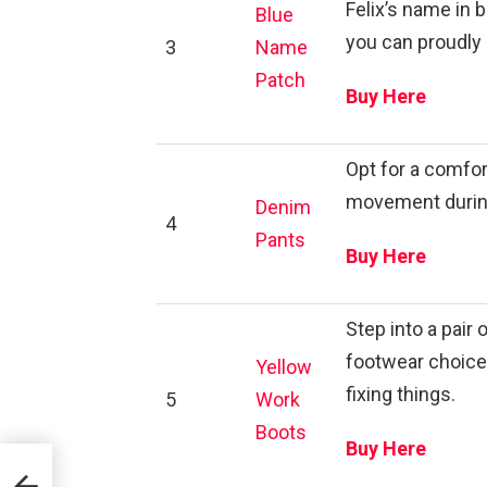
Felix’s name in
Blue
you can proudly a
3
Name
Patch
Buy Here
Opt for a comfor
movement during 
Denim
4
Pants
Buy Here
Step into a pair
footwear choice 
Yellow
fixing things.
5
Work
Boots
Buy Here