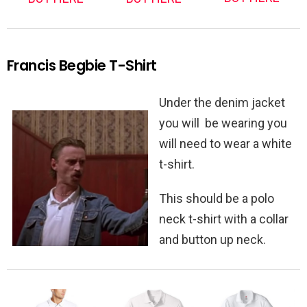
Francis Begbie T-Shirt
Under the denim jacket
you will be wearing you
will need to wear a white
t-shirt.
This should be a polo
neck t-shirt with a collar
and button up neck.