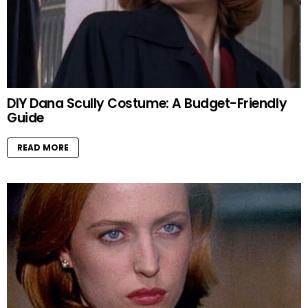
DIY Dana Scully Costume: A Budget-Friendly
Guide
READ MORE