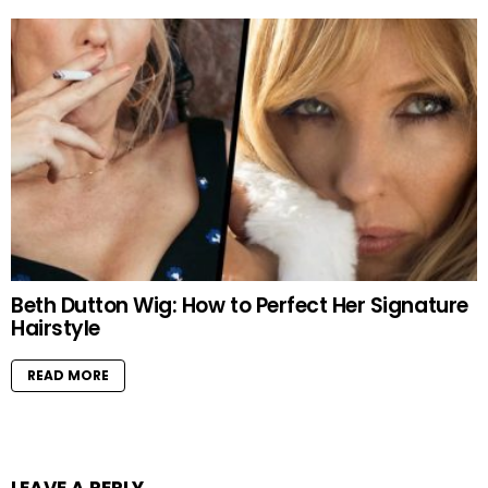
Beth Dutton Wig: How to Perfect Her Signature
Hairstyle
READ MORE