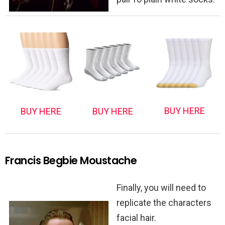
BUY HERE
BUY HERE
BUY HERE
Francis Begbie Moustache
Finally, you will need to
replicate the characters
facial hair.