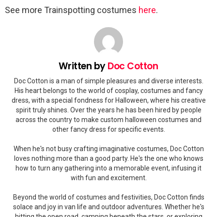
See more Trainspotting costumes
here
.
Written by
Doc Cotton
Doc Cotton is a man of simple pleasures and diverse interests.
His heart belongs to the world of cosplay, costumes and fancy
dress, with a special fondness for Halloween, where his creative
spirit truly shines. Over the years he has been hired by people
across the country to make custom halloween costumes and
other fancy dress for specific events.
When he's not busy crafting imaginative costumes, Doc Cotton
loves nothing more than a good party. He's the one who knows
how to turn any gathering into a memorable event, infusing it
with fun and excitement.
Beyond the world of costumes and festivities, Doc Cotton finds
solace and joy in van life and outdoor adventures. Whether he's
hitting the open road, camping beneath the stars, or exploring