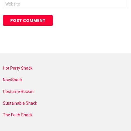
Website
Hot Party Shack
NowShack
Costume Rocket
Sustainable Shack
The Faith Shack