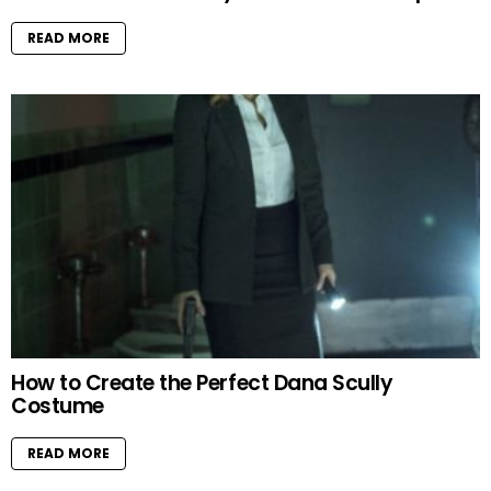
READ MORE
How to Create the Perfect Dana Scully
Costume
READ MORE