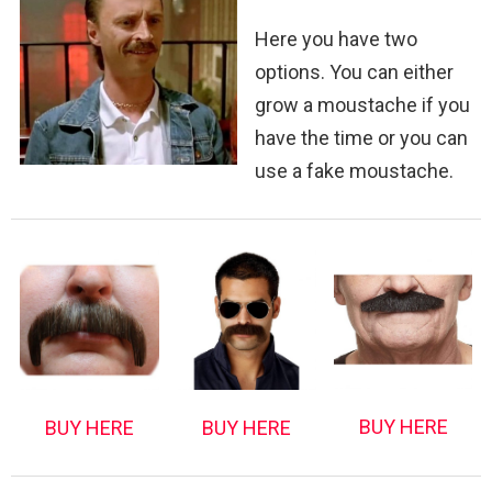
Here you have two
options. You can either
grow a moustache if you
have the time or you can
use a fake moustache.
BUY HERE
BUY HERE
BUY HERE