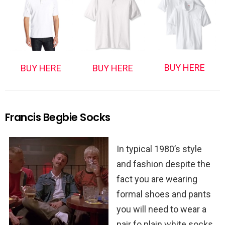
BUY HERE
BUY HERE
BUY HERE
Francis Begbie Socks
In typical 1980’s style
and fashion despite the
fact you are wearing
formal shoes and pants
you will need to wear a
pair fo plain white socks.