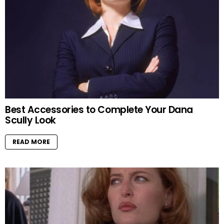
Best Accessories to Complete Your Dana
Scully Look
READ MORE