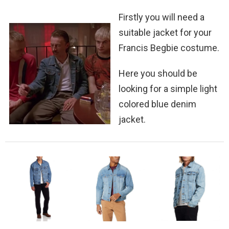
Firstly you will need a
suitable jacket for your
Francis Begbie costume.
Here you should be
looking for a simple light
colored blue denim
jacket.