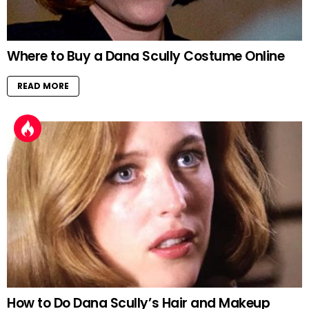
Where to Buy a Dana Scully Costume Online
READ MORE
How to Do Dana Scully’s Hair and Makeup