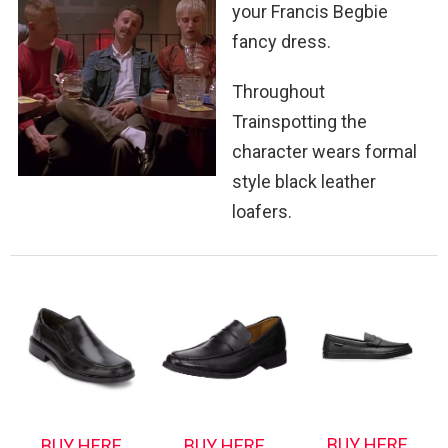
your Francis Begbie
fancy dress.
Throughout
Trainspotting the
character wears formal
style black leather
loafers.
BUY HERE
BUY HERE
BUY HERE