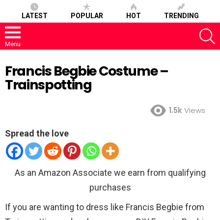
LATEST
POPULAR
HOT
TRENDING
S
Menu
Francis Begbie Costume –
Trainspotting
1.5k
Views
Spread the love
As an Amazon Associate we earn from qualifying
purchases
If you are wanting to dress like Francis Begbie from