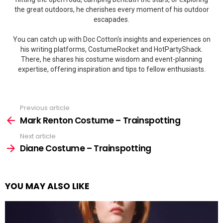
the great outdoors, he cherishes every moment of his outdoor
escapades.
You can catch up with Doc Cotton's insights and experiences on
his writing platforms, CostumeRocket and HotPartyShack.
There, he shares his costume wisdom and event-planning
expertise, offering inspiration and tips to fellow enthusiasts.
Previous article
See
more
Mark Renton Costume – Trainspotting
Next article
Diane Costume – Trainspotting
YOU MAY ALSO LIKE