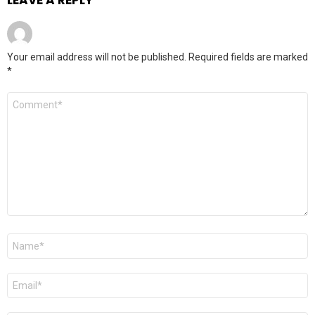
LEAVE A REPLY
Your email address will not be published.
Required fields are marked
*
Comment
*
Name
*
Email
*