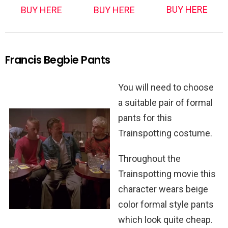
BUY HERE
BUY HERE
BUY HERE
Francis Begbie Pants
You will need to choose
a suitable pair of formal
pants for this
Trainspotting costume.
Throughout the
Trainspotting movie this
character wears beige
color formal style pants
which look quite cheap.