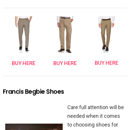
BUY HERE
BUY HERE
BUY HERE
Francis Begbie Shoes
Care full attention will be
needed when it comes
to choosing shoes for