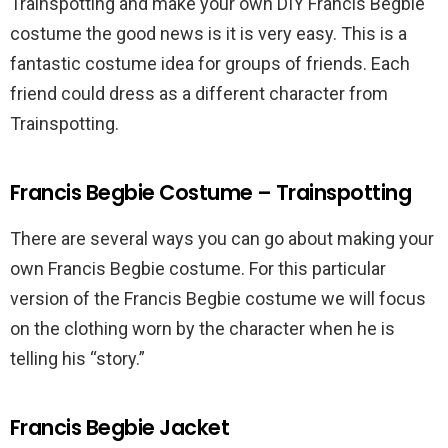
Trainspotting and make your own DIY Francis Begbie
costume the good news is it is very easy. This is a
fantastic costume idea for groups of friends. Each
friend could dress as a different character from
Trainspotting.
Francis Begbie Costume – Trainspotting
There are several ways you can go about making your
own Francis Begbie costume. For this particular
version of the Francis Begbie costume we will focus
on the clothing worn by the character when he is
telling his “story.”
Francis Begbie Jacket