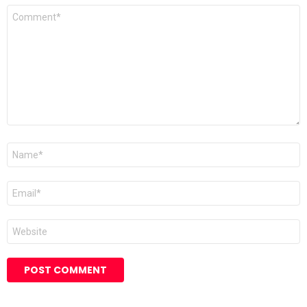
Comment
*
Name
*
Email
*
Website