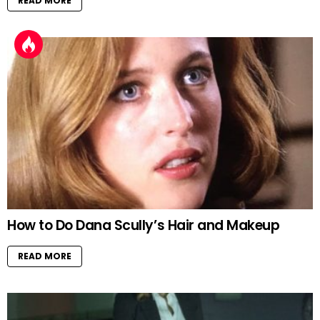
READ MORE
How to Do Dana Scully’s Hair and Makeup
READ MORE