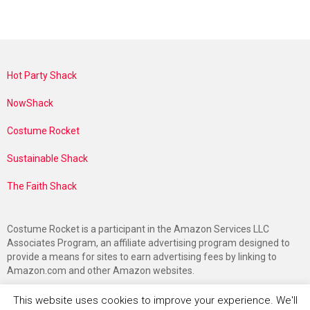
Hot Party Shack
NowShack
Costume Rocket
Sustainable Shack
The Faith Shack
Costume Rocket is a participant in the Amazon Services LLC
Associates Program, an affiliate advertising program designed to
provide a means for sites to earn advertising fees by linking to
Amazon.com and other Amazon websites.
This website uses cookies to improve your experience. We'll