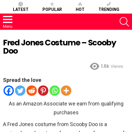
LATEST
POPULAR
HOT
TRENDING
S
Menu
Fred Jones Costume – Scooby
Doo
1.6k
Views
Spread the love
As an Amazon Associate we earn from qualifying
purchases
A Fred Jones costume from Scooby Doo is a