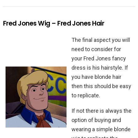
Fred Jones Wig – Fred Jones Hair
The final aspect you will
need to consider for
your Fred Jones fancy
dress is his hairstyle. If
you have blonde hair
then this should be easy
to replicate.
If not there is always the
option of buying and
wearing a simple blonde