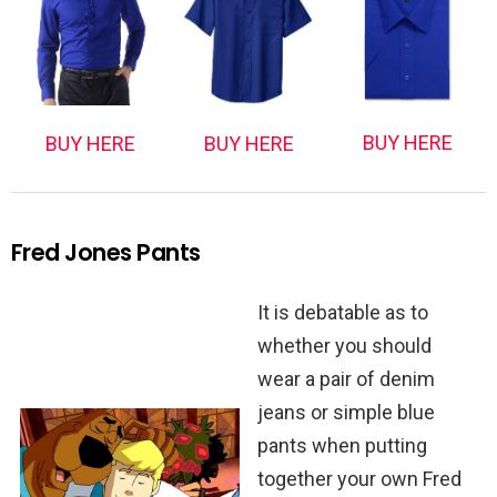
BUY HERE
BUY HERE
BUY HERE
Fred Jones Pants
It is debatable as to
whether you should
wear a pair of denim
jeans or simple blue
pants when putting
together your own Fred