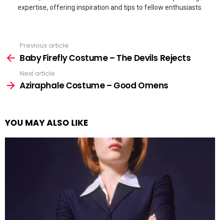
expertise, offering inspiration and tips to fellow enthusiasts.
Previous article
See
more
Baby Firefly Costume – The Devils Rejects
Next article
Aziraphale Costume – Good Omens
YOU MAY ALSO LIKE