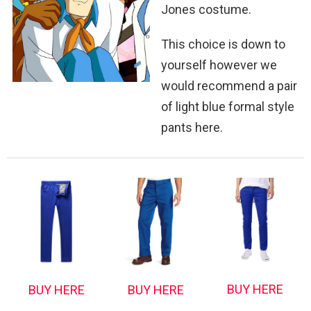
Jones costume.
This choice is down to
yourself however we
would recommend a pair
of light blue formal style
pants here.
BUY HERE
BUY HERE
BUY HERE