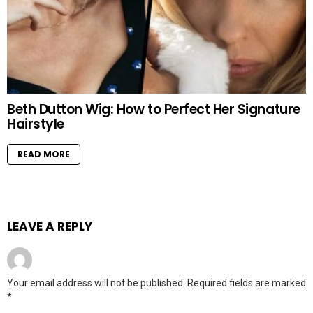
Beth Dutton Wig: How to Perfect Her Signature
Hairstyle
READ MORE
LEAVE A REPLY
Your email address will not be published.
Required fields are marked
*