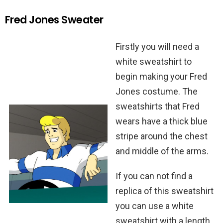
Fred Jones Sweater
Firstly you will need a
white sweatshirt to
begin making your Fred
Jones costume. The
sweatshirts that Fred
wears have a thick blue
stripe around the chest
and middle of the arms.
If you can not find a
replica of this sweatshirt
you can use a white
sweatshirt with a length