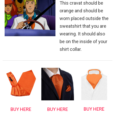
This cravat should be
orange and should be
worn placed outside the
sweatshirt that you are
wearing. It should also
be on the inside of your
shirt collar.
BUY HERE
BUY HERE
BUY HERE