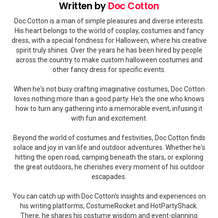
Written by
Doc Cotton
Doc Cotton is a man of simple pleasures and diverse interests.
His heart belongs to the world of cosplay, costumes and fancy
dress, with a special fondness for Halloween, where his creative
spirit truly shines. Over the years he has been hired by people
across the country to make custom halloween costumes and
other fancy dress for specific events.
When he's not busy crafting imaginative costumes, Doc Cotton
loves nothing more than a good party. He's the one who knows
how to turn any gathering into a memorable event, infusing it
with fun and excitement.
Beyond the world of costumes and festivities, Doc Cotton finds
solace and joy in van life and outdoor adventures. Whether he's
hitting the open road, camping beneath the stars, or exploring
the great outdoors, he cherishes every moment of his outdoor
escapades.
You can catch up with Doc Cotton's insights and experiences on
his writing platforms, CostumeRocket and HotPartyShack.
There, he shares his costume wisdom and event-planning