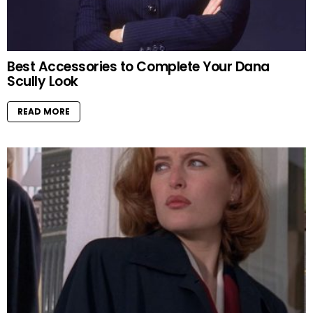
Best Accessories to Complete Your Dana
Scully Look
READ MORE