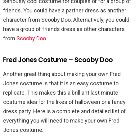
seriously cool costume for couples or for a group of
friends. You could have a partner dress as another
character from Scooby Doo. Alternatively, you could
have a group of friends dress as other characters
from
Scooby Doo
.
Fred Jones Costume – Scooby Doo
Another great thing about making your own Fred
Jones costume is that it is an easy costume to
replicate. This makes this a brilliant last minute
costume idea for the likes of halloween or a fancy
dress party. Here is a complete and detailed list of
everything you will need to make your own Fred
Jones costume.