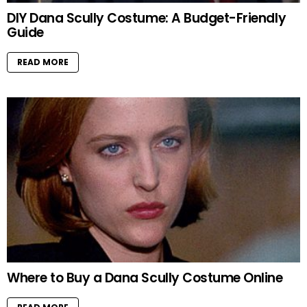
DIY Dana Scully Costume: A Budget-Friendly
Guide
READ MORE
Where to Buy a Dana Scully Costume Online