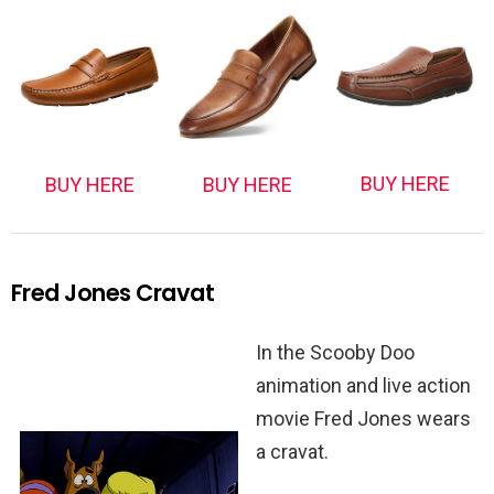
BUY HERE
BUY HERE
BUY HERE
Fred Jones Cravat
In the Scooby Doo
animation and live action
movie Fred Jones wears
a cravat.