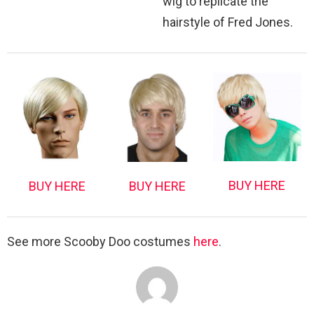
wig to replicate the
hairstyle of Fred Jones.
BUY HERE
BUY HERE
BUY HERE
See more Scooby Doo costumes
here
.