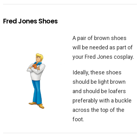
Fred Jones Shoes
A pair of brown shoes
will be needed as part of
your Fred Jones cosplay.
Ideally, these shoes
should be light brown
and should be loafers
preferably with a buckle
across the top of the
foot.