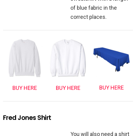
of blue fabric in the
correct places.
BUY HERE
BUY HERE
BUY HERE
Fred Jones Shirt
You will also need a shirt