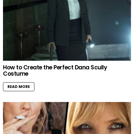
How to Create the Perfect Dana Scully
Costume
READ MORE