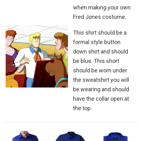
when making your own
Fred Jones costume.
This shirt should be a
formal style button
down shirt and should
be blue. This short
should be worn under
the sweatshirt you will
be wearing and should
have the collar open at
the top.