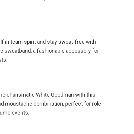
 in team spirit and stay sweat-free with
ple sweatband, a fashionable accessory for
sts.
the charismatic White Goodman with this
nd moustache combination, perfect for role-
tume events.