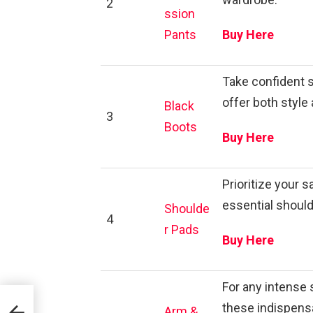
2
ssion
Pants
Buy Here
Take confident s
offer both style 
Black
3
Boots
Buy Here
Prioritize your 
essential should
Shoulde
4
r Pads
Buy Here
For any intense 
these indispen
Arm &