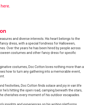
s
here
.
ton
easures and diverse interests. His heart belongs to the
fancy dress, with a special fondness for Halloween,
shines. Over the years he has been hired by people across
loween costumes and other fancy dress for specific
ginative costumes, Doc Cotton loves nothing more than a
ows how to turn any gathering into a memorable event,
ent.
 festivities, Doc Cotton finds solace and joy in van life
 he's hitting the open road, camping beneath the stars,
, he cherishes every moment of his outdoor escapades.
's insights and experiences on his writing platforms,