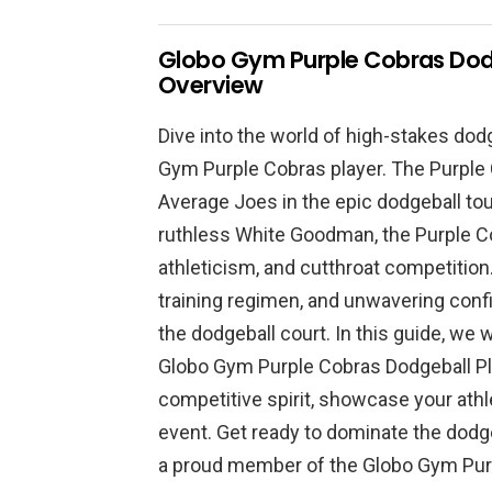
Globo Gym Purple Cobras Dod
Overview
Dive into the world of high-stakes dod
Gym Purple Cobras player. The Purple C
Average Joes in the epic dodgeball to
ruthless White Goodman, the Purple C
athleticism, and cutthroat competition
training regimen, and unwavering con
the dodgeball court. In this guide, we w
Globo Gym Purple Cobras Dodgeball Pl
competitive spirit, showcase your athle
event. Get ready to dominate the dodge
a proud member of the Globo Gym Pur