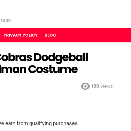
ress
PRIVACY POLICY
BLOG
Cobras Dodgeball
odman Costume
188
Views
e earn from qualifying purchases