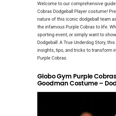
Welcome to our comprehensive guide 
Cobras Dodgeball Player costume! Pre
nature of this iconic dodgeball team a
the infamous Purple Cobras to life. Wh
sporting event, or simply want to show
Dodgeball: A True Underdog Story, this 
insights, tips, and tricks to transfor
Purple Cobras.
Globo Gym Purple Cobras 
Goodman Costume – Dodg