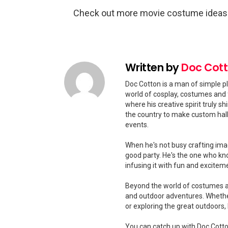
Check out more movie costume idea
Written by
Doc Cot
Doc Cotton is a man of simple pl
world of cosplay, costumes and 
where his creative spirit truly 
the country to make custom hal
events.
When he's not busy crafting ima
good party. He's the one who kn
infusing it with fun and excitem
Beyond the world of costumes and
and outdoor adventures. Whether
or exploring the great outdoors
You can catch up with Doc Cotton