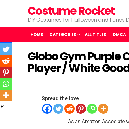
Costume Rocket
DIY Costumes for Halloween and Fancy D
HOME
CATEGORIES
ALL TITLES
DMCA
Globo Gym Purple 
Player / White Go
Spread the love
As an Amazon Associate w