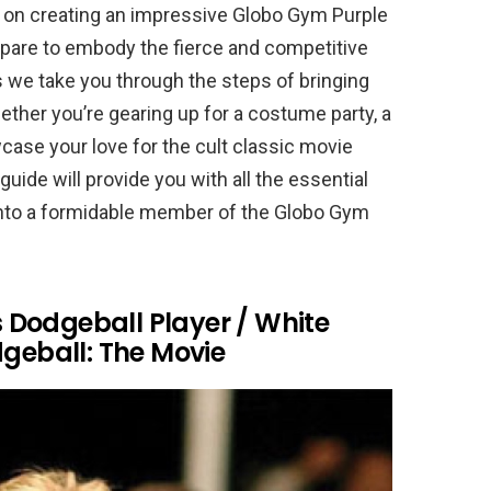
on creating an impressive Globo Gym Purple
pare to embody the fierce and competitive
s we take you through the steps of bringing
ether you’re gearing up for a costume party, a
case your love for the cult classic movie
guide will provide you with all the essential
m into a formidable member of the Globo Gym
Dodgeball Player / White
eball: The Movie