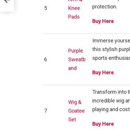
protection.
5
Knee
Pads
Buy Here
Immerse yourself
this stylish pur
Purple
sports enthusia
6
Sweatb
and
Buy Here
Transform into 
incredible wig a
Wig &
playing and cos
7
Goatee
Set
Buy Here