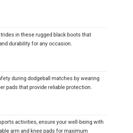
trides in these rugged black boots that
and durability for any occasion.
safety during dodgeball matches by wearing
er pads that provide reliable protection.
sports activities, ensure your well-being with
sable arm and knee pads for maximum