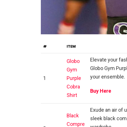
#
ITEM
Elevate your fas
Globo
Globo Gym Purple
Gym
your ensemble.
1
Purple
Cobra
Buy Here
Shirt
Exude an air of 
Black
sleek black comp
Compre
wardrobe.