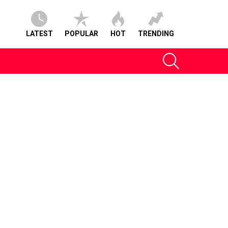
LATEST
POPULAR
HOT
TRENDING
SEARCH