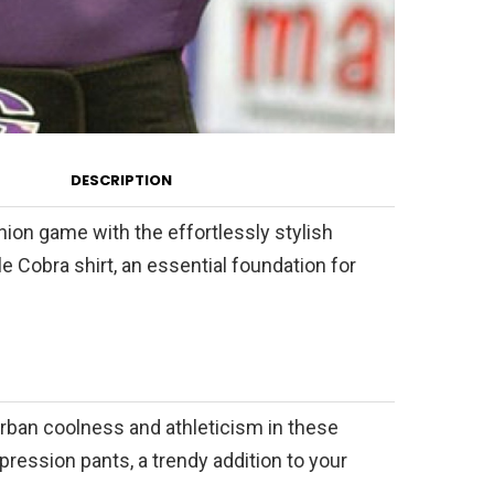
DESCRIPTION
hion game with the effortlessly stylish
 Cobra shirt, an essential foundation for
urban coolness and athleticism in these
ression pants, a trendy addition to your