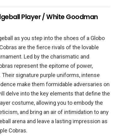
geball Player / White Goodman
geball as you step into the shoes of a Globo
obras are the fierce rivals of the lovable
urnament. Led by the charismatic and
obras represent the epitome of power,
. Their signature purple uniforms, intense
fidence make them formidable adversaries on
ill delve into the key elements that define the
ayer costume, allowing you to embody the
ticism, and bring an air of intimidation to any
ball arena and leave a lasting impression as
ple Cobras.