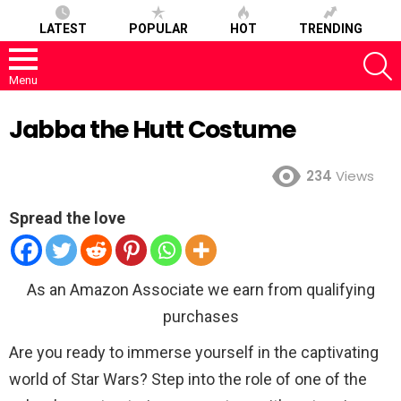
LATEST
POPULAR
HOT
TRENDING
S
Menu
Jabba the Hutt Costume
234
Views
Spread the love
As an Amazon Associate we earn from qualifying
purchases
Are you ready to immerse yourself in the captivating
world of Star Wars? Step into the role of one of the