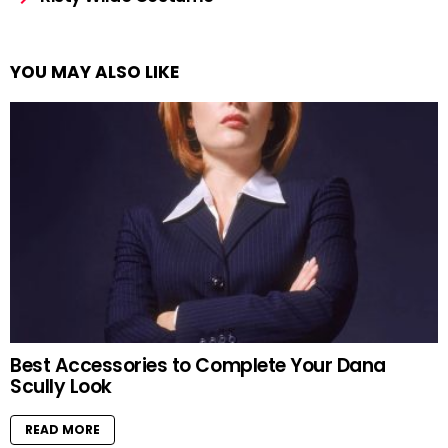
YOU MAY ALSO LIKE
Best Accessories to Complete Your Dana
Scully Look
READ MORE