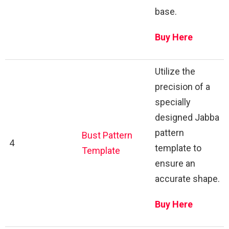
base.
Buy Here
Utilize the
precision of a
specially
designed Jabba
pattern
Bust Pattern
4
template to
Template
ensure an
accurate shape.
Buy Here