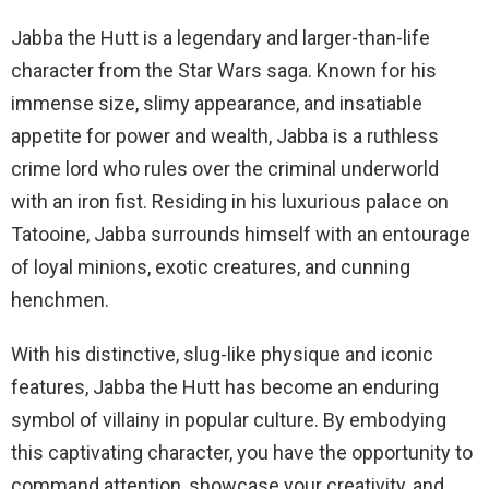
Jabba the Hutt is a legendary and larger-than-life
character from the Star Wars saga. Known for his
immense size, slimy appearance, and insatiable
appetite for power and wealth, Jabba is a ruthless
crime lord who rules over the criminal underworld
with an iron fist. Residing in his luxurious palace on
Tatooine, Jabba surrounds himself with an entourage
of loyal minions, exotic creatures, and cunning
henchmen.
With his distinctive, slug-like physique and iconic
features, Jabba the Hutt has become an enduring
symbol of villainy in popular culture. By embodying
this captivating character, you have the opportunity to
command attention, showcase your creativity, and