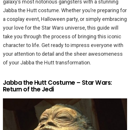
galaxy’s most notorious gangsters with a stunning
Jabba the Hutt costume. Whether you’re preparing for
a cosplay event, Halloween party, or simply embracing
your love for the Star Wars universe, this guide will
take you through the process of bringing this iconic
character to life. Get ready to impress everyone with
your attention to detail and the sheer awesomeness
of your Jabba the Hutt transformation.
Jabba the Hutt Costume – Star Wars:
Return of the Jedi