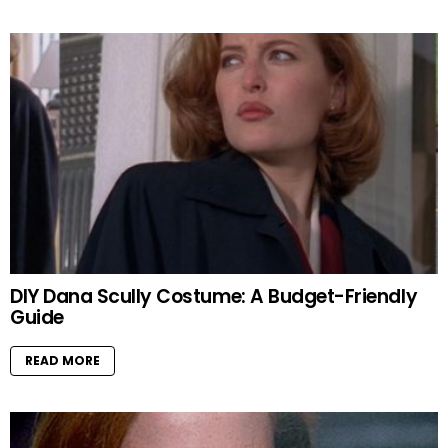
DIY Dana Scully Costume: A Budget-Friendly
Guide
READ MORE