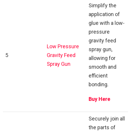
Simplify the
application of
glue with a low-
pressure
gravity feed
Low Pressure
spray gun,
5
Gravity Feed
allowing for
Spray Gun
smooth and
efficient
bonding.
Buy Here
Securely join all
the parts of