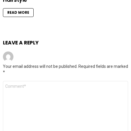
READ MORE
LEAVE A REPLY
Your email address will not be published.
Required fields are marked
*
Comment
*