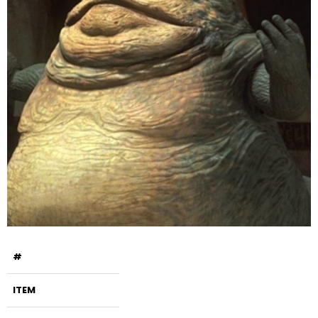
#
ITEM