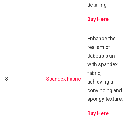
detailing.
Buy Here
Enhance the
realism of
Jabba’s skin
with spandex
fabric,
8
Spandex Fabric
achieving a
convincing and
spongy texture.
Buy Here