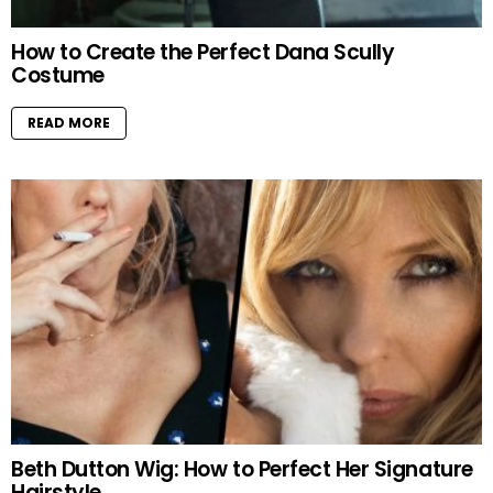
How to Create the Perfect Dana Scully
Costume
READ MORE
Beth Dutton Wig: How to Perfect Her Signature
Hairstyle