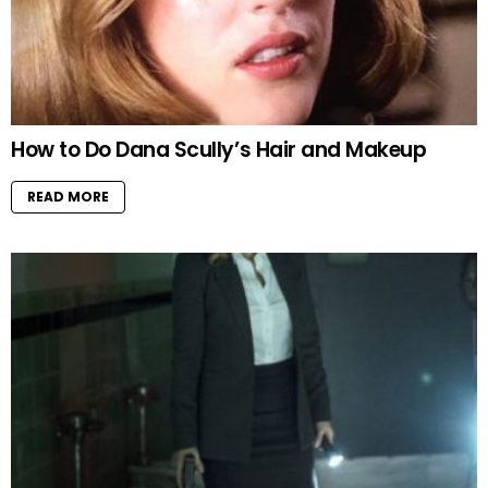
How to Do Dana Scully’s Hair and Makeup
READ MORE