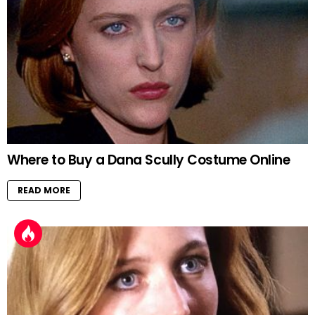
Where to Buy a Dana Scully Costume Online
READ MORE