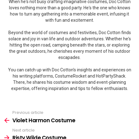
When he's not busy crafting imaginative costumes, Doc Cotton
loves nothing more than a good party. He's the one who knows
how to turn any gathering into a memorable event, infusing it
with fun and excitement.
Beyond the world of costumes and festivities, Doc Cotton finds
solace and joy in van life and outdoor adventures. Whether he's
hitting the open road, camping beneath the stars, or exploring
the great outdoors, he cherishes every moment of his outdoor
escapades.
You can catch up with Doc Cotton's insights and experiences on
his writing platforms, CostumeRocket and HotPartyShack.
There, he shares his costume wisdom and event-planning
expertise, offering inspiration and tips to fellow enthusiasts.
Previous article
See
more
Violet Harmon Costume
Next article
Risty Wilde Costume