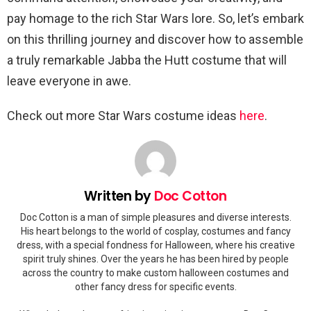
pay homage to the rich Star Wars lore. So, let’s embark
on this thrilling journey and discover how to assemble
a truly remarkable Jabba the Hutt costume that will
leave everyone in awe.
Check out more Star Wars costume ideas
here
.
Written by
Doc Cotton
Doc Cotton is a man of simple pleasures and diverse interests.
His heart belongs to the world of cosplay, costumes and fancy
dress, with a special fondness for Halloween, where his creative
spirit truly shines. Over the years he has been hired by people
across the country to make custom halloween costumes and
other fancy dress for specific events.