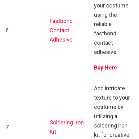
your costume
using the
Fastbond
reliable
6
Contact
fastbond
Adhesive
contact
adhesive.
Buy Here
Add intricate
texture to your
costume by
utilizing a
Soldering Iron
soldering iron
7
Kit
kit for creative