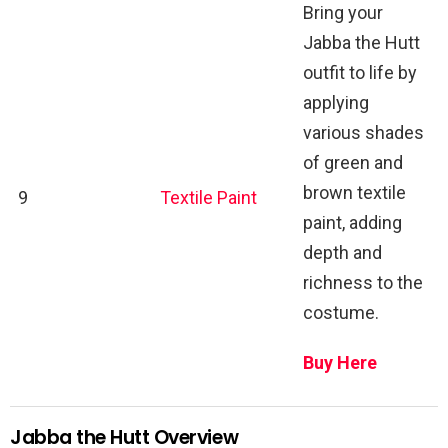
Bring your
Jabba the Hutt
outfit to life by
applying
various shades
of green and
brown textile
9
Textile Paint
paint, adding
depth and
richness to the
costume.
Buy Here
Jabba the Hutt Overview