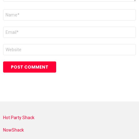
Name
*
Email
*
Website
Hot Party Shack
NowShack