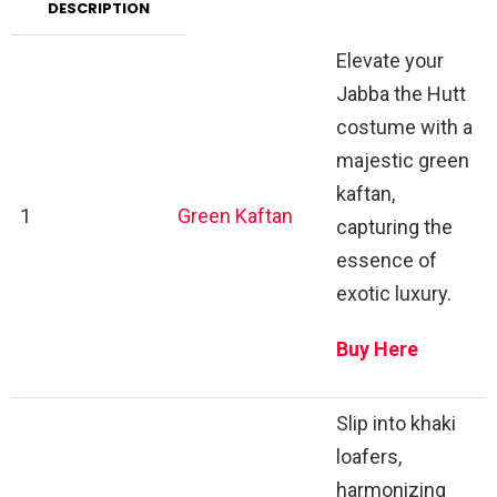
DESCRIPTION
Elevate your
Jabba the Hutt
costume with a
majestic green
kaftan,
1
Green Kaftan
capturing the
essence of
exotic luxury.
Buy Here
Slip into khaki
loafers,
harmonizing