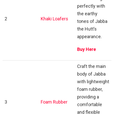
perfectly with
the earthy
2
Khaki Loafers
tones of Jabba
the Hutt’s
appearance.
Buy Here
Craft the main
body of Jabba
with lightweight
foam rubber,
providing a
3
Foam Rubber
comfortable
and flexible