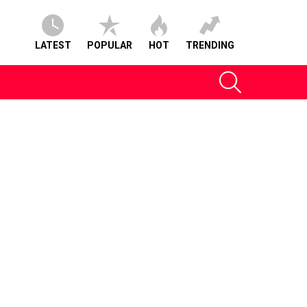
LATEST
POPULAR
HOT
TRENDING
SEARCH