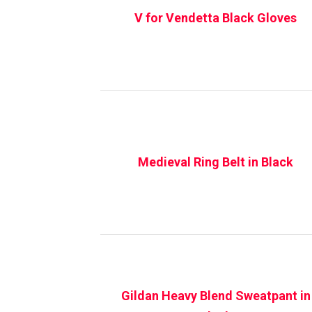
V for Vendetta Black Gloves
Medieval Ring Belt in Black
Gildan Heavy Blend Sweatpant in