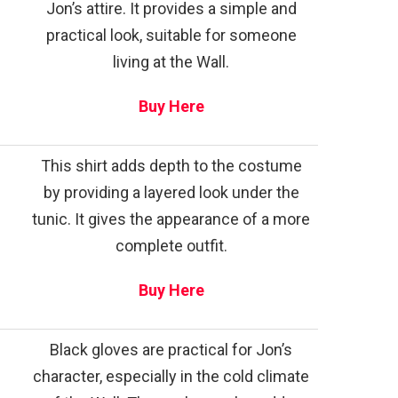
Jon’s attire. It provides a simple and
practical look, suitable for someone
living at the Wall.
Buy Here
This shirt adds depth to the costume
by providing a layered look under the
tunic. It gives the appearance of a more
complete outfit.
Buy Here
Black gloves are practical for Jon’s
character, especially in the cold climate