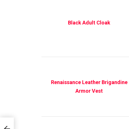
Black Adult Cloak
Renaissance Leather Brigandine
Armor Vest