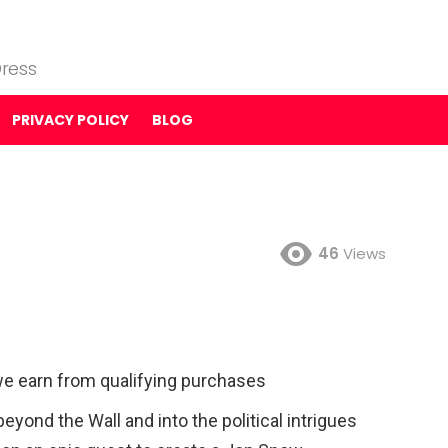
ress
PRIVACY POLICY
BLOG
46
Views
e earn from qualifying purchases
eyond the Wall and into the political intrigues