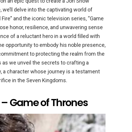
n an epic quest to create a Jon Snow
we’ll delve into the captivating world of
 Fire” and the iconic television series, “Game
ose honor, resilience, and unwavering sense
e of a reluctant hero in a world filled with
he opportunity to embody his noble presence,
s commitment to protecting the realm from the
s as we unveil the secrets to crafting a
, a character whose journey is a testament
crifice in the Seven Kingdoms.
– Game of Thrones