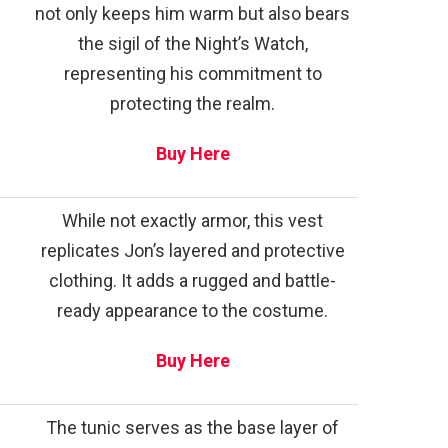
not only keeps him warm but also bears
the sigil of the Night’s Watch,
representing his commitment to
protecting the realm.
Buy Here
While not exactly armor, this vest
replicates Jon’s layered and protective
clothing. It adds a rugged and battle-
ready appearance to the costume.
Buy Here
The tunic serves as the base layer of