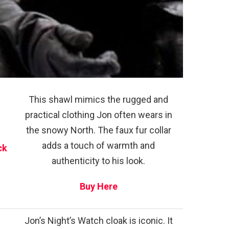
This shawl mimics the rugged and
practical clothing Jon often wears in
the snowy North. The faux fur collar
adds a touch of warmth and
ck
authenticity to his look.
Buy Here
Jon’s Night’s Watch cloak is iconic. It