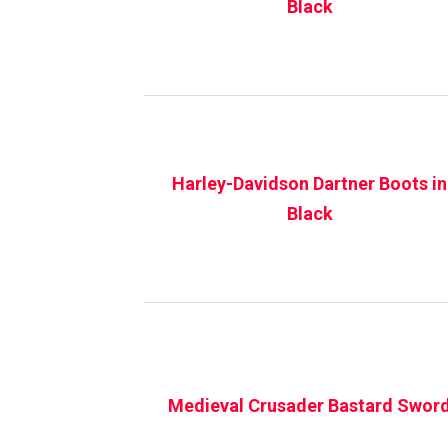
Black
Harley-Davidson Dartner Boots in
Black
Medieval Crusader Bastard Swor