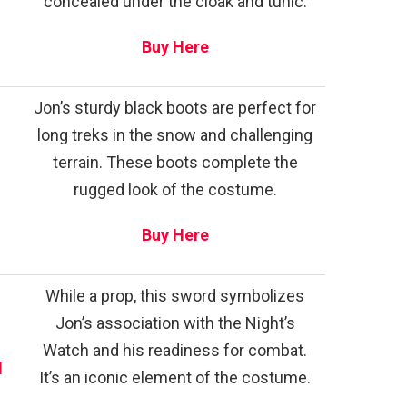
concealed under the cloak and tunic.
Buy Here
Jon’s sturdy black boots are perfect for
long treks in the snow and challenging
terrain. These boots complete the
rugged look of the costume.
Buy Here
While a prop, this sword symbolizes
Jon’s association with the Night’s
Watch and his readiness for combat.
d
It’s an iconic element of the costume.