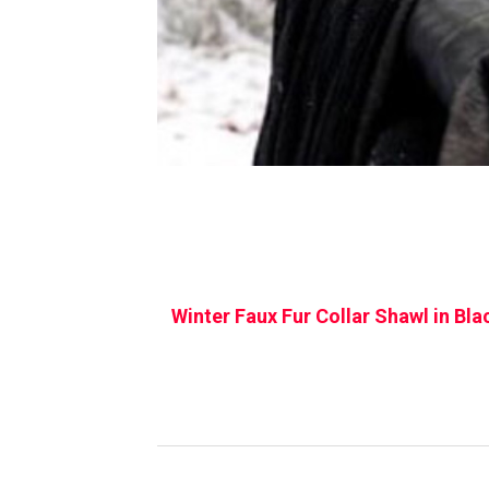
Winter Faux Fur Collar Shawl in Bla