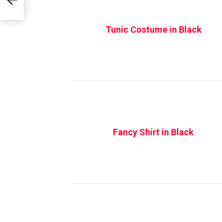
Tunic Costume in Black
Fancy Shirt in Black