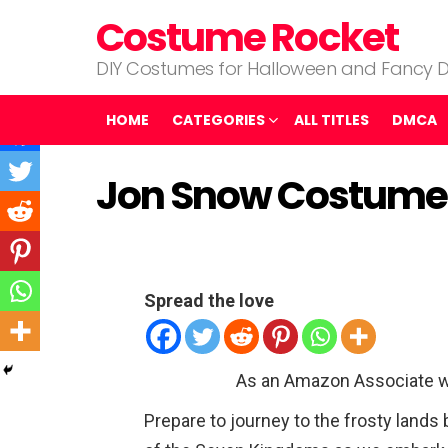
Costume Rocket
DIY Costumes for Halloween and Fancy D
HOME
CATEGORIES
ALL TITLES
DMCA
Jon Snow Costume
Spread the love
As an Amazon Associate w
Prepare to journey to the frosty lands b