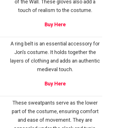
of the Wall. These gloves also add a
touch of realism to the costume.
Buy Here
A ring belt is an essential accessory for
Jon’s costume. It holds together the
layers of clothing and adds an authentic
medieval touch.
Buy Here
These sweatpants serve as the lower
part of the costume, ensuring comfort
and ease of movement. They are