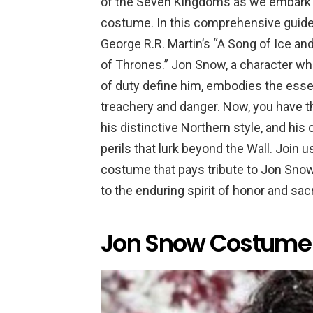
of the Seven Kingdoms as we embark o
costume. In this comprehensive guide, 
George R.R. Martin’s “A Song of Ice and
of Thrones.” Jon Snow, a character wh
of duty define him, embodies the essenc
treachery and danger. Now, you have t
his distinctive Northern style, and hi
perils that lurk beyond the Wall. Join u
costume that pays tribute to Jon Snow
to the enduring spirit of honor and sa
Jon Snow Costume 