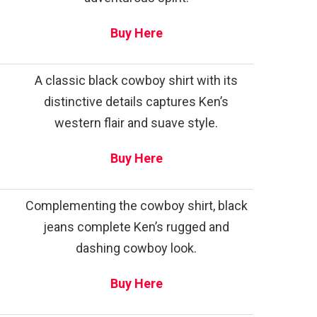
Buy Here
A classic black cowboy shirt with its
distinctive details captures Ken’s
western flair and suave style.
Buy Here
Complementing the cowboy shirt, black
jeans complete Ken’s rugged and
dashing cowboy look.
Buy Here