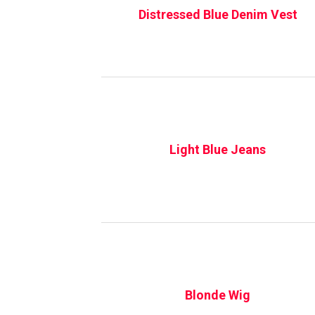
Distressed Blue Denim Vest
Light Blue Jeans
Blonde Wig