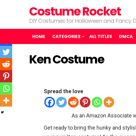
Costume Rocket
DIY Costumes for Halloween and Fancy D
HOME
CATEGORIES
ALL TITLES
DMCA
Ken Costume
Spread the love
As an Amazon Associate w
Get ready to bring the hunky and stylis