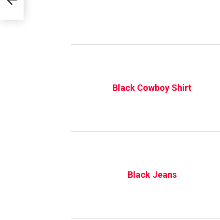
Black Cowboy Shirt
Black Jeans