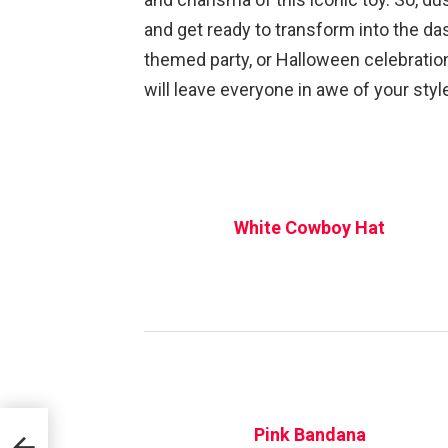
and get ready to transform into the d
themed party, or Halloween celebration
will leave everyone in awe of your style
White Cowboy Hat
Pink Bandana