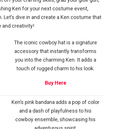
ashing Ken for your next costume event,
. Let’s dive in and create a Ken costume that
 and creativity!
The iconic cowboy hat is a signature
accessory that instantly transforms
you into the charming Ken. It adds a
touch of rugged charm to his look.
Buy Here
Ken’s pink bandana adds a pop of color
and a dash of playfulness to his
cowboy ensemble, showcasing his
adventurous spirit.