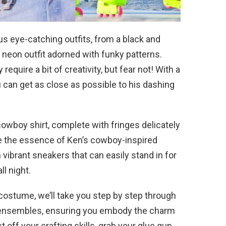
s eye-catching outfits, from a black and
 neon outfit adorned with funky patterns.
equire a bit of creativity, but fear not! With a
u can get as close as possible to his dashing
cowboy shirt, complete with fringes delicately
re the essence of Ken’s cowboy-inspired
 vibrant sneakers that can easily stand in for
ll night.
 costume, we’ll take you step by step through
ct ensembles, ensuring you embody the charm
t off your crafting skills, grab your glue gun,