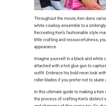
Throughout the movie, Ken dons variou
white cowboy ensemble to a strikingly
Recreating Ken’s fashionable style may r
little crafting and resourcefulness, yo
appearance.
Imagine yourself in a black and white 
attached with a hot glue gun to captu
outfit. Embrace his bold neon look with
roller blades if you prefer not to skate a
In this ultimate guide to making a Ken
the process of crafting Ken’s distin
and charisma of this iconic toy. So, dus