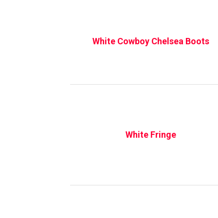
White Cowboy Chelsea Boots
White Fringe