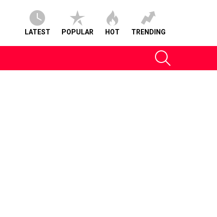
LATEST
POPULAR
HOT
TRENDING
SEARCH