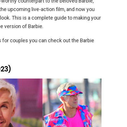
orthy counterpart to the beloved Barbie,
the upcoming live-action film, and now you
look. This is a complete guide to making your
 version of Barbie.
as for couples you can check out the Barbie
023)