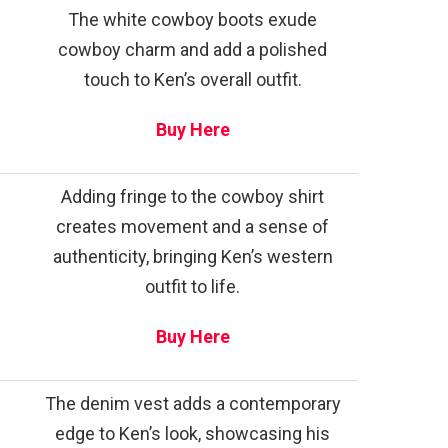
The white cowboy boots exude
cowboy charm and add a polished
touch to Ken’s overall outfit.
Buy Here
Adding fringe to the cowboy shirt
creates movement and a sense of
authenticity, bringing Ken’s western
outfit to life.
Buy Here
The denim vest adds a contemporary
edge to Ken’s look, showcasing his