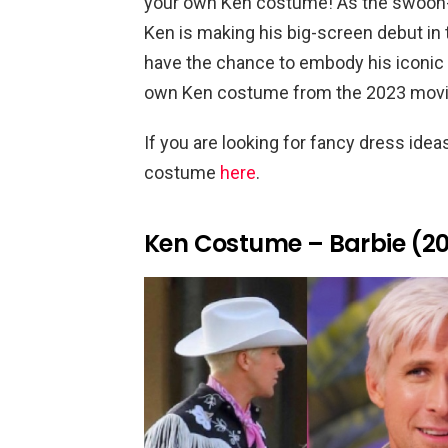
your own Ken costume! As the swoon-w
Ken is making his big-screen debut in 
have the chance to embody his iconic 
own Ken costume from the 2023 movie
If you are looking for fancy dress ide
costume
here
.
Ken Costume – Barbie (2