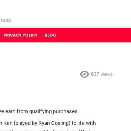
ress
PRIVACY POLICY
BLOG
637
Views
e earn from qualifying purchases
h Ken (played by Ryan Gosling) to life with