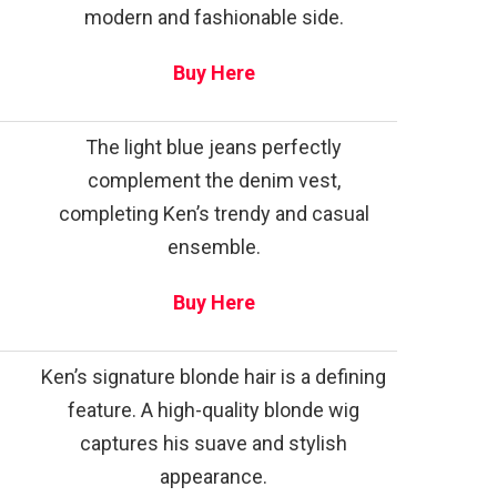
modern and fashionable side.
Buy Here
The light blue jeans perfectly
complement the denim vest,
completing Ken’s trendy and casual
ensemble.
Buy Here
Ken’s signature blonde hair is a defining
feature. A high-quality blonde wig
captures his suave and stylish
appearance.