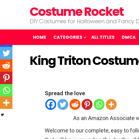
Costume Rocket
DIY Costumes for Halloween and Fancy D
HOME
CATEGORIES
ALL TITLES
DMCA
King Triton Costum
Spread the love
As an Amazon Associate w
Welcome to our complete, easy to foll