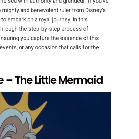
 the sea with authority and grandeur! If you’ve
he mighty and benevolent ruler from Disney’s
 to embark on a royal journey. In this
through the step-by-step process of
ensuring you capture the essence of this
vents, or any occasion that calls for the
 – The Little Mermaid