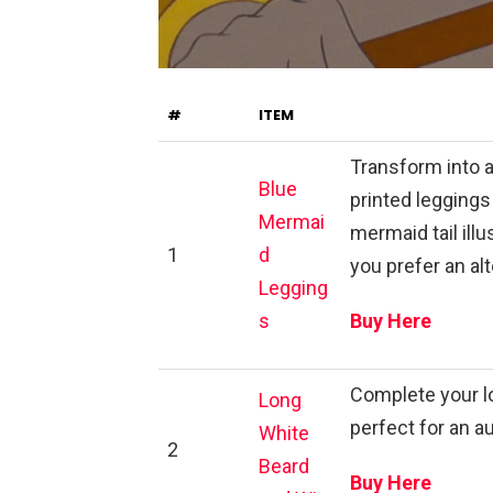
#
ITEM
Transform into 
Blue
printed leggings
Mermai
mermaid tail illu
1
d
you prefer an alt
Legging
s
Buy Here
Complete your lo
Long
perfect for an 
White
2
Beard
Buy Here