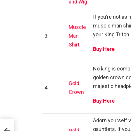
and Wig
If you’re not as 
muscle man shirt
Muscle
your King Triton 
3
Man
Shirt
Buy Here
No king is compl
golden crown co
Gold
majestic headpi
4
Crown
Buy Here
Adorn yourself w
gauntlets. If you
Gold