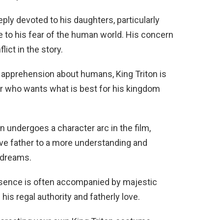
eply devoted to his daughters, particularly
ue to his fear of the human world. His concern
lict in the story.
al apprehension about humans, King Triton is
er who wants what is best for his kingdom
n undergoes a character arc in the film,
ive father to a more understanding and
 dreams.
esence is often accompanied by majestic
s regal authority and fatherly love.