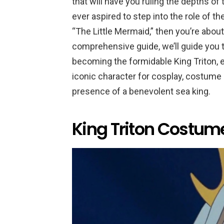
that will have you ruling the depths of
ever aspired to step into the role of t
“The Little Mermaid,” then you’re about
comprehensive guide, we’ll guide you 
becoming the formidable King Triton, 
iconic character for cosplay, costume e
presence of a benevolent sea king.
King Triton Costume