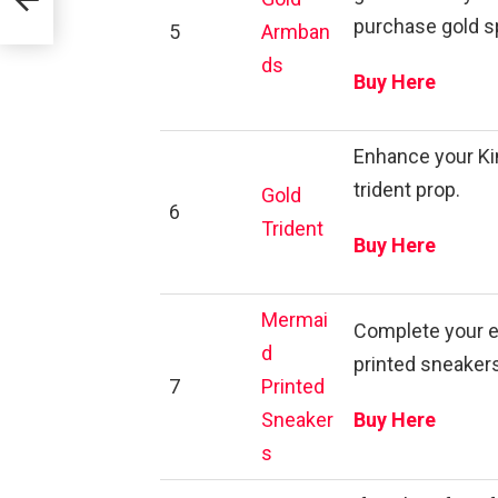
purchase gold s
5
Armban
ds
Buy Here
Enhance your Kin
trident prop.
Gold
6
Trident
Buy Here
Mermai
Complete your e
d
printed sneakers
7
Printed
Sneaker
Buy Here
s