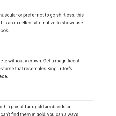
muscular or prefer not to go shirtless, this
 is an excellent alternative to showcase
look.
ete without a crown. Get a magnificent
stume that resembles King Triton’s
ece.
ith a pair of faux gold armbands or
 can’t find them in gold, you can always