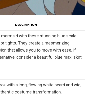
DESCRIPTION
a mermaid with these stunning blue scale
 or tights. They create a mesmerizing
sion that allows you to move with ease. If
ernative, consider a beautiful blue maxi skirt.
ok with a long, flowing white beard and wig,
authentic costume transformation.