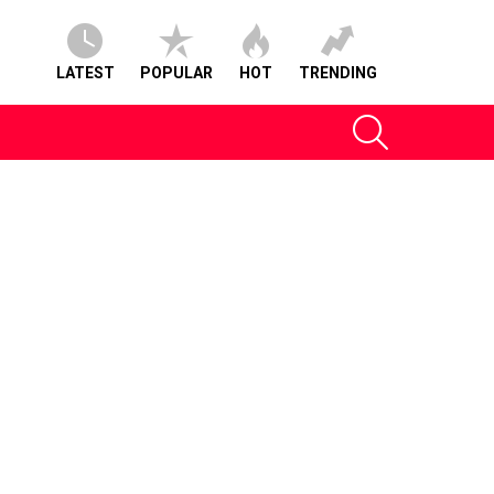
LATEST
POPULAR
HOT
TRENDING
SEARCH