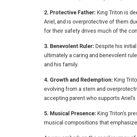
2. Protective Father:
King Triton is de
Ariel, and is overprotective of them d
for their safety drives much of the conf
3. Benevolent Ruler:
Despite his initi
ultimately a caring and benevolent rul
and his family.
4. Growth and Redemption:
King Trito
evolving from a stern and overprotect
accepting parent who supports Ariel’s
5. Musical Presence:
King Triton’s pr
musical compositions that emphasize hi