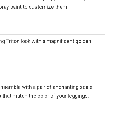
pray paint to customize them.
g Triton look with a magnificent golden
nsemble with a pair of enchanting scale
 that match the color of your leggings.