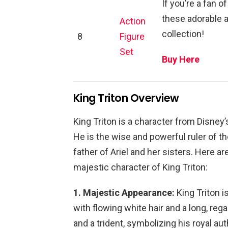
If you’re a fan o
these adorable ac
Action
collection!
8
Figure
Set
Buy Here
King Triton Overview
King Triton is a character from Disney’
He is the wise and powerful ruler of t
father of Ariel and her sisters. Here a
majestic character of King Triton:
1. Majestic Appearance:
King Triton 
with flowing white hair and a long, reg
and a trident, symbolizing his royal au