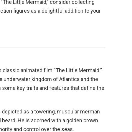
f “The Little Mermaid,” consider collecting
tion figures as a delightful addition to your
s classic animated film “The Little Mermaid.”
he underwater kingdom of Atlantica and the
re some key traits and features that define the
is depicted as a towering, muscular merman
al beard. He is adorned with a golden crown
thority and control over the seas.