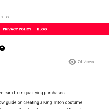
ress
PRIVACY POLICY
BLOG
e
74
Views
e earn from qualifying purchases
ow guide on creating a King Triton costume