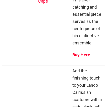
Cape
catching and
essential piece
serves as the
centerpiece of
his distinctive
ensemble.
Buy Here
Add the
finishing touch
to your Lando
Calrissian
costume with a
wide black belt.