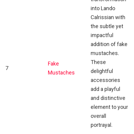
into Lando
Calrissian with
the subtle yet
impactful
addition of fake
mustaches.
These
Fake
7
delightful
Mustaches
accessories
add a playful
and distinctive
element to your
overall
portrayal.