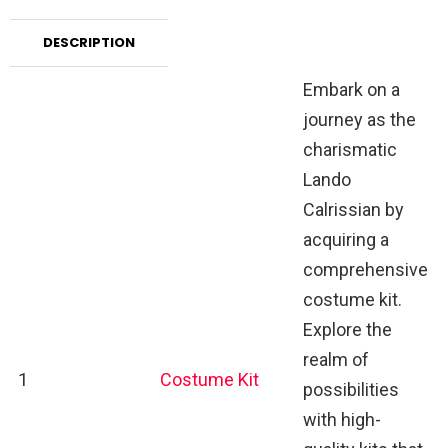
DESCRIPTION
Embark on a
journey as the
charismatic
Lando
Calrissian by
acquiring a
comprehensive
costume kit.
Explore the
realm of
1
Costume Kit
possibilities
with high-