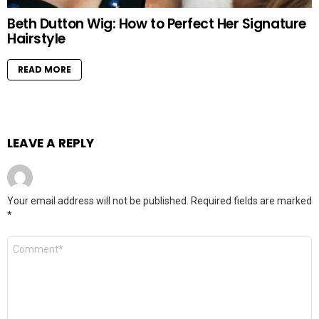
Beth Dutton Wig: How to Perfect Her Signature
Hairstyle
READ MORE
LEAVE A REPLY
Your email address will not be published.
Required fields are marked
*
Comment
*