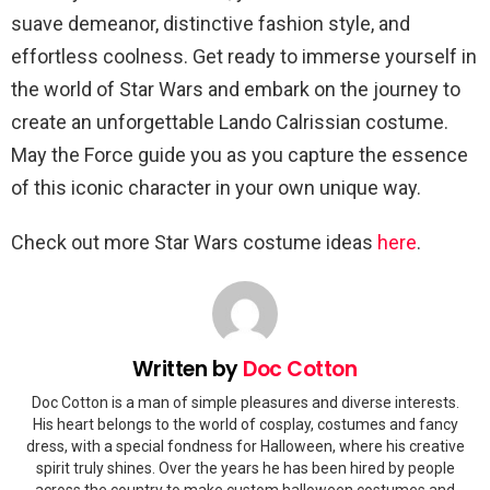
suave demeanor, distinctive fashion style, and
effortless coolness. Get ready to immerse yourself in
the world of Star Wars and embark on the journey to
create an unforgettable Lando Calrissian costume.
May the Force guide you as you capture the essence
of this iconic character in your own unique way.
Check out more Star Wars costume ideas
here
.
Written by
Doc Cotton
Doc Cotton is a man of simple pleasures and diverse interests.
His heart belongs to the world of cosplay, costumes and fancy
dress, with a special fondness for Halloween, where his creative
spirit truly shines. Over the years he has been hired by people