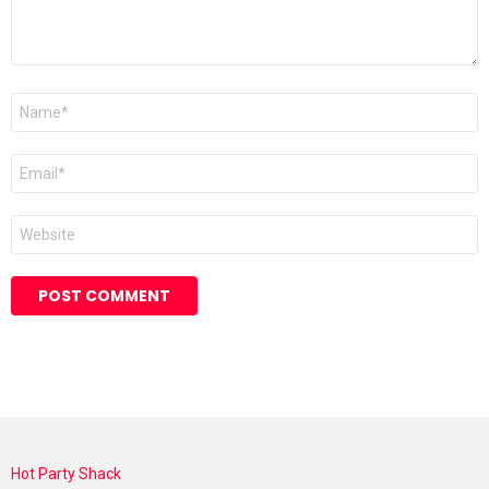
Name
*
Email
*
Website
Hot Party Shack