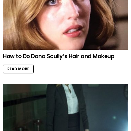
How to Do Dana Scully’s Hair and Makeup
READ MORE