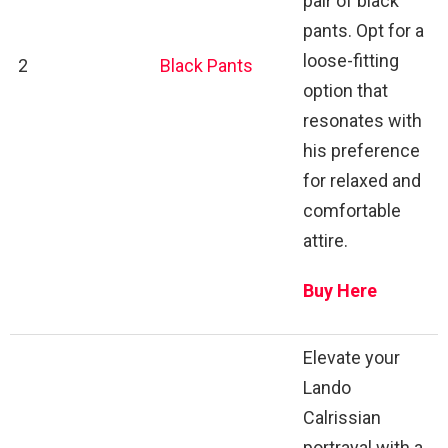
pair of black
pants. Opt for a
loose-fitting
2
Black Pants
option that
resonates with
his preference
for relaxed and
comfortable
attire.
Buy Here
Elevate your
Lando
Calrissian
portrayal with a