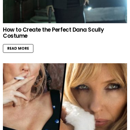
How to Create the Perfect Dana Scully
Costume
READ MORE