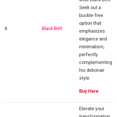
Seek out a
buckle-free
option that
6
Black Belt
emphasizes
elegance and
minimalism,
perfectly
complementing
his debonair
style.
Buy Here
Elevate your
transformation