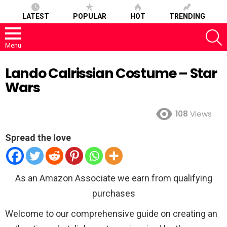
LATEST
POPULAR
HOT
TRENDING
S
Menu
Lando Calrissian Costume – Star
Wars
108
Views
Spread the love
As an Amazon Associate we earn from qualifying
purchases
Welcome to our comprehensive guide on creating an