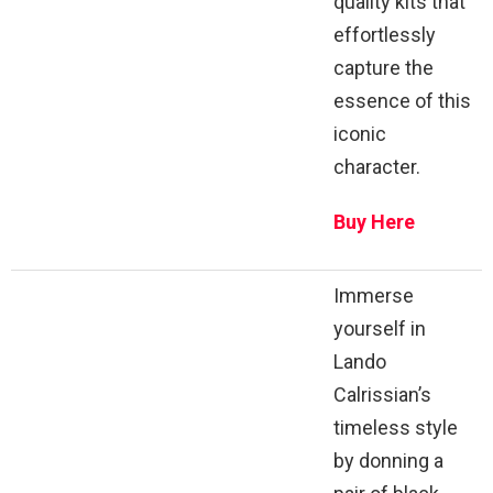
quality kits that
effortlessly
capture the
essence of this
iconic
character.
Buy Here
Immerse
yourself in
Lando
Calrissian’s
timeless style
by donning a