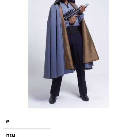
#
ITEM