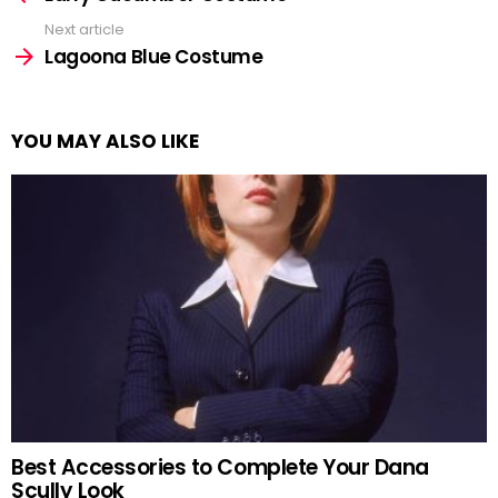
Next article
Lagoona Blue Costume
YOU MAY ALSO LIKE
Best Accessories to Complete Your Dana
Scully Look