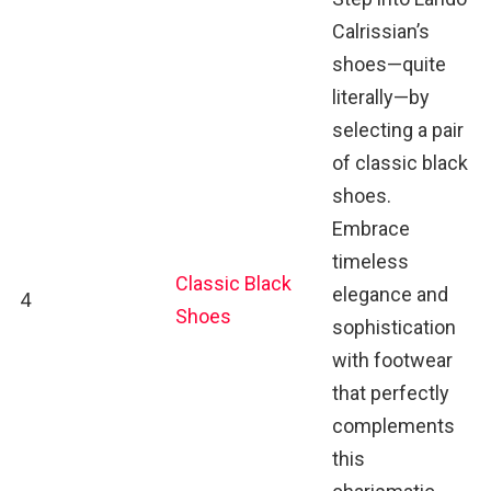
Calrissian’s
shoes—quite
literally—by
selecting a pair
of classic black
shoes.
Embrace
timeless
Classic Black
elegance and
4
Shoes
sophistication
with footwear
that perfectly
complements
this