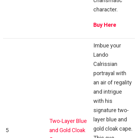
charismatic
character.
Buy Here
Imbue your
Lando
Calrissian
portrayal with
an air of regality
and intrigue
with his
signature two-
layer blue and
Two-Layer Blue
gold cloak cape.
5
and Gold Cloak
This eye-