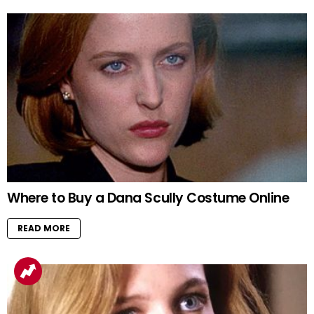
Where to Buy a Dana Scully Costume Online
READ MORE