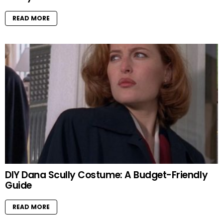
READ MORE
DIY Dana Scully Costume: A Budget-Friendly
Guide
READ MORE