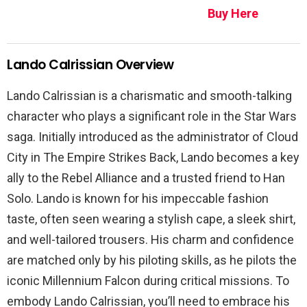
Buy Here
Lando Calrissian Overview
Lando Calrissian is a charismatic and smooth-talking
character who plays a significant role in the Star Wars
saga. Initially introduced as the administrator of Cloud
City in The Empire Strikes Back, Lando becomes a key
ally to the Rebel Alliance and a trusted friend to Han
Solo. Lando is known for his impeccable fashion
taste, often seen wearing a stylish cape, a sleek shirt,
and well-tailored trousers. His charm and confidence
are matched only by his piloting skills, as he pilots the
iconic Millennium Falcon during critical missions. To
embody Lando Calrissian, you’ll need to embrace his