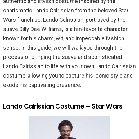
authentic and stylish costume inspired by the
charismatic Lando Calrissian from the beloved Star
Wars franchise. Lando Calrissian, portrayed by the
suave Billy Dee Williams, is a fan-favorite character
known for his charm, wit, and impeccable fashion
sense. In this guide, we will walk you through the
process of bringing the suave and sophisticated
Lando Calrissian to life with your own Lando Calrissian
costume, allowing you to capture his iconic style and
exude his captivating presence.
Lando Calrissian Costume – Star Wars