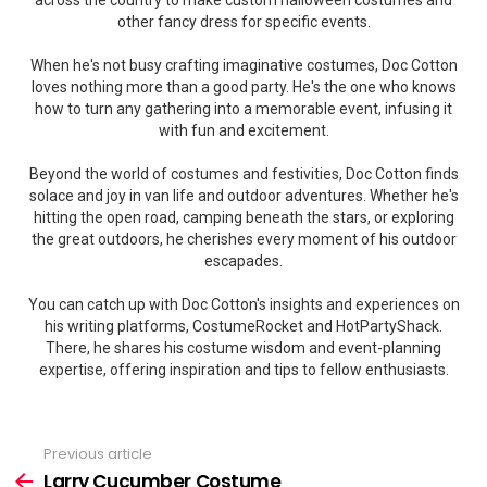
across the country to make custom halloween costumes and
other fancy dress for specific events.
When he's not busy crafting imaginative costumes, Doc Cotton
loves nothing more than a good party. He's the one who knows
how to turn any gathering into a memorable event, infusing it
with fun and excitement.
Beyond the world of costumes and festivities, Doc Cotton finds
solace and joy in van life and outdoor adventures. Whether he's
hitting the open road, camping beneath the stars, or exploring
the great outdoors, he cherishes every moment of his outdoor
escapades.
You can catch up with Doc Cotton's insights and experiences on
his writing platforms, CostumeRocket and HotPartyShack.
There, he shares his costume wisdom and event-planning
expertise, offering inspiration and tips to fellow enthusiasts.
Previous article
See
more
Larry Cucumber Costume