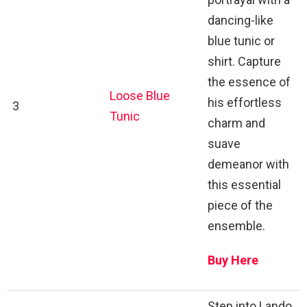
dancing-like
blue tunic or
shirt. Capture
the essence of
Loose Blue
his effortless
3
Tunic
charm and
suave
demeanor with
this essential
piece of the
ensemble.
Buy Here
Step into Lando