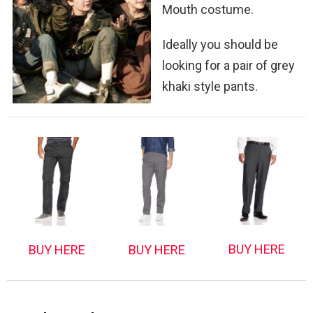
Mouth costume.
Ideally you should be
looking for a pair of grey
khaki style pants.
BUY HERE
BUY HERE
BUY HERE