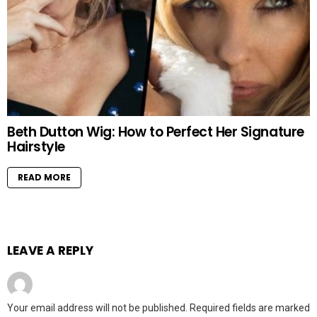
Beth Dutton Wig: How to Perfect Her Signature
Hairstyle
READ MORE
LEAVE A REPLY
Your email address will not be published.
Required fields are marked