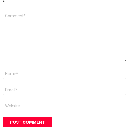
*
Comment
*
Name
*
Email
*
Website