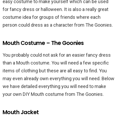
easy costume to make yourself which can be used
for fancy dress or halloween. It is also a really great
costume idea for groups of friends where each
person could dress as a character from The Goonies.
Mouth Costume – The Goonies
You probably could not ask for an easier fancy dress
than a Mouth costume. You will need a few specific
items of clothing but these are all easy to find. You
may even already own everything you will need. Below
we have detailed everything you will need to make
your own DIY Mouth costume from The Goonies.
Mouth Jacket