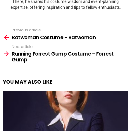
There, he shares his costume wisdom and event-planning
expertise, offering inspiration and tips to fellow enthusiasts.
Previous article
See
more
Batwoman Costume – Batwoman
Next article
Running Forrest Gump Costume – Forrest
Gump
YOU MAY ALSO LIKE