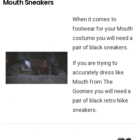
Mouth Sneakers
When it comes to
footwear for your Mouth
costume you will need a
pair of black sneakers.
If you are trying to
accurately dress like
Mouth from The
Goonies you will need a
pair of black retro Nike
sneakers.