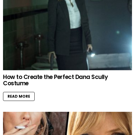
How to Create the Perfect Dana Scully
Costume
READ MORE