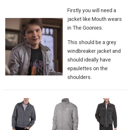
Firstly you will need a
jacket like Mouth wears
in The Goonies.
This should be a grey
windbreaker jacket and
should ideally have
epaulettes on the
shoulders.