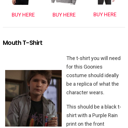
BUY HERE
BUY HERE
BUY HERE
Mouth T-Shirt
The t-shirt you will need
for this Goonies
costume should ideally
be a replica of what the
character wears.
This should be a black t-
shirt with a Purple Rain
print on the front