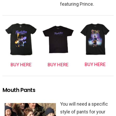
featuring Prince.
BUY HERE
BUY HERE
BUY HERE
Mouth Pants
You will need a specific
style of pants for your