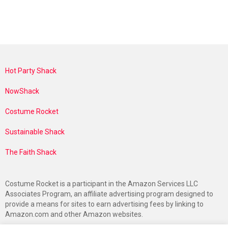
Hot Party Shack
NowShack
Costume Rocket
Sustainable Shack
The Faith Shack
Costume Rocket is a participant in the Amazon Services LLC
Associates Program, an affiliate advertising program designed to
provide a means for sites to earn advertising fees by linking to
Amazon.com and other Amazon websites.