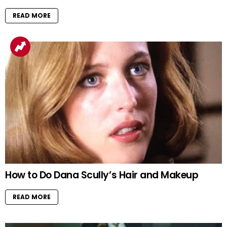
READ MORE
How to Do Dana Scully’s Hair and Makeup
READ MORE