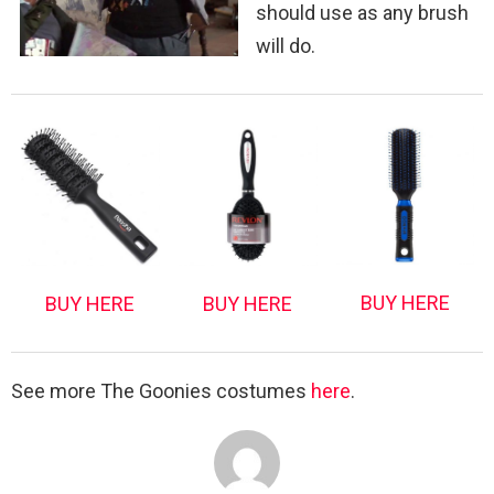
should use as any brush
will do.
BUY HERE
BUY HERE
BUY HERE
See more The Goonies costumes
here
.