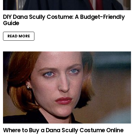
DIY Dana Scully Costume: A Budget-Friendly
Guide
READ MORE
Where to Buy a Dana Scully Costume Online