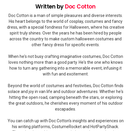
Written by
Doc Cotton
Doc Cotton is a man of simple pleasures and diverse interests.
His heart belongs to the world of cosplay, costumes and fancy
dress, with a special fondness for Halloween, where his creative
spirit truly shines. Over the years he has been hired by people
across the country to make custom halloween costumes and
other fancy dress for specific events.
When he's not busy crafting imaginative costumes, Doc Cotton
loves nothing more than a good party. He's the one who knows
how to turn any gathering into a memorable event, infusing it
with fun and excitement.
Beyond the world of costumes and festivities, Doc Cotton finds
solace and joy in van life and outdoor adventures. Whether he's
hitting the open road, camping beneath the stars, or exploring
the great outdoors, he cherishes every moment of his outdoor
escapades.
You can catch up with Doc Cotton's insights and experiences on
his writing platforms, CostumeRocket and HotPartyShack.