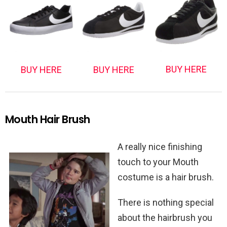
BUY HERE
BUY HERE
BUY HERE
Mouth Hair Brush
A really nice finishing
touch to your Mouth
costume is a hair brush.
There is nothing special
about the hairbrush you