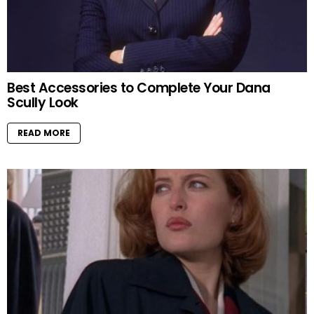
Best Accessories to Complete Your Dana
Scully Look
READ MORE