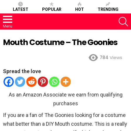
LATEST
POPULAR
HOT
TRENDING
S
Menu
Mouth Costume – The Goonies
784
Views
Spread the love
As an Amazon Associate we earn from qualifying
purchases
If you are a fan of The Goonies looking for a costume
what better than a DIY Mouth costume. This is a really